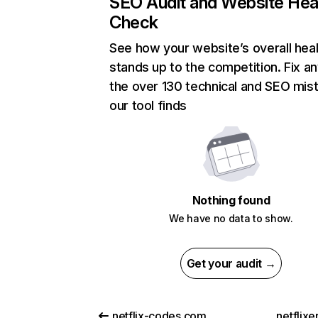
SEO Audit and Website Hea
Check
See how your website’s overall heal
stands up to the competition. Fix an
the over 130 technical and SEO mis
our tool finds
Nothing found
We have no data to show.
Get your audit →
netflix-codes.com
netflix