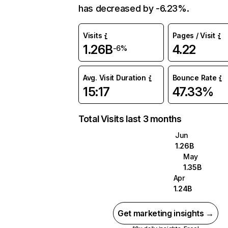
has decreased by -6.23%.
Visits
Pages / Visit
1.26B
4.22
-6%
Avg. Visit Duration
Bounce Rate
15:17
47.33%
Total Visits last 3 months
Jun
1.26B
May
1.35B
Apr
1.24B
Get marketing insights →