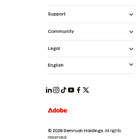
Support
Community
Legal
English
© 2026 Semrush Holdings.
All rights
reserved.