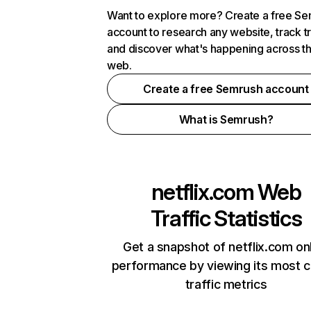
Want to explore more? Create a free S
account to research any website, track t
and discover what's happening across t
web.
Create a free Semrush account
What is Semrush?
netflix.com
Web
Traffic Statistics
Get a snapshot of netflix.com on
performance by viewing its most cr
traffic metrics