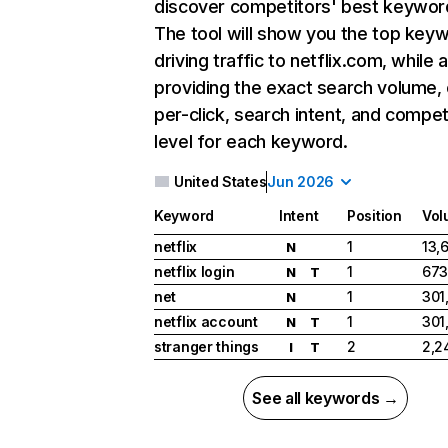
discover competitors' best keywor
The tool will show you the top key
driving traffic to netflix.com, while 
providing the exact search volume,
per-click, search intent, and compet
level for each keyword.
United States
Jun 2026
Keyword
Intent
Position
Vol
netflix
1
13,
N
netflix login
1
673
N
T
net
1
301
N
netflix account
1
301
N
T
stranger things
2
2,2
I
T
See all keywords →