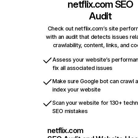
netflix.com
SEO
Audit
Check out netflix.com’s site perfo
with an audit that detects issues rel
crawlability, content, links, and c
Assess your website’s performa
fix all associated issues
Make sure Google bot can crawl 
index your website
Scan your website for 130+ techn
SEO mistakes
netflix.com