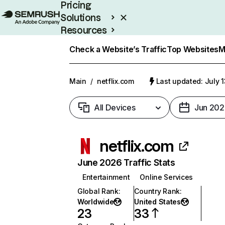
Pricing
Solutions
Resources
Enterprise
Check a Website’s Traffic
Top Websites
M
Main
/
netflix.com
Last updated: July 
All Devices
Jun 202
netflix.com
June 2026 Traffic Stats
Entertainment
Online Services
Global Rank
:
Country Rank
:
Worldwide
United States
23
33