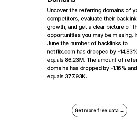
Uncover the referring domains of y
competitors, evaluate their backlink
growth, and get a clear picture of t
opportunities you may be missing. I
June the number of backlinks to
netflix.com has dropped by -14.83
equals 86.23M. The amount of refer
domains has dropped by -1.16% an
equals 377.93K.
Get more free data →