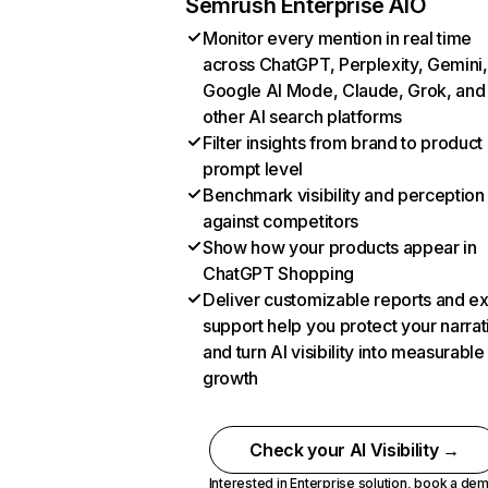
Semrush Enterprise AIO
Monitor every mention in real time
across ChatGPT, Perplexity, Gemini,
Google AI Mode, Claude, Grok, and
other AI search platforms
Filter insights from brand to product
prompt level
Benchmark visibility and perception
against competitors
Show how your products appear in
ChatGPT Shopping
Deliver customizable reports and e
support help you protect your narrat
and turn AI visibility into measurable
growth
Check your AI Visibility →
Interested in Enterprise solution,
book a de