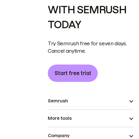
WITH SEMRUSH
TODAY
Try Semrush free for seven days.
Cancel anytime.
Start free trial
Semrush
More tools
Company