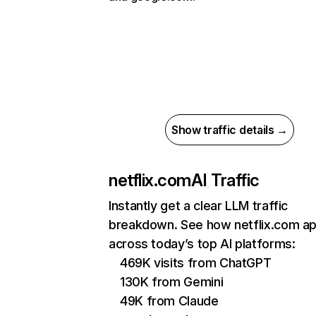
Show traffic details →
netflix.com
AI Traffic
Instantly get a clear LLM traffic
breakdown. See how netflix.com a
across today’s top AI platforms:
469K visits from ChatGPT
130K from Gemini
49K from Claude