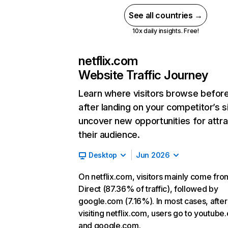
See all countries →
10x daily insights. Free!
netflix.com
Website Traffic Journey
Learn where visitors browse befor
after landing on your competitor’s s
uncover new opportunities for attra
their audience.
Desktop
Jun 2026
On netflix.com, visitors mainly come fro
Direct (87.36% of traffic), followed by
google.com (7.16%). In most cases, after
visiting netflix.com, users go to youtube
and google.com.