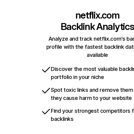
netflix.com
Backlink Analytic
Analyze and track netflix.com’s ba
profile with the fastest backlink da
available
Discover the most valuable backli
portfolio in your niche
Spot toxic links and remove them
they cause harm to your website
Find your strongest competitors 
backlinks