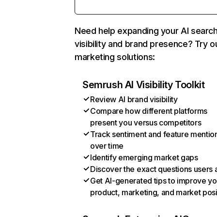
Need help expanding your AI searc
visibility and brand presence? Try o
marketing solutions:
Semrush AI Visibility Toolkit
Review AI brand visibility
Compare how different platforms
present you versus competitors
Track sentiment and feature mentio
over time
Identify emerging market gaps
Discover the exact questions users 
Get AI-generated tips to improve yo
product, marketing, and market posi