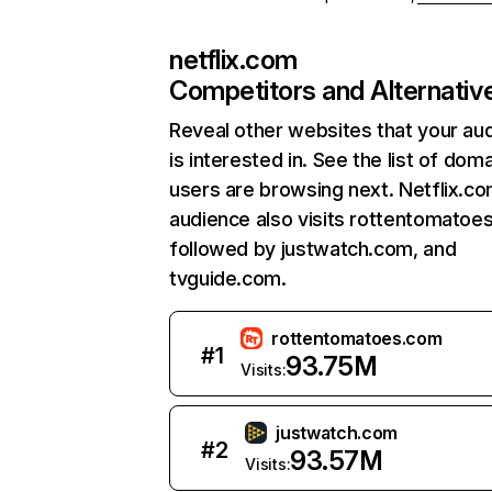
netflix.com
Competitors and Alternativ
Reveal other websites that your au
is interested in. See the list of dom
users are browsing next. Netflix.c
audience also visits rottentomatoe
followed by justwatch.com, and
tvguide.com.
rottentomatoes.com
#
1
93.75M
Visits:
justwatch.com
#
2
93.57M
Visits: