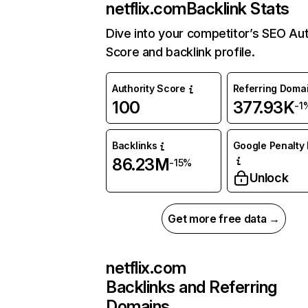
netflix.com
Backlink Stats
Dive into your competitor’s SEO Aut
Score and backlink profile.
Authority Score
Referring Doma
100
377.93K
-1
Backlinks
Google Penalty 
86.23M
-15%
Unlock
Get more free data →
netflix.com
Backlinks and Referring
Domains