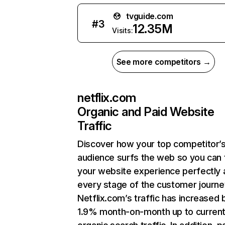
tvguide.com
#
3
12.35M
Visits:
See more competitors →
netflix.com
Organic and Paid Website
Traffic
Discover how your top competitor’
audience surfs the web so you can t
your website experience perfectly 
every stage of the customer journe
Netflix.com’s traffic has increased 
1.9% month-on-month up to curren