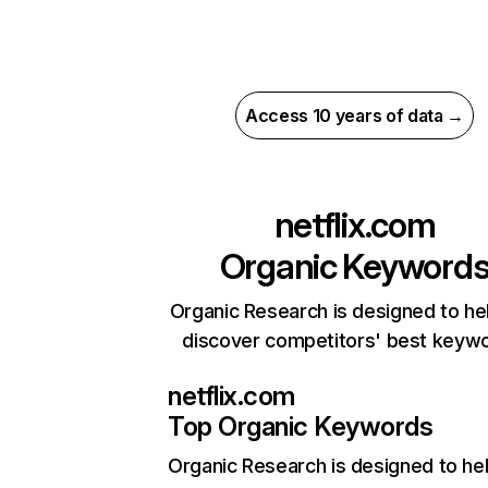
Access 10 years of data →
netflix.com
Organic Keyword
Organic Research is designed to he
discover competitors' best keyw
netflix.com
Top Organic Keywords
Organic Research
is designed to he