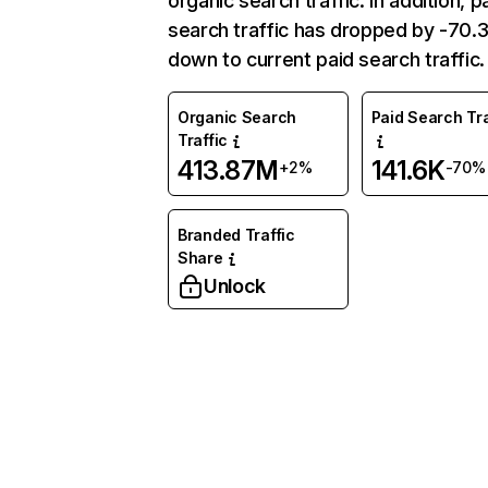
organic search traffic. In addition, p
search traffic has dropped by -70
down to current paid search traffic.
Organic Search
Paid Search Tra
Traffic
413.87M
141.6K
+2%
-70%
Branded Traffic
Share
Unlock