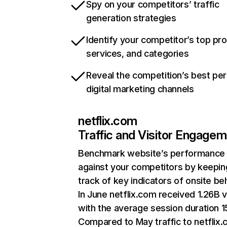
Spy on your competitors’ traffic
generation strategies
Identify your competitor’s top pr
services, and categories
Reveal the competition’s best pe
digital marketing channels
netflix.com
Traffic and Visitor Engage
Benchmark website’s performance
against your competitors by keepin
track of key indicators of onsite be
In June netflix.com received 1.26B v
with the average session duration 15
Compared to May traffic to netflix