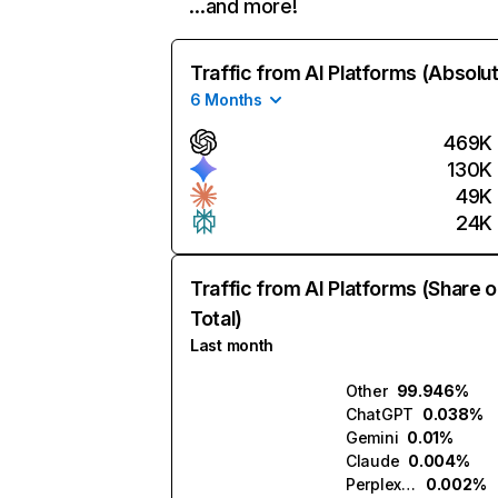
…and more!
Traffic from AI Platforms (Absolu
6 Months
469K
130K
49K
24K
Traffic from AI Platforms (Share o
Total)
Last month
Other
99.946%
ChatGPT
0.038%
Gemini
0.01%
Claude
0.004%
Perplexity
0.002%