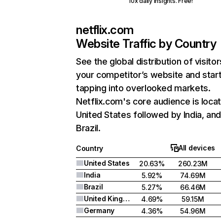
10x daily insights. Free!
netflix.com
Website Traffic by Country
See the global distribution of visitor
your competitor’s website and star
tapping into overlooked markets.
Netflix.com's core audience is locat
United States followed by India, an
Brazil.
All devices
Country
United States
20.63%
260.23M
India
5.92%
74.69M
Brazil
5.27%
66.46M
United Kingdom
4.69%
59.15M
Germany
4.36%
54.96M