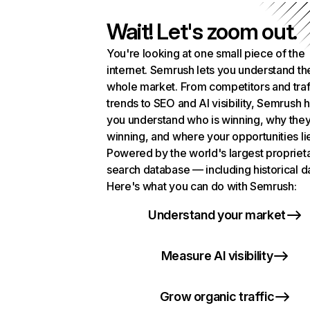
Wait! Let's zoom out.
You're looking at one small piece of the
internet. Semrush lets you understand th
whole market. From competitors and traf
trends to SEO and AI visibility, Semrush 
you understand who is winning, why they
winning, and where your opportunities li
Powered by the world's largest propriet
search database — including historical d
Here's what you can do with Semrush:
Understand your market
Measure AI visibility
Grow organic traffic