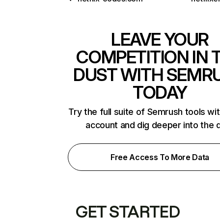
LEAVE YOUR
COMPETITION IN 
DUST WITH SEMR
TODAY
Try the full suite of Semrush tools wi
account and dig deeper into the 
Free Access To More Data
GET STARTED