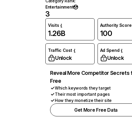
Category Rank
:
Entertainment
3
Visits
Authority Score
1.26B
100
Traffic Cost
Ad Spend
Unlock
Unlock
Reveal More Competitor Secrets 
Free
Which keywords they target
Their most important pages
How they monetize their site
Get More Free Data