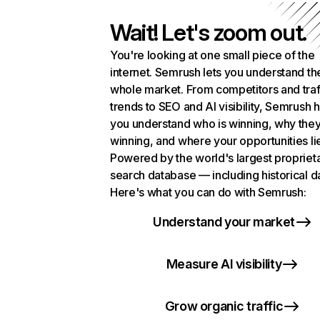
Wait! Let's zoom out.
You're looking at one small piece of the
internet. Semrush lets you understand th
whole market. From competitors and traf
trends to SEO and AI visibility, Semrush 
you understand who is winning, why they
winning, and where your opportunities li
Powered by the world's largest propriet
search database — including historical d
Here's what you can do with Semrush:
Understand your market
Measure AI visibility
Grow organic traffic