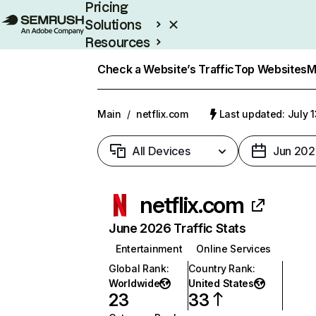
Pricing
Solutions
Resources
Enterprise
Check a Website’s Traffic
Top Websites
M
Main
/
netflix.com
Last updated: July 
All Devices
Jun 202
netflix.com
June 2026 Traffic Stats
Entertainment
Online Services
Global Rank
:
Country Rank
:
Worldwide
United States
23
33