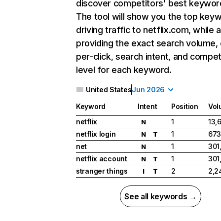
discover competitors' best keywor
The tool will show you the top key
driving traffic to netflix.com, while 
providing the exact search volume,
per-click, search intent, and compet
level for each keyword.
United States
Jun 2026
Keyword
Intent
Position
Vol
netflix
1
13,
N
netflix login
1
673
N
T
net
1
301
N
netflix account
1
301
N
T
stranger things
2
2,2
I
T
See all keywords →