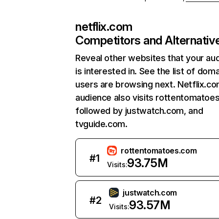
netflix.com
Competitors and Alternativ
Reveal other websites that your au
is interested in. See the list of dom
users are browsing next. Netflix.c
audience also visits rottentomatoe
followed by justwatch.com, and
tvguide.com.
rottentomatoes.com
#
1
93.75M
Visits:
justwatch.com
#
2
93.57M
Visits: