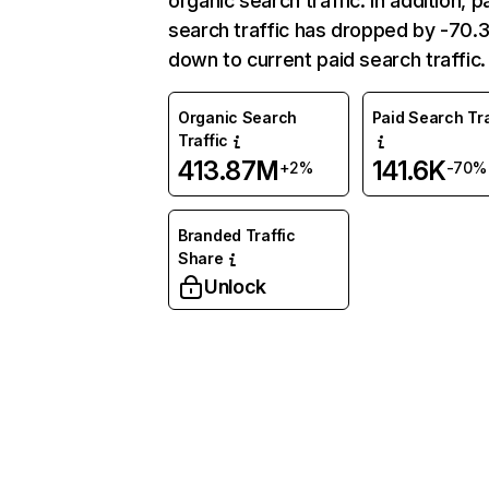
organic search traffic. In addition, p
search traffic has dropped by -70
down to current paid search traffic.
Organic Search
Paid Search Tra
Traffic
413.87M
141.6K
+2%
-70%
Branded Traffic
Share
Unlock