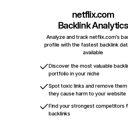
netflix.com
Backlink Analytic
Analyze and track netflix.com’s ba
profile with the fastest backlink da
available
Discover the most valuable backli
portfolio in your niche
Spot toxic links and remove them
they cause harm to your website
Find your strongest competitors 
backlinks