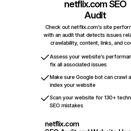
netflix.com
SEO
Audit
Check out netflix.com’s site perfo
with an audit that detects issues rel
crawlability, content, links, and c
Assess your website’s performa
fix all associated issues
Make sure Google bot can crawl 
index your website
Scan your website for 130+ techn
SEO mistakes
netflix.com