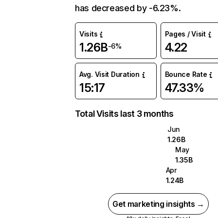
has decreased by -6.23%.
Visits
Pages / Visit
1.26B
4.22
-6%
Avg. Visit Duration
Bounce Rate
15:17
47.33%
Total Visits last 3 months
Jun
1.26B
May
1.35B
Apr
1.24B
Get marketing insights →