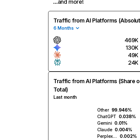
…and more!
Traffic from AI Platforms (Absolu
6 Months
469K
130K
49K
24K
Traffic from AI Platforms (Share o
Total)
Last month
Other
99.946%
ChatGPT
0.038%
Gemini
0.01%
Claude
0.004%
Perplexity
0.002%