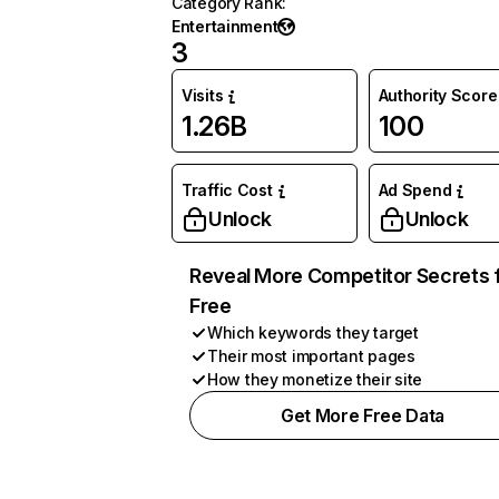
Category Rank
:
Entertainment
3
Visits
Authority Score
1.26B
100
Traffic Cost
Ad Spend
Unlock
Unlock
Reveal More Competitor Secrets 
Free
Which keywords they target
Their most important pages
How they monetize their site
Get More Free Data