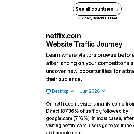
See all countries →
10x daily insights. Free!
netflix.com
Website Traffic Journey
Learn where visitors browse befor
after landing on your competitor’s s
uncover new opportunities for attra
their audience.
Desktop
Jun 2026
On netflix.com, visitors mainly come fro
Direct (87.36% of traffic), followed by
google.com (7.16%). In most cases, after
visiting netflix.com, users go to youtube
and google.com.