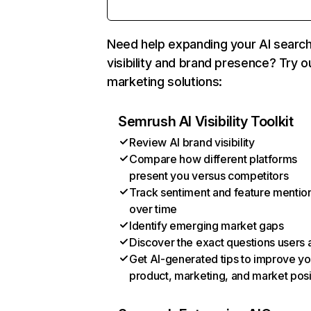
Need help expanding your AI searc
visibility and brand presence? Try o
marketing solutions:
Semrush AI Visibility Toolkit
Review AI brand visibility
Compare how different platforms
present you versus competitors
Track sentiment and feature mentio
over time
Identify emerging market gaps
Discover the exact questions users 
Get AI-generated tips to improve yo
product, marketing, and market posi