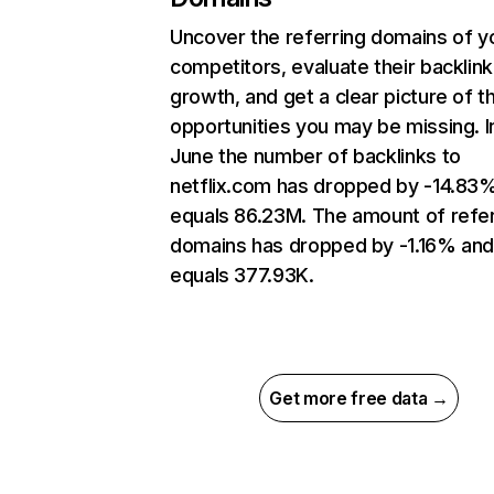
Uncover the referring domains of y
competitors, evaluate their backlink
growth, and get a clear picture of t
opportunities you may be missing. I
June the number of backlinks to
netflix.com has dropped by -14.83
equals 86.23M. The amount of refer
domains has dropped by -1.16% an
equals 377.93K.
Get more free data →