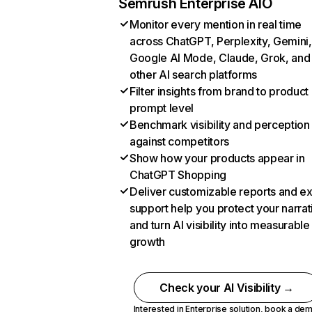
Semrush Enterprise AIO
Monitor every mention in real time
across ChatGPT, Perplexity, Gemini,
Google AI Mode, Claude, Grok, and
other AI search platforms
Filter insights from brand to product
prompt level
Benchmark visibility and perception
against competitors
Show how your products appear in
ChatGPT Shopping
Deliver customizable reports and e
support help you protect your narrat
and turn AI visibility into measurable
growth
Check your AI Visibility →
Interested in Enterprise solution,
book a de