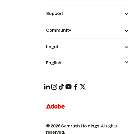
Support
Community
Legal
English
© 2026 Semrush Holdings.
All rights
reserved.