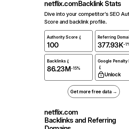
netflix.com
Backlink Stats
Dive into your competitor’s SEO Aut
Score and backlink profile.
Authority Score
Referring Doma
100
377.93K
-1
Backlinks
Google Penalty 
86.23M
-15%
Unlock
Get more free data →
netflix.com
Backlinks and Referring
Domains