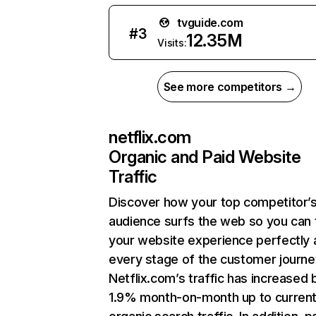
tvguide.com
#
3
12.35M
Visits:
See more competitors →
netflix.com
Organic and Paid Website
Traffic
Discover how your top competitor’
audience surfs the web so you can t
your website experience perfectly 
every stage of the customer journe
Netflix.com’s traffic has increased 
1.9% month-on-month up to curren