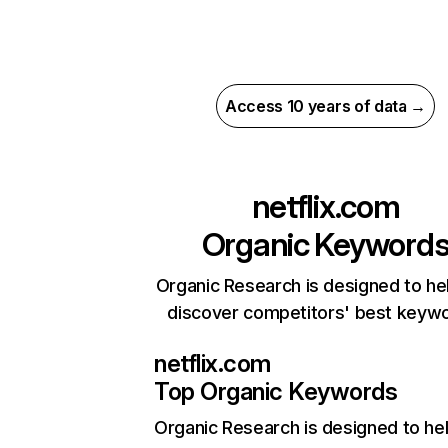
Access 10 years of data →
netflix.com
Organic Keyword
Organic Research is designed to he
discover competitors' best keyw
netflix.com
Top Organic Keywords
Organic Research
is designed to he