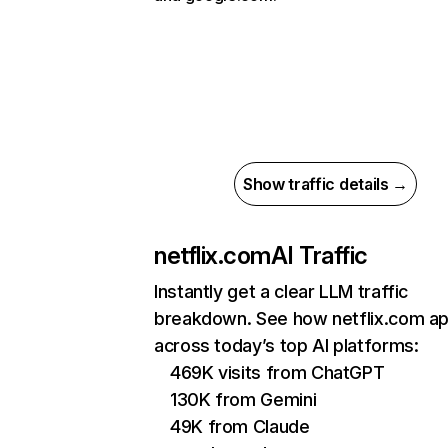
Show traffic details →
netflix.com
AI Traffic
Instantly get a clear LLM traffic
breakdown. See how netflix.com a
across today’s top AI platforms:
469K visits from ChatGPT
130K from Gemini
49K from Claude