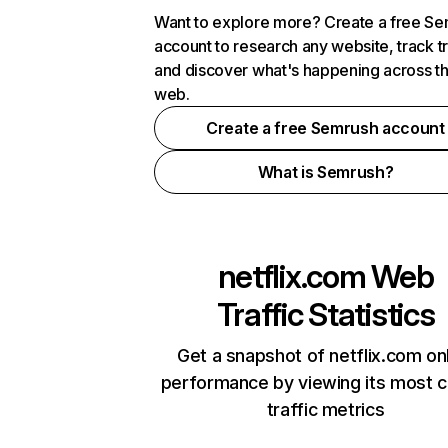
Want to explore more? Create a free S
account to research any website, track t
and discover what's happening across t
web.
Create a free Semrush account
What is Semrush?
netflix.com
Web
Traffic Statistics
Get a snapshot of netflix.com on
performance by viewing its most cr
traffic metrics