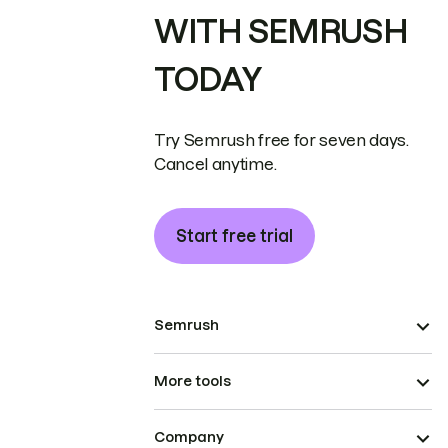
WITH SEMRUSH
TODAY
Try Semrush free for seven days.
Cancel anytime.
Start free trial
Semrush
More tools
Company