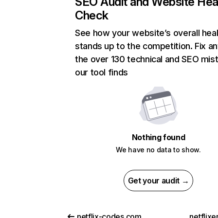
SEO Audit and Website Hea
Check
See how your website’s overall heal
stands up to the competition. Fix an
the over 130 technical and SEO mis
our tool finds
Nothing found
We have no data to show.
Get your audit →
netflix-codes.com
netflix