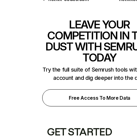
LEAVE YOUR
COMPETITION IN 
DUST WITH SEMR
TODAY
Try the full suite of Semrush tools wi
account and dig deeper into the 
Free Access To More Data
GET STARTED