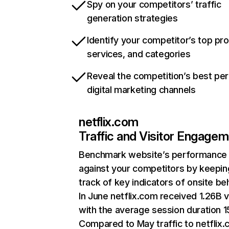
Spy on your competitors’ traffic
generation strategies
Identify your competitor’s top pr
services, and categories
Reveal the competition’s best pe
digital marketing channels
netflix.com
Traffic and Visitor Engage
Benchmark website’s performance
against your competitors by keepin
track of key indicators of onsite be
In June netflix.com received 1.26B v
with the average session duration 15
Compared to May traffic to netflix