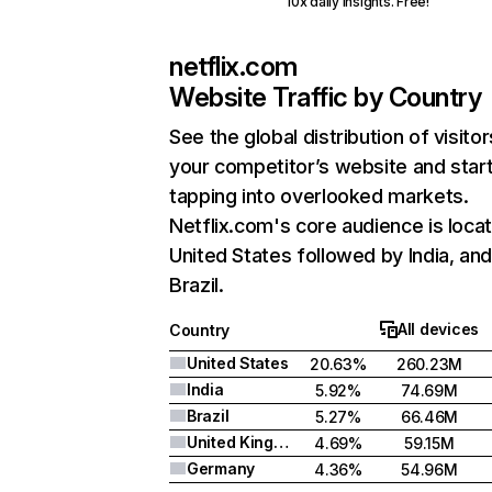
10x daily insights. Free!
netflix.com
Website Traffic by Country
See the global distribution of visitor
your competitor’s website and star
tapping into overlooked markets.
Netflix.com's core audience is locat
United States followed by India, an
Brazil.
All devices
Country
United States
20.63%
260.23M
India
5.92%
74.69M
Brazil
5.27%
66.46M
United Kingdom
4.69%
59.15M
Germany
4.36%
54.96M