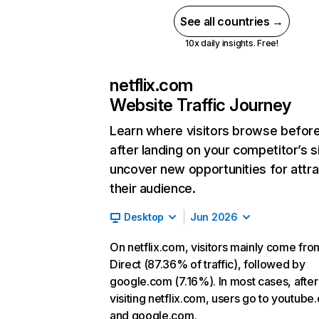
See all countries →
10x daily insights. Free!
netflix.com
Website Traffic Journey
Learn where visitors browse befor
after landing on your competitor’s s
uncover new opportunities for attra
their audience.
Desktop
Jun 2026
On netflix.com, visitors mainly come fro
Direct (87.36% of traffic), followed by
google.com (7.16%). In most cases, after
visiting netflix.com, users go to youtube
and google.com.