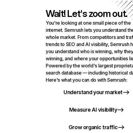
Wait! Let's zoom out.
You're looking at one small piece of the
internet. Semrush lets you understand th
whole market. From competitors and traf
trends to SEO and AI visibility, Semrush 
you understand who is winning, why they
winning, and where your opportunities li
Powered by the world's largest propriet
search database — including historical d
Here's what you can do with Semrush:
Understand your market
Measure AI visibility
Grow organic traffic