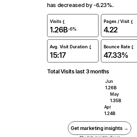
has decreased by -6.23%.
Visits
Pages / Visit
1.26B
4.22
-6%
Avg. Visit Duration
Bounce Rate
15:17
47.33%
Total Visits last 3 months
Jun
1.26B
May
1.35B
Apr
1.24B
Get marketing insights →