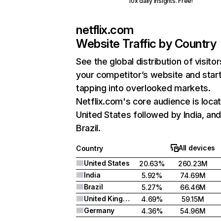
10x daily insights. Free!
netflix.com
Website Traffic by Country
See the global distribution of visitor
your competitor’s website and star
tapping into overlooked markets.
Netflix.com's core audience is locat
United States followed by India, an
Brazil.
All devices
Country
United States
20.63%
260.23M
India
5.92%
74.69M
Brazil
5.27%
66.46M
United Kingdom
4.69%
59.15M
Germany
4.36%
54.96M