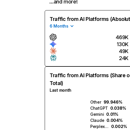
…and more!
Traffic from AI Platforms (Absolu
6 Months
469K
130K
49K
24K
Traffic from AI Platforms (Share o
Total)
Last month
Other
99.946%
ChatGPT
0.038%
Gemini
0.01%
Claude
0.004%
Perplexity
0.002%