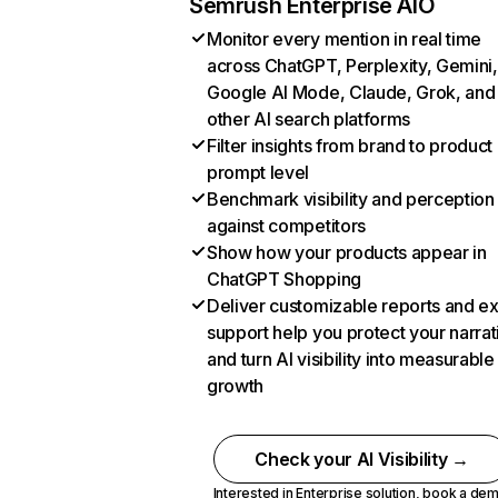
Semrush Enterprise AIO
Monitor every mention in real time
across ChatGPT, Perplexity, Gemini,
Google AI Mode, Claude, Grok, and
other AI search platforms
Filter insights from brand to product
prompt level
Benchmark visibility and perception
against competitors
Show how your products appear in
ChatGPT Shopping
Deliver customizable reports and e
support help you protect your narrat
and turn AI visibility into measurable
growth
Check your AI Visibility →
Interested in Enterprise solution,
book a de