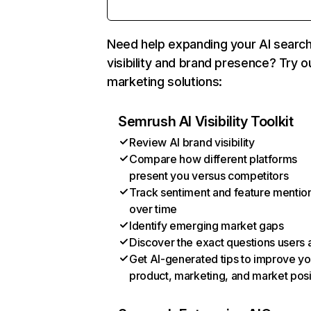
Need help expanding your AI searc
visibility and brand presence? Try o
marketing solutions:
Semrush AI Visibility Toolkit
Review AI brand visibility
Compare how different platforms
present you versus competitors
Track sentiment and feature mentio
over time
Identify emerging market gaps
Discover the exact questions users 
Get AI-generated tips to improve yo
product, marketing, and market posi