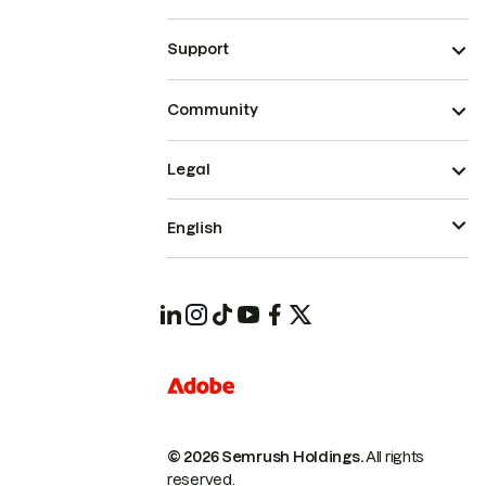
Support
Community
Legal
English
© 2026 Semrush Holdings.
All rights
reserved.