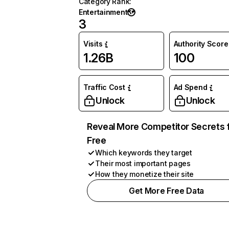
Category Rank
:
Entertainment
3
Visits
Authority Score
1.26B
100
Traffic Cost
Ad Spend
Unlock
Unlock
Reveal More Competitor Secrets 
Free
Which keywords they target
Their most important pages
How they monetize their site
Get More Free Data