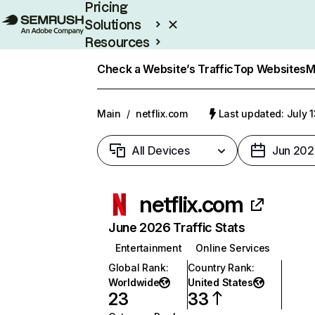
Pricing
Solutions
Resources
Enterprise
Check a Website’s Traffic
Top Websites
M
Main
/
netflix.com
Last updated: July 
All Devices
Jun 202
netflix.com
June 2026 Traffic Stats
Entertainment
Online Services
Global Rank
:
Country Rank
:
Worldwide
United States
23
33