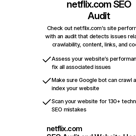
netflix.com
SEO
Audit
Check out netflix.com’s site perfo
with an audit that detects issues rel
crawlability, content, links, and c
Assess your website’s performa
fix all associated issues
Make sure Google bot can crawl 
index your website
Scan your website for 130+ techn
SEO mistakes
netflix.com