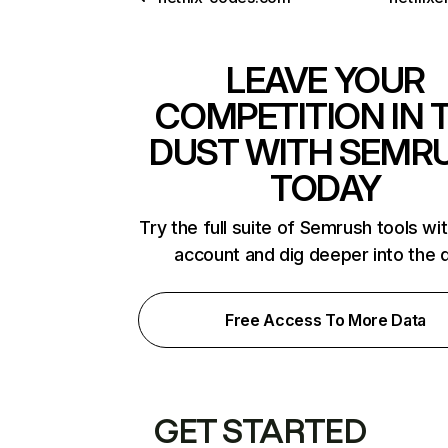
LEAVE YOUR
COMPETITION IN 
DUST WITH SEMR
TODAY
Try the full suite of Semrush tools wi
account and dig deeper into the 
Free Access To More Data
GET STARTED