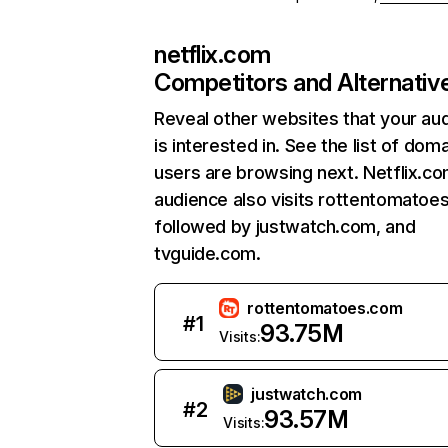
netflix.com
Competitors and Alternativ
Reveal other websites that your au
is interested in. See the list of dom
users are browsing next. Netflix.c
audience also visits rottentomatoe
followed by justwatch.com, and
tvguide.com.
rottentomatoes.com
#
1
93.75M
Visits:
justwatch.com
#
2
93.57M
Visits: