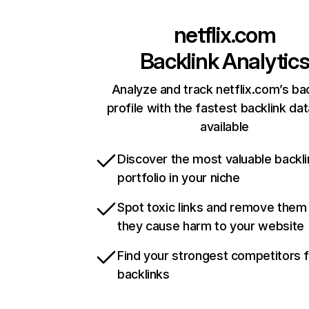
netflix.com
Backlink Analytic
Analyze and track netflix.com’s ba
profile with the fastest backlink da
available
Discover the most valuable backli
portfolio in your niche
Spot toxic links and remove them
they cause harm to your website
Find your strongest competitors 
backlinks