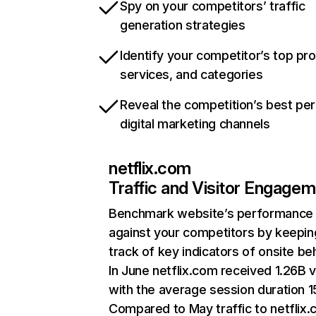
Spy on your competitors’ traffic
generation strategies
Identify your competitor’s top pr
services, and categories
Reveal the competition’s best pe
digital marketing channels
netflix.com
Traffic and Visitor Engage
Benchmark website’s performance
against your competitors by keepin
track of key indicators of onsite be
In June netflix.com received 1.26B v
with the average session duration 15
Compared to May traffic to netflix