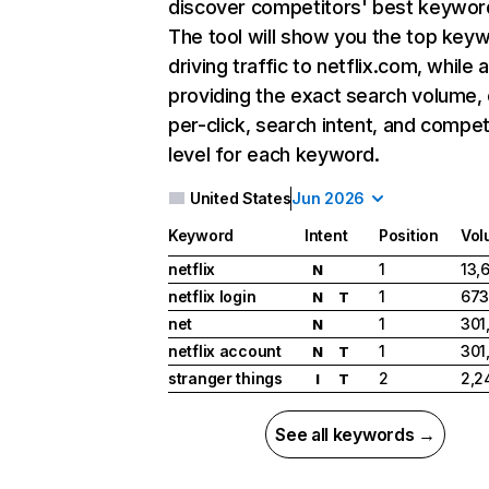
discover competitors' best keywor
The tool will show you the top key
driving traffic to netflix.com, while 
providing the exact search volume,
per-click, search intent, and compet
level for each keyword.
United States
Jun 2026
Keyword
Intent
Position
Vol
netflix
1
13,
N
netflix login
1
673
N
T
net
1
301
N
netflix account
1
301
N
T
stranger things
2
2,2
I
T
See all keywords →