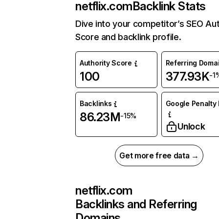
netflix.com
Backlink Stats
Dive into your competitor’s SEO Aut
Score and backlink profile.
Authority Score
Referring Doma
100
377.93K
-1
Backlinks
Google Penalty 
86.23M
-15%
Unlock
Get more free data →
netflix.com
Backlinks and Referring
Domains