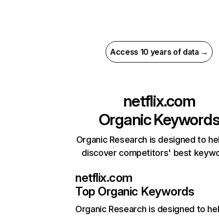
Access 10 years of data →
netflix.com
Organic Keyword
Organic Research is designed to he
discover competitors' best keyw
netflix.com
Top Organic Keywords
Organic Research
is designed to he