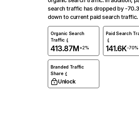
organic search traffic. In addition, p
search traffic has dropped by -70
down to current paid search traffic.
Organic Search
Paid Search Tra
Traffic
413.87M
141.6K
+2%
-70%
Branded Traffic
Share
Unlock