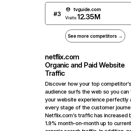
tvguide.com
#
3
12.35M
Visits:
See more competitors →
netflix.com
Organic and Paid Website
Traffic
Discover how your top competitor’
audience surfs the web so you can t
your website experience perfectly 
every stage of the customer journe
Netflix.com’s traffic has increased 
1.9% month-on-month up to curren