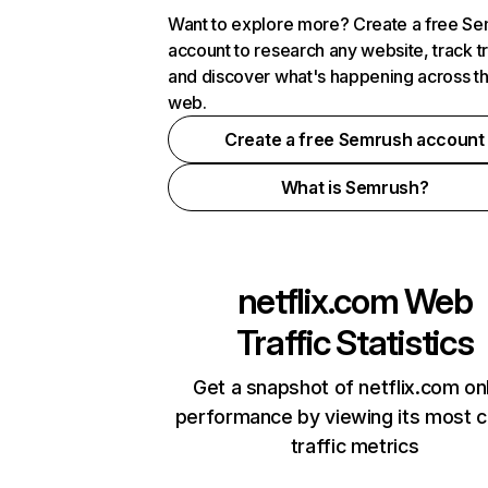
Want to explore more? Create a free S
account to research any website, track t
and discover what's happening across t
web.
Create a free Semrush account
What is Semrush?
netflix.com
Web
Traffic Statistics
Get a snapshot of netflix.com on
performance by viewing its most cr
traffic metrics