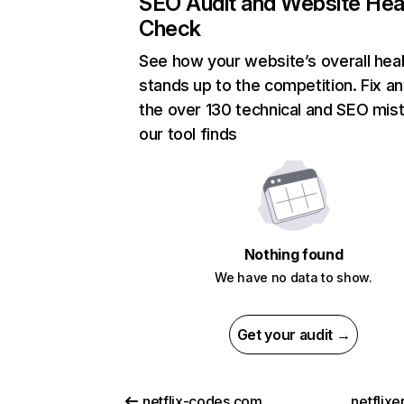
SEO Audit and Website Hea
Check
See how your website’s overall heal
stands up to the competition. Fix an
the over 130 technical and SEO mis
our tool finds
Nothing found
We have no data to show.
Get your audit →
netflix-codes.com
netflix