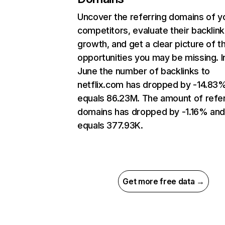
Uncover the referring domains of y
competitors, evaluate their backlink
growth, and get a clear picture of t
opportunities you may be missing. I
June the number of backlinks to
netflix.com has dropped by -14.83
equals 86.23M. The amount of refer
domains has dropped by -1.16% an
equals 377.93K.
Get more free data →