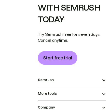
WITH SEMRUSH
TODAY
Try Semrush free for seven days.
Cancel anytime.
Start free trial
Semrush
More tools
Company