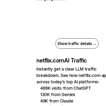
Show traffic details →
netflix.com
AI Traffic
Instantly get a clear LLM traffic
breakdown. See how netflix.com a
across today’s top AI platforms:
469K visits from ChatGPT
130K from Gemini
49K from Claude