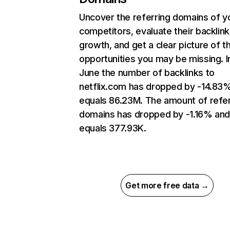
Uncover the referring domains of y
competitors, evaluate their backlink
growth, and get a clear picture of t
opportunities you may be missing. I
June the number of backlinks to
netflix.com has dropped by -14.83
equals 86.23M. The amount of refer
domains has dropped by -1.16% an
equals 377.93K.
Get more free data →