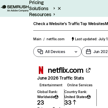
Pricing
Solutions
Resources
Enterprise
Check a Website’s Traffic
Top Websites
M
Main
/
netflix.com
Last updated: July 
All Devices
Jun 202
netflix.com
June 2026 Traffic Stats
Entertainment
Online Services
Global Rank
:
Country Rank
:
Worldwide
United States
23
33