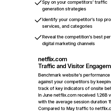
Spy on your competitors’ traffic
generation strategies
Identify your competitor’s top pr
services, and categories
Reveal the competition’s best pe
digital marketing channels
netflix.com
Traffic and Visitor Engage
Benchmark website’s performance
against your competitors by keepin
track of key indicators of onsite be
In June netflix.com received 1.26B v
with the average session duration 15
Compared to May traffic to netflix