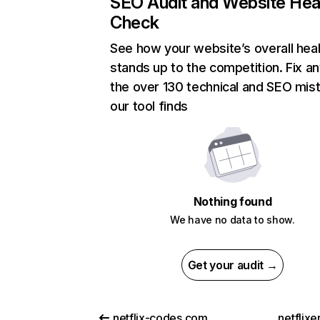
SEO Audit and Website Hea
Check
See how your website’s overall heal
stands up to the competition. Fix an
the over 130 technical and SEO mis
our tool finds
Nothing found
We have no data to show.
Get your audit →
netflix-codes.com
netflix