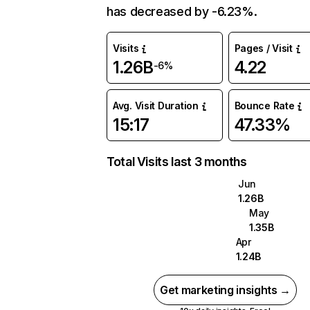
has decreased by -6.23%.
Visits
Pages / Visit
1.26B
4.22
-6%
Avg. Visit Duration
Bounce Rate
15:17
47.33%
Total Visits last 3 months
Jun
1.26B
May
1.35B
Apr
1.24B
Get marketing insights →