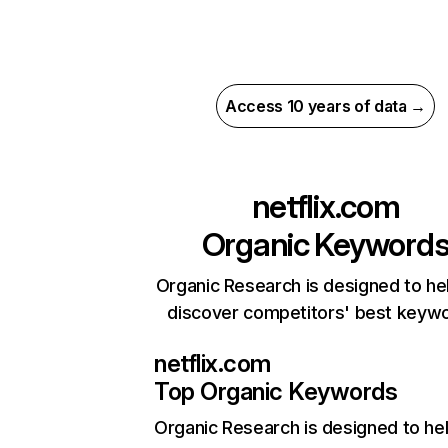
Access 10 years of data →
netflix.com
Organic Keyword
Organic Research is designed to he
discover competitors' best keyw
netflix.com
Top Organic Keywords
Organic Research
is designed to he