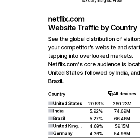
10x daily insights. Free!
netflix.com
Website Traffic by Country
See the global distribution of visitor
your competitor’s website and star
tapping into overlooked markets.
Netflix.com's core audience is locat
United States followed by India, an
Brazil.
All devices
Country
United States
20.63%
260.23M
India
5.92%
74.69M
Brazil
5.27%
66.46M
United Kingdom
4.69%
59.15M
Germany
4.36%
54.96M