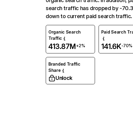
organic search traffic. In addition, p
search traffic has dropped by -70
down to current paid search traffic.
Organic Search
Paid Search Tra
Traffic
413.87M
141.6K
+2%
-70%
Branded Traffic
Share
Unlock