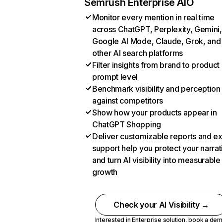
Semrush Enterprise AIO
Monitor every mention in real time
across ChatGPT, Perplexity, Gemini,
Google AI Mode, Claude, Grok, and
other AI search platforms
Filter insights from brand to product
prompt level
Benchmark visibility and perception
against competitors
Show how your products appear in
ChatGPT Shopping
Deliver customizable reports and e
support help you protect your narrat
and turn AI visibility into measurable
growth
Check your AI Visibility →
Interested in Enterprise solution,
book a de