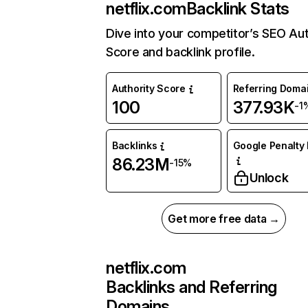
netflix.com
Backlink Stats
Dive into your competitor’s SEO Aut
Score and backlink profile.
Authority Score
Referring Doma
100
377.93K
-1
Backlinks
Google Penalty 
86.23M
-15%
Unlock
Get more free data →
netflix.com
Backlinks and Referring
Domains