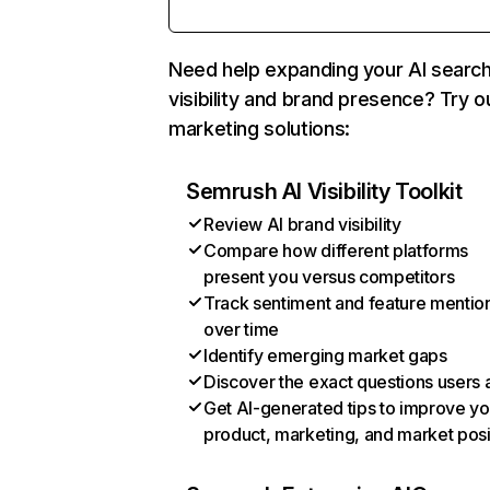
Need help expanding your AI searc
visibility and brand presence? Try o
marketing solutions:
Semrush AI Visibility Toolkit
Review AI brand visibility
Compare how different platforms
present you versus competitors
Track sentiment and feature mentio
over time
Identify emerging market gaps
Discover the exact questions users 
Get AI-generated tips to improve yo
product, marketing, and market posi