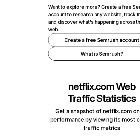
Want to explore more? Create a free S
account to research any website, track t
and discover what's happening across t
web.
Create a free Semrush account
What is Semrush?
netflix.com
Web
Traffic Statistics
Get a snapshot of netflix.com on
performance by viewing its most cr
traffic metrics