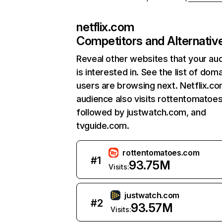
netflix.com
Competitors and Alternativ
Reveal other websites that your au
is interested in. See the list of dom
users are browsing next. Netflix.c
audience also visits rottentomatoe
followed by justwatch.com, and
tvguide.com.
rottentomatoes.com
#
1
93.75M
Visits:
justwatch.com
#
2
93.57M
Visits: