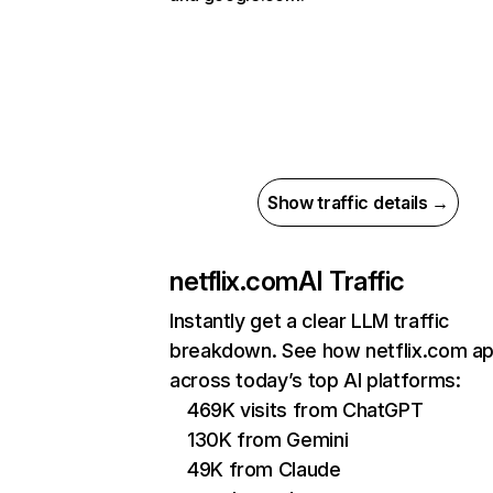
Show traffic details →
netflix.com
AI Traffic
Instantly get a clear LLM traffic
breakdown. See how netflix.com a
across today’s top AI platforms:
469K visits from ChatGPT
130K from Gemini
49K from Claude