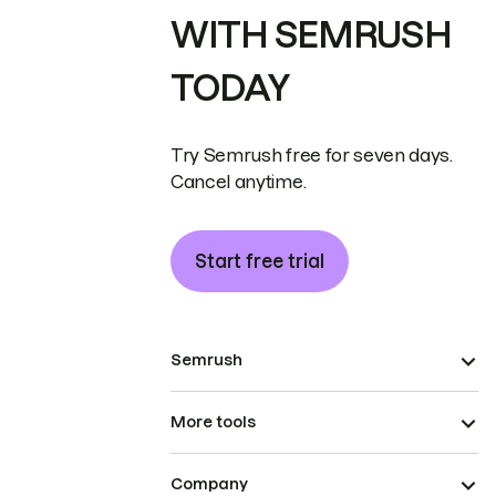
WITH SEMRUSH
TODAY
Try Semrush free for seven days.
Cancel anytime.
Start free trial
Semrush
More tools
Company