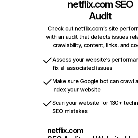
netflix.com
SEO
Audit
Check out netflix.com’s site perfo
with an audit that detects issues rel
crawlability, content, links, and c
Assess your website’s performa
fix all associated issues
Make sure Google bot can crawl 
index your website
Scan your website for 130+ techn
SEO mistakes
netflix.com