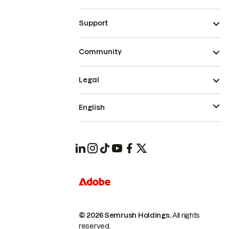
Support
Community
Legal
English
© 2026 Semrush Holdings.
All rights
reserved.