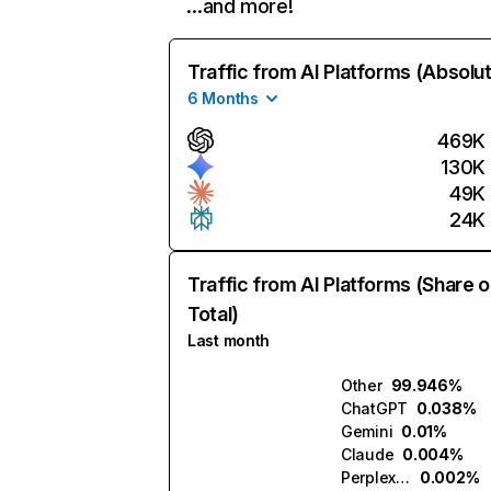
…and more!
Traffic from AI Platforms (Absolu
6 Months
469K
130K
49K
24K
Traffic from AI Platforms (Share o
Total)
Last month
Other
99.946%
ChatGPT
0.038%
Gemini
0.01%
Claude
0.004%
Perplexity
0.002%