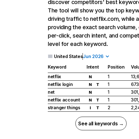
discover competitors' best keywor
The tool will show you the top key
driving traffic to netflix.com, while 
providing the exact search volume,
per-click, search intent, and compet
level for each keyword.
United States
Jun 2026
Keyword
Intent
Position
Vol
netflix
1
13,
N
netflix login
1
673
N
T
net
1
301
N
netflix account
1
301
N
T
stranger things
2
2,2
I
T
See all keywords →