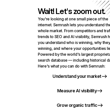
Wait! Let's zoom out.
You're looking at one small piece of the
internet. Semrush lets you understand th
whole market. From competitors and traf
trends to SEO and AI visibility, Semrush 
you understand who is winning, why they
winning, and where your opportunities li
Powered by the world's largest propriet
search database — including historical d
Here's what you can do with Semrush:
Understand your market
Measure AI visibility
Grow organic traffic