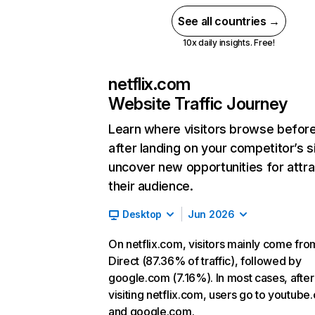
See all countries →
10x daily insights. Free!
netflix.com
Website Traffic Journey
Learn where visitors browse befor
after landing on your competitor’s s
uncover new opportunities for attra
their audience.
Desktop
Jun 2026
On netflix.com, visitors mainly come fro
Direct (87.36% of traffic), followed by
google.com (7.16%). In most cases, after
visiting netflix.com, users go to youtube
and google.com.