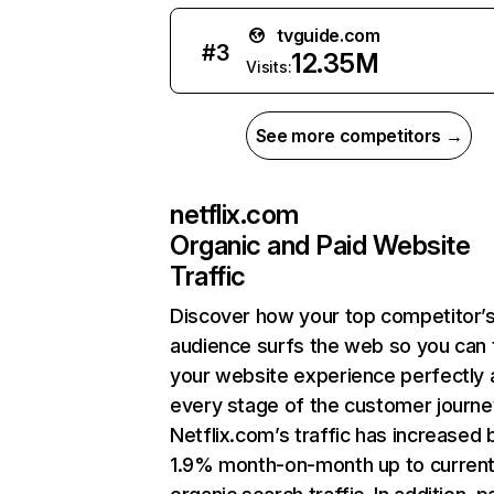
tvguide.com
#
3
12.35M
Visits:
See more competitors →
netflix.com
Organic and Paid Website
Traffic
Discover how your top competitor’
audience surfs the web so you can t
your website experience perfectly 
every stage of the customer journe
Netflix.com’s traffic has increased 
1.9% month-on-month up to curren