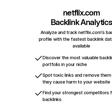
netflix.com
Backlink Analytic
Analyze and track netflix.com’s ba
profile with the fastest backlink da
available
Discover the most valuable backli
portfolio in your niche
Spot toxic links and remove them
they cause harm to your website
Find your strongest competitors 
backlinks