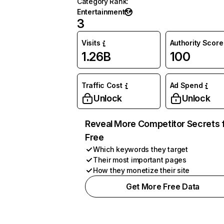
Category Rank
:
Entertainment
3
Visits
Authority Score
1.26B
100
Traffic Cost
Ad Spend
Unlock
Unlock
Reveal More Competitor Secrets 
Free
Which keywords they target
Their most important pages
How they monetize their site
Get More Free Data