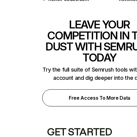
LEAVE YOUR
COMPETITION IN 
DUST WITH SEMR
TODAY
Try the full suite of Semrush tools wi
account and dig deeper into the 
Free Access To More Data
GET STARTED