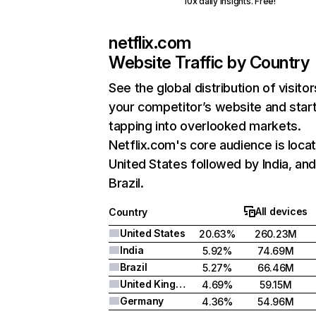
10x daily insights. Free!
netflix.com
Website Traffic by Country
See the global distribution of visitor
your competitor’s website and star
tapping into overlooked markets.
Netflix.com's core audience is locat
United States followed by India, an
Brazil.
All devices
Country
United States
20.63%
260.23M
India
5.92%
74.69M
Brazil
5.27%
66.46M
United Kingdom
4.69%
59.15M
Germany
4.36%
54.96M