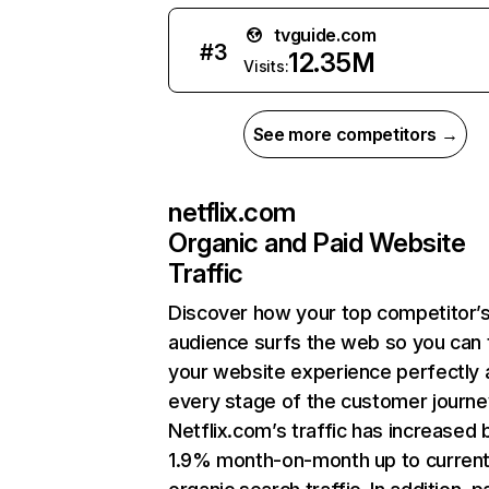
tvguide.com
#
3
12.35M
Visits:
See more competitors →
netflix.com
Organic and Paid Website
Traffic
Discover how your top competitor’
audience surfs the web so you can t
your website experience perfectly 
every stage of the customer journe
Netflix.com’s traffic has increased 
1.9% month-on-month up to curren