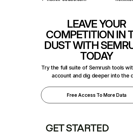
LEAVE YOUR
COMPETITION IN 
DUST WITH SEMR
TODAY
Try the full suite of Semrush tools wi
account and dig deeper into the 
Free Access To More Data
GET STARTED