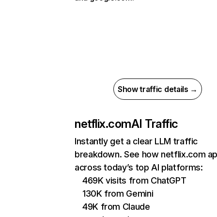
Show traffic details →
netflix.com
AI Traffic
Instantly get a clear LLM traffic
breakdown. See how netflix.com a
across today’s top AI platforms:
469K visits from ChatGPT
130K from Gemini
49K from Claude