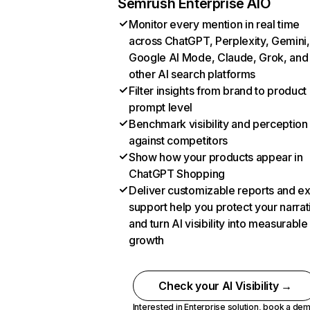
Semrush Enterprise AIO
Monitor every mention in real time
across ChatGPT, Perplexity, Gemini,
Google AI Mode, Claude, Grok, and
other AI search platforms
Filter insights from brand to product
prompt level
Benchmark visibility and perception
against competitors
Show how your products appear in
ChatGPT Shopping
Deliver customizable reports and e
support help you protect your narrat
and turn AI visibility into measurable
growth
Check your AI Visibility →
Interested in Enterprise solution,
book a de