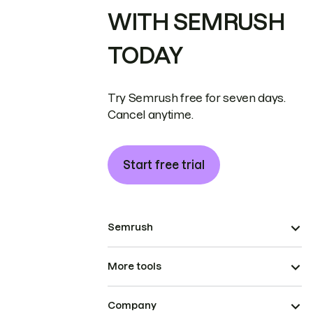
WITH SEMRUSH
TODAY
Try Semrush free for seven days.
Cancel anytime.
Start free trial
Semrush
More tools
Company