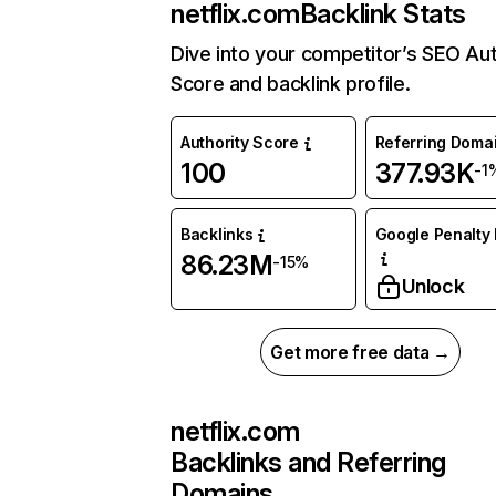
netflix.com
Backlink Stats
Dive into your competitor’s SEO Aut
Score and backlink profile.
Authority Score
Referring Doma
100
377.93K
-1
Backlinks
Google Penalty 
86.23M
-15%
Unlock
Get more free data →
netflix.com
Backlinks and Referring
Domains