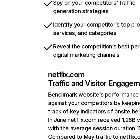
Spy on your competitors’ traffic
generation strategies
Identify your competitor’s top pr
services, and categories
Reveal the competition’s best pe
digital marketing channels
netflix.com
Traffic and Visitor Engage
Benchmark website’s performance
against your competitors by keepin
track of key indicators of onsite be
In June netflix.com received 1.26B v
with the average session duration 15
Compared to May traffic to netflix