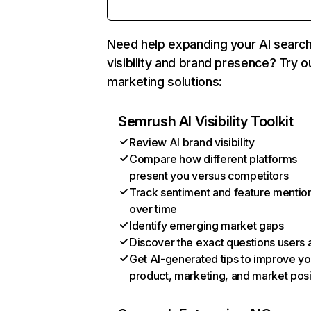
Need help expanding your AI searc
visibility and brand presence? Try o
marketing solutions:
Semrush AI Visibility Toolkit
Review AI brand visibility
Compare how different platforms
present you versus competitors
Track sentiment and feature mentio
over time
Identify emerging market gaps
Discover the exact questions users 
Get AI-generated tips to improve yo
product, marketing, and market posi