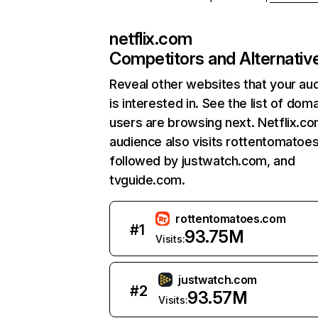
netflix.com
Competitors and Alternativ
Reveal other websites that your au
is interested in. See the list of dom
users are browsing next. Netflix.c
audience also visits rottentomatoe
followed by justwatch.com, and
tvguide.com.
rottentomatoes.com
#
1
93.75M
Visits:
justwatch.com
#
2
93.57M
Visits: