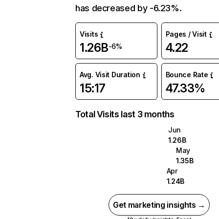
has decreased by -6.23%.
Visits
Pages / Visit
1.26B
4.22
-6%
Avg. Visit Duration
Bounce Rate
15:17
47.33%
Total Visits last 3 months
Jun
1.26B
May
1.35B
Apr
1.24B
Get marketing insights →