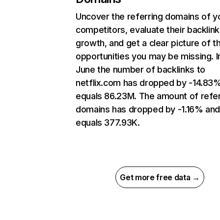
Uncover the referring domains of y
competitors, evaluate their backlink
growth, and get a clear picture of t
opportunities you may be missing. I
June the number of backlinks to
netflix.com has dropped by -14.83
equals 86.23M. The amount of refer
domains has dropped by -1.16% an
equals 377.93K.
Get more free data →