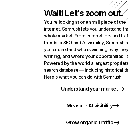
Wait! Let's zoom out.
You're looking at one small piece of the
internet. Semrush lets you understand th
whole market. From competitors and traf
trends to SEO and AI visibility, Semrush 
you understand who is winning, why they
winning, and where your opportunities li
Powered by the world's largest propriet
search database — including historical d
Here's what you can do with Semrush:
Understand your market
Measure AI visibility
Grow organic traffic