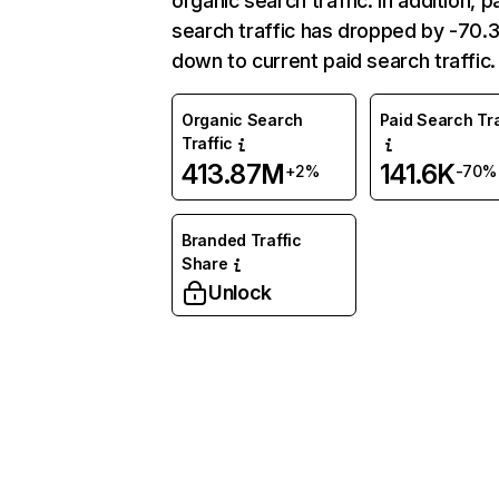
organic search traffic. In addition, p
search traffic has dropped by -70
down to current paid search traffic.
Organic Search
Paid Search Tra
Traffic
413.87M
141.6K
+2%
-70%
Branded Traffic
Share
Unlock