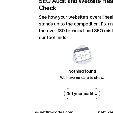
SEO Audit and Website Hea
Check
See how your website’s overall heal
stands up to the competition. Fix an
the over 130 technical and SEO mis
our tool finds
Nothing found
We have no data to show.
Get your audit →
netflix-codes.com
netflix