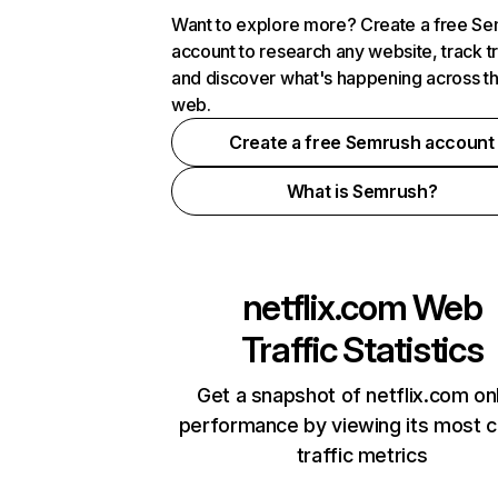
Want to explore more? Create a free S
account to research any website, track t
and discover what's happening across t
web.
Create a free Semrush account
What is Semrush?
netflix.com
Web
Traffic Statistics
Get a snapshot of netflix.com on
performance by viewing its most cr
traffic metrics