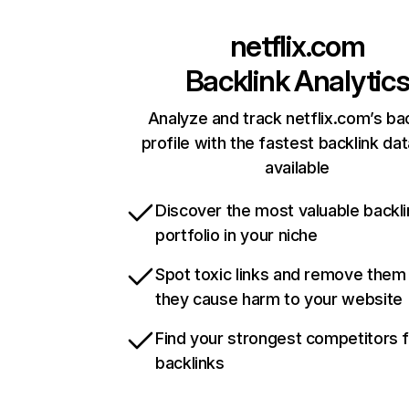
netflix.com
Backlink Analytic
Analyze and track netflix.com’s ba
profile with the fastest backlink da
available
Discover the most valuable backli
portfolio in your niche
Spot toxic links and remove them
they cause harm to your website
Find your strongest competitors 
backlinks