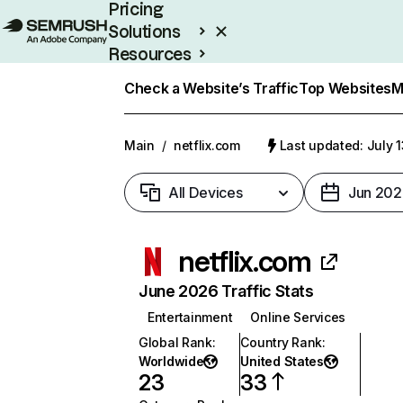
Pricing
Solutions
Resources
Enterprise
Check a Website’s Traffic
Top Websites
M
Main
/
netflix.com
Last updated: July 
All Devices
Jun 202
netflix.com
June 2026 Traffic Stats
Entertainment
Online Services
Global Rank
:
Country Rank
:
Worldwide
United States
23
33