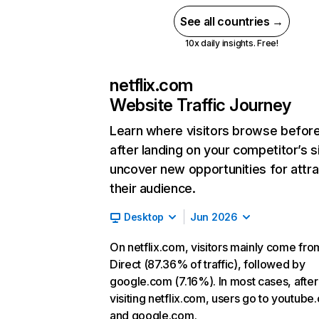
See all countries →
10x daily insights. Free!
netflix.com
Website Traffic Journey
Learn where visitors browse befor
after landing on your competitor’s s
uncover new opportunities for attra
their audience.
Desktop
Jun 2026
On netflix.com, visitors mainly come fro
Direct (87.36% of traffic), followed by
google.com (7.16%). In most cases, after
visiting netflix.com, users go to youtube
and google.com.