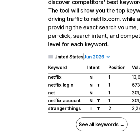
discover competitors' best keywor
The tool will show you the top key
driving traffic to netflix.com, while 
providing the exact search volume,
per-click, search intent, and compet
level for each keyword.
United States
Jun 2026
Keyword
Intent
Position
Vol
netflix
1
13,
N
netflix login
1
673
N
T
net
1
301
N
netflix account
1
301
N
T
stranger things
2
2,2
I
T
See all keywords →