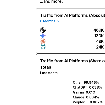
…and more!
Traffic from AI Platforms (Absolu
6 Months
469K
130K
49K
24K
Traffic from AI Platforms (Share o
Total)
Last month
Other
99.946%
ChatGPT
0.038%
Gemini
0.01%
Claude
0.004%
Perplexity
0.002%