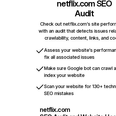
netflix.com
SEO
Audit
Check out netflix.com’s site perfo
with an audit that detects issues rel
crawlability, content, links, and c
Assess your website’s performa
fix all associated issues
Make sure Google bot can crawl 
index your website
Scan your website for 130+ techn
SEO mistakes
netflix.com