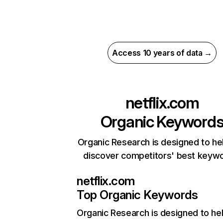
Access 10 years of data →
netflix.com
Organic Keyword
Organic Research is designed to he
discover competitors' best keyw
netflix.com
Top Organic Keywords
Organic Research
is designed to he