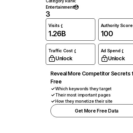
Category Rank
:
Entertainment
3
Visits
Authority Score
1.26B
100
Traffic Cost
Ad Spend
Unlock
Unlock
Reveal More Competitor Secrets 
Free
Which keywords they target
Their most important pages
How they monetize their site
Get More Free Data