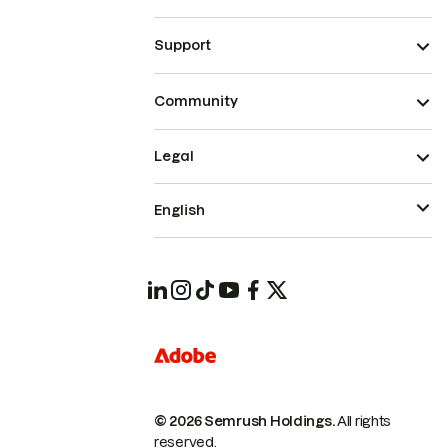
Support
Community
Legal
English
© 2026 Semrush Holdings.
All rights
reserved.