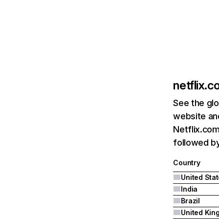
netflix.
See the glo
website and
Netflix.com
followed by 
Country
United Sta
India
Brazil