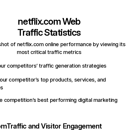
netflix.com
Web
Traffic Statistics
hot of netflix.com online performance by viewing its
most critical traffic metrics
ur competitors’ traffic generation strategies
your competitor’s top products, services, and
es
e competition’s best performing digital marketing
com
Traffic and Visitor Engagement