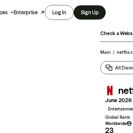
ces
Enterprise
Log In
Sign Up
Check a Websit
Main
/
netflix.
All Devi
net
June 2026 T
Entertainme
Global Rank
:
Worldwide
23