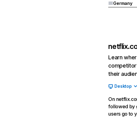
Germany
netflix.
Learn where
competitor’
their audie
Desktop
On netflix.co
followed by g
users go to