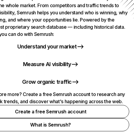
he whole market. From competitors and traffic trends to
isibility, Semrush helps you understand who is winning, why
ing, and where your opportunities lie. Powered by the
st proprietary search database — including historical data.
you can do with Semrush:
Understand your market
Measure AI visibility
Grow organic traffic
ore more? Create a free Semrush account to research any
ck trends, and discover what's happening across the web.
Create a free Semrush account
What is Semrush?