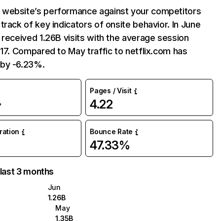
website’s performance against your competitors
track of key indicators of onsite behavior. In June
 received 1.26B visits with the average session
:17. Compared to May traffic to netflix.com has
by -6.23%.
Pages / Visit
4.22
%
uration
Bounce Rate
47.33%
 last 3 months
Jun
1.26B
May
1.35B