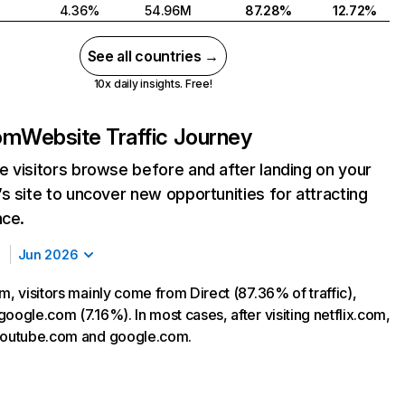
4.36%
54.96M
87.28%
12.72%
See all countries →
10x daily insights. Free!
com
Website Traffic Journey
 visitors browse before and after landing on your
s site to uncover new opportunities for attracting
nce.
Jun 2026
m, visitors mainly come from Direct (87.36% of traffic),
oogle.com (7.16%). In most cases, after visiting netflix.com,
 youtube.com and google.com.