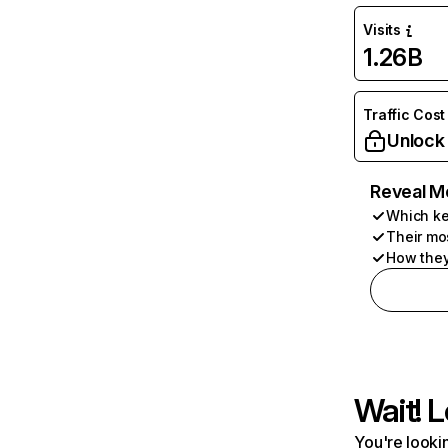
Visits
1.26B
Traffic Cost
Unlock
Reveal M
Which ke
Their mo
How they
Wait! L
You're lookin