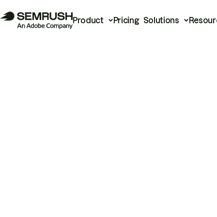
Product
Pricing
Solutions
Resour