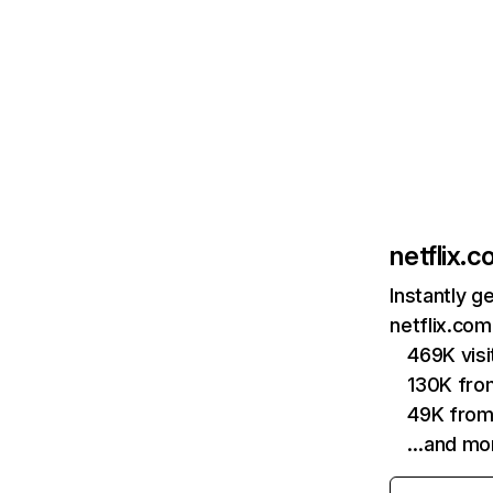
netflix.
Instantly g
netflix.com
469K vis
130K fro
49K from
…and mo