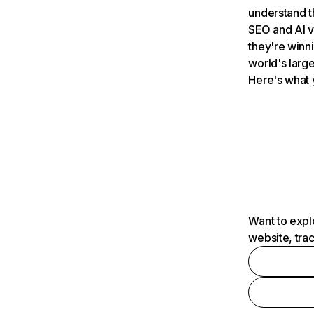
understand t
SEO and AI v
they're winn
world's large
Here's what 
Want to expl
website, tra