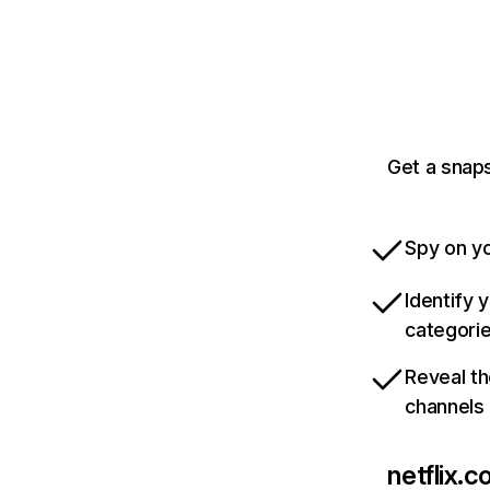
Get a snaps
Spy on yo
Identify 
categori
Reveal th
channels
netflix.