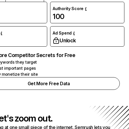
Authority Score
100
Ad Spend
Unlock
ore Competitor Secrets for Free
ywords they target
st important pages
 monetize their site
Get More Free Data
et's zoom out.
g at one small piece of the internet. Semrush lets you