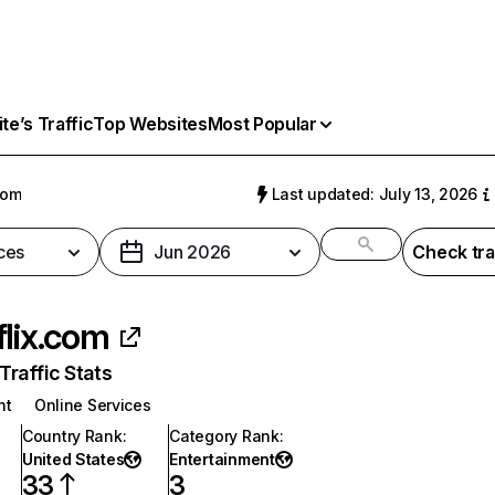
e’s Traffic
Top Websites
Most Popular
com
Last updated: July 13, 2026
ces
Jun 2026
Check tra
flix.com
raffic Stats
nt
Online Services
Country Rank
:
Category Rank
:
United States
Entertainment
33
3