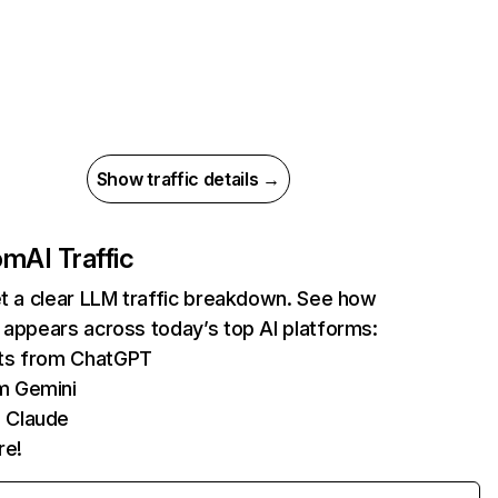
Show traffic details →
com
AI Traffic
et a clear LLM traffic breakdown. See how
 appears across today’s top AI platforms:
its from ChatGPT
m Gemini
 Claude
re!