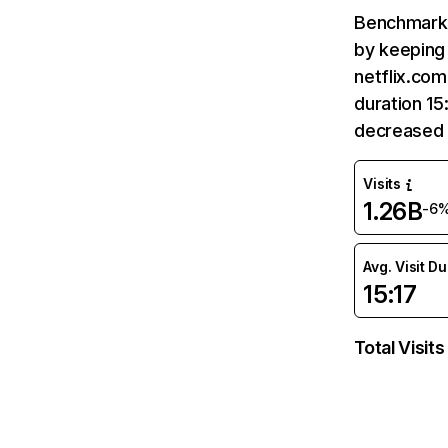
Benchmark 
by keeping 
netflix.com
duration 15
decreased 
Visits
1.26B
-6
Avg. Visit D
15:17
Total Visits