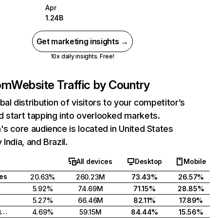
Apr
1.24B
Get marketing insights →
10x daily insights. Free!
com
Website Traffic by Country
bal distribution of visitors to your competitor’s
 start tapping into overlooked markets.
's core audience is located in United States
India, and Brazil.
All devices
Desktop
Mobile
tes
20.63%
260.23M
73.43%
26.57%
5.92%
74.69M
71.15%
28.85%
5.27%
66.46M
82.11%
17.89%
United Kingdom
4.69%
59.15M
84.44%
15.56%