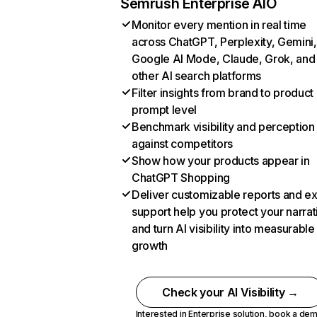
Semrush Enterprise AIO
Monitor every mention in real time
across ChatGPT, Perplexity, Gemini,
Google AI Mode, Claude, Grok, and
other AI search platforms
Filter insights from brand to product
prompt level
Benchmark visibility and perception
against competitors
Show how your products appear in
ChatGPT Shopping
Deliver customizable reports and e
support help you protect your narrat
and turn AI visibility into measurable
growth
Check your AI Visibility →
Interested in Enterprise solution,
book a de