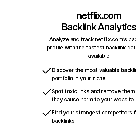
netflix.com
Backlink Analytic
Analyze and track netflix.com’s ba
profile with the fastest backlink da
available
Discover the most valuable backli
portfolio in your niche
Spot toxic links and remove them
they cause harm to your website
Find your strongest competitors 
backlinks