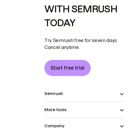
WITH SEMRUSH
TODAY
Try Semrush free for seven days.
Cancel anytime.
Start free trial
Semrush
More tools
Company