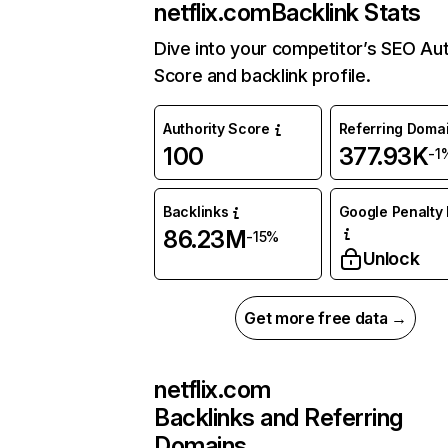
netflix.com
Backlink Stats
Dive into your competitor’s SEO Aut
Score and backlink profile.
Authority Score
Referring Doma
100
377.93K
-1
Backlinks
Google Penalty 
86.23M
-15%
Unlock
Get more free data →
netflix.com
Backlinks and Referring
Domains