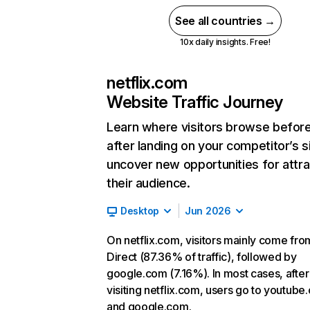
See all countries →
10x daily insights. Free!
netflix.com
Website Traffic Journey
Learn where visitors browse befor
after landing on your competitor’s s
uncover new opportunities for attra
their audience.
Desktop
Jun 2026
On netflix.com, visitors mainly come fro
Direct (87.36% of traffic), followed by
google.com (7.16%). In most cases, after
visiting netflix.com, users go to youtube
and google.com.