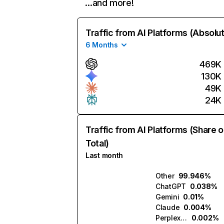
…and more!
Traffic from AI Platforms (Absolu
6 Months
469K
130K
49K
24K
Traffic from AI Platforms (Share o
Total)
Last month
Other
99.946%
ChatGPT
0.038%
Gemini
0.01%
Claude
0.004%
Perplexity
0.002%