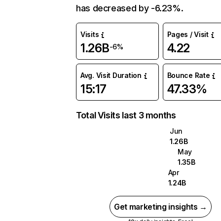
has decreased by -6.23%.
Visits
Pages / Visit
1.26B
4.22
-6%
Avg. Visit Duration
Bounce Rate
15:17
47.33%
Total Visits last 3 months
Jun
1.26B
May
1.35B
Apr
1.24B
Get marketing insights →