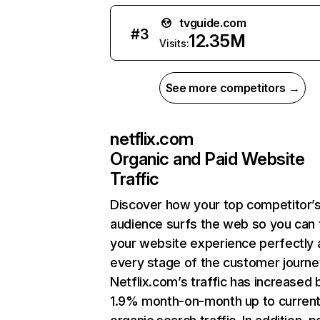
tvguide.com
#
3
12.35M
Visits:
See more competitors →
netflix.com
Organic and Paid Website
Traffic
Discover how your top competitor’
audience surfs the web so you can t
your website experience perfectly 
every stage of the customer journe
Netflix.com’s traffic has increased 
1.9% month-on-month up to curren