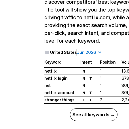
discover competitors' best keywor
The tool will show you the top key
driving traffic to netflix.com, while 
providing the exact search volume,
per-click, search intent, and compet
level for each keyword.
United States
Jun 2026
Keyword
Intent
Position
Vol
netflix
1
13,
N
netflix login
1
673
N
T
net
1
301
N
netflix account
1
301
N
T
stranger things
2
2,2
I
T
See all keywords →