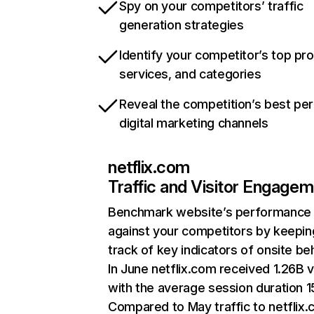
Spy on your competitors’ traffic
generation strategies
Identify your competitor’s top pr
services, and categories
Reveal the competition’s best pe
digital marketing channels
netflix.com
Traffic and Visitor Engage
Benchmark website’s performance
against your competitors by keepin
track of key indicators of onsite be
In June netflix.com received 1.26B v
with the average session duration 15
Compared to May traffic to netflix