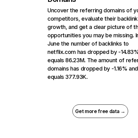
Uncover the referring domains of y
competitors, evaluate their backlink
growth, and get a clear picture of t
opportunities you may be missing. I
June the number of backlinks to
netflix.com has dropped by -14.83
equals 86.23M. The amount of refer
domains has dropped by -1.16% an
equals 377.93K.
Get more free data →