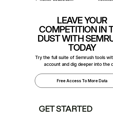
LEAVE YOUR
COMPETITION IN 
DUST WITH SEMR
TODAY
Try the full suite of Semrush tools wi
account and dig deeper into the 
Free Access To More Data
GET STARTED