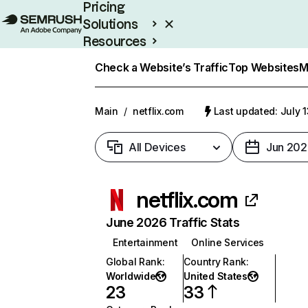
Pricing
Solutions
Resources
Enterprise
Check a Website’s Traffic
Top Websites
M
Main
/
netflix.com
Last updated: July 
All Devices
Jun 202
netflix.com
June 2026 Traffic Stats
Entertainment
Online Services
Global Rank
:
Country Rank
:
Worldwide
United States
23
33