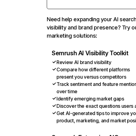
Need help expanding your AI searc
visibility and brand presence? Try o
marketing solutions:
Semrush AI Visibility Toolkit
Review AI brand visibility
Compare how different platforms
present you versus competitors
Track sentiment and feature mentio
over time
Identify emerging market gaps
Discover the exact questions users 
Get AI-generated tips to improve yo
product, marketing, and market posi