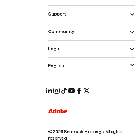
Support
Community
Legal
English
© 2026 Semrush Holdings.
All rights
reserved.