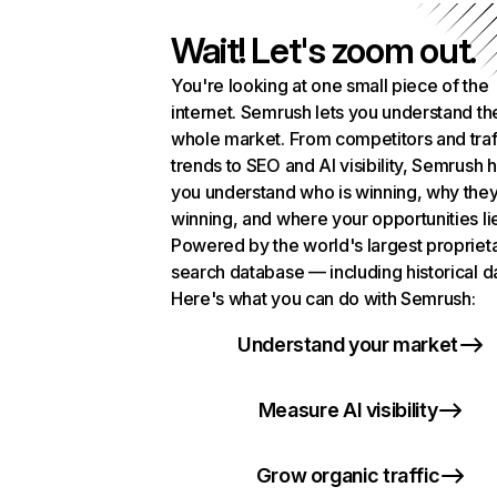
Wait! Let's zoom out.
You're looking at one small piece of the
internet. Semrush lets you understand th
whole market. From competitors and traf
trends to SEO and AI visibility, Semrush 
you understand who is winning, why they
winning, and where your opportunities li
Powered by the world's largest propriet
search database — including historical d
Here's what you can do with Semrush:
Understand your market
Measure AI visibility
Grow organic traffic