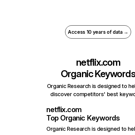
Access 10 years of data →
netflix.com
Organic Keyword
Organic Research is designed to he
discover competitors' best keyw
netflix.com
Top Organic Keywords
Organic Research
is designed to he