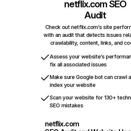
netflix.com
SEO
Audit
Check out netflix.com’s site perfo
with an audit that detects issues rel
crawlability, content, links, and c
Assess your website’s performa
fix all associated issues
Make sure Google bot can crawl 
index your website
Scan your website for 130+ techn
SEO mistakes
netflix.com