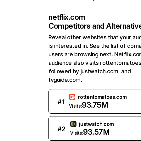
netflix.com
Competitors and Alternativ
Reveal other websites that your au
is interested in. See the list of dom
users are browsing next. Netflix.c
audience also visits rottentomatoe
followed by justwatch.com, and
tvguide.com.
rottentomatoes.com
#
1
93.75M
Visits:
justwatch.com
#
2
93.57M
Visits: