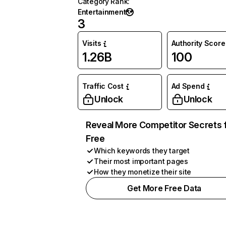
Category Rank
:
Entertainment
3
Visits
Authority Score
1.26B
100
Traffic Cost
Ad Spend
Unlock
Unlock
Reveal More Competitor Secrets 
Free
Which keywords they target
Their most important pages
How they monetize their site
Get More Free Data