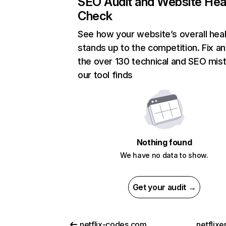
SEO Audit and Website Hea
Check
See how your website’s overall heal
stands up to the competition. Fix an
the over 130 technical and SEO mis
our tool finds
Nothing found
We have no data to show.
Get your audit →
netflix-codes.com
netflix