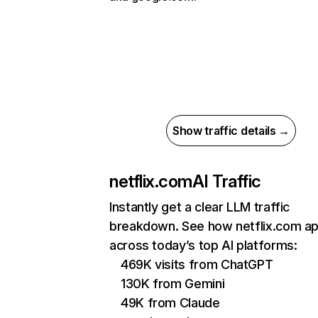
Show traffic details →
netflix.com
AI Traffic
Instantly get a clear LLM traffic
breakdown. See how netflix.com a
across today’s top AI platforms:
469K visits from ChatGPT
130K from Gemini
49K from Claude