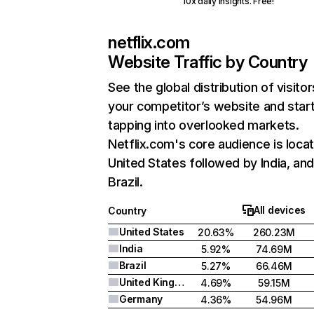
10x daily insights. Free!
netflix.com
Website Traffic by Country
See the global distribution of visitor
your competitor’s website and star
tapping into overlooked markets.
Netflix.com's core audience is locat
United States followed by India, an
Brazil.
All devices
Country
United States
20.63%
260.23M
India
5.92%
74.69M
Brazil
5.27%
66.46M
United Kingdom
4.69%
59.15M
Germany
4.36%
54.96M