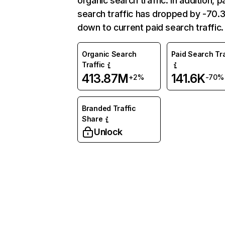
organic search traffic. In addition, p
search traffic has dropped by -70
down to current paid search traffic.
Organic Search
Paid Search Tra
Traffic
413.87M
141.6K
+2%
-70%
Branded Traffic
Share
Unlock