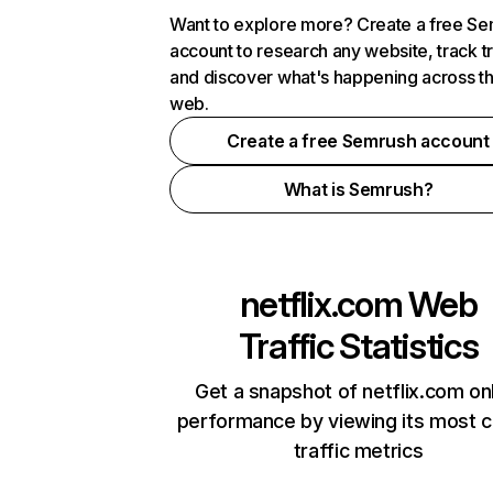
Want to explore more? Create a free S
account to research any website, track t
and discover what's happening across t
web.
Create a free Semrush account
What is Semrush?
netflix.com
Web
Traffic Statistics
Get a snapshot of netflix.com on
performance by viewing its most cr
traffic metrics