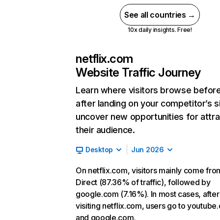
See all countries →
10x daily insights. Free!
netflix.com
Website Traffic Journey
Learn where visitors browse befor
after landing on your competitor’s s
uncover new opportunities for attra
their audience.
Desktop
Jun 2026
On netflix.com, visitors mainly come fro
Direct (87.36% of traffic), followed by
google.com (7.16%). In most cases, after
visiting netflix.com, users go to youtube
and google.com.