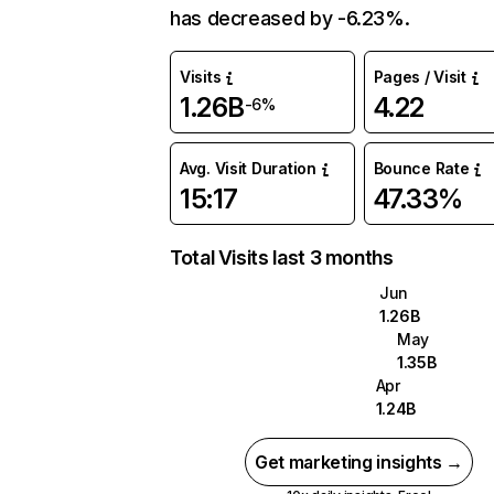
has decreased by -6.23%.
Visits
Pages / Visit
1.26B
4.22
-6%
Avg. Visit Duration
Bounce Rate
15:17
47.33%
Total Visits last 3 months
Jun
1.26B
May
1.35B
Apr
1.24B
Get marketing insights →