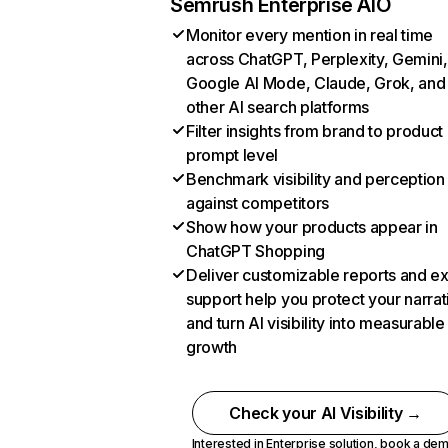
Semrush Enterprise AIO
Monitor every mention in real time
across ChatGPT, Perplexity, Gemini,
Google AI Mode, Claude, Grok, and
other AI search platforms
Filter insights from brand to product
prompt level
Benchmark visibility and perception
against competitors
Show how your products appear in
ChatGPT Shopping
Deliver customizable reports and e
support help you protect your narrat
and turn AI visibility into measurable
growth
Check your AI Visibility →
Interested in Enterprise solution,
book a de