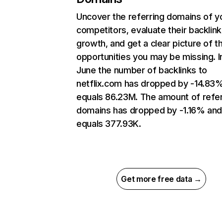
Uncover the referring domains of y
competitors, evaluate their backlink
growth, and get a clear picture of t
opportunities you may be missing. I
June the number of backlinks to
netflix.com has dropped by -14.83
equals 86.23M. The amount of refer
domains has dropped by -1.16% an
equals 377.93K.
Get more free data →