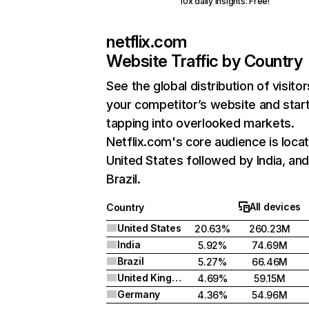
10x daily insights. Free!
netflix.com
Website Traffic by Country
See the global distribution of visitor
your competitor’s website and star
tapping into overlooked markets.
Netflix.com's core audience is locat
United States followed by India, an
Brazil.
All devices
Country
United States
20.63%
260.23M
India
5.92%
74.69M
Brazil
5.27%
66.46M
United Kingdom
4.69%
59.15M
Germany
4.36%
54.96M