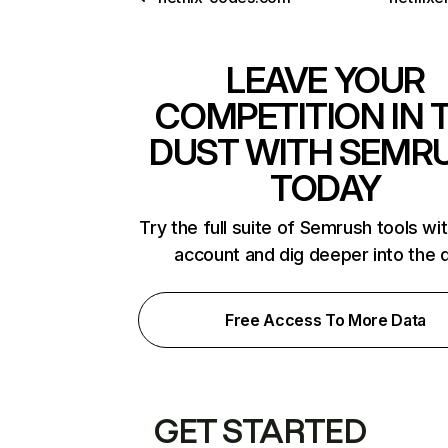
LEAVE YOUR
COMPETITION IN 
DUST WITH SEMR
TODAY
Try the full suite of Semrush tools wi
account and dig deeper into the 
Free Access To More Data
GET STARTED