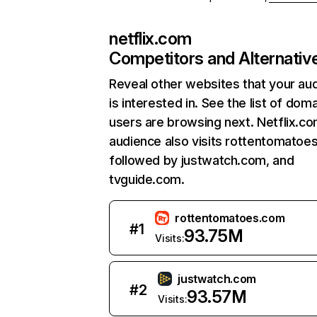
netflix.com
Competitors and Alternativ
Reveal other websites that your au
is interested in. See the list of dom
users are browsing next. Netflix.c
audience also visits rottentomatoe
followed by justwatch.com, and
tvguide.com.
rottentomatoes.com
#
1
93.75M
Visits:
justwatch.com
#
2
93.57M
Visits: