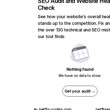
SEO Audit and Website Hea
Check
See how your website’s overall heal
stands up to the competition. Fix an
the over 130 technical and SEO mis
our tool finds
Nothing found
We have no data to show.
Get your audit →
netflix-codes.com
netflix