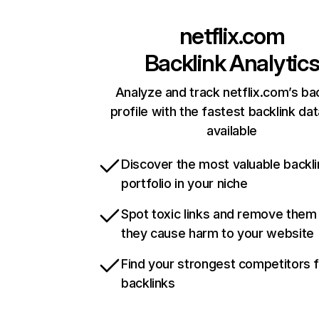
netflix.com
Backlink Analytic
Analyze and track netflix.com’s ba
profile with the fastest backlink da
available
Discover the most valuable backli
portfolio in your niche
Spot toxic links and remove them
they cause harm to your website
Find your strongest competitors 
backlinks