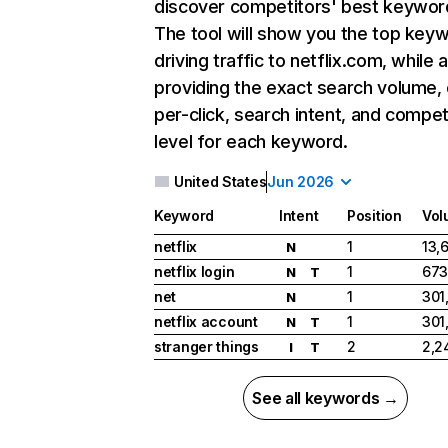
discover competitors' best keywor
The tool will show you the top key
driving traffic to netflix.com, while 
providing the exact search volume,
per-click, search intent, and compet
level for each keyword.
United States
Jun 2026
Keyword
Intent
Position
Vol
netflix
1
13,
N
netflix login
1
673
N
T
net
1
301
N
netflix account
1
301
N
T
stranger things
2
2,2
I
T
See all keywords →