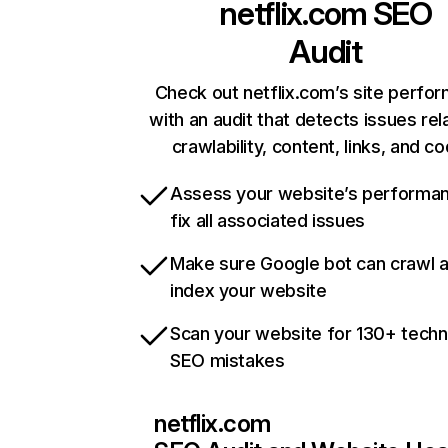
netflix.com
SEO
Audit
Check out netflix.com’s site perfo
with an audit that detects issues rel
crawlability, content, links, and c
Assess your website’s performa
fix all associated issues
Make sure Google bot can crawl 
index your website
Scan your website for 130+ techn
SEO mistakes
netflix.com