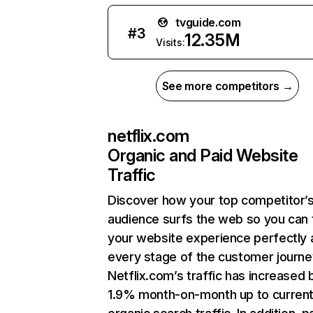
tvguide.com
#
3
12.35M
Visits:
See more competitors →
netflix.com
Organic and Paid Website
Traffic
Discover how your top competitor’
audience surfs the web so you can t
your website experience perfectly 
every stage of the customer journe
Netflix.com’s traffic has increased 
1.9% month-on-month up to curren