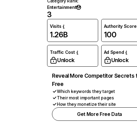
Category Rank
:
Entertainment
3
Visits
Authority Score
1.26B
100
Traffic Cost
Ad Spend
Unlock
Unlock
Reveal More Competitor Secrets 
Free
Which keywords they target
Their most important pages
How they monetize their site
Get More Free Data