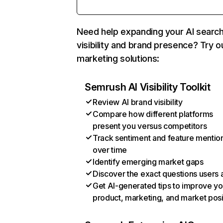
Need help expanding your AI searc
visibility and brand presence? Try o
marketing solutions:
Semrush AI Visibility Toolkit
Review AI brand visibility
Compare how different platforms
present you versus competitors
Track sentiment and feature mentio
over time
Identify emerging market gaps
Discover the exact questions users 
Get AI-generated tips to improve yo
product, marketing, and market posi