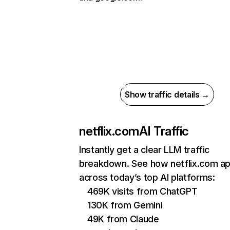
Show traffic details →
netflix.com
AI Traffic
Instantly get a clear LLM traffic
breakdown. See how netflix.com a
across today’s top AI platforms:
469K visits from ChatGPT
130K from Gemini
49K from Claude