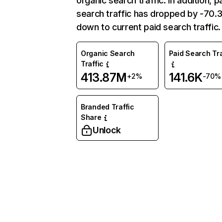
organic search traffic. In addition, p
search traffic has dropped by -70
down to current paid search traffic.
Organic Search
Paid Search Tra
Traffic
413.87M
141.6K
+2%
-70%
Branded Traffic
Share
Unlock