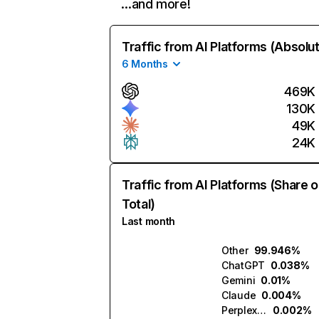
…and more!
Traffic from AI Platforms (Absolu
6 Months
469K
130K
49K
24K
Traffic from AI Platforms (Share o
Total)
Last month
Other
99.946%
ChatGPT
0.038%
Gemini
0.01%
Claude
0.004%
Perplexity
0.002%