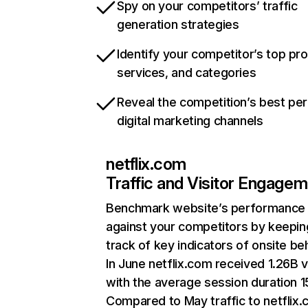
Spy on your competitors’ traffic
generation strategies
Identify your competitor’s top pr
services, and categories
Reveal the competition’s best pe
digital marketing channels
netflix.com
Traffic and Visitor Engage
Benchmark website’s performance
against your competitors by keepin
track of key indicators of onsite be
In June netflix.com received 1.26B v
with the average session duration 15
Compared to May traffic to netflix