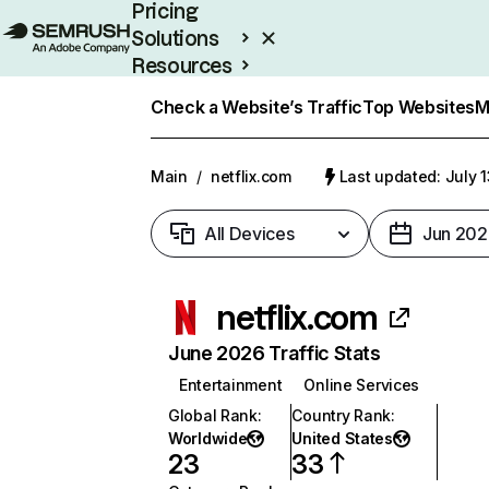
Pricing
Solutions
Resources
Enterprise
Check a Website’s Traffic
Top Websites
M
Main
/
netflix.com
Last updated: July 
All Devices
Jun 202
netflix.com
June 2026 Traffic Stats
Entertainment
Online Services
Global Rank
:
Country Rank
:
Worldwide
United States
23
33