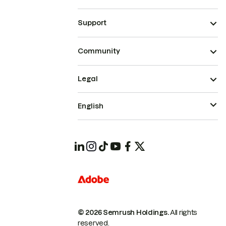
Support
Community
Legal
English
© 2026 Semrush Holdings.
All rights
reserved.