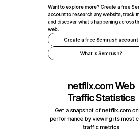
Want to explore more? Create a free S
account to research any website, track t
and discover what's happening across t
web.
Create a free Semrush account
What is Semrush?
netflix.com
Web
Traffic Statistics
Get a snapshot of netflix.com on
performance by viewing its most cr
traffic metrics