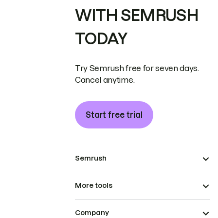
WITH SEMRUSH
TODAY
Try Semrush free for seven days.
Cancel anytime.
Start free trial
Semrush
More tools
Company