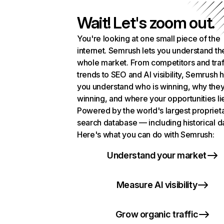
Wait! Let's zoom out.
You're looking at one small piece of the
internet. Semrush lets you understand th
whole market. From competitors and traf
trends to SEO and AI visibility, Semrush 
you understand who is winning, why they
winning, and where your opportunities li
Powered by the world's largest propriet
search database — including historical d
Here's what you can do with Semrush:
Understand your market
Measure AI visibility
Grow organic traffic