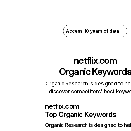
Access 10 years of data →
netflix.com
Organic Keyword
Organic Research is designed to he
discover competitors' best keyw
netflix.com
Top Organic Keywords
Organic Research
is designed to he