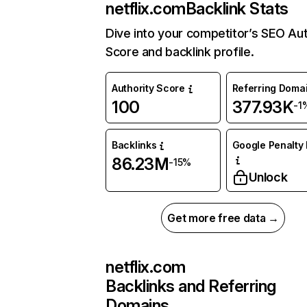
netflix.com
Backlink Stats
Dive into your competitor’s SEO Aut
Score and backlink profile.
Authority Score
Referring Doma
100
377.93K
-1
Backlinks
Google Penalty 
86.23M
-15%
Unlock
Get more free data →
netflix.com
Backlinks and Referring
Domains