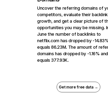
Uncover the referring domains of y
competitors, evaluate their backlink
growth, and get a clear picture of t
opportunities you may be missing. I
June the number of backlinks to
netflix.com has dropped by -14.83
equals 86.23M. The amount of refer
domains has dropped by -1.16% an
equals 377.93K.
Get more free data →