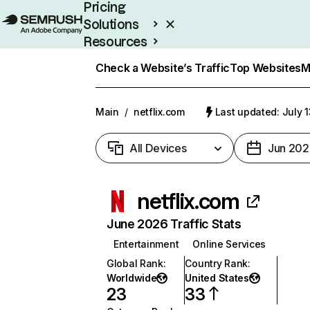
Pricing
Solutions
Resources
Enterprise
Check a Website’s Traffic
Top Websites
M
Main
/
netflix.com
Last updated: July 
All Devices
Jun 202
netflix.com
June 2026 Traffic Stats
Entertainment
Online Services
Global Rank
:
Country Rank
:
Worldwide
United States
23
33