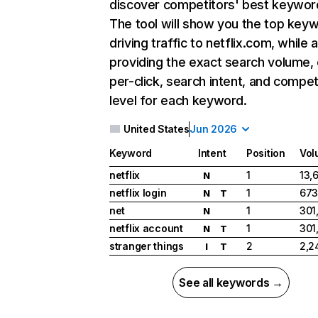
discover competitors' best keywor
The tool will show you the top key
driving traffic to netflix.com, while 
providing the exact search volume,
per-click, search intent, and compet
level for each keyword.
United States
Jun 2026
Keyword
Intent
Position
Vol
netflix
1
13,
N
netflix login
1
673
N
T
net
1
301
N
netflix account
1
301
N
T
stranger things
2
2,2
I
T
See all keywords →