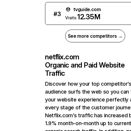
tvguide.com
#
3
12.35M
Visits:
See more competitors →
netflix.com
Organic and Paid Website
Traffic
Discover how your top competitor’
audience surfs the web so you can t
your website experience perfectly 
every stage of the customer journe
Netflix.com’s traffic has increased 
1.9% month-on-month up to curren