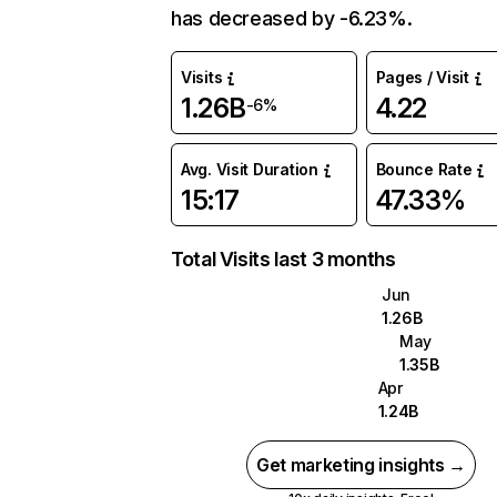
has decreased by -6.23%.
Visits
Pages / Visit
1.26B
4.22
-6%
Avg. Visit Duration
Bounce Rate
15:17
47.33%
Total Visits last 3 months
Jun
1.26B
May
1.35B
Apr
1.24B
Get marketing insights →