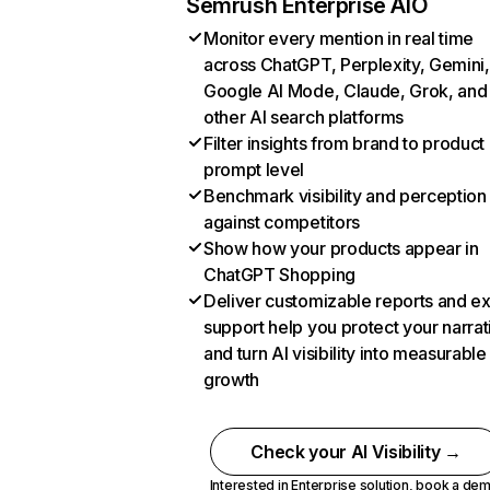
Semrush Enterprise AIO
Monitor every mention in real time
across ChatGPT, Perplexity, Gemini,
Google AI Mode, Claude, Grok, and
other AI search platforms
Filter insights from brand to product
prompt level
Benchmark visibility and perception
against competitors
Show how your products appear in
ChatGPT Shopping
Deliver customizable reports and e
support help you protect your narrat
and turn AI visibility into measurable
growth
Check your AI Visibility →
Interested in Enterprise solution,
book a de