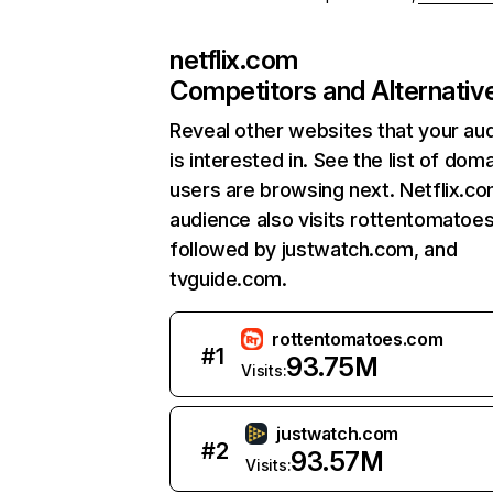
netflix.com
Competitors and Alternativ
Reveal other websites that your au
is interested in. See the list of dom
users are browsing next. Netflix.c
audience also visits rottentomatoe
followed by justwatch.com, and
tvguide.com.
rottentomatoes.com
#
1
93.75M
Visits:
justwatch.com
#
2
93.57M
Visits: