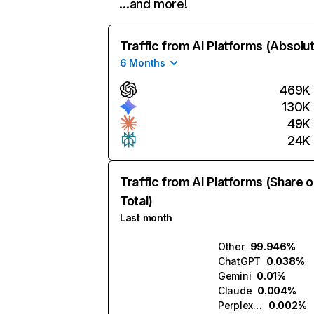
…and more!
Traffic from AI Platforms (Absolu
6 Months
469K
130K
49K
24K
Traffic from AI Platforms (Share o
Total)
Last month
Other
99.946%
ChatGPT
0.038%
Gemini
0.01%
Claude
0.004%
Perplexity
0.002%