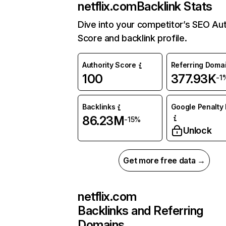
netflix.com
Backlink Stats
Dive into your competitor’s SEO Aut
Score and backlink profile.
Authority Score
Referring Doma
100
377.93K
-1
Backlinks
Google Penalty 
86.23M
-15%
Unlock
Get more free data →
netflix.com
Backlinks and Referring
Domains