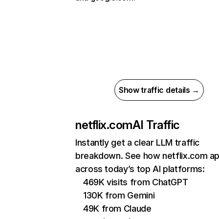
Show traffic details →
netflix.com
AI Traffic
Instantly get a clear LLM traffic
breakdown. See how netflix.com a
across today’s top AI platforms:
469K visits from ChatGPT
130K from Gemini
49K from Claude