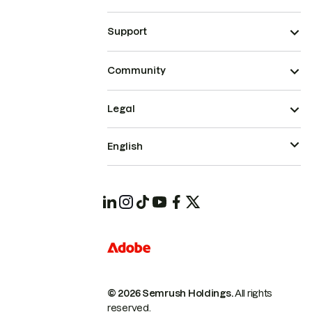
Support
Community
Legal
English
© 2026 Semrush Holdings.
All rights
reserved.