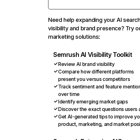
Need help expanding your AI searc
visibility and brand presence? Try o
marketing solutions:
Semrush AI Visibility Toolkit
Review AI brand visibility
Compare how different platforms
present you versus competitors
Track sentiment and feature mentio
over time
Identify emerging market gaps
Discover the exact questions users 
Get AI-generated tips to improve yo
product, marketing, and market posi