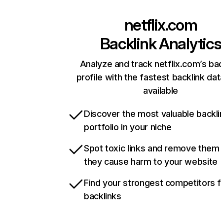
netflix.com
Backlink Analytic
Analyze and track netflix.com’s ba
profile with the fastest backlink da
available
Discover the most valuable backli
portfolio in your niche
Spot toxic links and remove them
they cause harm to your website
Find your strongest competitors 
backlinks