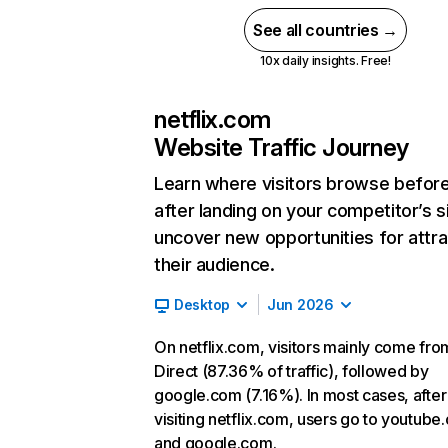
See all countries →
10x daily insights. Free!
netflix.com
Website Traffic Journey
Learn where visitors browse befor
after landing on your competitor’s s
uncover new opportunities for attra
their audience.
Desktop
Jun 2026
On netflix.com, visitors mainly come fro
Direct (87.36% of traffic), followed by
google.com (7.16%). In most cases, after
visiting netflix.com, users go to youtube
and google.com.