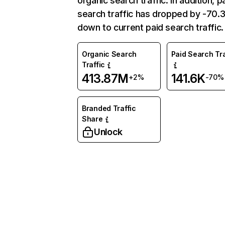
organic search traffic. In addition, p
search traffic has dropped by -70
down to current paid search traffic.
Organic Search
Paid Search Tra
Traffic
413.87M
141.6K
+2%
-70%
Branded Traffic
Share
Unlock