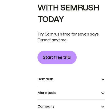
WITH SEMRUSH
TODAY
Try Semrush free for seven days.
Cancel anytime.
Start free trial
Semrush
More tools
Company