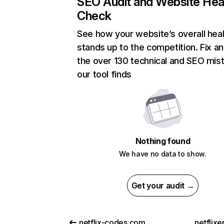
SEO Audit and Website Hea
Check
See how your website’s overall heal
stands up to the competition. Fix an
the over 130 technical and SEO mis
our tool finds
Nothing found
We have no data to show.
Get your audit →
netflix-codes.com
netflix