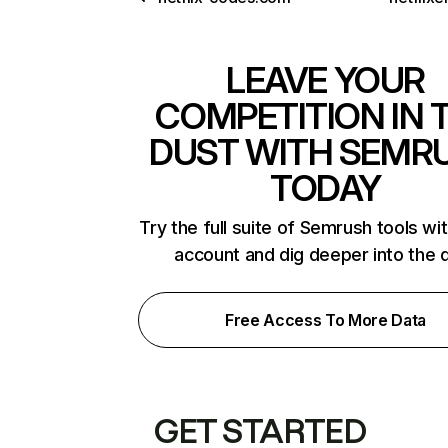
LEAVE YOUR
COMPETITION IN 
DUST WITH SEMR
TODAY
Try the full suite of Semrush tools wi
account and dig deeper into the 
Free Access To More Data
GET STARTED