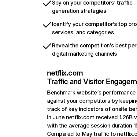
Spy on your competitors’ traffic
generation strategies
Identify your competitor’s top pr
services, and categories
Reveal the competition’s best pe
digital marketing channels
netflix.com
Traffic and Visitor Engage
Benchmark website’s performance
against your competitors by keepin
track of key indicators of onsite be
In June netflix.com received 1.26B v
with the average session duration 15
Compared to May traffic to netflix