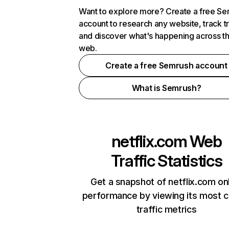
Want to explore more? Create a free S
account to research any website, track t
and discover what's happening across t
web.
Create a free Semrush account
What is Semrush?
netflix.com
Web
Traffic Statistics
Get a snapshot of netflix.com on
performance by viewing its most cr
traffic metrics