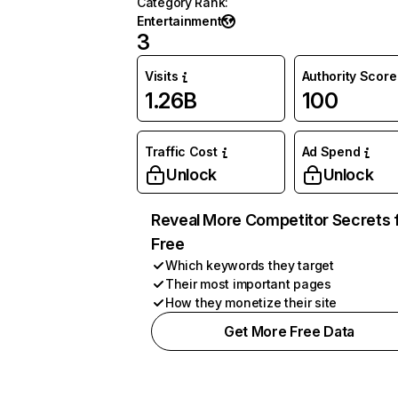
Category Rank
:
Entertainment
3
Visits
Authority Score
1.26B
100
Traffic Cost
Ad Spend
Unlock
Unlock
Reveal More Competitor Secrets 
Free
Which keywords they target
Their most important pages
How they monetize their site
Get More Free Data