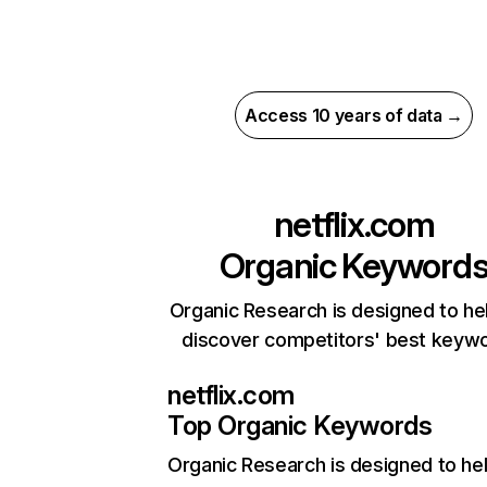
Access 10 years of data →
netflix.com
Organic Keyword
Organic Research is designed to he
discover competitors' best keyw
netflix.com
Top Organic Keywords
Organic Research
is designed to he