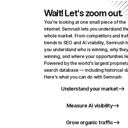
Wait! Let's zoom out.
You're looking at one small piece of the
internet. Semrush lets you understand th
whole market. From competitors and traf
trends to SEO and AI visibility, Semrush 
you understand who is winning, why they
winning, and where your opportunities li
Powered by the world's largest propriet
search database — including historical d
Here's what you can do with Semrush:
Understand your market
Measure AI visibility
Grow organic traffic