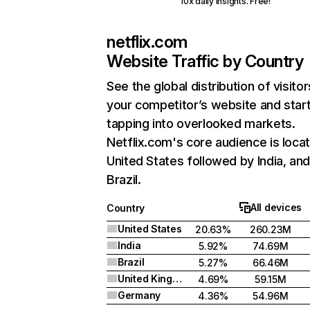
10x daily insights. Free!
netflix.com
Website Traffic by Country
See the global distribution of visitor
your competitor’s website and star
tapping into overlooked markets.
Netflix.com's core audience is locat
United States followed by India, an
Brazil.
All devices
Country
United States
20.63%
260.23M
India
5.92%
74.69M
Brazil
5.27%
66.46M
United Kingdom
4.69%
59.15M
Germany
4.36%
54.96M