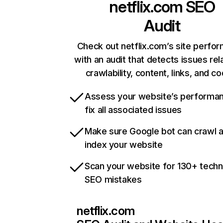
netflix.com
SEO
Audit
Check out netflix.com’s site perfo
with an audit that detects issues rel
crawlability, content, links, and c
Assess your website’s performa
fix all associated issues
Make sure Google bot can crawl 
index your website
Scan your website for 130+ techn
SEO mistakes
netflix.com