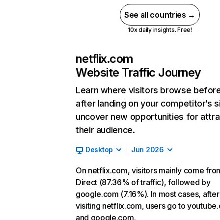
See all countries →
10x daily insights. Free!
netflix.com
Website Traffic Journey
Learn where visitors browse befor
after landing on your competitor’s s
uncover new opportunities for attra
their audience.
Desktop
Jun 2026
On netflix.com, visitors mainly come fro
Direct (87.36% of traffic), followed by
google.com (7.16%). In most cases, after
visiting netflix.com, users go to youtube
and google.com.