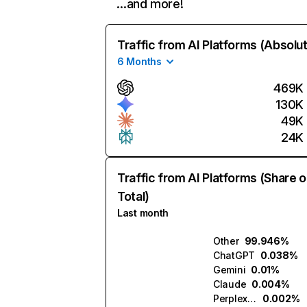
…and more!
Traffic from AI Platforms (Absolu
6 Months
469K
130K
49K
24K
Traffic from AI Platforms (Share o
Total)
Last month
Other
99.946%
ChatGPT
0.038%
Gemini
0.01%
Claude
0.004%
Perplexity
0.002%