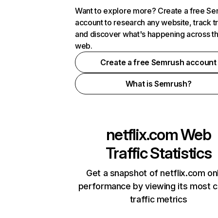
Want to explore more? Create a free S
account to research any website, track t
and discover what's happening across t
web.
Create a free Semrush account
What is Semrush?
netflix.com
Web
Traffic Statistics
Get a snapshot of netflix.com on
performance by viewing its most cr
traffic metrics