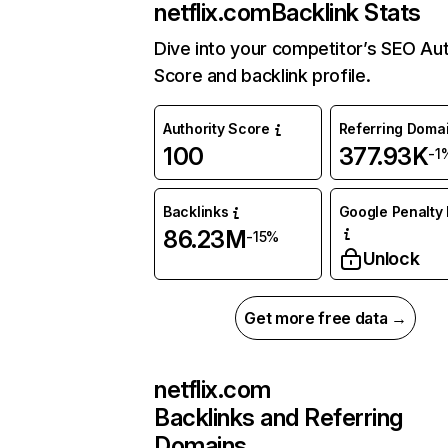
netflix.com
Backlink Stats
Dive into your competitor’s SEO Aut
Score and backlink profile.
Authority Score
Referring Doma
100
377.93K
-1
Backlinks
Google Penalty 
86.23M
-15%
Unlock
Get more free data →
netflix.com
Backlinks and Referring
Domains