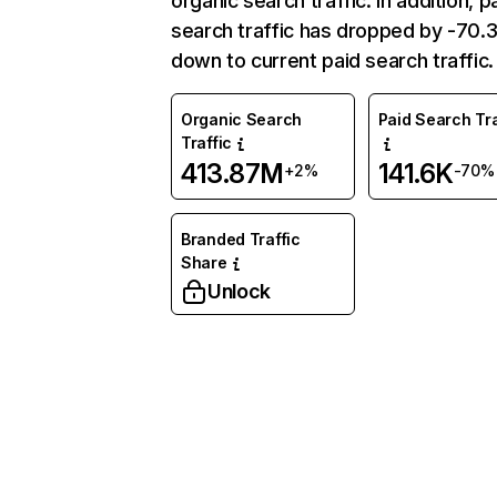
organic search traffic. In addition, p
search traffic has dropped by -70
down to current paid search traffic.
Organic Search
Paid Search Tra
Traffic
413.87M
141.6K
+2%
-70%
Branded Traffic
Share
Unlock