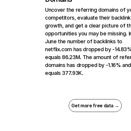
Uncover the referring domains of y
competitors, evaluate their backlink
growth, and get a clear picture of t
opportunities you may be missing. I
June the number of backlinks to
netflix.com has dropped by -14.83
equals 86.23M. The amount of refer
domains has dropped by -1.16% an
equals 377.93K.
Get more free data →