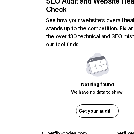
SEO Audit and Website Hea
Check
See how your website’s overall heal
stands up to the competition. Fix an
the over 130 technical and SEO mis
our tool finds
Nothing found
We have no data to show.
Get your audit →
netflix-codes.com
netflix