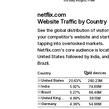
10x daily insights. Free!
netflix.com
Website Traffic by Country
See the global distribution of visitor
your competitor’s website and star
tapping into overlooked markets.
Netflix.com's core audience is locat
United States followed by India, an
Brazil.
All devices
Country
United States
20.63%
260.23M
India
5.92%
74.69M
Brazil
5.27%
66.46M
United Kingdom
4.69%
59.15M
Germany
4.36%
54.96M