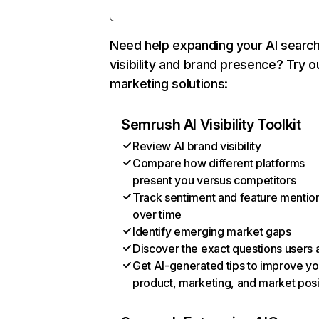
Need help expanding your AI searc
visibility and brand presence? Try o
marketing solutions:
Semrush AI Visibility Toolkit
Review AI brand visibility
Compare how different platforms
present you versus competitors
Track sentiment and feature mentio
over time
Identify emerging market gaps
Discover the exact questions users 
Get AI-generated tips to improve yo
product, marketing, and market posi