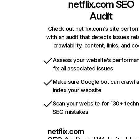
netflix.com
SEO
Audit
Check out netflix.com’s site perfo
with an audit that detects issues rel
crawlability, content, links, and c
Assess your website’s performa
fix all associated issues
Make sure Google bot can crawl 
index your website
Scan your website for 130+ techn
SEO mistakes
netflix.com