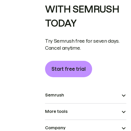
WITH SEMRUSH
TODAY
Try Semrush free for seven days.
Cancel anytime.
Start free trial
Semrush
More tools
Company