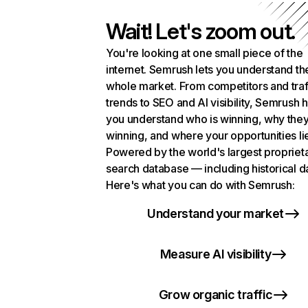
Wait! Let's zoom out.
You're looking at one small piece of the
internet. Semrush lets you understand th
whole market. From competitors and traf
trends to SEO and AI visibility, Semrush 
you understand who is winning, why they
winning, and where your opportunities li
Powered by the world's largest propriet
search database — including historical d
Here's what you can do with Semrush:
Understand your market
Measure AI visibility
Grow organic traffic