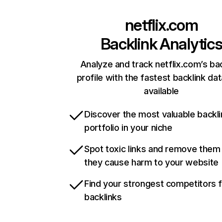
netflix.com
Backlink Analytic
Analyze and track netflix.com’s ba
profile with the fastest backlink da
available
Discover the most valuable backli
portfolio in your niche
Spot toxic links and remove them
they cause harm to your website
Find your strongest competitors 
backlinks