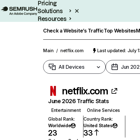
Pricing
Solutions
Resources
Enterprise
Check a Website’s Traffic
Top Websites
M
Main
/
netflix.com
Last updated: July 
All Devices
Jun 202
netflix.com
June 2026 Traffic Stats
Entertainment
Online Services
Global Rank
:
Country Rank
:
Worldwide
United States
23
33