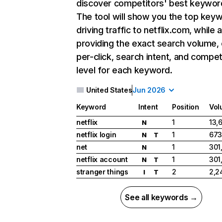
discover competitors' best keywor
The tool will show you the top key
driving traffic to netflix.com, while 
providing the exact search volume,
per-click, search intent, and compet
level for each keyword.
United States
Jun 2026
Keyword
Intent
Position
Vol
netflix
1
13,
N
netflix login
1
673
N
T
net
1
301
N
netflix account
1
301
N
T
stranger things
2
2,2
I
T
See all keywords →