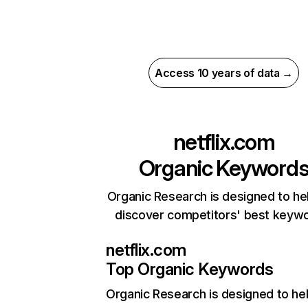
Access 10 years of data →
netflix.com
Organic Keyword
Organic Research is designed to he
discover competitors' best keyw
netflix.com
Top Organic Keywords
Organic Research
is designed to he