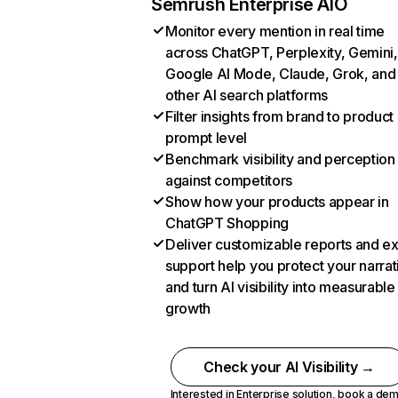
Semrush Enterprise AIO
Monitor every mention in real time
across ChatGPT, Perplexity, Gemini,
Google AI Mode, Claude, Grok, and
other AI search platforms
Filter insights from brand to product
prompt level
Benchmark visibility and perception
against competitors
Show how your products appear in
ChatGPT Shopping
Deliver customizable reports and e
support help you protect your narrat
and turn AI visibility into measurable
growth
Check your AI Visibility →
Interested in Enterprise solution,
book a de