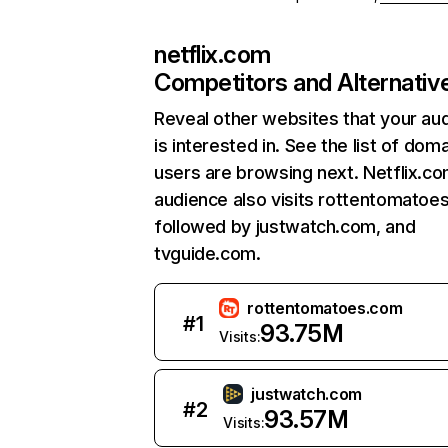
netflix.com
Competitors and Alternativ
Reveal other websites that your au
is interested in. See the list of dom
users are browsing next. Netflix.c
audience also visits rottentomatoe
followed by justwatch.com, and
tvguide.com.
rottentomatoes.com
#
1
93.75M
Visits:
justwatch.com
#
2
93.57M
Visits: