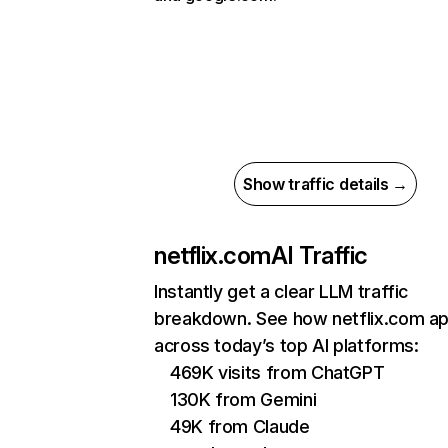
Show traffic details →
netflix.com
AI Traffic
Instantly get a clear LLM traffic
breakdown. See how netflix.com a
across today’s top AI platforms:
469K visits from ChatGPT
130K from Gemini
49K from Claude