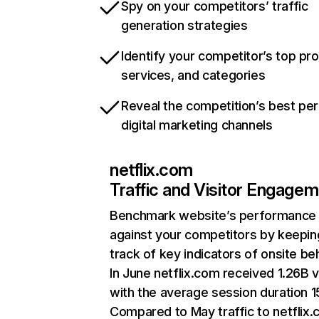
Spy on your competitors’ traffic
generation strategies
Identify your competitor’s top pr
services, and categories
Reveal the competition’s best pe
digital marketing channels
netflix.com
Traffic and Visitor Engage
Benchmark website’s performance
against your competitors by keepin
track of key indicators of onsite be
In June netflix.com received 1.26B v
with the average session duration 15
Compared to May traffic to netflix