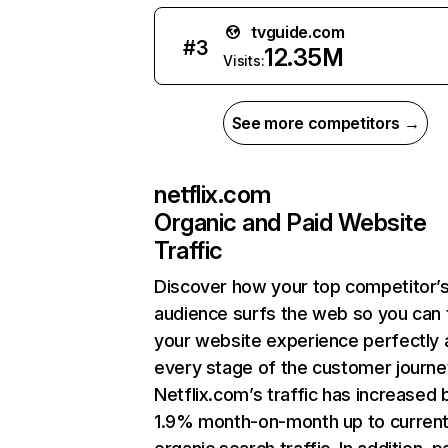
tvguide.com
#
3
12.35M
Visits:
See more competitors →
netflix.com
Organic and Paid Website
Traffic
Discover how your top competitor’
audience surfs the web so you can t
your website experience perfectly 
every stage of the customer journe
Netflix.com’s traffic has increased 
1.9% month-on-month up to curren