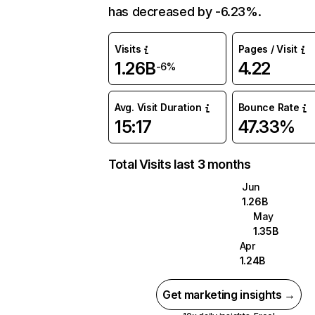
has decreased by -6.23%.
Visits
Pages / Visit
1.26B
4.22
-6%
Avg. Visit Duration
Bounce Rate
15:17
47.33%
Total Visits last 3 months
Jun
1.26B
May
1.35B
Apr
1.24B
Get marketing insights →