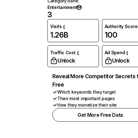
Category Rank
:
Entertainment
3
Visits
Authority Score
1.26B
100
Traffic Cost
Ad Spend
Unlock
Unlock
Reveal More Competitor Secrets 
Free
Which keywords they target
Their most important pages
How they monetize their site
Get More Free Data