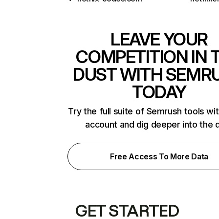
LEAVE YOUR
COMPETITION IN 
DUST WITH SEMR
TODAY
Try the full suite of Semrush tools wi
account and dig deeper into the 
Free Access To More Data
GET STARTED