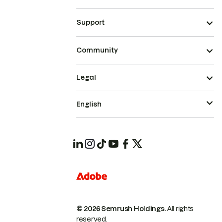
Support
Community
Legal
English
© 2026 Semrush Holdings.
All rights
reserved.