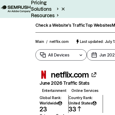
Pricing
Solutions
Resources
Enterprise
Check a Website’s Traffic
Top Websites
M
Main
/
netflix.com
Last updated: July 
All Devices
Jun 202
netflix.com
June 2026 Traffic Stats
Entertainment
Online Services
Global Rank
:
Country Rank
:
Worldwide
United States
23
33