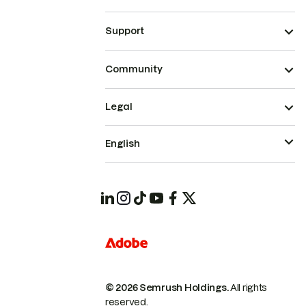
Support
Community
Legal
English
© 2026 Semrush Holdings.
All rights
reserved.