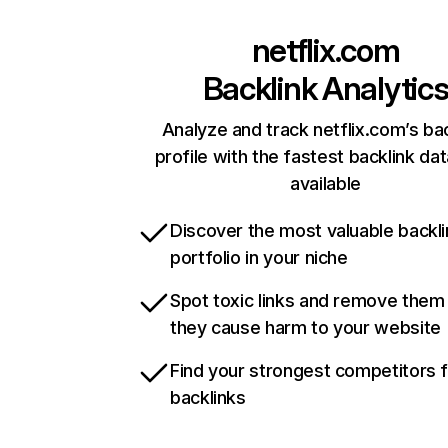
netflix.com
Backlink Analytic
Analyze and track netflix.com’s ba
profile with the fastest backlink da
available
Discover the most valuable backli
portfolio in your niche
Spot toxic links and remove them
they cause harm to your website
Find your strongest competitors 
backlinks