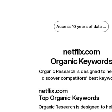
Access 10 years of data →
netflix.com
Organic Keyword
Organic Research is designed to he
discover competitors' best keyw
netflix.com
Top Organic Keywords
Organic Research
is designed to he