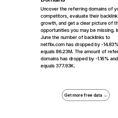
Uncover the referring domains of y
competitors, evaluate their backlink
growth, and get a clear picture of t
opportunities you may be missing. I
June the number of backlinks to
netflix.com has dropped by -14.83
equals 86.23M. The amount of refer
domains has dropped by -1.16% an
equals 377.93K.
Get more free data →