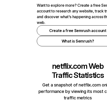
Want to explore more? Create a free S
account to research any website, track t
and discover what's happening across t
web.
Create a free Semrush account
What is Semrush?
netflix.com
Web
Traffic Statistics
Get a snapshot of netflix.com on
performance by viewing its most cr
traffic metrics