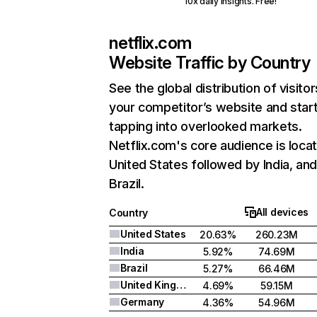
10x daily insights. Free!
netflix.com
Website Traffic by Country
See the global distribution of visitor
your competitor’s website and star
tapping into overlooked markets.
Netflix.com's core audience is locat
United States followed by India, an
Brazil.
All devices
Country
United States
20.63%
260.23M
India
5.92%
74.69M
Brazil
5.27%
66.46M
United Kingdom
4.69%
59.15M
Germany
4.36%
54.96M