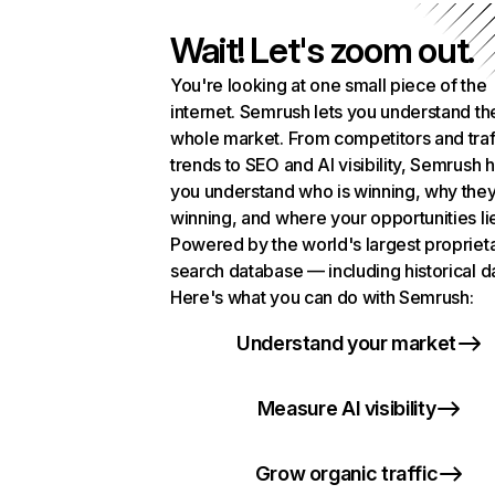
Wait! Let's zoom out.
You're looking at one small piece of the
internet. Semrush lets you understand th
whole market. From competitors and traf
trends to SEO and AI visibility, Semrush 
you understand who is winning, why they
winning, and where your opportunities li
Powered by the world's largest propriet
search database — including historical d
Here's what you can do with Semrush:
Understand your market
Measure AI visibility
Grow organic traffic