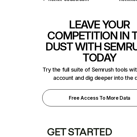
LEAVE YOUR
COMPETITION IN 
DUST WITH SEMR
TODAY
Try the full suite of Semrush tools wi
account and dig deeper into the 
Free Access To More Data
GET STARTED