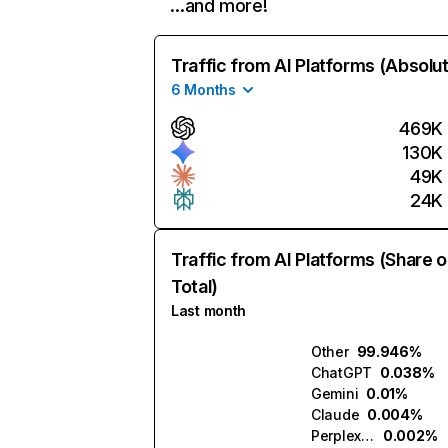
…and more!
Traffic from AI Platforms (Absolu
6 Months
469K
130K
49K
24K
Traffic from AI Platforms (Share o
Total)
Last month
Other
99.946%
ChatGPT
0.038%
Gemini
0.01%
Claude
0.004%
Perplexity
0.002%