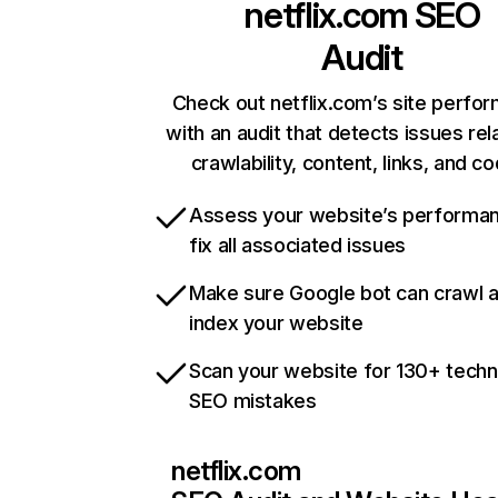
netflix.com
SEO
Audit
Check out netflix.com’s site perfo
with an audit that detects issues rel
crawlability, content, links, and c
Assess your website’s performa
fix all associated issues
Make sure Google bot can crawl 
index your website
Scan your website for 130+ techn
SEO mistakes
netflix.com