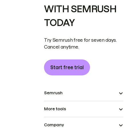
WITH SEMRUSH
TODAY
Try Semrush free for seven days.
Cancel anytime.
Start free trial
Semrush
More tools
Company