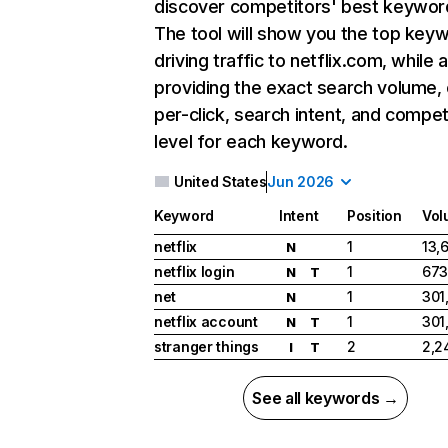
discover competitors' best keywor
The tool will show you the top key
driving traffic to netflix.com, while 
providing the exact search volume,
per-click, search intent, and compet
level for each keyword.
United States
Jun 2026
Keyword
Intent
Position
Vol
netflix
1
13,
N
netflix login
1
673
N
T
net
1
301
N
netflix account
1
301
N
T
stranger things
2
2,2
I
T
See all keywords →