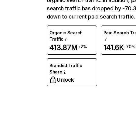
organic search traffic. In addition, p
search traffic has dropped by -70
down to current paid search traffic.
Organic Search
Paid Search Tra
Traffic
413.87M
141.6K
+2%
-70%
Branded Traffic
Share
Unlock