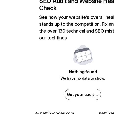
SEO Audit and Website Hea
Check
See how your website’s overall heal
stands up to the competition. Fix an
the over 130 technical and SEO mis
our tool finds
Nothing found
We have no data to show.
Get your audit →
netflix-codes.com
netflix