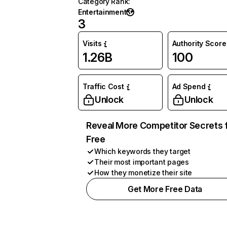
Category Rank
:
Entertainment
3
Visits
Authority Score
1.26B
100
Traffic Cost
Ad Spend
Unlock
Unlock
Reveal More Competitor Secrets 
Free
Which keywords they target
Their most important pages
How they monetize their site
Get More Free Data