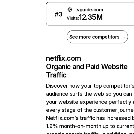
tvguide.com
#
3
12.35M
Visits:
See more competitors →
netflix.com
Organic and Paid Website
Traffic
Discover how your top competitor’
audience surfs the web so you can t
your website experience perfectly 
every stage of the customer journe
Netflix.com’s traffic has increased 
1.9% month-on-month up to curren