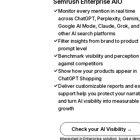
Semrush Enterprise AIO
Monitor every mention in real time
across ChatGPT, Perplexity, Gemini,
Google AI Mode, Claude, Grok, and
other AI search platforms
Filter insights from brand to product
prompt level
Benchmark visibility and perception
against competitors
Show how your products appear in
ChatGPT Shopping
Deliver customizable reports and e
support help you protect your narrat
and turn AI visibility into measurable
growth
Check your AI Visibility →
Interested in Enterprise solution,
book a de