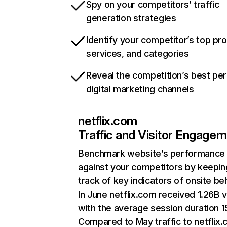
Spy on your competitors’ traffic
generation strategies
Identify your competitor’s top pr
services, and categories
Reveal the competition’s best pe
digital marketing channels
netflix.com
Traffic and Visitor Engage
Benchmark website’s performance
against your competitors by keepin
track of key indicators of onsite be
In June netflix.com received 1.26B v
with the average session duration 15
Compared to May traffic to netflix