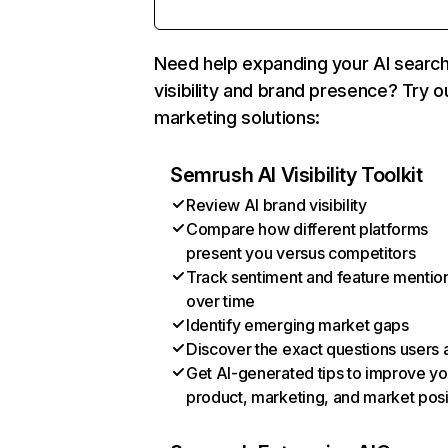
Need help expanding your AI searc
visibility and brand presence? Try o
marketing solutions:
Semrush AI Visibility Toolkit
Review AI brand visibility
Compare how different platforms
present you versus competitors
Track sentiment and feature mentio
over time
Identify emerging market gaps
Discover the exact questions users 
Get AI-generated tips to improve yo
product, marketing, and market posi