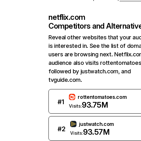
netflix.com
Competitors and Alternativ
Reveal other websites that your au
is interested in. See the list of dom
users are browsing next. Netflix.c
audience also visits rottentomatoe
followed by justwatch.com, and
tvguide.com.
rottentomatoes.com
#
1
93.75M
Visits:
justwatch.com
#
2
93.57M
Visits: