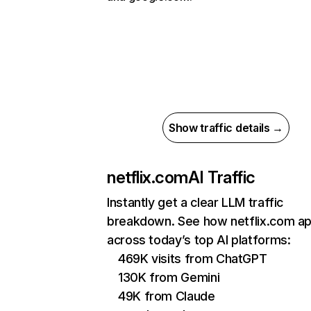
Show traffic details →
netflix.com
AI Traffic
Instantly get a clear LLM traffic
breakdown. See how netflix.com a
across today’s top AI platforms:
469K visits from ChatGPT
130K from Gemini
49K from Claude