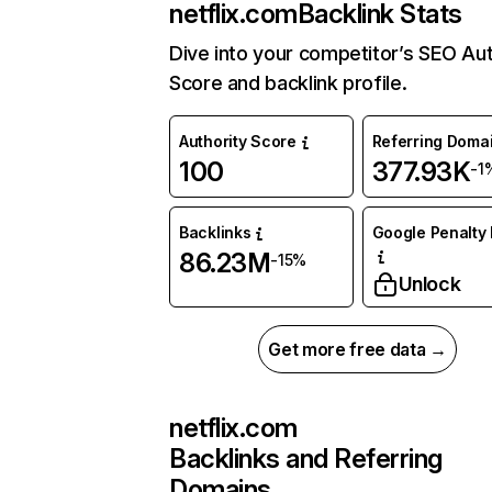
netflix.com
Backlink Stats
Dive into your competitor’s SEO Aut
Score and backlink profile.
Authority Score
Referring Doma
100
377.93K
-1
Backlinks
Google Penalty 
86.23M
-15%
Unlock
Get more free data →
netflix.com
Backlinks and Referring
Domains