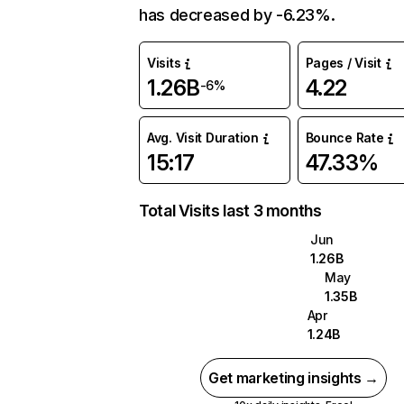
has decreased by -6.23%.
Visits
Pages / Visit
1.26B
4.22
-6%
Avg. Visit Duration
Bounce Rate
15:17
47.33%
Total Visits last 3 months
Jun
1.26B
May
1.35B
Apr
1.24B
Get marketing insights →