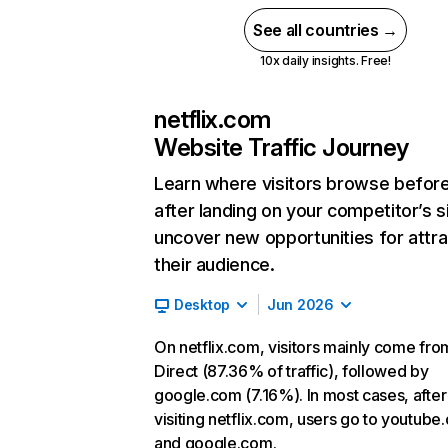
See all countries →
10x daily insights. Free!
netflix.com
Website Traffic Journey
Learn where visitors browse befor
after landing on your competitor’s s
uncover new opportunities for attra
their audience.
Desktop
Jun 2026
On netflix.com, visitors mainly come fro
Direct (87.36% of traffic), followed by
google.com (7.16%). In most cases, after
visiting netflix.com, users go to youtube
and google.com.