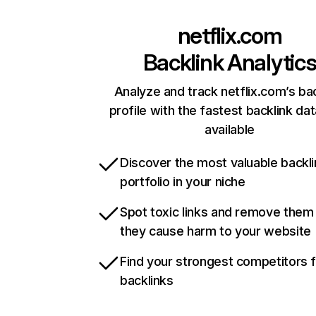
netflix.com
Backlink Analytic
Analyze and track netflix.com’s ba
profile with the fastest backlink da
available
Discover the most valuable backli
portfolio in your niche
Spot toxic links and remove them
they cause harm to your website
Find your strongest competitors 
backlinks