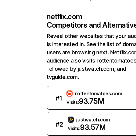
netflix.com
Competitors and Alternativ
Reveal other websites that your au
is interested in. See the list of dom
users are browsing next. Netflix.c
audience also visits rottentomatoe
followed by justwatch.com, and
tvguide.com.
rottentomatoes.com
#
1
93.75M
Visits:
justwatch.com
#
2
93.57M
Visits: