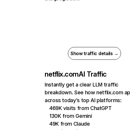
Show traffic details →
netflix.com
AI Traffic
Instantly get a clear LLM traffic
breakdown. See how netflix.com a
across today’s top AI platforms:
469K visits from ChatGPT
130K from Gemini
49K from Claude