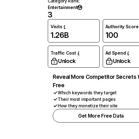
Category Rank
:
Entertainment
3
Visits
Authority Score
1.26B
100
Traffic Cost
Ad Spend
Unlock
Unlock
Reveal More Competitor Secrets 
Free
Which keywords they target
Their most important pages
How they monetize their site
Get More Free Data