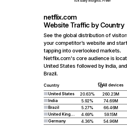
10x daily insights. Free!
netflix.com
Website Traffic by Country
See the global distribution of visitor
your competitor’s website and star
tapping into overlooked markets.
Netflix.com's core audience is locat
United States followed by India, an
Brazil.
All devices
Country
United States
20.63%
260.23M
India
5.92%
74.69M
Brazil
5.27%
66.46M
United Kingdom
4.69%
59.15M
Germany
4.36%
54.96M