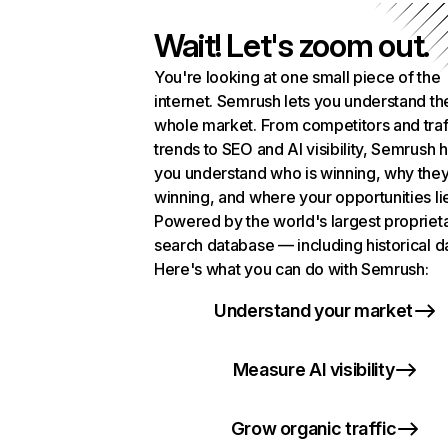
Wait! Let's zoom out.
You're looking at one small piece of the
internet. Semrush lets you understand th
whole market. From competitors and traf
trends to SEO and AI visibility, Semrush 
you understand who is winning, why they
winning, and where your opportunities li
Powered by the world's largest propriet
search database — including historical d
Here's what you can do with Semrush:
Understand your market
Measure AI visibility
Grow organic traffic