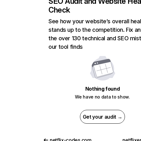
SEO Audit and Website Hea
Check
See how your website’s overall heal
stands up to the competition. Fix an
the over 130 technical and SEO mis
our tool finds
Nothing found
We have no data to show.
Get your audit →
netflix-codes.com
netflix