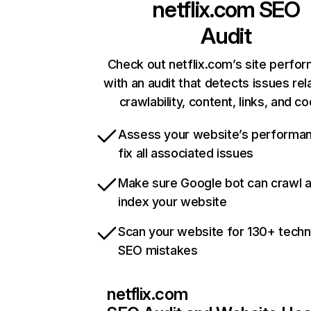
netflix.com
SEO
Audit
Check out netflix.com’s site perfo
with an audit that detects issues rel
crawlability, content, links, and c
Assess your website’s performa
fix all associated issues
Make sure Google bot can crawl 
index your website
Scan your website for 130+ techn
SEO mistakes
netflix.com