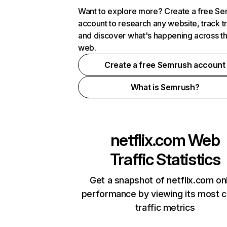
Want to explore more? Create a free S
account to research any website, track t
and discover what's happening across t
web.
Create a free Semrush account
What is Semrush?
netflix.com
Web
Traffic Statistics
Get a snapshot of netflix.com on
performance by viewing its most cr
traffic metrics