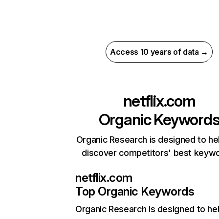
Access 10 years of data →
netflix.com
Organic Keyword
Organic Research is designed to he
discover competitors' best keyw
netflix.com
Top Organic Keywords
Organic Research
is designed to he