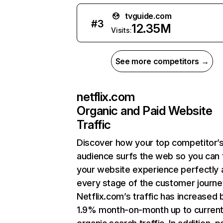
tvguide.com
#
3
12.35M
Visits:
See more competitors →
netflix.com
Organic and Paid Website
Traffic
Discover how your top competitor’
audience surfs the web so you can t
your website experience perfectly 
every stage of the customer journe
Netflix.com’s traffic has increased 
1.9% month-on-month up to curren