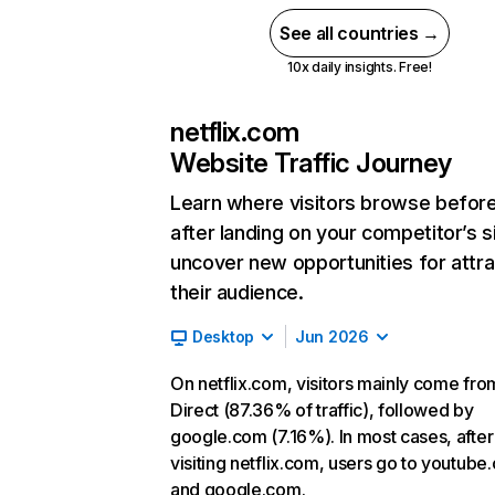
See all countries →
10x daily insights. Free!
netflix.com
Website Traffic Journey
Learn where visitors browse befor
after landing on your competitor’s s
uncover new opportunities for attra
their audience.
Desktop
Jun 2026
On netflix.com, visitors mainly come fro
Direct (87.36% of traffic), followed by
google.com (7.16%). In most cases, after
visiting netflix.com, users go to youtube
and google.com.