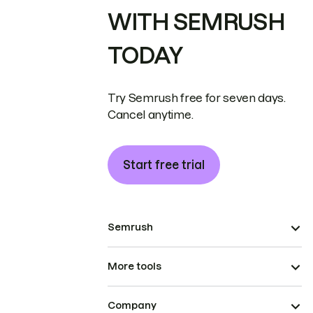
WITH SEMRUSH
TODAY
Try Semrush free for seven days.
Cancel anytime.
Start free trial
Semrush
More tools
Company