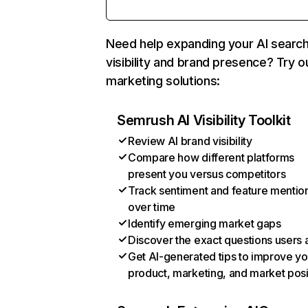
Need help expanding your AI searc
visibility and brand presence? Try o
marketing solutions:
Semrush AI Visibility Toolkit
Review AI brand visibility
Compare how different platforms
present you versus competitors
Track sentiment and feature mentio
over time
Identify emerging market gaps
Discover the exact questions users 
Get AI-generated tips to improve yo
product, marketing, and market posi