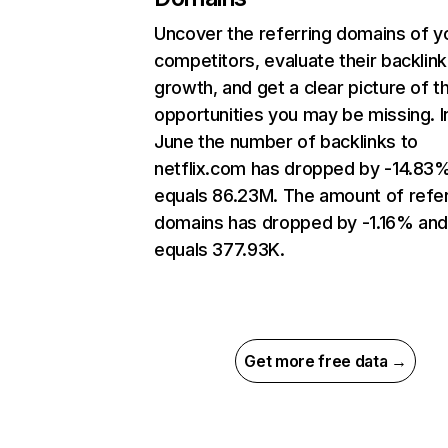
Uncover the referring domains of y
competitors, evaluate their backlink
growth, and get a clear picture of t
opportunities you may be missing. I
June the number of backlinks to
netflix.com has dropped by -14.83
equals 86.23M. The amount of refer
domains has dropped by -1.16% an
equals 377.93K.
Get more free data →