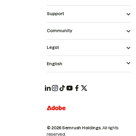
Support
Community
Legal
English
© 2026 Semrush Holdings.
All rights
reserved.