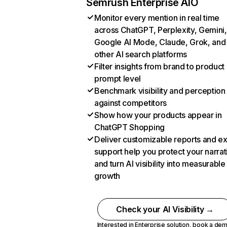
Semrush Enterprise AIO
Monitor every mention in real time
across ChatGPT, Perplexity, Gemini,
Google AI Mode, Claude, Grok, and
other AI search platforms
Filter insights from brand to product
prompt level
Benchmark visibility and perception
against competitors
Show how your products appear in
ChatGPT Shopping
Deliver customizable reports and e
support help you protect your narrat
and turn AI visibility into measurable
growth
Check your AI Visibility →
Interested in Enterprise solution,
book a de