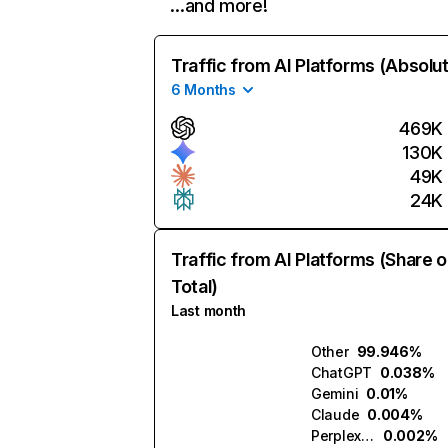
…and more!
Traffic from AI Platforms (Absolu
6 Months
469K
130K
49K
24K
Traffic from AI Platforms (Share o
Total)
Last month
Other
99.946%
ChatGPT
0.038%
Gemini
0.01%
Claude
0.004%
Perplexity
0.002%