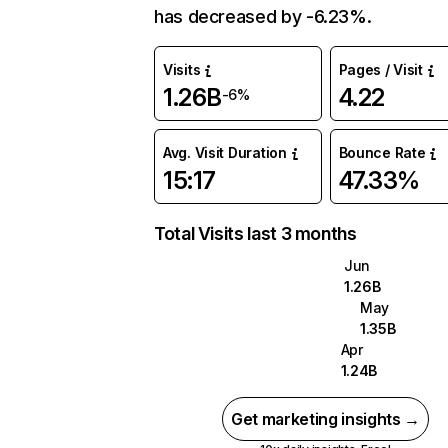
has decreased by -6.23%.
Visits
Pages / Visit
1.26B
4.22
-6%
Avg. Visit Duration
Bounce Rate
15:17
47.33%
Total Visits last 3 months
Jun
1.26B
May
1.35B
Apr
1.24B
Get marketing insights →