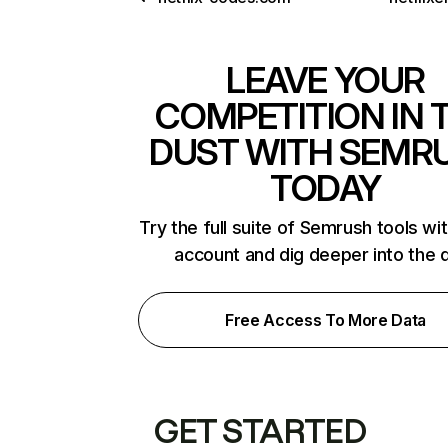
LEAVE YOUR
COMPETITION IN 
DUST WITH SEMR
TODAY
Try the full suite of Semrush tools wi
account and dig deeper into the 
Free Access To More Data
GET STARTED