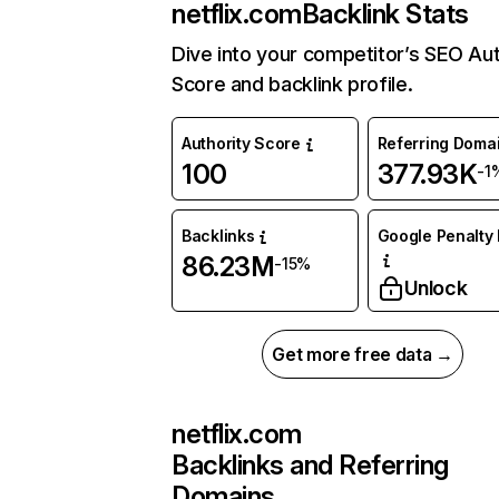
netflix.com
Backlink Stats
Dive into your competitor’s SEO Aut
Score and backlink profile.
Authority Score
Referring Doma
100
377.93K
-1
Backlinks
Google Penalty 
86.23M
-15%
Unlock
Get more free data →
netflix.com
Backlinks and Referring
Domains