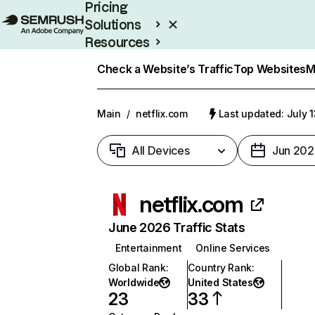
Pricing
Solutions
Resources
Enterprise
Check a Website’s Traffic
Top Websites
M
Main
/
netflix.com
Last updated: July 
All Devices
Jun 202
netflix.com
June 2026 Traffic Stats
Entertainment
Online Services
Global Rank
:
Country Rank
:
Worldwide
United States
23
33