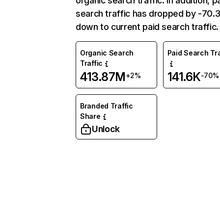
organic search traffic. In addition, p
search traffic has dropped by -70
down to current paid search traffic.
Organic Search
Paid Search Tra
Traffic
413.87M
141.6K
+2%
-70%
Branded Traffic
Share
Unlock