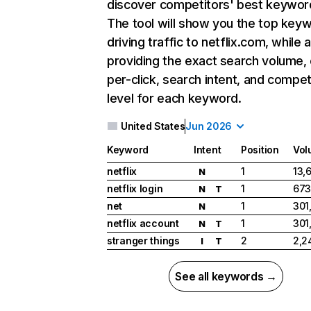
discover competitors' best keywor
The tool will show you the top key
driving traffic to netflix.com, while 
providing the exact search volume,
per-click, search intent, and compet
level for each keyword.
United States
Jun 2026
Keyword
Intent
Position
Vol
netflix
1
13,
N
netflix login
1
673
N
T
net
1
301
N
netflix account
1
301
N
T
stranger things
2
2,2
I
T
See all keywords →