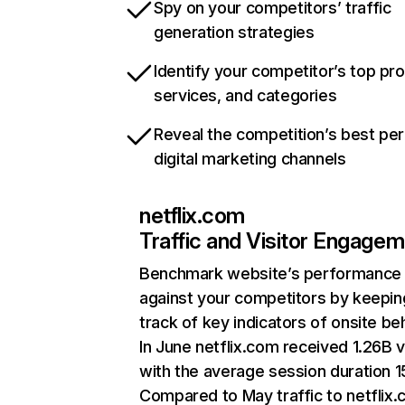
Spy on your competitors’ traffic
generation strategies
Identify your competitor’s top pr
services, and categories
Reveal the competition’s best pe
digital marketing channels
netflix.com
Traffic and Visitor Engage
Benchmark website’s performance
against your competitors by keepin
track of key indicators of onsite be
In June netflix.com received 1.26B v
with the average session duration 15
Compared to May traffic to netflix