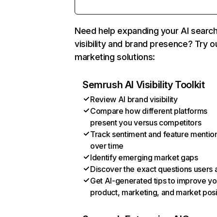
Need help expanding your AI searc
visibility and brand presence? Try o
marketing solutions:
Semrush AI Visibility Toolkit
Review AI brand visibility
Compare how different platforms
present you versus competitors
Track sentiment and feature mentio
over time
Identify emerging market gaps
Discover the exact questions users 
Get AI-generated tips to improve yo
product, marketing, and market posi