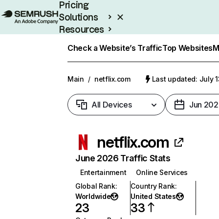
Pricing
Solutions
Resources
Enterprise
Check a Website’s Traffic
Top Websites
M
Main
/
netflix.com
Last updated: July 
All Devices
Jun 202
netflix.com
June 2026 Traffic Stats
Entertainment
Online Services
Global Rank
:
Country Rank
:
Worldwide
United States
23
33