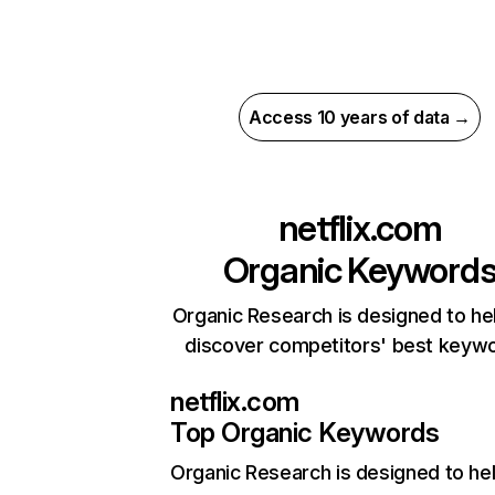
Access 10 years of data →
netflix.com
Organic Keyword
Organic Research is designed to he
discover competitors' best keyw
netflix.com
Top Organic Keywords
Organic Research
is designed to he