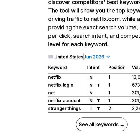
discover competitors' best keywor
The tool will show you the top key
driving traffic to netflix.com, while 
providing the exact search volume,
per-click, search intent, and compet
level for each keyword.
United States
Jun 2026
Keyword
Intent
Position
Vol
netflix
1
13,
N
netflix login
1
673
N
T
net
1
301
N
netflix account
1
301
N
T
stranger things
2
2,2
I
T
See all keywords →