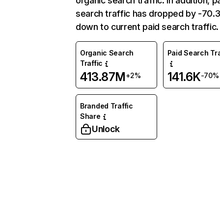
organic search traffic. In addition, p
search traffic has dropped by -70
down to current paid search traffic.
Organic Search
Paid Search Tra
Traffic
413.87M
141.6K
+2%
-70%
Branded Traffic
Share
Unlock