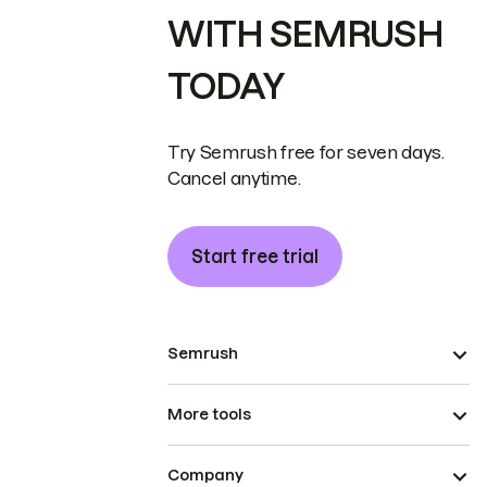
WITH SEMRUSH
TODAY
Try Semrush free for seven days.
Cancel anytime.
Start free trial
Semrush
More tools
Company