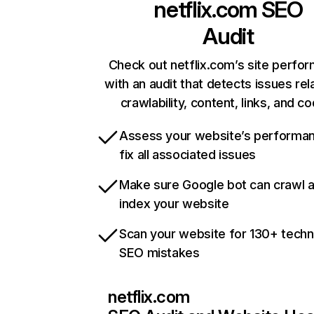
netflix.com
SEO
Audit
Check out netflix.com’s site perfo
with an audit that detects issues rel
crawlability, content, links, and c
Assess your website’s performa
fix all associated issues
Make sure Google bot can crawl 
index your website
Scan your website for 130+ techn
SEO mistakes
netflix.com