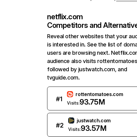
netflix.com
Competitors and Alternativ
Reveal other websites that your au
is interested in. See the list of dom
users are browsing next. Netflix.c
audience also visits rottentomatoe
followed by justwatch.com, and
tvguide.com.
rottentomatoes.com
#
1
93.75M
Visits:
justwatch.com
#
2
93.57M
Visits: