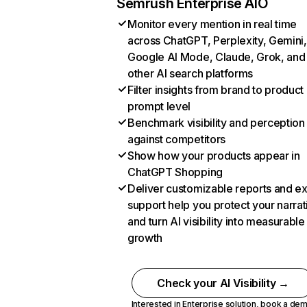
Semrush Enterprise AIO
Monitor every mention in real time
across ChatGPT, Perplexity, Gemini,
Google AI Mode, Claude, Grok, and
other AI search platforms
Filter insights from brand to product
prompt level
Benchmark visibility and perception
against competitors
Show how your products appear in
ChatGPT Shopping
Deliver customizable reports and e
support help you protect your narrat
and turn AI visibility into measurable
growth
Check your AI Visibility →
Interested in Enterprise solution,
book a de