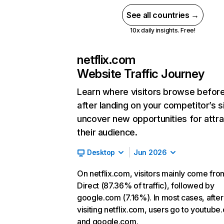
See all countries →
10x daily insights. Free!
netflix.com
Website Traffic Journey
Learn where visitors browse befor
after landing on your competitor’s s
uncover new opportunities for attra
their audience.
Desktop
Jun 2026
On netflix.com, visitors mainly come fro
Direct (87.36% of traffic), followed by
google.com (7.16%). In most cases, after
visiting netflix.com, users go to youtube
and google.com.