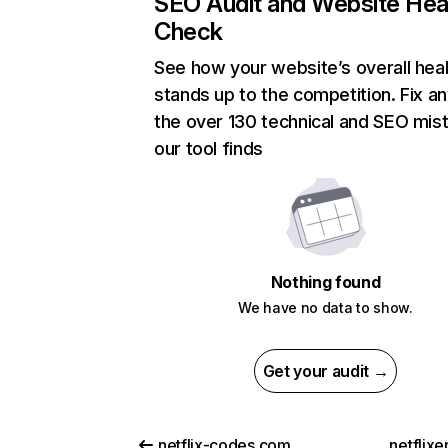
SEO Audit and Website Hea
Check
See how your website’s overall heal
stands up to the competition. Fix an
the over 130 technical and SEO mis
our tool finds
Nothing found
We have no data to show.
Get your audit →
netflix-codes.com
netflix