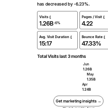
has decreased by -6.23%.
Visits
Pages / Visit
1.26B
4.22
-6%
Avg. Visit Duration
Bounce Rate
15:17
47.33%
Total Visits last 3 months
Jun
1.26B
May
1.35B
Apr
1.24B
Get marketing insights →