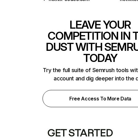
LEAVE YOUR
COMPETITION IN 
DUST WITH SEMR
TODAY
Try the full suite of Semrush tools wi
account and dig deeper into the 
Free Access To More Data
GET STARTED