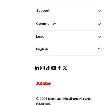
Support
Community
Legal
English
© 2026 Semrush Holdings.
All rights
reserved.