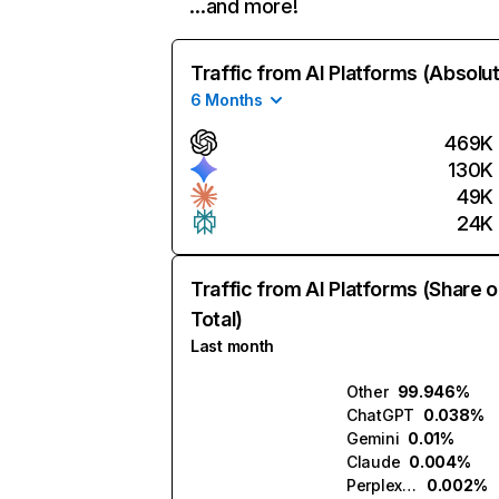
…and more!
Traffic from AI Platforms (Absolu
6 Months
469K
130K
49K
24K
Traffic from AI Platforms (Share o
Total)
Last month
Other
99.946%
ChatGPT
0.038%
Gemini
0.01%
Claude
0.004%
Perplexity
0.002%