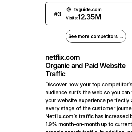
tvguide.com
#
3
12.35M
Visits:
See more competitors →
netflix.com
Organic and Paid Website
Traffic
Discover how your top competitor’
audience surfs the web so you can t
your website experience perfectly 
every stage of the customer journe
Netflix.com’s traffic has increased 
1.9% month-on-month up to curren