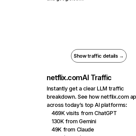
Show traffic details →
netflix.com
AI Traffic
Instantly get a clear LLM traffic
breakdown. See how netflix.com a
across today’s top AI platforms:
469K visits from ChatGPT
130K from Gemini
49K from Claude