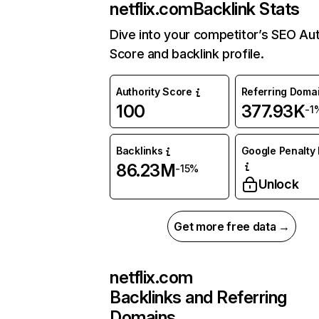
netflix.com
Backlink Stats
Dive into your competitor’s SEO Aut
Score and backlink profile.
Authority Score
Referring Doma
100
377.93K
-1
Backlinks
Google Penalty 
86.23M
-15%
Unlock
Get more free data →
netflix.com
Backlinks and Referring
Domains