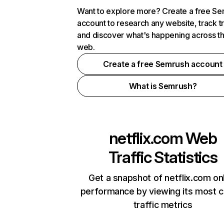
Want to explore more? Create a free S
account to research any website, track t
and discover what's happening across t
web.
Create a free Semrush account
What is Semrush?
netflix.com
Web
Traffic Statistics
Get a snapshot of netflix.com on
performance by viewing its most cr
traffic metrics