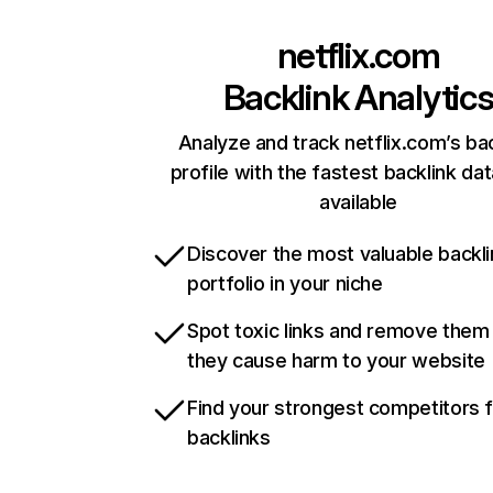
netflix.com
Backlink Analytic
Analyze and track netflix.com’s ba
profile with the fastest backlink da
available
Discover the most valuable backli
portfolio in your niche
Spot toxic links and remove them
they cause harm to your website
Find your strongest competitors 
backlinks