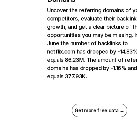
Uncover the referring domains of y
competitors, evaluate their backlink
growth, and get a clear picture of t
opportunities you may be missing. I
June the number of backlinks to
netflix.com has dropped by -14.83
equals 86.23M. The amount of refer
domains has dropped by -1.16% an
equals 377.93K.
Get more free data →