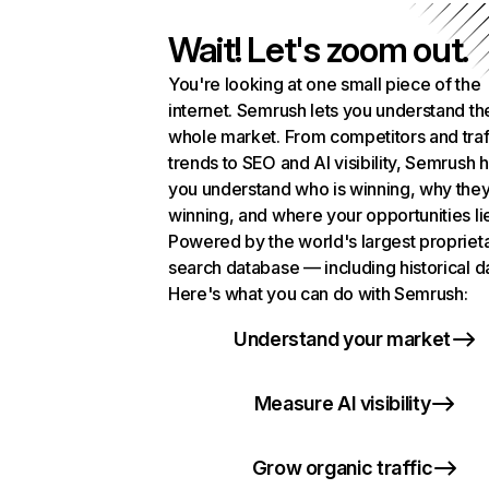
Wait! Let's zoom out.
You're looking at one small piece of the
internet. Semrush lets you understand th
whole market. From competitors and traf
trends to SEO and AI visibility, Semrush 
you understand who is winning, why they
winning, and where your opportunities li
Powered by the world's largest propriet
search database — including historical d
Here's what you can do with Semrush:
Understand your market
Measure AI visibility
Grow organic traffic