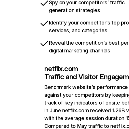
Spy on your competitors’ traffic
generation strategies
Identify your competitor’s top pr
services, and categories
Reveal the competition’s best pe
digital marketing channels
netflix.com
Traffic and Visitor Engage
Benchmark website’s performance
against your competitors by keepin
track of key indicators of onsite be
In June netflix.com received 1.26B v
with the average session duration 15
Compared to May traffic to netflix