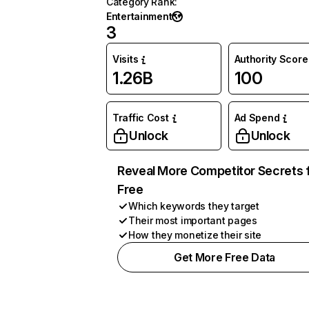
Category Rank
:
Entertainment
3
Visits
Authority Score
1.26B
100
Traffic Cost
Ad Spend
Unlock
Unlock
Reveal More Competitor Secrets 
Free
Which keywords they target
Their most important pages
How they monetize their site
Get More Free Data