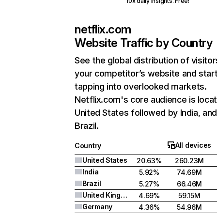
10x daily insights. Free!
netflix.com
Website Traffic by Country
See the global distribution of visitor
your competitor’s website and star
tapping into overlooked markets.
Netflix.com's core audience is locat
United States followed by India, an
Brazil.
All devices
Country
United States
20.63%
260.23M
India
5.92%
74.69M
Brazil
5.27%
66.46M
United Kingdom
4.69%
59.15M
Germany
4.36%
54.96M