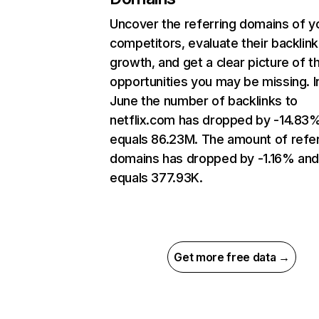
Uncover the referring domains of y
competitors, evaluate their backlink
growth, and get a clear picture of t
opportunities you may be missing. I
June the number of backlinks to
netflix.com has dropped by -14.83
equals 86.23M. The amount of refer
domains has dropped by -1.16% an
equals 377.93K.
Get more free data →