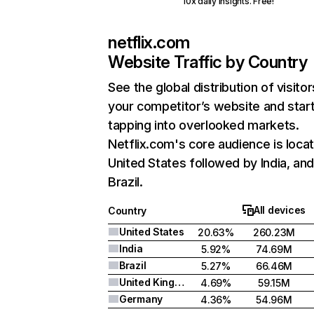
10x daily insights. Free!
netflix.com
Website Traffic by Country
See the global distribution of visitor
your competitor’s website and star
tapping into overlooked markets.
Netflix.com's core audience is locat
United States followed by India, an
Brazil.
All devices
Country
United States
20.63%
260.23M
India
5.92%
74.69M
Brazil
5.27%
66.46M
United Kingdom
4.69%
59.15M
Germany
4.36%
54.96M