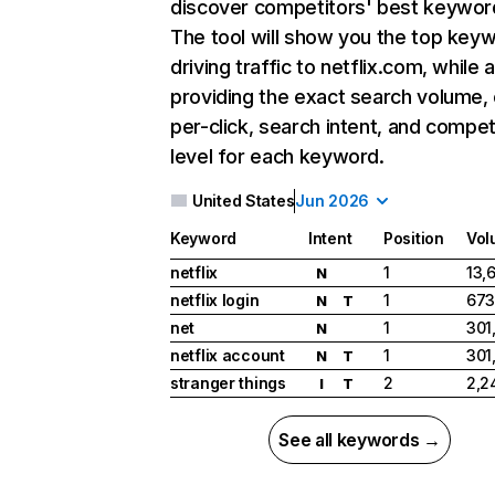
discover competitors' best keywor
The tool will show you the top key
driving traffic to netflix.com, while 
providing the exact search volume,
per-click, search intent, and compet
level for each keyword.
United States
Jun 2026
Keyword
Intent
Position
Vol
netflix
1
13,
N
netflix login
1
673
N
T
net
1
301
N
netflix account
1
301
N
T
stranger things
2
2,2
I
T
See all keywords →