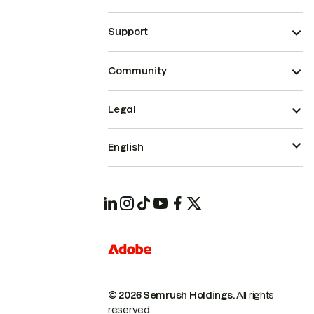
Support
Community
Legal
English
© 2026 Semrush Holdings.
All rights
reserved.