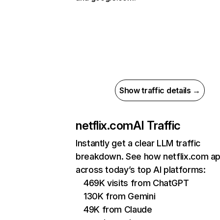
Show traffic details →
netflix.com
AI Traffic
Instantly get a clear LLM traffic
breakdown. See how netflix.com a
across today’s top AI platforms:
469K visits from ChatGPT
130K from Gemini
49K from Claude