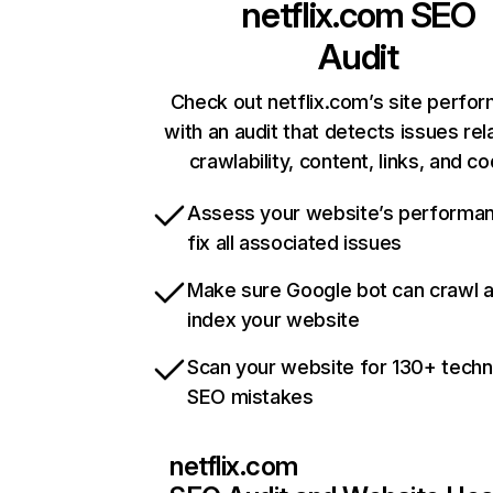
netflix.com
SEO
Audit
Check out netflix.com’s site perfo
with an audit that detects issues rel
crawlability, content, links, and c
Assess your website’s performa
fix all associated issues
Make sure Google bot can crawl 
index your website
Scan your website for 130+ techn
SEO mistakes
netflix.com