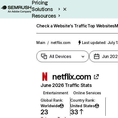
Pricing
Solutions
Resources
Enterprise
Check a Website’s Traffic
Top Websites
M
Main
/
netflix.com
Last updated: July 
All Devices
Jun 202
netflix.com
June 2026 Traffic Stats
Entertainment
Online Services
Global Rank
:
Country Rank
:
Worldwide
United States
23
33