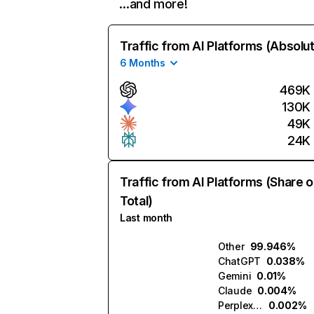
…and more!
Traffic from AI Platforms (Absolu
6 Months
469K
130K
49K
24K
Traffic from AI Platforms (Share o
Total)
Last month
Other
99.946%
ChatGPT
0.038%
Gemini
0.01%
Claude
0.004%
Perplexity
0.002%