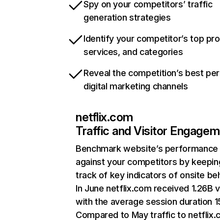
Spy on your competitors’ traffic
generation strategies
Identify your competitor’s top pr
services, and categories
Reveal the competition’s best pe
digital marketing channels
netflix.com
Traffic and Visitor Engage
Benchmark website’s performance
against your competitors by keepin
track of key indicators of onsite be
In June netflix.com received 1.26B v
with the average session duration 15
Compared to May traffic to netflix