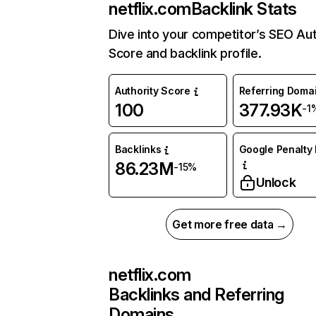
netflix.com
Backlink Stats
Dive into your competitor’s SEO Aut
Score and backlink profile.
Authority Score
Referring Doma
100
377.93K
-1
Backlinks
Google Penalty 
86.23M
-15%
Unlock
Get more free data →
netflix.com
Backlinks and Referring
Domains