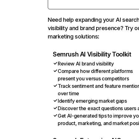
Need help expanding your AI searc
visibility and brand presence? Try o
marketing solutions:
Semrush AI Visibility Toolkit
Review AI brand visibility
Compare how different platforms
present you versus competitors
Track sentiment and feature mentio
over time
Identify emerging market gaps
Discover the exact questions users 
Get AI-generated tips to improve yo
product, marketing, and market posi