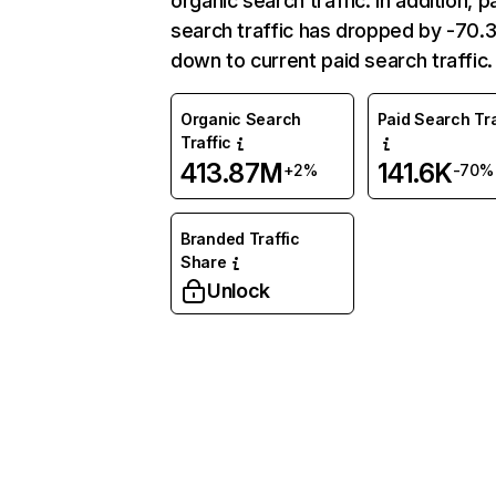
organic search traffic. In addition, p
search traffic has dropped by -70
down to current paid search traffic.
Organic Search
Paid Search Tra
Traffic
413.87M
141.6K
+2%
-70%
Branded Traffic
Share
Unlock