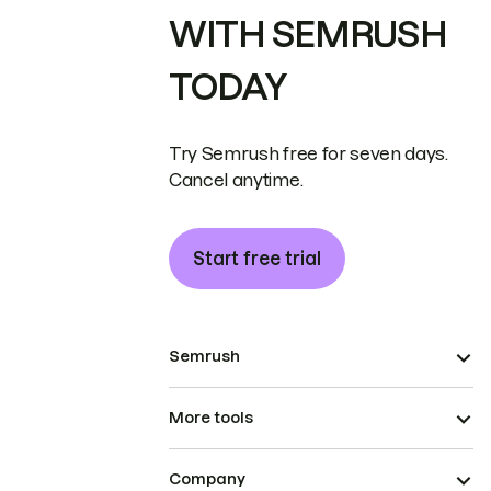
WITH SEMRUSH
TODAY
Try Semrush free for seven days.
Cancel anytime.
Start free trial
Semrush
More tools
Company