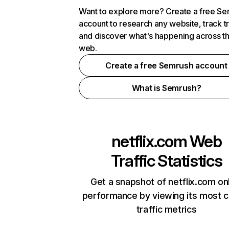
Want to explore more? Create a free S
account to research any website, track t
and discover what's happening across t
web.
Create a free Semrush account
What is Semrush?
netflix.com
Web
Traffic Statistics
Get a snapshot of netflix.com on
performance by viewing its most cr
traffic metrics