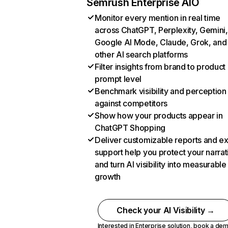
Semrush Enterprise AIO
Monitor every mention in real time
across ChatGPT, Perplexity, Gemini,
Google AI Mode, Claude, Grok, and
other AI search platforms
Filter insights from brand to product
prompt level
Benchmark visibility and perception
against competitors
Show how your products appear in
ChatGPT Shopping
Deliver customizable reports and e
support help you protect your narrat
and turn AI visibility into measurable
growth
Check your AI Visibility →
Interested in Enterprise solution,
book a de