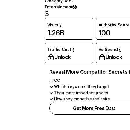
Category Rank
:
Entertainment
3
Visits
Authority Score
1.26B
100
Traffic Cost
Ad Spend
Unlock
Unlock
Reveal More Competitor Secrets 
Free
Which keywords they target
Their most important pages
How they monetize their site
Get More Free Data