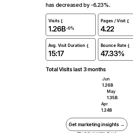
has decreased by -6.23%.
Visits
Pages / Visit
1.26B
4.22
-6%
Avg. Visit Duration
Bounce Rate
15:17
47.33%
Total Visits last 3 months
Jun
1.26B
May
1.35B
Apr
1.24B
Get marketing insights →