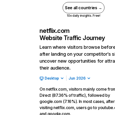
See all countries →
10x daily insights. Free!
netflix.com
Website Traffic Journey
Learn where visitors browse befor
after landing on your competitor’s s
uncover new opportunities for attra
their audience.
Desktop
Jun 2026
On netflix.com, visitors mainly come fro
Direct (87.36% of traffic), followed by
google.com (7.16%). In most cases, after
visiting netflix.com, users go to youtube
and google.com.