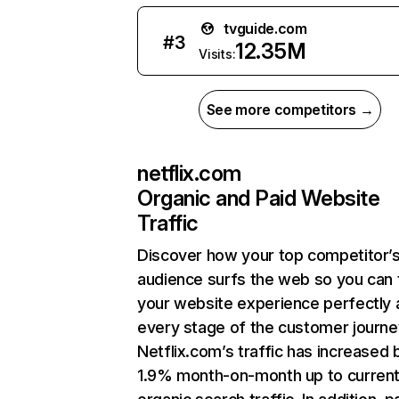
tvguide.com
#
3
12.35M
Visits:
See more competitors →
netflix.com
Organic and Paid Website
Traffic
Discover how your top competitor’
audience surfs the web so you can t
your website experience perfectly 
every stage of the customer journe
Netflix.com’s traffic has increased 
1.9% month-on-month up to curren