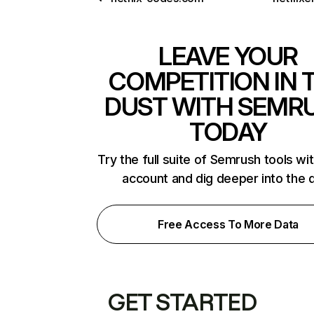
LEAVE YOUR
COMPETITION IN 
DUST WITH SEMR
TODAY
Try the full suite of Semrush tools wi
account and dig deeper into the 
Free Access To More Data
GET STARTED