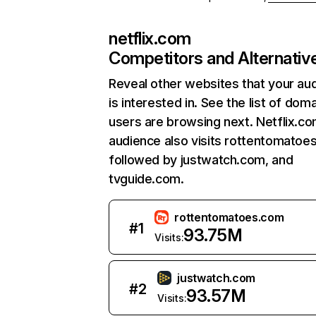
netflix.com
Competitors and Alternativ
Reveal other websites that your au
is interested in. See the list of dom
users are browsing next. Netflix.c
audience also visits rottentomatoe
followed by justwatch.com, and
tvguide.com.
rottentomatoes.com
#
1
93.75M
Visits:
justwatch.com
#
2
93.57M
Visits: