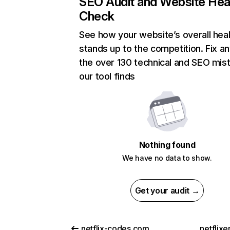
SEO Audit and Website Hea
Check
See how your website’s overall heal
stands up to the competition. Fix an
the over 130 technical and SEO mis
our tool finds
Nothing found
We have no data to show.
Get your audit →
netflix-codes.com
netflix