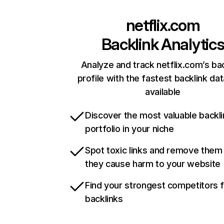
netflix.com
Backlink Analytic
Analyze and track netflix.com’s ba
profile with the fastest backlink da
available
Discover the most valuable backli
portfolio in your niche
Spot toxic links and remove them
they cause harm to your website
Find your strongest competitors 
backlinks