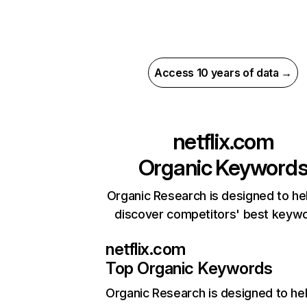
Access 10 years of data →
netflix.com
Organic Keyword
Organic Research is designed to he
discover competitors' best keyw
netflix.com
Top Organic Keywords
Organic Research
is designed to he