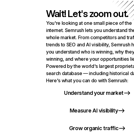
Wait! Let's zoom out.
You're looking at one small piece of the
internet. Semrush lets you understand th
whole market. From competitors and traf
trends to SEO and AI visibility, Semrush 
you understand who is winning, why they
winning, and where your opportunities li
Powered by the world's largest propriet
search database — including historical d
Here's what you can do with Semrush:
Understand your market
Measure AI visibility
Grow organic traffic