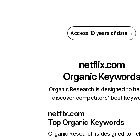
Access 10 years of data →
netflix.com
Organic Keyword
Organic Research is designed to he
discover competitors' best keyw
netflix.com
Top Organic Keywords
Organic Research
is designed to he