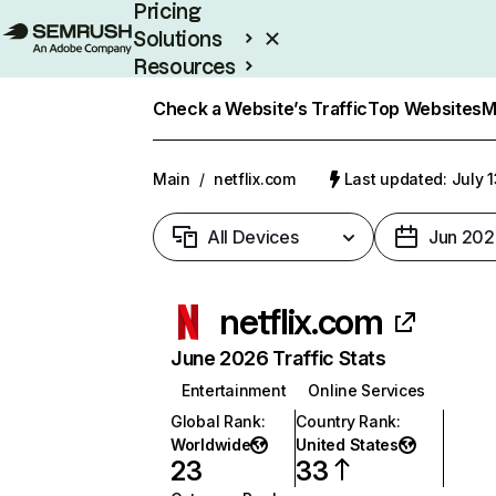
Pricing
Solutions
Resources
Enterprise
Check a Website’s Traffic
Top Websites
M
Main
/
netflix.com
Last updated: July 
All Devices
Jun 202
netflix.com
June 2026 Traffic Stats
Entertainment
Online Services
Global Rank
:
Country Rank
:
Worldwide
United States
23
33