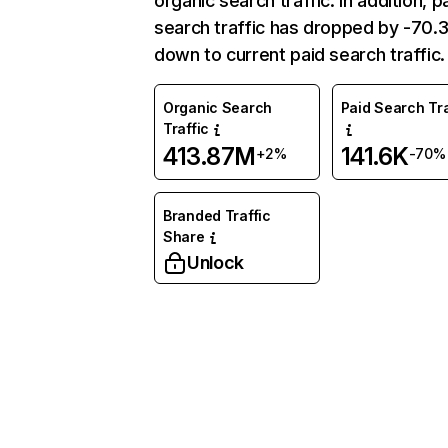
organic search traffic. In addition, p
search traffic has dropped by -70
down to current paid search traffic.
Organic Search
Paid Search Tra
Traffic
413.87M
141.6K
+2%
-70%
Branded Traffic
Share
Unlock