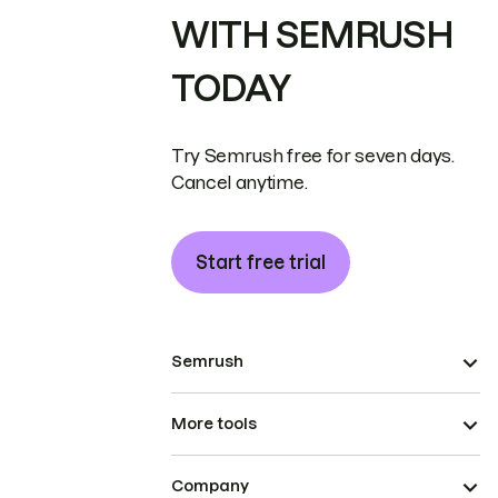
WITH SEMRUSH
TODAY
Try Semrush free for seven days.
Cancel anytime.
Start free trial
Semrush
More tools
Company