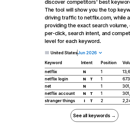
discover competitors' best keywor
The tool will show you the top key
driving traffic to netflix.com, while 
providing the exact search volume,
per-click, search intent, and compet
level for each keyword.
United States
Jun 2026
Keyword
Intent
Position
Vol
netflix
1
13,
N
netflix login
1
673
N
T
net
1
301
N
netflix account
1
301
N
T
stranger things
2
2,2
I
T
See all keywords →