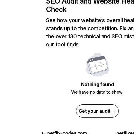
SEO Audit and Website Hea
Check
See how your website’s overall heal
stands up to the competition. Fix an
the over 130 technical and SEO mis
our tool finds
Nothing found
We have no data to show.
Get your audit →
netflix-codes.com
netflix