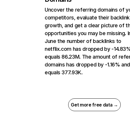
Uncover the referring domains of y
competitors, evaluate their backlink
growth, and get a clear picture of t
opportunities you may be missing. I
June the number of backlinks to
netflix.com has dropped by -14.83
equals 86.23M. The amount of refer
domains has dropped by -1.16% an
equals 377.93K.
Get more free data →