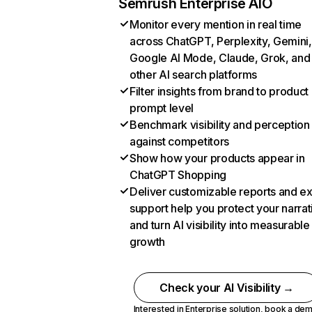
Semrush Enterprise AIO
Monitor every mention in real time
across ChatGPT, Perplexity, Gemini,
Google AI Mode, Claude, Grok, and
other AI search platforms
Filter insights from brand to product
prompt level
Benchmark visibility and perception
against competitors
Show how your products appear in
ChatGPT Shopping
Deliver customizable reports and e
support help you protect your narrat
and turn AI visibility into measurable
growth
Check your AI Visibility →
Interested in Enterprise solution,
book a de