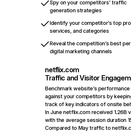
Spy on your competitors’ traffic
generation strategies
Identify your competitor’s top pr
services, and categories
Reveal the competition’s best pe
digital marketing channels
netflix.com
Traffic and Visitor Engage
Benchmark website’s performance
against your competitors by keepin
track of key indicators of onsite be
In June netflix.com received 1.26B v
with the average session duration 15
Compared to May traffic to netflix