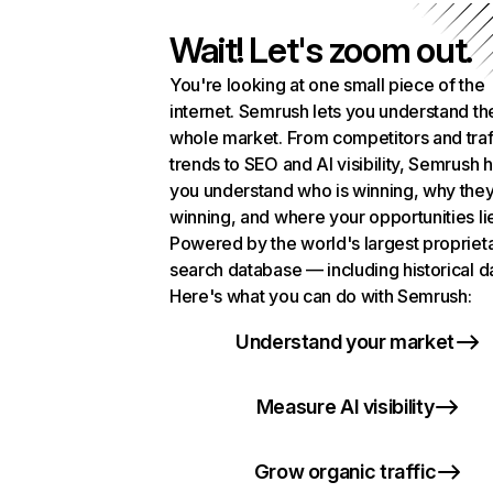
Wait! Let's zoom out.
You're looking at one small piece of the
internet. Semrush lets you understand th
whole market. From competitors and traf
trends to SEO and AI visibility, Semrush 
you understand who is winning, why they
winning, and where your opportunities li
Powered by the world's largest propriet
search database — including historical d
Here's what you can do with Semrush:
Understand your market
Measure AI visibility
Grow organic traffic