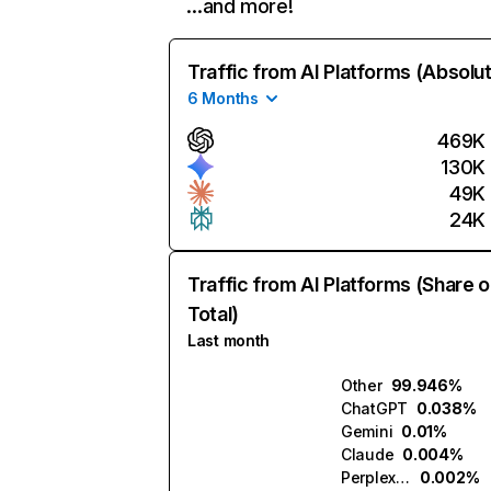
…and more!
Traffic from AI Platforms (Absolu
6 Months
469K
130K
49K
24K
Traffic from AI Platforms (Share o
Total)
Last month
Other
99.946%
ChatGPT
0.038%
Gemini
0.01%
Claude
0.004%
Perplexity
0.002%