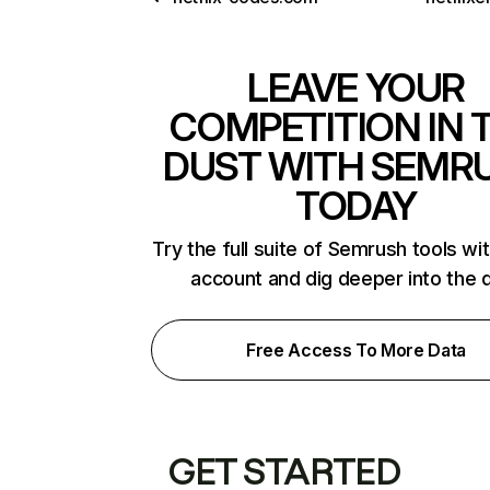
LEAVE YOUR
COMPETITION IN 
DUST WITH SEMR
TODAY
Try the full suite of Semrush tools wi
account and dig deeper into the 
Free Access To More Data
GET STARTED