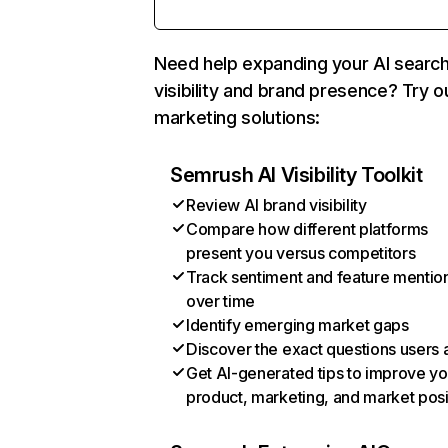
Need help expanding your AI searc
visibility and brand presence? Try o
marketing solutions:
Semrush AI Visibility Toolkit
Review AI brand visibility
Compare how different platforms
present you versus competitors
Track sentiment and feature mentio
over time
Identify emerging market gaps
Discover the exact questions users 
Get AI-generated tips to improve yo
product, marketing, and market posi