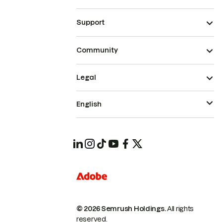
Support
Community
Legal
English
© 2026 Semrush Holdings.
All rights
reserved.