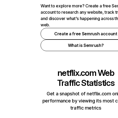
Want to explore more? Create a free S
account to research any website, track t
and discover what's happening across t
web.
Create a free Semrush account
What is Semrush?
netflix.com
Web
Traffic Statistics
Get a snapshot of netflix.com on
performance by viewing its most cr
traffic metrics