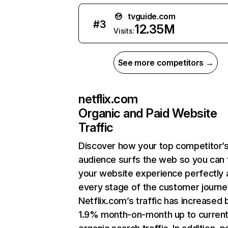
tvguide.com
#
3
12.35M
Visits:
See more competitors →
netflix.com
Organic and Paid Website
Traffic
Discover how your top competitor’
audience surfs the web so you can t
your website experience perfectly 
every stage of the customer journe
Netflix.com’s traffic has increased 
1.9% month-on-month up to curren