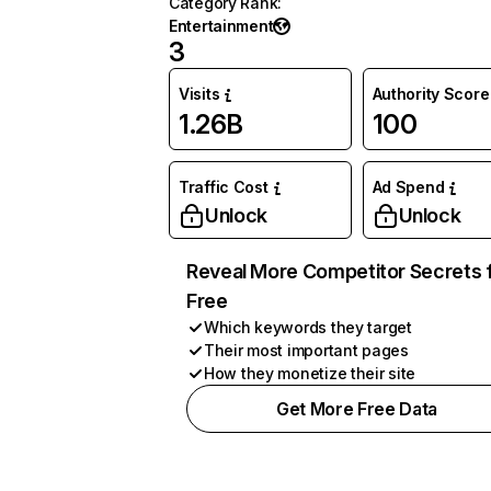
Category Rank
:
Entertainment
3
Visits
Authority Score
1.26B
100
Traffic Cost
Ad Spend
Unlock
Unlock
Reveal More Competitor Secrets 
Free
Which keywords they target
Their most important pages
How they monetize their site
Get More Free Data