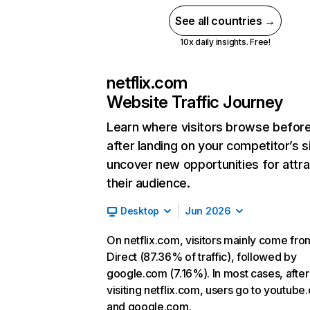
See all countries →
10x daily insights. Free!
netflix.com
Website Traffic Journey
Learn where visitors browse befor
after landing on your competitor’s s
uncover new opportunities for attra
their audience.
Desktop
Jun 2026
On netflix.com, visitors mainly come fro
Direct (87.36% of traffic), followed by
google.com (7.16%). In most cases, after
visiting netflix.com, users go to youtube
and google.com.