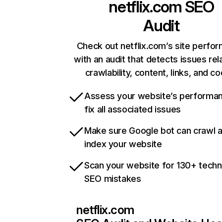
netflix.com
SEO
Audit
Check out netflix.com’s site perfo
with an audit that detects issues rel
crawlability, content, links, and c
Assess your website’s performa
fix all associated issues
Make sure Google bot can crawl 
index your website
Scan your website for 130+ techn
SEO mistakes
netflix.com