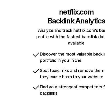
netflix.com
Backlink Analytic
Analyze and track netflix.com’s ba
profile with the fastest backlink da
available
Discover the most valuable backli
portfolio in your niche
Spot toxic links and remove them
they cause harm to your website
Find your strongest competitors 
backlinks