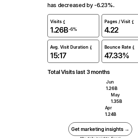
has decreased by -6.23%.
Visits
Pages / Visit
1.26B
4.22
-6%
Avg. Visit Duration
Bounce Rate
15:17
47.33%
Total Visits last 3 months
Jun
1.26B
May
1.35B
Apr
1.24B
Get marketing insights →