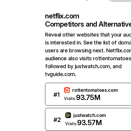
netflix.com
Competitors and Alternativ
Reveal other websites that your au
is interested in. See the list of dom
users are browsing next. Netflix.c
audience also visits rottentomatoe
followed by justwatch.com, and
tvguide.com.
rottentomatoes.com
#
1
93.75M
Visits:
justwatch.com
#
2
93.57M
Visits: