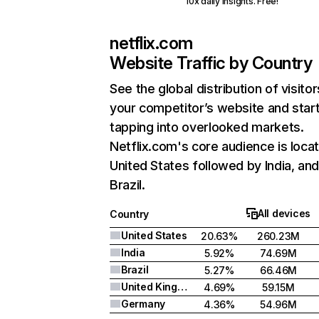
10x daily insights. Free!
netflix.com
Website Traffic by Country
See the global distribution of visitor
your competitor’s website and star
tapping into overlooked markets.
Netflix.com's core audience is locat
United States followed by India, an
Brazil.
All devices
Country
United States
20.63%
260.23M
India
5.92%
74.69M
Brazil
5.27%
66.46M
United Kingdom
4.69%
59.15M
Germany
4.36%
54.96M