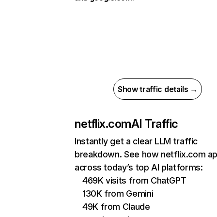
Show traffic details →
netflix.com
AI Traffic
Instantly get a clear LLM traffic
breakdown. See how netflix.com a
across today’s top AI platforms:
469K visits from ChatGPT
130K from Gemini
49K from Claude