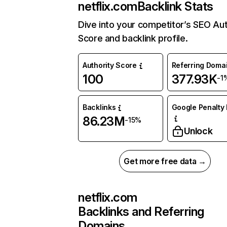
netflix.com
Backlink Stats
Dive into your competitor’s SEO Aut
Score and backlink profile.
Authority Score
Referring Doma
100
377.93K
-1
Backlinks
Google Penalty 
86.23M
-15%
Unlock
Get more free data →
netflix.com
Backlinks and Referring
Domains