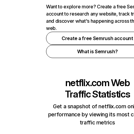
Want to explore more? Create a free S
account to research any website, track t
and discover what's happening across t
web.
Create a free Semrush account
What is Semrush?
netflix.com
Web
Traffic Statistics
Get a snapshot of netflix.com on
performance by viewing its most cr
traffic metrics