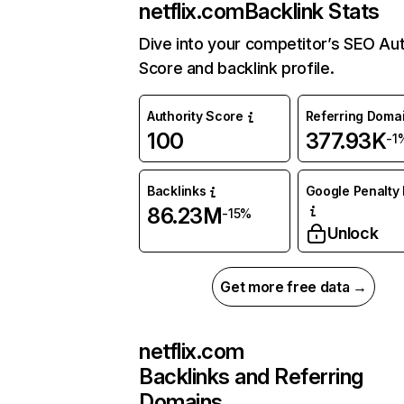
netflix.com
Backlink Stats
Dive into your competitor’s SEO Aut
Score and backlink profile.
Authority Score
Referring Doma
100
377.93K
-1
Backlinks
Google Penalty 
86.23M
-15%
Unlock
Get more free data →
netflix.com
Backlinks and Referring
Domains