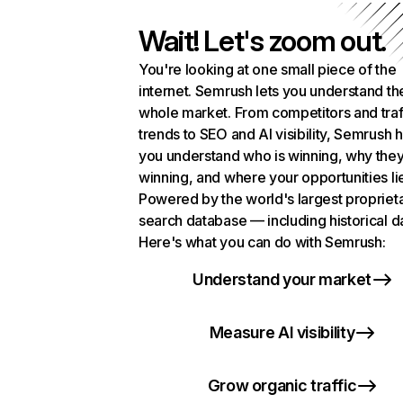
Wait! Let's zoom out.
You're looking at one small piece of the
internet. Semrush lets you understand th
whole market. From competitors and traf
trends to SEO and AI visibility, Semrush 
you understand who is winning, why they
winning, and where your opportunities li
Powered by the world's largest propriet
search database — including historical d
Here's what you can do with Semrush:
Understand your market
Measure AI visibility
Grow organic traffic