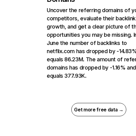
Uncover the referring domains of y
competitors, evaluate their backlink
growth, and get a clear picture of t
opportunities you may be missing. I
June the number of backlinks to
netflix.com has dropped by -14.83
equals 86.23M. The amount of refer
domains has dropped by -1.16% an
equals 377.93K.
Get more free data →