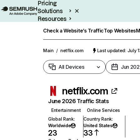
Pricing
Solutions
Resources
Enterprise
Check a Website’s Traffic
Top Websites
M
Main
/
netflix.com
Last updated: July 
All Devices
Jun 202
netflix.com
June 2026 Traffic Stats
Entertainment
Online Services
Global Rank
:
Country Rank
:
Worldwide
United States
23
33