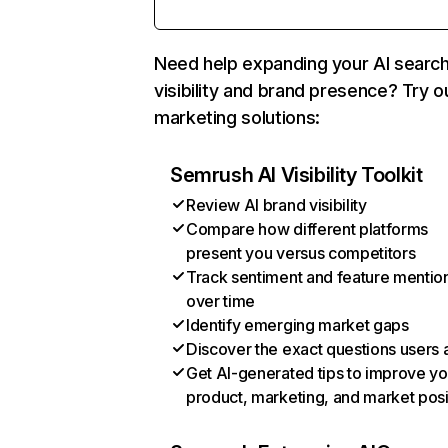
Need help expanding your AI searc
visibility and brand presence? Try o
marketing solutions:
Semrush AI Visibility Toolkit
Review AI brand visibility
Compare how different platforms
present you versus competitors
Track sentiment and feature mentio
over time
Identify emerging market gaps
Discover the exact questions users 
Get AI-generated tips to improve yo
product, marketing, and market posi