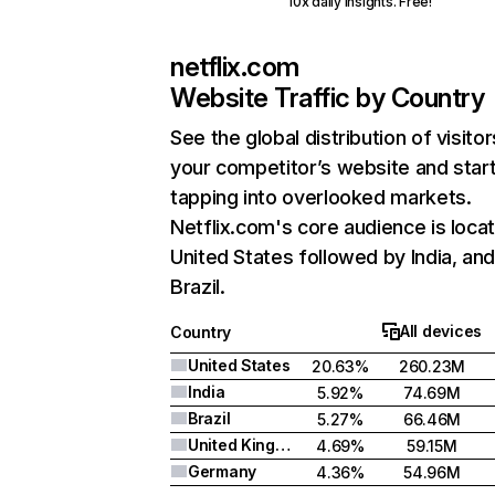
10x daily insights. Free!
netflix.com
Website Traffic by Country
See the global distribution of visitor
your competitor’s website and star
tapping into overlooked markets.
Netflix.com's core audience is locat
United States followed by India, an
Brazil.
All devices
Country
United States
20.63%
260.23M
India
5.92%
74.69M
Brazil
5.27%
66.46M
United Kingdom
4.69%
59.15M
Germany
4.36%
54.96M