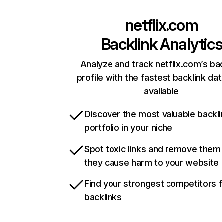
netflix.com
Backlink Analytic
Analyze and track netflix.com’s ba
profile with the fastest backlink da
available
Discover the most valuable backli
portfolio in your niche
Spot toxic links and remove them
they cause harm to your website
Find your strongest competitors 
backlinks