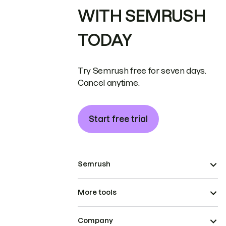
WITH SEMRUSH
TODAY
Try Semrush free for seven days.
Cancel anytime.
Start free trial
Semrush
More tools
Company