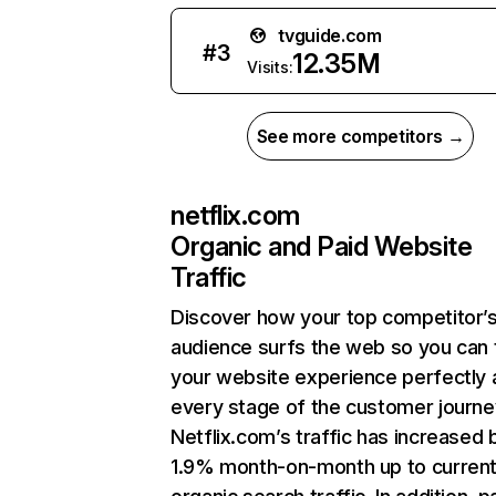
tvguide.com
#
3
12.35M
Visits:
See more competitors →
netflix.com
Organic and Paid Website
Traffic
Discover how your top competitor’
audience surfs the web so you can t
your website experience perfectly 
every stage of the customer journe
Netflix.com’s traffic has increased 
1.9% month-on-month up to curren