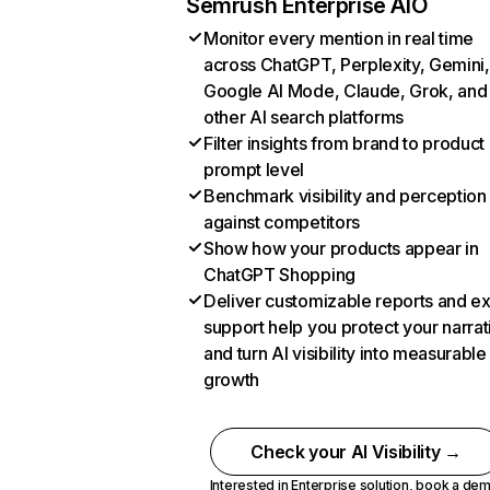
Semrush Enterprise AIO
Monitor every mention in real time
across ChatGPT, Perplexity, Gemini,
Google AI Mode, Claude, Grok, and
other AI search platforms
Filter insights from brand to product
prompt level
Benchmark visibility and perception
against competitors
Show how your products appear in
ChatGPT Shopping
Deliver customizable reports and e
support help you protect your narrat
and turn AI visibility into measurable
growth
Check your AI Visibility →
Interested in Enterprise solution,
book a de