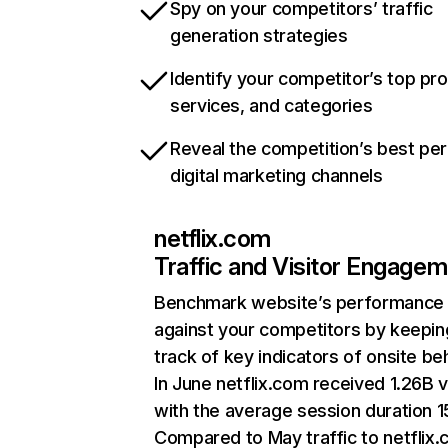
Spy on your competitors’ traffic
generation strategies
Identify your competitor’s top pr
services, and categories
Reveal the competition’s best pe
digital marketing channels
netflix.com
Traffic and Visitor Engage
Benchmark website’s performance
against your competitors by keepin
track of key indicators of onsite be
In June netflix.com received 1.26B v
with the average session duration 15
Compared to May traffic to netflix