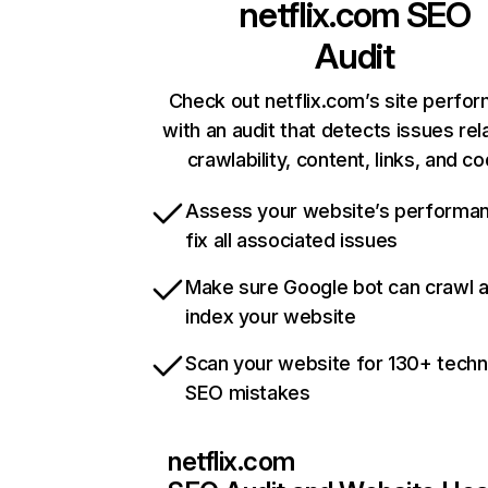
netflix.com
SEO
Audit
Check out netflix.com’s site perfo
with an audit that detects issues rel
crawlability, content, links, and c
Assess your website’s performa
fix all associated issues
Make sure Google bot can crawl 
index your website
Scan your website for 130+ techn
SEO mistakes
netflix.com