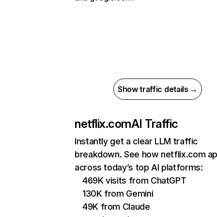
Show traffic details →
netflix.com
AI Traffic
Instantly get a clear LLM traffic
breakdown. See how netflix.com a
across today’s top AI platforms:
469K visits from ChatGPT
130K from Gemini
49K from Claude