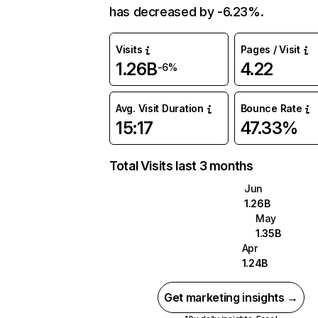
has decreased by -6.23%.
Visits
Pages / Visit
1.26B
4.22
-6%
Avg. Visit Duration
Bounce Rate
15:17
47.33%
Total Visits last 3 months
Jun
1.26B
May
1.35B
Apr
1.24B
Get marketing insights →