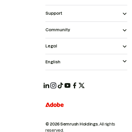
Support
Community
Legal
English
© 2026 Semrush Holdings.
All rights
reserved.