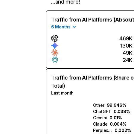
…and more!
Traffic from AI Platforms (Absolu
6 Months
469K
130K
49K
24K
Traffic from AI Platforms (Share o
Total)
Last month
Other
99.946%
ChatGPT
0.038%
Gemini
0.01%
Claude
0.004%
Perplexity
0.002%