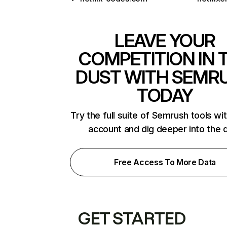
LEAVE YOUR
COMPETITION IN 
DUST WITH SEMR
TODAY
Try the full suite of Semrush tools wi
account and dig deeper into the 
Free Access To More Data
GET STARTED