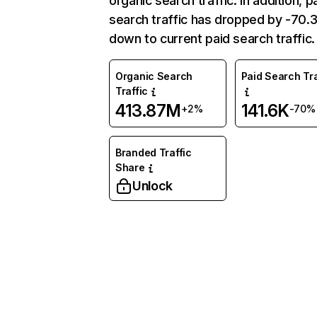
organic search traffic. In addition, p
search traffic has dropped by -70
down to current paid search traffic.
Organic Search
Paid Search Tra
Traffic
413.87M
141.6K
+2%
-70%
Branded Traffic
Share
Unlock