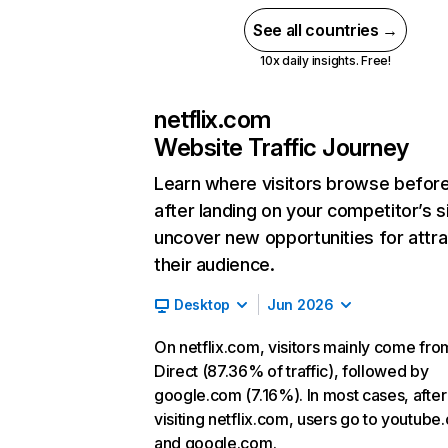
See all countries →
10x daily insights. Free!
netflix.com
Website Traffic Journey
Learn where visitors browse befor
after landing on your competitor’s s
uncover new opportunities for attra
their audience.
Desktop
Jun 2026
On netflix.com, visitors mainly come fro
Direct (87.36% of traffic), followed by
google.com (7.16%). In most cases, after
visiting netflix.com, users go to youtube
and google.com.