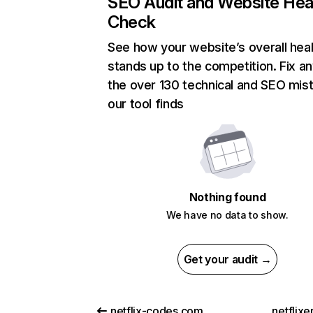
SEO Audit and Website Hea
Check
See how your website’s overall heal
stands up to the competition. Fix an
the over 130 technical and SEO mis
our tool finds
Nothing found
We have no data to show.
Get your audit →
netflix-codes.com
netflix