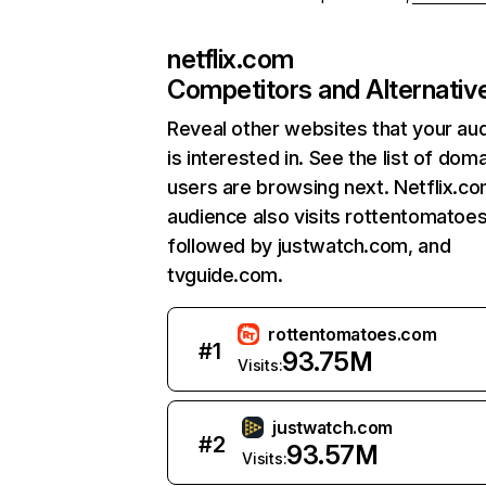
netflix.com
Competitors and Alternativ
Reveal other websites that your au
is interested in. See the list of dom
users are browsing next. Netflix.c
audience also visits rottentomatoe
followed by justwatch.com, and
tvguide.com.
rottentomatoes.com
#
1
93.75M
Visits:
justwatch.com
#
2
93.57M
Visits: