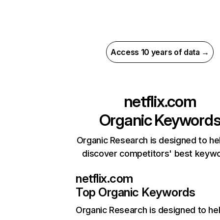
Access 10 years of data →
netflix.com
Organic Keyword
Organic Research is designed to he
discover competitors' best keyw
netflix.com
Top Organic Keywords
Organic Research
is designed to he