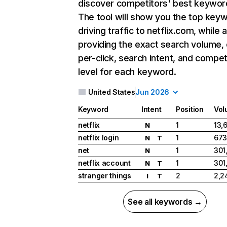
discover competitors' best keywor
The tool will show you the top key
driving traffic to netflix.com, while 
providing the exact search volume,
per-click, search intent, and compet
level for each keyword.
United States
Jun 2026
Keyword
Intent
Position
Vol
netflix
1
13,
N
netflix login
1
673
N
T
net
1
301
N
netflix account
1
301
N
T
stranger things
2
2,2
I
T
See all keywords →