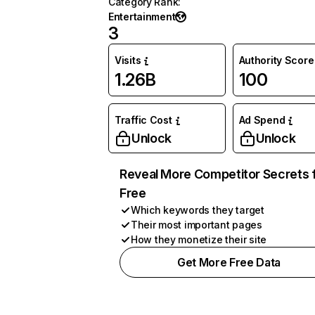
Category Rank
:
Entertainment
3
Visits
Authority Score
1.26B
100
Traffic Cost
Ad Spend
Unlock
Unlock
Reveal More Competitor Secrets 
Free
Which keywords they target
Their most important pages
How they monetize their site
Get More Free Data