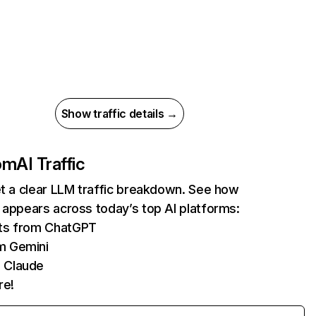
Show traffic details →
com
AI Traffic
et a clear LLM traffic breakdown. See how
 appears across today’s top AI platforms:
its from ChatGPT
m Gemini
 Claude
re!