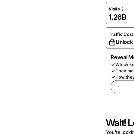
Visits
1.26B
Traffic Cost
Unlock
Reveal M
Which ke
Their mo
How they
Wait! L
You're lookin