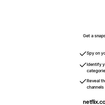
Get a snaps
Spy on yo
Identify 
categori
Reveal th
channels
netflix.