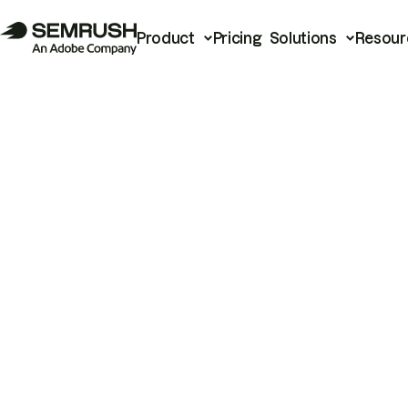
Product
Pricing
Solutions
Resour