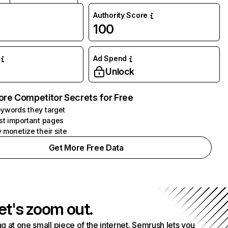
Authority Score
100
Ad Spend
Unlock
ore Competitor Secrets for Free
ywords they target
st important pages
 monetize their site
Get More Free Data
et's zoom out.
g at one small piece of the internet. Semrush lets you