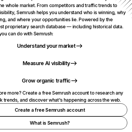
he whole market. From competitors and traffic trends to
isibility, Semrush helps you understand who is winning, why
ing, and where your opportunities lie. Powered by the
st proprietary search database — including historical data.
you can do with Semrush:
Understand your market
Measure AI visibility
Grow organic traffic
ore more? Create a free Semrush account to research any
ck trends, and discover what's happening across the web.
Create a free Semrush account
What is Semrush?