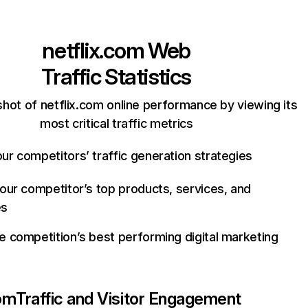
netflix.com
Web
Traffic Statistics
hot of netflix.com online performance by viewing its
most critical traffic metrics
ur competitors’ traffic generation strategies
your competitor’s top products, services, and
es
e competition’s best performing digital marketing
com
Traffic and Visitor Engagement