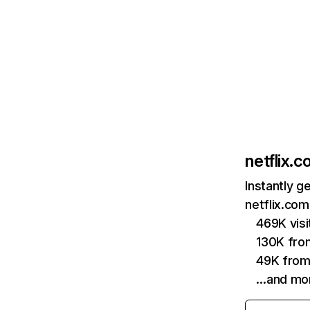
netflix.
Instantly g
netflix.com
469K vis
130K fro
49K from
…and mo