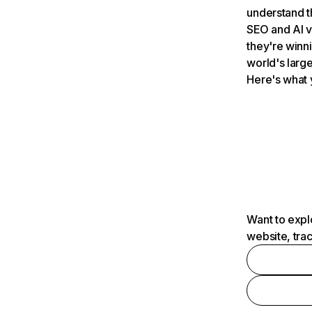
understand t
SEO and AI v
they're winn
world's large
Here's what 
Want to expl
website, tra