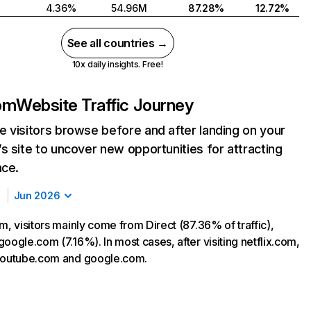
4.36%
54.96M
87.28%
12.72%
See all countries →
10x daily insights. Free!
com
Website Traffic Journey
 visitors browse before and after landing on your
s site to uncover new opportunities for attracting
nce.
Jun 2026
m, visitors mainly come from Direct (87.36% of traffic),
oogle.com (7.16%). In most cases, after visiting netflix.com,
 youtube.com and google.com.