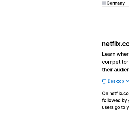
Germany
netflix.
Learn where
competitor’
their audie
Desktop
On netflix.co
followed by g
users go to