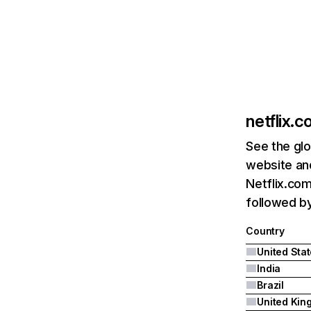
netflix.
See the glo
website and
Netflix.com
followed by 
Country
United Sta
India
Brazil