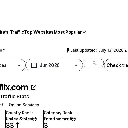
e’s Traffic
Top Websites
Most Popular
com
Last updated: July 13, 2026
ces
Jun 2026
Check tra
flix.com
raffic Stats
nt
Online Services
Country Rank
:
Category Rank
:
United States
Entertainment
33
3