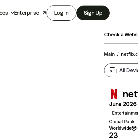
ces
Enterprise
Log In
Sign Up
Check a Websit
Main
/
netflix.
All Devi
net
June 2026 T
Entertainme
Global Rank
:
Worldwide
23