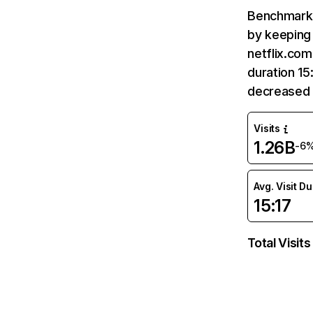
Benchmark 
by keeping 
netflix.com
duration 15
decreased 
Visits
1.26B
-6
Avg. Visit D
15:17
Total Visits