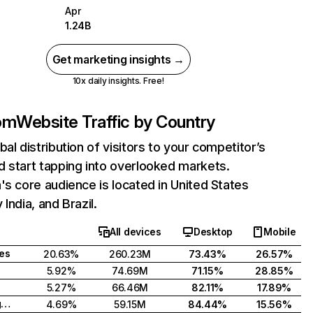
Apr
1.24B
Get marketing insights →
10x daily insights. Free!
com
Website Traffic by Country
bal distribution of visitors to your competitor’s
 start tapping into overlooked markets.
's core audience is located in United States
India, and Brazil.
All devices
Desktop
Mobile
tes
20.63%
260.23M
73.43%
26.57%
5.92%
74.69M
71.15%
28.85%
5.27%
66.46M
82.11%
17.89%
United Kingdom
4.69%
59.15M
84.44%
15.56%