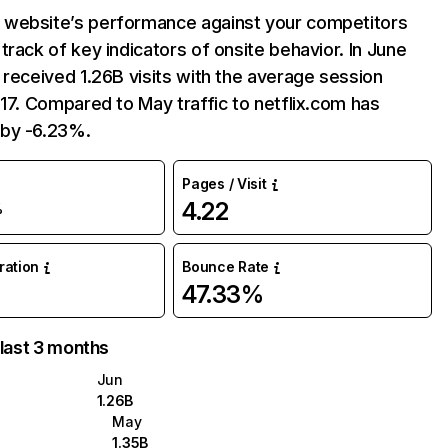
website’s performance against your competitors
track of key indicators of onsite behavior. In June
 received 1.26B visits with the average session
:17. Compared to May traffic to netflix.com has
by -6.23%.
Pages / Visit
4.22
%
uration
Bounce Rate
47.33%
 last 3 months
Jun
1.26B
May
1.35B