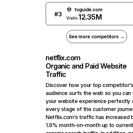
tvguide.com
#
3
12.35M
Visits:
See more competitors →
netflix.com
Organic and Paid Website
Traffic
Discover how your top competitor’
audience surfs the web so you can t
your website experience perfectly 
every stage of the customer journe
Netflix.com’s traffic has increased 
1.9% month-on-month up to curren