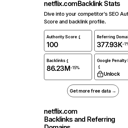
netflix.com
Backlink Stats
Dive into your competitor’s SEO Aut
Score and backlink profile.
Authority Score
Referring Doma
100
377.93K
-1
Backlinks
Google Penalty 
86.23M
-15%
Unlock
Get more free data →
netflix.com
Backlinks and Referring
Domains