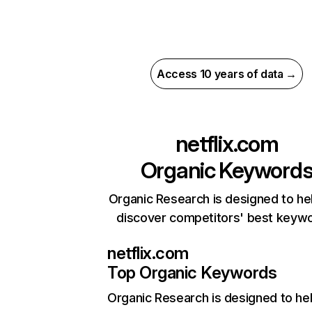
Access 10 years of data →
netflix.com
Organic Keyword
Organic Research is designed to he
discover competitors' best keyw
netflix.com
Top Organic Keywords
Organic Research
is designed to he