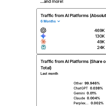
…and more!
Traffic from AI Platforms (Absolu
6 Months
469K
130K
49K
24K
Traffic from AI Platforms (Share o
Total)
Last month
Other
99.946%
ChatGPT
0.038%
Gemini
0.01%
Claude
0.004%
Perplexity
0.002%