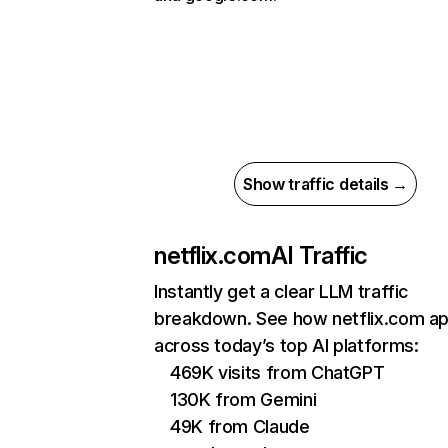
Show traffic details →
netflix.com
AI Traffic
Instantly get a clear LLM traffic
breakdown. See how netflix.com a
across today’s top AI platforms:
469K visits from ChatGPT
130K from Gemini
49K from Claude