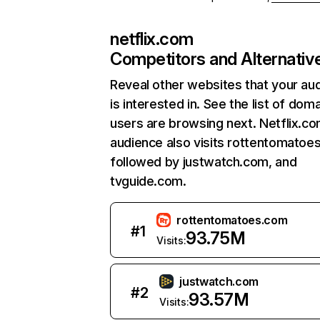
netflix.com
Competitors and Alternativ
Reveal other websites that your au
is interested in. See the list of dom
users are browsing next. Netflix.c
audience also visits rottentomatoe
followed by justwatch.com, and
tvguide.com.
rottentomatoes.com
#
1
93.75M
Visits:
justwatch.com
#
2
93.57M
Visits: