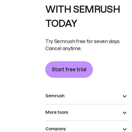
WITH SEMRUSH
TODAY
Try Semrush free for seven days.
Cancel anytime.
Start free trial
Semrush
More tools
Company