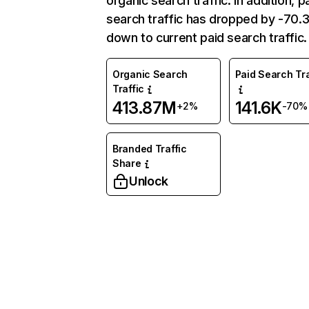
organic search traffic. In addition, p
search traffic has dropped by -70
down to current paid search traffic.
Organic Search
Paid Search Tra
Traffic
413.87M
141.6K
+2%
-70%
Branded Traffic
Share
Unlock