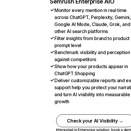
Semrush Enterprise AIO
Monitor every mention in real time
across ChatGPT, Perplexity, Gemini,
Google AI Mode, Claude, Grok, and
other AI search platforms
Filter insights from brand to product
prompt level
Benchmark visibility and perception
against competitors
Show how your products appear in
ChatGPT Shopping
Deliver customizable reports and e
support help you protect your narrat
and turn AI visibility into measurable
growth
Check your AI Visibility →
Interested in Enterprise solution,
book a de