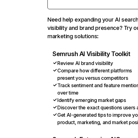
Need help expanding your AI searc
visibility and brand presence? Try o
marketing solutions:
Semrush AI Visibility Toolkit
Review AI brand visibility
Compare how different platforms
present you versus competitors
Track sentiment and feature mentio
over time
Identify emerging market gaps
Discover the exact questions users 
Get AI-generated tips to improve yo
product, marketing, and market posi