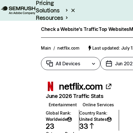
Pricing
Solutions
Resources
Enterprise
Check a Website’s Traffic
Top Websites
M
Main
/
netflix.com
Last updated: July 
All Devices
Jun 202
netflix.com
June 2026 Traffic Stats
Entertainment
Online Services
Global Rank
:
Country Rank
:
Worldwide
United States
23
33