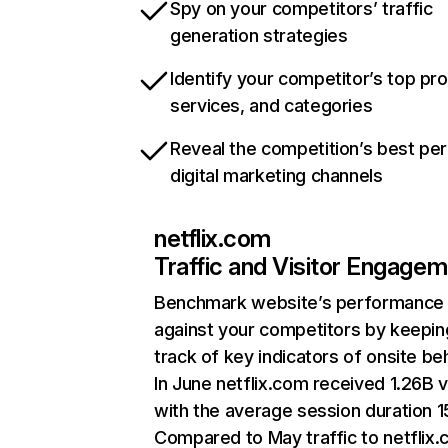
Spy on your competitors’ traffic
generation strategies
Identify your competitor’s top pr
services, and categories
Reveal the competition’s best pe
digital marketing channels
netflix.com
Traffic and Visitor Engage
Benchmark website’s performance
against your competitors by keepin
track of key indicators of onsite be
In June netflix.com received 1.26B v
with the average session duration 15
Compared to May traffic to netflix