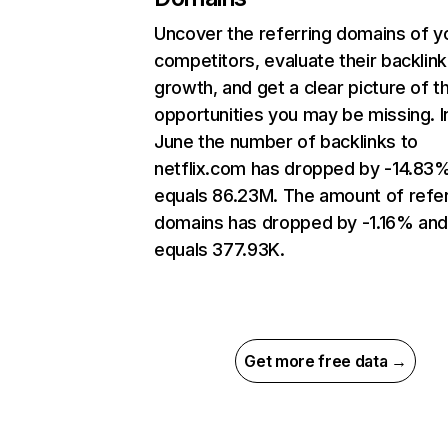
Uncover the referring domains of y
competitors, evaluate their backlink
growth, and get a clear picture of t
opportunities you may be missing. I
June the number of backlinks to
netflix.com has dropped by -14.83
equals 86.23M. The amount of refer
domains has dropped by -1.16% an
equals 377.93K.
Get more free data →