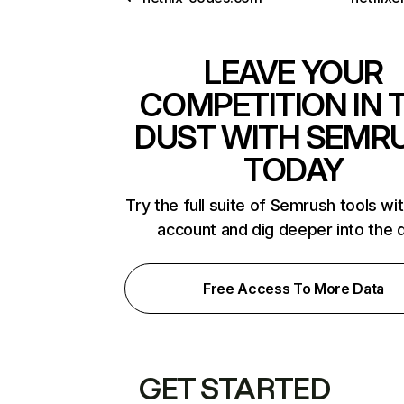
LEAVE YOUR
COMPETITION IN 
DUST WITH SEMR
TODAY
Try the full suite of Semrush tools wi
account and dig deeper into the 
Free Access To More Data
GET STARTED