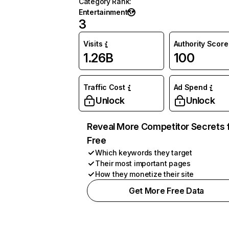
Category Rank
:
Entertainment
3
Visits
Authority Score
1.26B
100
Traffic Cost
Ad Spend
Unlock
Unlock
Reveal More Competitor Secrets 
Free
Which keywords they target
Their most important pages
How they monetize their site
Get More Free Data