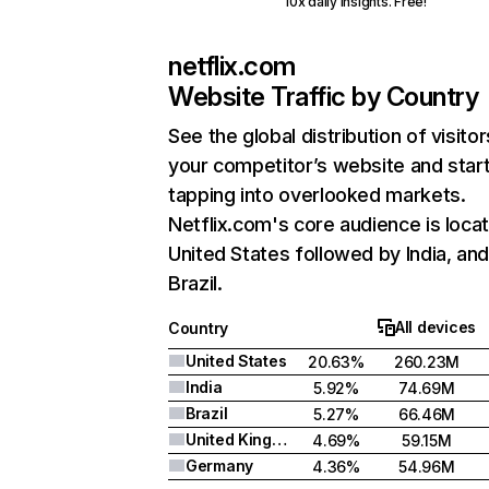
10x daily insights. Free!
netflix.com
Website Traffic by Country
See the global distribution of visitor
your competitor’s website and star
tapping into overlooked markets.
Netflix.com's core audience is locat
United States followed by India, an
Brazil.
All devices
Country
United States
20.63%
260.23M
India
5.92%
74.69M
Brazil
5.27%
66.46M
United Kingdom
4.69%
59.15M
Germany
4.36%
54.96M