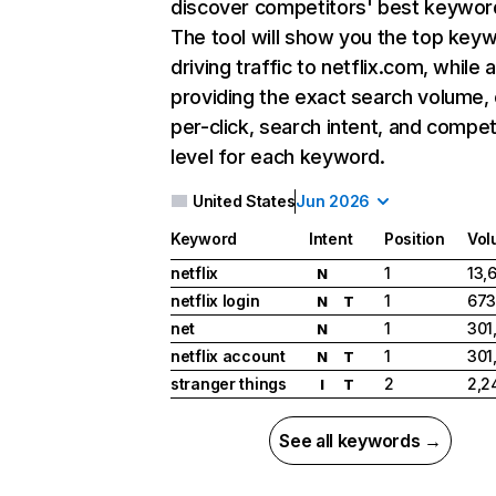
discover competitors' best keywor
The tool will show you the top key
driving traffic to netflix.com, while 
providing the exact search volume,
per-click, search intent, and compet
level for each keyword.
United States
Jun 2026
Keyword
Intent
Position
Vol
netflix
1
13,
N
netflix login
1
673
N
T
net
1
301
N
netflix account
1
301
N
T
stranger things
2
2,2
I
T
See all keywords →