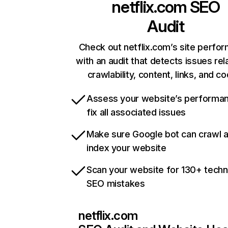
netflix.com
SEO
Audit
Check out netflix.com’s site perfo
with an audit that detects issues rel
crawlability, content, links, and c
Assess your website’s performa
fix all associated issues
Make sure Google bot can crawl 
index your website
Scan your website for 130+ techn
SEO mistakes
netflix.com