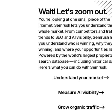
Wait! Let's zoom out.
You're looking at one small piece of the
internet. Semrush lets you understand th
whole market. From competitors and traf
trends to SEO and AI visibility, Semrush 
you understand who is winning, why they
winning, and where your opportunities li
Powered by the world's largest propriet
search database — including historical d
Here's what you can do with Semrush:
Understand your market
Measure AI visibility
Grow organic traffic