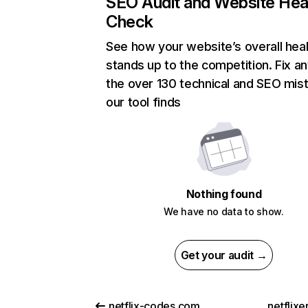
SEO Audit and Website Hea
Check
See how your website’s overall heal
stands up to the competition. Fix an
the over 130 technical and SEO mis
our tool finds
Nothing found
We have no data to show.
Get your audit →
netflix-codes.com
netflix