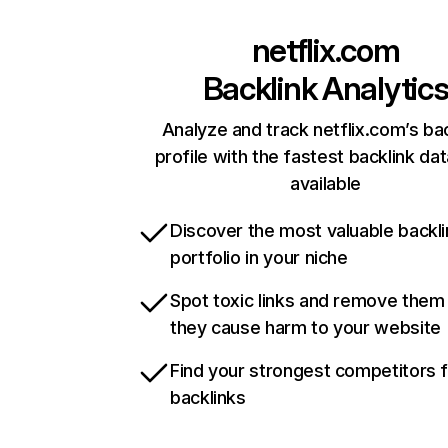
netflix.com
Backlink Analytic
Analyze and track netflix.com’s ba
profile with the fastest backlink da
available
Discover the most valuable backli
portfolio in your niche
Spot toxic links and remove them
they cause harm to your website
Find your strongest competitors 
backlinks