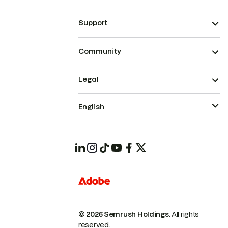
Support
Community
Legal
English
© 2026 Semrush Holdings.
All rights
reserved.