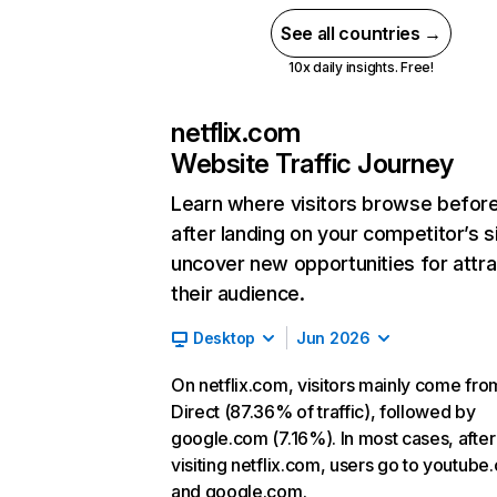
See all countries →
10x daily insights. Free!
netflix.com
Website Traffic Journey
Learn where visitors browse befor
after landing on your competitor’s s
uncover new opportunities for attra
their audience.
Desktop
Jun 2026
On netflix.com, visitors mainly come fro
Direct (87.36% of traffic), followed by
google.com (7.16%). In most cases, after
visiting netflix.com, users go to youtube
and google.com.