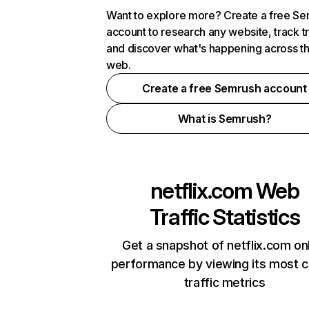
Want to explore more? Create a free S
account to research any website, track t
and discover what's happening across t
web.
Create a free Semrush account
What is Semrush?
netflix.com
Web
Traffic Statistics
Get a snapshot of netflix.com on
performance by viewing its most cr
traffic metrics