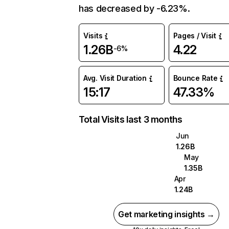
has decreased by -6.23%.
Visits
Pages / Visit
1.26B
4.22
-6%
Avg. Visit Duration
Bounce Rate
15:17
47.33%
Total Visits last 3 months
Jun
1.26B
May
1.35B
Apr
1.24B
Get marketing insights →