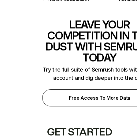
LEAVE YOUR
COMPETITION IN 
DUST WITH SEMR
TODAY
Try the full suite of Semrush tools wi
account and dig deeper into the 
Free Access To More Data
GET STARTED