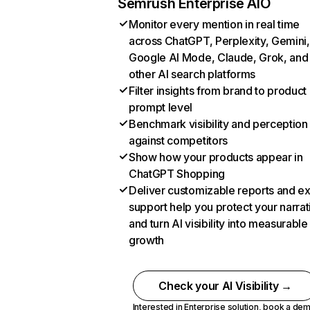
Semrush Enterprise AIO
Monitor every mention in real time
across ChatGPT, Perplexity, Gemini,
Google AI Mode, Claude, Grok, and
other AI search platforms
Filter insights from brand to product
prompt level
Benchmark visibility and perception
against competitors
Show how your products appear in
ChatGPT Shopping
Deliver customizable reports and e
support help you protect your narrat
and turn AI visibility into measurable
growth
Check your AI Visibility →
Interested in Enterprise solution,
book a de