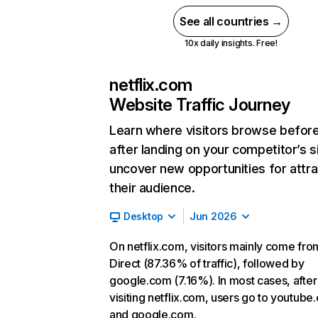
See all countries →
10x daily insights. Free!
netflix.com
Website Traffic Journey
Learn where visitors browse befor
after landing on your competitor’s s
uncover new opportunities for attra
their audience.
Desktop
Jun 2026
On netflix.com, visitors mainly come fro
Direct (87.36% of traffic), followed by
google.com (7.16%). In most cases, after
visiting netflix.com, users go to youtube
and google.com.