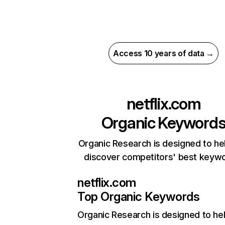
Access 10 years of data →
netflix.com
Organic Keyword
Organic Research is designed to he
discover competitors' best keyw
netflix.com
Top Organic Keywords
Organic Research
is designed to he