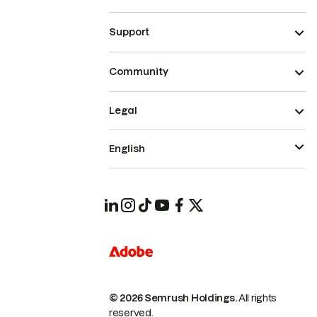
Support
Community
Legal
English
© 2026 Semrush Holdings.
All rights
reserved.