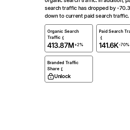
organic search traffic. In addition, p
search traffic has dropped by -70
down to current paid search traffic.
Organic Search
Paid Search Tra
Traffic
413.87M
141.6K
+2%
-70%
Branded Traffic
Share
Unlock