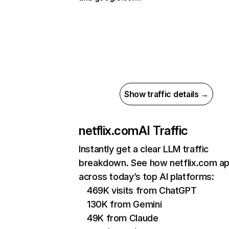
Show traffic details →
netflix.com
AI Traffic
Instantly get a clear LLM traffic
breakdown. See how netflix.com a
across today’s top AI platforms:
469K visits from ChatGPT
130K from Gemini
49K from Claude