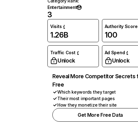
Category Rank
:
Entertainment
3
Visits
Authority Score
1.26B
100
Traffic Cost
Ad Spend
Unlock
Unlock
Reveal More Competitor Secrets 
Free
Which keywords they target
Their most important pages
How they monetize their site
Get More Free Data