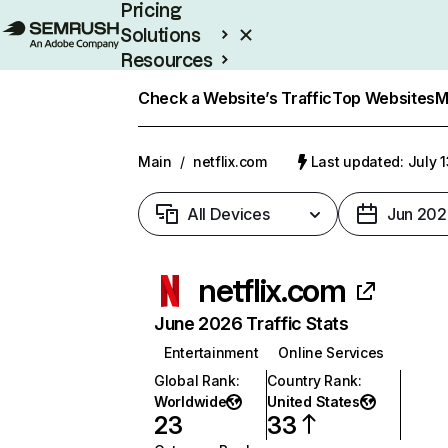
Pricing
Solutions
Resources
Enterprise
Check a Website’s Traffic
Top Websites
M
Main
/
netflix.com
Last updated: July 
All Devices
Jun 202
netflix.com
June 2026 Traffic Stats
Entertainment
Online Services
Global Rank
:
Country Rank
:
Worldwide
United States
23
33