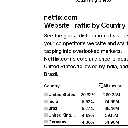
10x daily insights. Free!
netflix.com
Website Traffic by Country
See the global distribution of visitor
your competitor’s website and star
tapping into overlooked markets.
Netflix.com's core audience is locat
United States followed by India, an
Brazil.
All devices
Country
United States
20.63%
260.23M
India
5.92%
74.69M
Brazil
5.27%
66.46M
United Kingdom
4.69%
59.15M
Germany
4.36%
54.96M