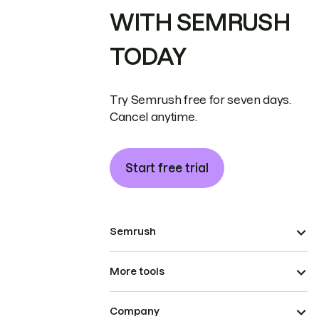
WITH SEMRUSH
TODAY
Try Semrush free for seven days.
Cancel anytime.
Start free trial
Semrush
More tools
Company