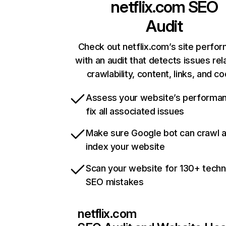
netflix.com
SEO
Audit
Check out netflix.com’s site perfo
with an audit that detects issues rel
crawlability, content, links, and c
Assess your website’s performa
fix all associated issues
Make sure Google bot can crawl 
index your website
Scan your website for 130+ techn
SEO mistakes
netflix.com