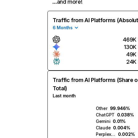
…and more!
Traffic from AI Platforms (Absolu
6 Months
469K
130K
49K
24K
Traffic from AI Platforms (Share o
Total)
Last month
Other
99.946%
ChatGPT
0.038%
Gemini
0.01%
Claude
0.004%
Perplexity
0.002%