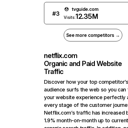
tvguide.com
#
3
12.35M
Visits:
See more competitors →
netflix.com
Organic and Paid Website
Traffic
Discover how your top competitor’
audience surfs the web so you can t
your website experience perfectly 
every stage of the customer journe
Netflix.com’s traffic has increased 
1.9% month-on-month up to curren