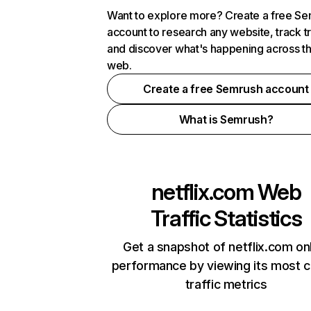
Want to explore more? Create a free S
account to research any website, track t
and discover what's happening across t
web.
Create a free Semrush account
What is Semrush?
netflix.com
Web
Traffic Statistics
Get a snapshot of netflix.com on
performance by viewing its most cr
traffic metrics