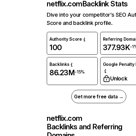
netflix.com
Backlink Stats
Dive into your competitor’s SEO Aut
Score and backlink profile.
Authority Score
Referring Doma
100
377.93K
-1
Backlinks
Google Penalty 
86.23M
-15%
Unlock
Get more free data →
netflix.com
Backlinks and Referring
Domains