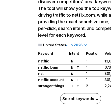
discover competitors' best keywor
The tool will show you the top key
driving traffic to netflix.com, while 
providing the exact search volume,
per-click, search intent, and compet
level for each keyword.
United States
Jun 2026
Keyword
Intent
Position
Vol
netflix
1
13,
N
netflix login
1
673
N
T
net
1
301
N
netflix account
1
301
N
T
stranger things
2
2,2
I
T
See all keywords →