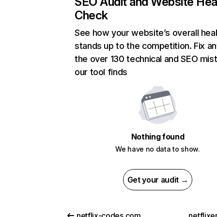
SEO Audit and Website Hea
Check
See how your website’s overall heal
stands up to the competition. Fix an
the over 130 technical and SEO mis
our tool finds
Nothing found
We have no data to show.
Get your audit →
netflix-codes.com
netflix