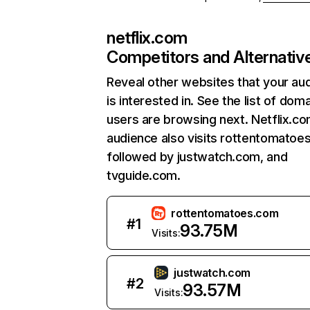
netflix.com
Competitors and Alternativ
Reveal other websites that your au
is interested in. See the list of dom
users are browsing next. Netflix.c
audience also visits rottentomatoe
followed by justwatch.com, and
tvguide.com.
rottentomatoes.com
#
1
93.75M
Visits:
justwatch.com
#
2
93.57M
Visits: