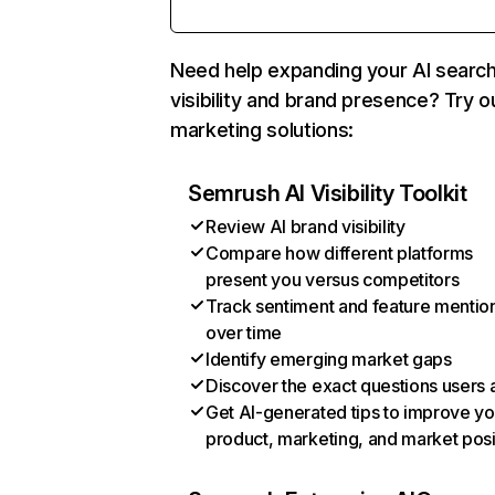
Need help expanding your AI searc
visibility and brand presence? Try o
marketing solutions:
Semrush AI Visibility Toolkit
Review AI brand visibility
Compare how different platforms
present you versus competitors
Track sentiment and feature mentio
over time
Identify emerging market gaps
Discover the exact questions users 
Get AI-generated tips to improve yo
product, marketing, and market posi