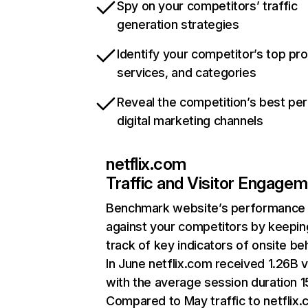
Spy on your competitors’ traffic
generation strategies
Identify your competitor’s top pr
services, and categories
Reveal the competition’s best pe
digital marketing channels
netflix.com
Traffic and Visitor Engage
Benchmark website’s performance
against your competitors by keepin
track of key indicators of onsite be
In June netflix.com received 1.26B v
with the average session duration 15
Compared to May traffic to netflix