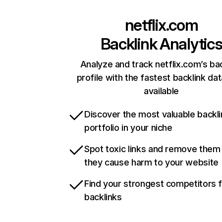
netflix.com
Backlink Analytic
Analyze and track netflix.com’s ba
profile with the fastest backlink da
available
Discover the most valuable backli
portfolio in your niche
Spot toxic links and remove them
they cause harm to your website
Find your strongest competitors 
backlinks