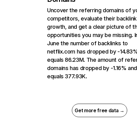
Uncover the referring domains of y
competitors, evaluate their backlink
growth, and get a clear picture of t
opportunities you may be missing. I
June the number of backlinks to
netflix.com has dropped by -14.83
equals 86.23M. The amount of refer
domains has dropped by -1.16% an
equals 377.93K.
Get more free data →