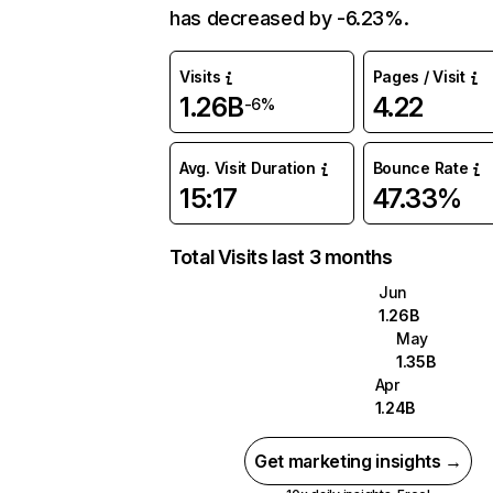
has decreased by -6.23%.
Visits
Pages / Visit
1.26B
4.22
-6%
Avg. Visit Duration
Bounce Rate
15:17
47.33%
Total Visits last 3 months
Jun
1.26B
May
1.35B
Apr
1.24B
Get marketing insights →