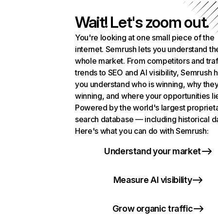
Wait! Let's zoom out.
You're looking at one small piece of the
internet. Semrush lets you understand th
whole market. From competitors and traf
trends to SEO and AI visibility, Semrush 
you understand who is winning, why they
winning, and where your opportunities li
Powered by the world's largest propriet
search database — including historical d
Here's what you can do with Semrush:
Understand your market
Measure AI visibility
Grow organic traffic