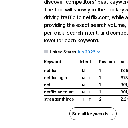
discover competitors' best keywor
The tool will show you the top key
driving traffic to netflix.com, while 
providing the exact search volume,
per-click, search intent, and compet
level for each keyword.
United States
Jun 2026
Keyword
Intent
Position
Vol
netflix
1
13,
N
netflix login
1
673
N
T
net
1
301
N
netflix account
1
301
N
T
stranger things
2
2,2
I
T
See all keywords →