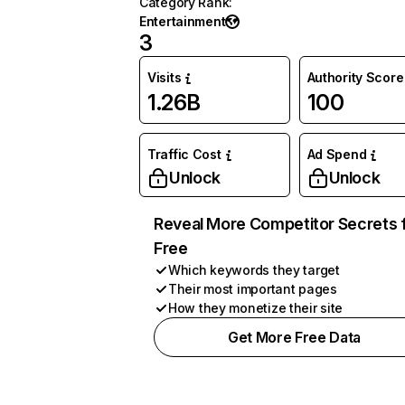
Category Rank
:
Entertainment
3
Visits
Authority Score
1.26B
100
Traffic Cost
Ad Spend
Unlock
Unlock
Reveal More Competitor Secrets 
Free
Which keywords they target
Their most important pages
How they monetize their site
Get More Free Data