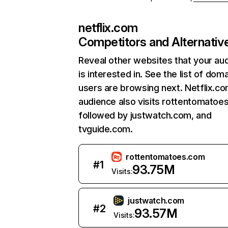
netflix.com
Competitors and Alternativ
Reveal other websites that your au
is interested in. See the list of dom
users are browsing next. Netflix.c
audience also visits rottentomatoe
followed by justwatch.com, and
tvguide.com.
rottentomatoes.com
#
1
93.75M
Visits:
justwatch.com
#
2
93.57M
Visits: