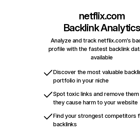
netflix.com
Backlink Analytic
Analyze and track netflix.com’s ba
profile with the fastest backlink da
available
Discover the most valuable backli
portfolio in your niche
Spot toxic links and remove them
they cause harm to your website
Find your strongest competitors 
backlinks