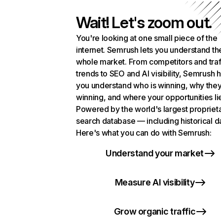
Wait! Let's zoom out.
You're looking at one small piece of the
internet. Semrush lets you understand th
whole market. From competitors and traf
trends to SEO and AI visibility, Semrush 
you understand who is winning, why they
winning, and where your opportunities li
Powered by the world's largest propriet
search database — including historical d
Here's what you can do with Semrush:
Understand your market
Measure AI visibility
Grow organic traffic