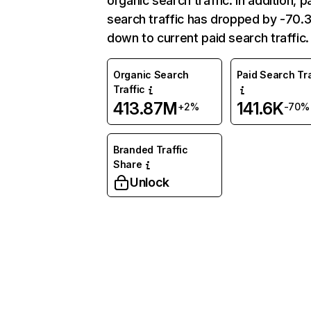
organic search traffic. In addition, p
search traffic has dropped by -70
down to current paid search traffic.
Organic Search
Paid Search Tra
Traffic
413.87M
141.6K
+2%
-70%
Branded Traffic
Share
Unlock