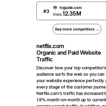
tvguide.com
#
3
12.35M
Visits:
See more competitors →
netflix.com
Organic and Paid Website
Traffic
Discover how your top competitor’
audience surfs the web so you can t
your website experience perfectly 
every stage of the customer journe
Netflix.com’s traffic has increased 
1.9% month-on-month up to curren