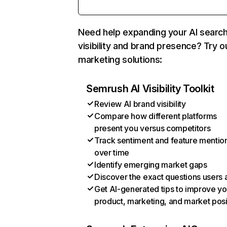
Need help expanding your AI searc
visibility and brand presence? Try o
marketing solutions:
Semrush AI Visibility Toolkit
Review AI brand visibility
Compare how different platforms
present you versus competitors
Track sentiment and feature mentio
over time
Identify emerging market gaps
Discover the exact questions users 
Get AI-generated tips to improve yo
product, marketing, and market posi