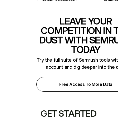
LEAVE YOUR
COMPETITION IN 
DUST WITH SEMR
TODAY
Try the full suite of Semrush tools wi
account and dig deeper into the 
Free Access To More Data
GET STARTED