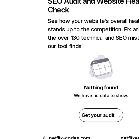
SEO Audit and Website Hea
Check
See how your website’s overall heal
stands up to the competition. Fix an
the over 130 technical and SEO mis
our tool finds
Nothing found
We have no data to show.
Get your audit →
netflix-codes.com
netflix