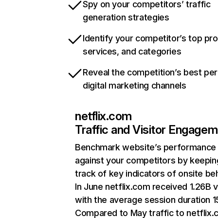
Spy on your competitors’ traffic
generation strategies
Identify your competitor’s top pr
services, and categories
Reveal the competition’s best pe
digital marketing channels
netflix.com
Traffic and Visitor Engage
Benchmark website’s performance
against your competitors by keepin
track of key indicators of onsite be
In June netflix.com received 1.26B v
with the average session duration 15
Compared to May traffic to netflix