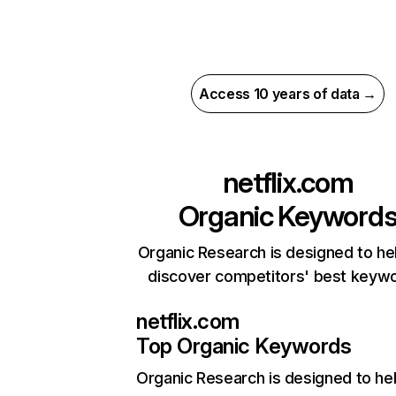
Access 10 years of data →
netflix.com
Organic Keyword
Organic Research is designed to he
discover competitors' best keyw
netflix.com
Top Organic Keywords
Organic Research
is designed to he