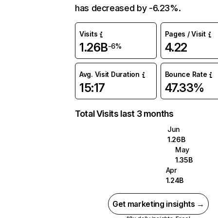
has decreased by -6.23%.
Visits
Pages / Visit
1.26B
4.22
-6%
Avg. Visit Duration
Bounce Rate
15:17
47.33%
Total Visits last 3 months
Jun
1.26B
May
1.35B
Apr
1.24B
Get marketing insights →