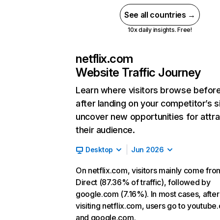
See all countries →
10x daily insights. Free!
netflix.com
Website Traffic Journey
Learn where visitors browse befor
after landing on your competitor’s s
uncover new opportunities for attra
their audience.
Desktop
Jun 2026
On netflix.com, visitors mainly come fro
Direct (87.36% of traffic), followed by
google.com (7.16%). In most cases, after
visiting netflix.com, users go to youtube
and google.com.