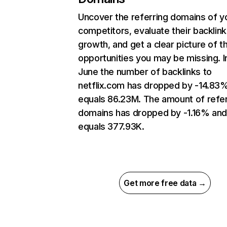
Uncover the referring domains of y
competitors, evaluate their backlink
growth, and get a clear picture of t
opportunities you may be missing. I
June the number of backlinks to
netflix.com has dropped by -14.83
equals 86.23M. The amount of refer
domains has dropped by -1.16% an
equals 377.93K.
Get more free data →