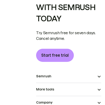
WITH SEMRUSH
TODAY
Try Semrush free for seven days.
Cancel anytime.
Start free trial
Semrush
More tools
Company