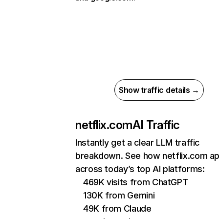
Show traffic details →
netflix.com
AI Traffic
Instantly get a clear LLM traffic
breakdown. See how netflix.com a
across today’s top AI platforms:
469K visits from ChatGPT
130K from Gemini
49K from Claude