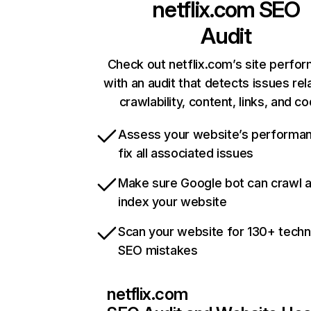
netflix.com
SEO
Audit
Check out netflix.com’s site perfo
with an audit that detects issues rel
crawlability, content, links, and c
Assess your website’s performa
fix all associated issues
Make sure Google bot can crawl 
index your website
Scan your website for 130+ techn
SEO mistakes
netflix.com