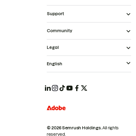
Support
Community
Legal
English
© 2026 Semrush Holdings.
All rights
reserved.