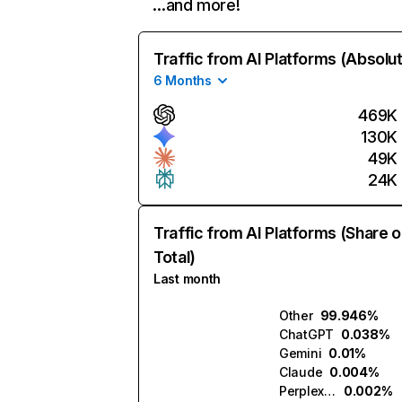
…and more!
Traffic from AI Platforms (Absolu
6 Months
469K
130K
49K
24K
Traffic from AI Platforms (Share o
Total)
Last month
Other
99.946%
ChatGPT
0.038%
Gemini
0.01%
Claude
0.004%
Perplexity
0.002%