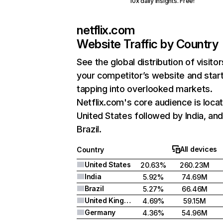
10x daily insights. Free!
netflix.com
Website Traffic by Country
See the global distribution of visitor
your competitor’s website and star
tapping into overlooked markets.
Netflix.com's core audience is locat
United States followed by India, an
Brazil.
All devices
Country
United States
20.63%
260.23M
India
5.92%
74.69M
Brazil
5.27%
66.46M
United Kingdom
4.69%
59.15M
Germany
4.36%
54.96M