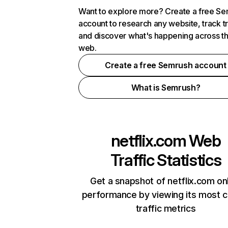
Want to explore more? Create a free S
account to research any website, track t
and discover what's happening across t
web.
Create a free Semrush account
What is Semrush?
netflix.com
Web
Traffic Statistics
Get a snapshot of netflix.com on
performance by viewing its most cr
traffic metrics