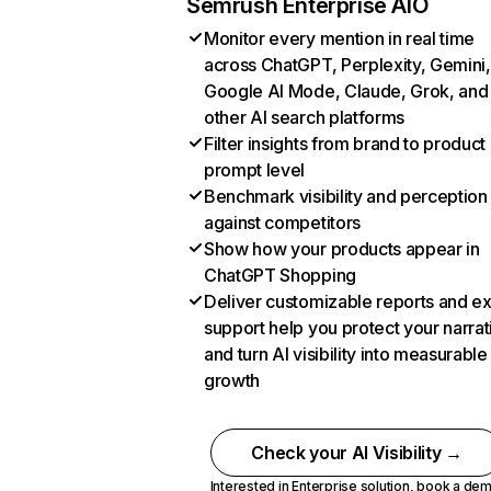
Semrush Enterprise AIO
Monitor every mention in real time
across ChatGPT, Perplexity, Gemini,
Google AI Mode, Claude, Grok, and
other AI search platforms
Filter insights from brand to product
prompt level
Benchmark visibility and perception
against competitors
Show how your products appear in
ChatGPT Shopping
Deliver customizable reports and e
support help you protect your narrat
and turn AI visibility into measurable
growth
Check your AI Visibility →
Interested in Enterprise solution,
book a de