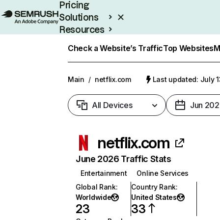
Pricing
Solutions
Resources
Enterprise
Check a Website’s Traffic
Top Websites
M
Main
/
netflix.com
Last updated: July 
All Devices
Jun 202
netflix.com
June 2026 Traffic Stats
Entertainment
Online Services
Global Rank
:
Country Rank
:
Worldwide
United States
23
33