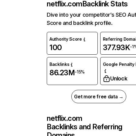
netflix.com
Backlink Stats
Dive into your competitor’s SEO Aut
Score and backlink profile.
Authority Score
Referring Doma
100
377.93K
-1
Backlinks
Google Penalty 
86.23M
-15%
Unlock
Get more free data →
netflix.com
Backlinks and Referring
Domains