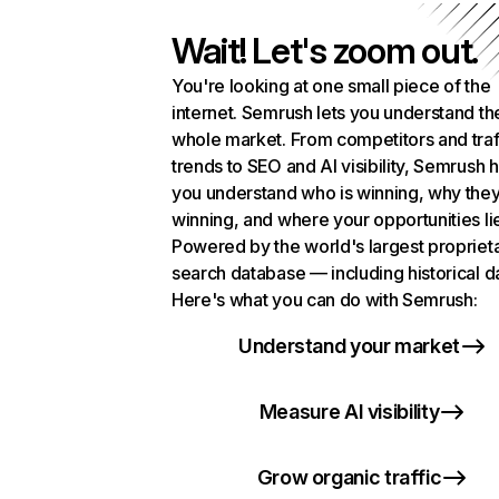
Wait! Let's zoom out.
You're looking at one small piece of the
internet. Semrush lets you understand th
whole market. From competitors and traf
trends to SEO and AI visibility, Semrush 
you understand who is winning, why they
winning, and where your opportunities li
Powered by the world's largest propriet
search database — including historical d
Here's what you can do with Semrush:
Understand your market
Measure AI visibility
Grow organic traffic