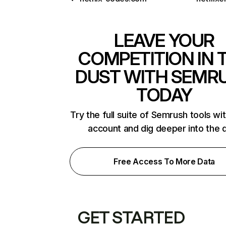
LEAVE YOUR
COMPETITION IN 
DUST WITH SEMR
TODAY
Try the full suite of Semrush tools wi
account and dig deeper into the 
Free Access To More Data
GET STARTED