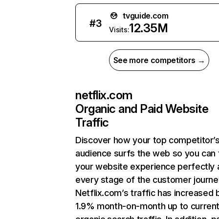
tvguide.com
#
3
12.35M
Visits:
See more competitors →
netflix.com
Organic and Paid Website
Traffic
Discover how your top competitor’
audience surfs the web so you can t
your website experience perfectly 
every stage of the customer journe
Netflix.com’s traffic has increased 
1.9% month-on-month up to curren