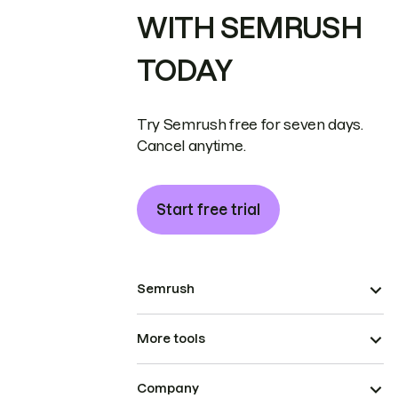
WITH SEMRUSH
TODAY
Try Semrush free for seven days.
Cancel anytime.
Start free trial
Semrush
More tools
Company