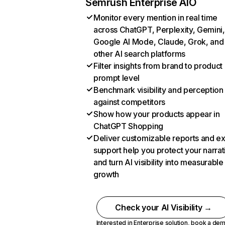
Semrush Enterprise AIO
Monitor every mention in real time
across ChatGPT, Perplexity, Gemini,
Google AI Mode, Claude, Grok, and
other AI search platforms
Filter insights from brand to product
prompt level
Benchmark visibility and perception
against competitors
Show how your products appear in
ChatGPT Shopping
Deliver customizable reports and e
support help you protect your narrat
and turn AI visibility into measurable
growth
Check your AI Visibility →
Interested in Enterprise solution,
book a de