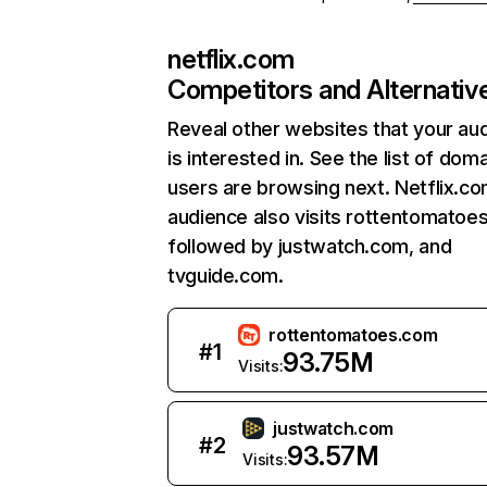
netflix.com
Competitors and Alternativ
Reveal other websites that your au
is interested in. See the list of dom
users are browsing next. Netflix.c
audience also visits rottentomatoe
followed by justwatch.com, and
tvguide.com.
rottentomatoes.com
#
1
93.75M
Visits:
justwatch.com
#
2
93.57M
Visits: