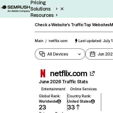
Pricing
Solutions
Resources
Enterprise
Check a Website’s Traffic
Top Websites
M
Main
/
netflix.com
Last updated: July 
All Devices
Jun 202
netflix.com
June 2026 Traffic Stats
Entertainment
Online Services
Global Rank
:
Country Rank
:
Worldwide
United States
23
33