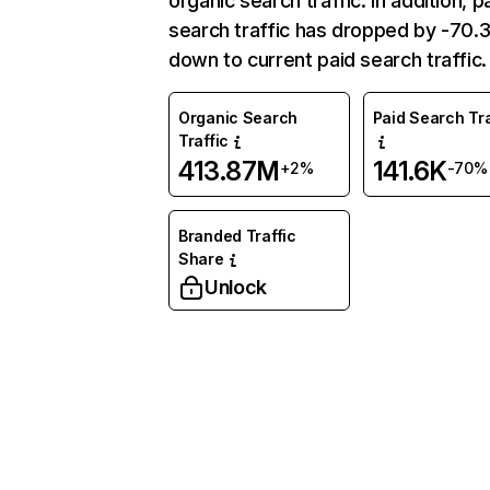
organic search traffic. In addition, p
search traffic has dropped by -70
down to current paid search traffic.
Organic Search
Paid Search Tra
Traffic
413.87M
141.6K
+2%
-70%
Branded Traffic
Share
Unlock