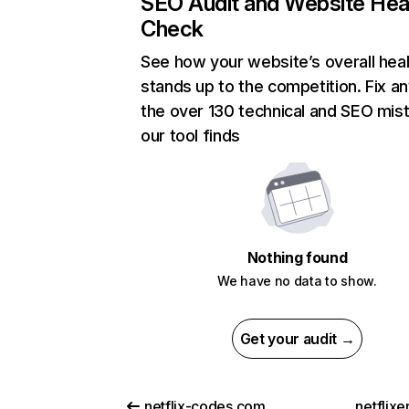
SEO Audit and Website Hea
Check
See how your website’s overall heal
stands up to the competition. Fix an
the over 130 technical and SEO mis
our tool finds
Nothing found
We have no data to show.
Get your audit →
netflix-codes.com
netflix