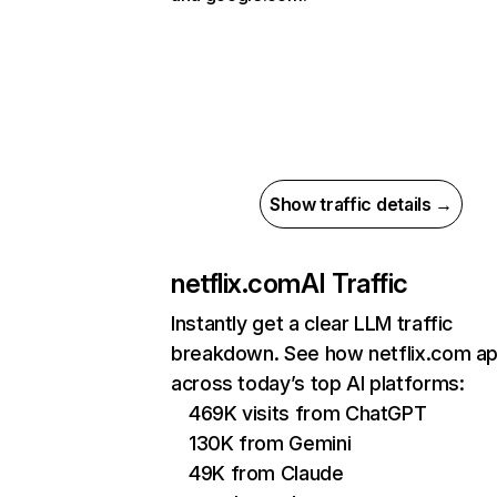
Show traffic details →
netflix.com
AI Traffic
Instantly get a clear LLM traffic
breakdown. See how netflix.com a
across today’s top AI platforms:
469K visits from ChatGPT
130K from Gemini
49K from Claude