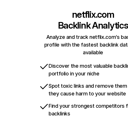
netflix.com
Backlink Analytic
Analyze and track netflix.com’s ba
profile with the fastest backlink da
available
Discover the most valuable backli
portfolio in your niche
Spot toxic links and remove them
they cause harm to your website
Find your strongest competitors 
backlinks