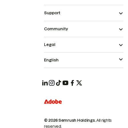
Support
Community
Legal
English
© 2026 Semrush Holdings.
All rights
reserved.