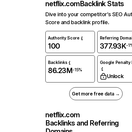
netflix.com
Backlink Stats
Dive into your competitor’s SEO Aut
Score and backlink profile.
Authority Score
Referring Doma
100
377.93K
-1
Backlinks
Google Penalty 
86.23M
-15%
Unlock
Get more free data →
netflix.com
Backlinks and Referring
Domains