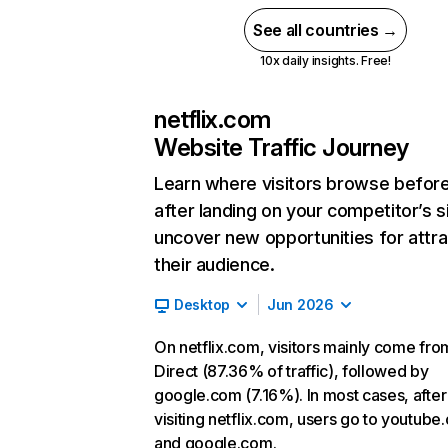
See all countries →
10x daily insights. Free!
netflix.com
Website Traffic Journey
Learn where visitors browse befor
after landing on your competitor’s s
uncover new opportunities for attra
their audience.
Desktop
Jun 2026
On netflix.com, visitors mainly come fro
Direct (87.36% of traffic), followed by
google.com (7.16%). In most cases, after
visiting netflix.com, users go to youtube
and google.com.