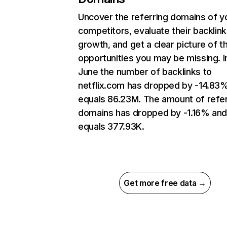
Uncover the referring domains of y
competitors, evaluate their backlink
growth, and get a clear picture of t
opportunities you may be missing. I
June the number of backlinks to
netflix.com has dropped by -14.83
equals 86.23M. The amount of refer
domains has dropped by -1.16% an
equals 377.93K.
Get more free data →