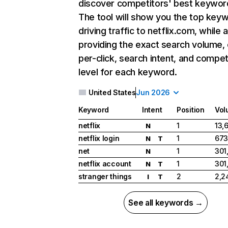
discover competitors' best keywor
The tool will show you the top key
driving traffic to netflix.com, while 
providing the exact search volume,
per-click, search intent, and compet
level for each keyword.
United States
Jun 2026
Keyword
Intent
Position
Vol
netflix
1
13,
N
netflix login
1
673
N
T
net
1
301
N
netflix account
1
301
N
T
stranger things
2
2,2
I
T
See all keywords →