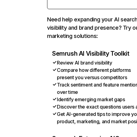
Need help expanding your AI searc
visibility and brand presence? Try o
marketing solutions:
Semrush AI Visibility Toolkit
Review AI brand visibility
Compare how different platforms
present you versus competitors
Track sentiment and feature mentio
over time
Identify emerging market gaps
Discover the exact questions users 
Get AI-generated tips to improve yo
product, marketing, and market posi