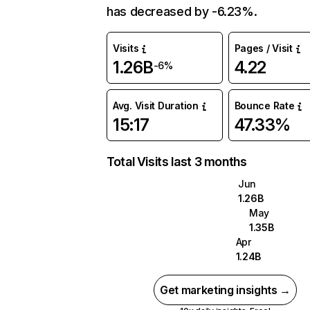
has decreased by -6.23%.
Visits
Pages / Visit
1.26B
4.22
-6%
Avg. Visit Duration
Bounce Rate
15:17
47.33%
Total Visits last 3 months
Jun
1.26B
May
1.35B
Apr
1.24B
Get marketing insights →