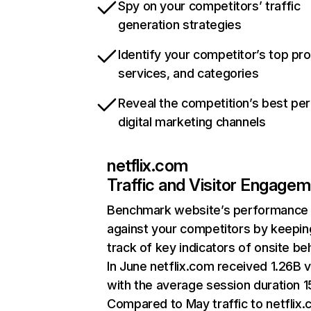
Spy on your competitors’ traffic
generation strategies
Identify your competitor’s top pr
services, and categories
Reveal the competition’s best pe
digital marketing channels
netflix.com
Traffic and Visitor Engage
Benchmark website’s performance
against your competitors by keepin
track of key indicators of onsite be
In June netflix.com received 1.26B v
with the average session duration 15
Compared to May traffic to netflix