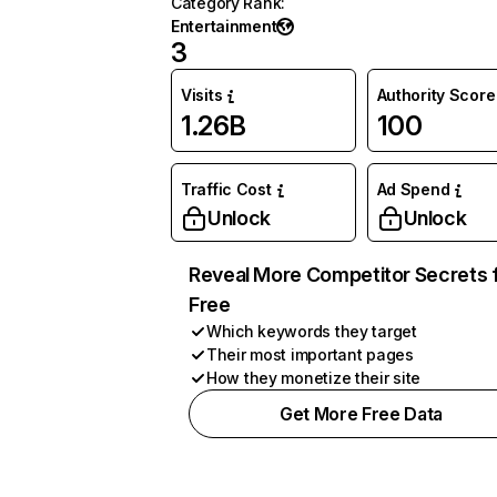
Category Rank
:
Entertainment
3
Visits
Authority Score
1.26B
100
Traffic Cost
Ad Spend
Unlock
Unlock
Reveal More Competitor Secrets 
Free
Which keywords they target
Their most important pages
How they monetize their site
Get More Free Data