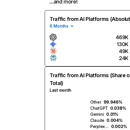
…and more!
Traffic from AI Platforms (Absolu
6 Months
469K
130K
49K
24K
Traffic from AI Platforms (Share o
Total)
Last month
Other
99.946%
ChatGPT
0.038%
Gemini
0.01%
Claude
0.004%
Perplexity
0.002%