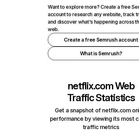
Want to explore more? Create a free S
account to research any website, track t
and discover what's happening across t
web.
Create a free Semrush account
What is Semrush?
netflix.com
Web
Traffic Statistics
Get a snapshot of netflix.com on
performance by viewing its most cr
traffic metrics