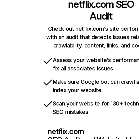
netflix.com
SEO
Audit
Check out netflix.com’s site perfo
with an audit that detects issues rel
crawlability, content, links, and c
Assess your website’s performa
fix all associated issues
Make sure Google bot can crawl 
index your website
Scan your website for 130+ techn
SEO mistakes
netflix.com