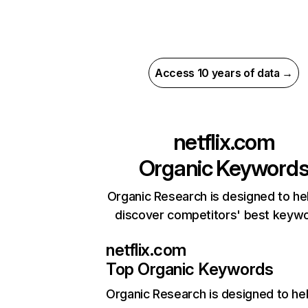
Access 10 years of data →
netflix.com
Organic Keyword
Organic Research is designed to he
discover competitors' best keyw
netflix.com
Top Organic Keywords
Organic Research
is designed to he