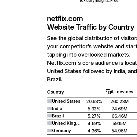
10x daily insights. Free!
netflix.com
Website Traffic by Country
See the global distribution of visitor
your competitor’s website and star
tapping into overlooked markets.
Netflix.com's core audience is locat
United States followed by India, an
Brazil.
All devices
Country
United States
20.63%
260.23M
India
5.92%
74.69M
Brazil
5.27%
66.46M
United Kingdom
4.69%
59.15M
Germany
4.36%
54.96M