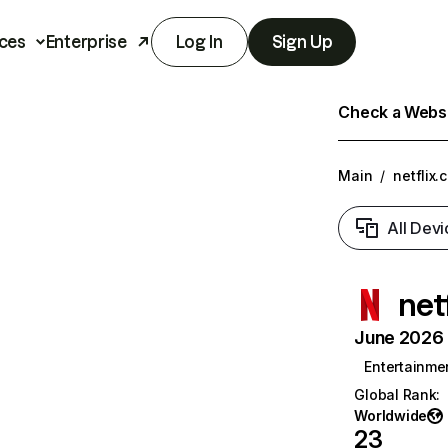
ces
Enterprise
Log In
Sign Up
Check a Websit
Main
/
netflix.
All Devi
net
June 2026 T
Entertainme
Global Rank
:
Worldwide
23