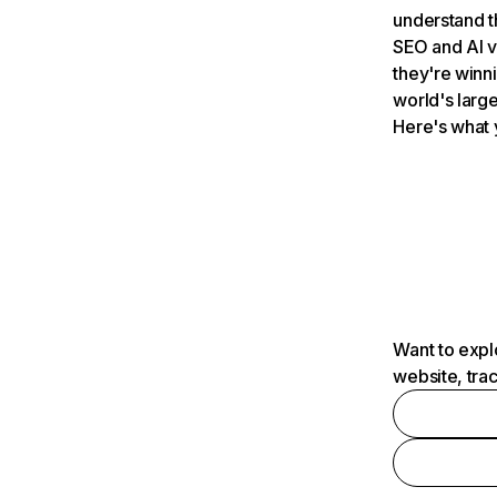
understand t
SEO and AI v
they're winn
world's large
Here's what 
Want to expl
website, tra