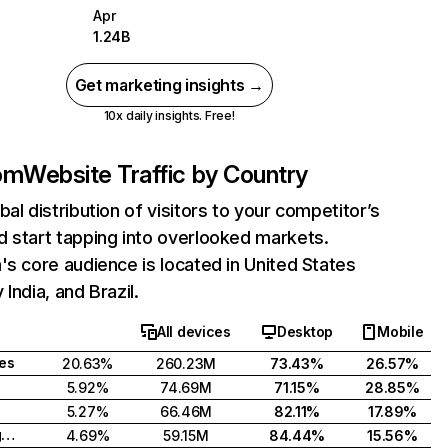
Apr
1.24B
Get marketing insights →
10x daily insights. Free!
com
Website Traffic by Country
bal distribution of visitors to your competitor’s
 start tapping into overlooked markets.
's core audience is located in United States
India, and Brazil.
All devices
Desktop
Mobile
tes
20.63%
260.23M
73.43%
26.57%
5.92%
74.69M
71.15%
28.85%
5.27%
66.46M
82.11%
17.89%
United Kingdom
4.69%
59.15M
84.44%
15.56%