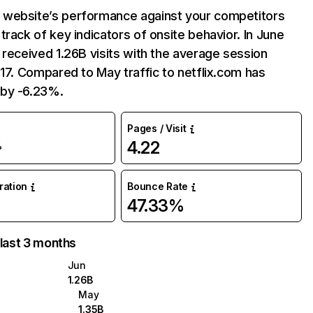
website’s performance against your competitors
track of key indicators of onsite behavior. In June
 received 1.26B visits with the average session
:17. Compared to May traffic to netflix.com has
by -6.23%.
Pages / Visit
4.22
%
uration
Bounce Rate
47.33%
 last 3 months
Jun
1.26B
May
1.35B