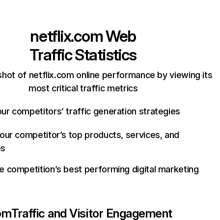
netflix.com
Web
Traffic Statistics
hot of netflix.com online performance by viewing its
most critical traffic metrics
ur competitors’ traffic generation strategies
your competitor’s top products, services, and
es
e competition’s best performing digital marketing
com
Traffic and Visitor Engagement