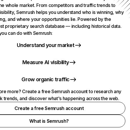
he whole market. From competitors and traffic trends to
isibility, Semrush helps you understand who is winning, why
ing, and where your opportunities lie. Powered by the
st proprietary search database — including historical data.
you can do with Semrush:
Understand your market
Measure AI visibility
Grow organic traffic
ore more? Create a free Semrush account to research any
ck trends, and discover what's happening across the web.
Create a free Semrush account
What is Semrush?