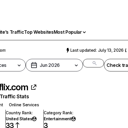
e’s Traffic
Top Websites
Most Popular
com
Last updated: July 13, 2026
ces
Jun 2026
Check tra
flix.com
raffic Stats
nt
Online Services
Country Rank
:
Category Rank
:
United States
Entertainment
33
3