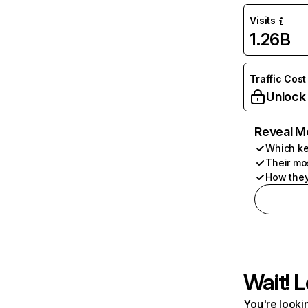
Visits
1.26B
Traffic Cost
Unlock
Reveal M
Which ke
Their mo
How they
Wait! L
You're lookin