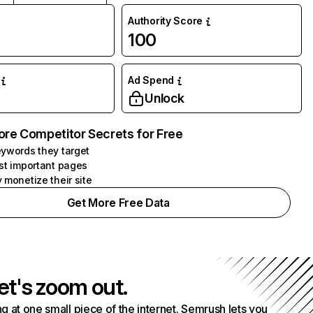
Authority Score
100
Ad Spend
Unlock
ore Competitor Secrets for Free
ywords they target
st important pages
 monetize their site
Get More Free Data
et's zoom out.
g at one small piece of the internet. Semrush lets you