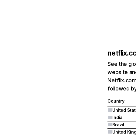
netflix.
See the glo
website and
Netflix.com
followed by 
Country
United Sta
India
Brazil