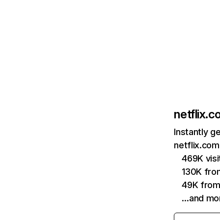
netflix.
Instantly g
netflix.com
469K vis
130K fro
49K from
…and mo