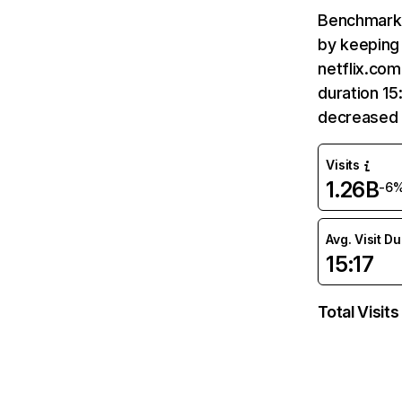
Benchmark 
by keeping 
netflix.com
duration 15
decreased 
Visits
1.26B
-6
Avg. Visit D
15:17
Total Visits