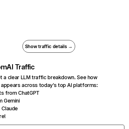
Show traffic details →
com
AI Traffic
et a clear LLM traffic breakdown. See how
 appears across today’s top AI platforms:
its from ChatGPT
m Gemini
 Claude
re!