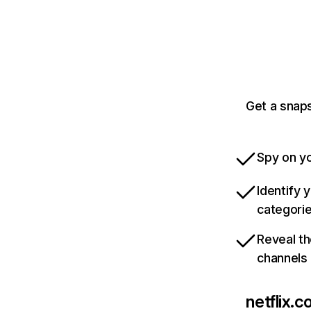
Get a snaps
Spy on yo
Identify 
categori
Reveal th
channels
netflix.