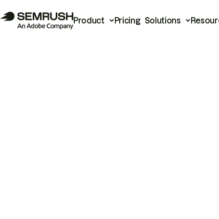
Product
Pricing
Solutions
Resour