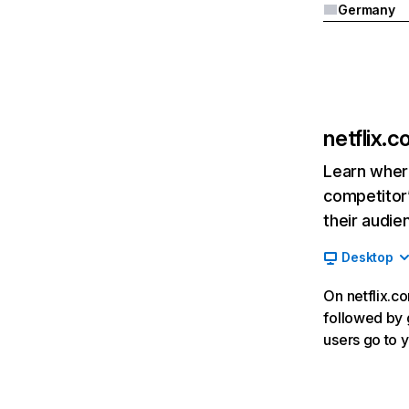
Germany
netflix.
Learn where
competitor’
their audie
Desktop
On netflix.co
followed by g
users go to