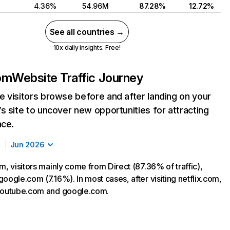
4.36%
54.96M
87.28%
12.72%
See all countries →
10x daily insights. Free!
com
Website Traffic Journey
 visitors browse before and after landing on your
s site to uncover new opportunities for attracting
nce.
Jun 2026
m, visitors mainly come from Direct (87.36% of traffic),
oogle.com (7.16%). In most cases, after visiting netflix.com,
 youtube.com and google.com.