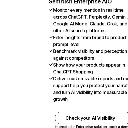
Semrush Enterprise AIO
Monitor every mention in real time
across ChatGPT, Perplexity, Gemini,
Google AI Mode, Claude, Grok, and
other AI search platforms
Filter insights from brand to product
prompt level
Benchmark visibility and perception
against competitors
Show how your products appear in
ChatGPT Shopping
Deliver customizable reports and e
support help you protect your narrat
and turn AI visibility into measurable
growth
Check your AI Visibility →
Interested in Enterprise solution,
book a de