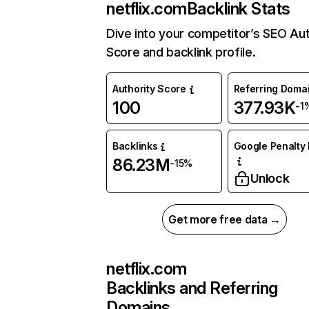
netflix.com
Backlink Stats
Dive into your competitor’s SEO Aut
Score and backlink profile.
Authority Score
Referring Doma
100
377.93K
-1
Backlinks
Google Penalty 
86.23M
-15%
Unlock
Get more free data →
netflix.com
Backlinks and Referring
Domains