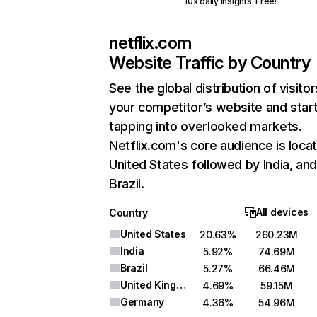
10x daily insights. Free!
netflix.com
Website Traffic by Country
See the global distribution of visitor
your competitor’s website and star
tapping into overlooked markets.
Netflix.com's core audience is locat
United States followed by India, an
Brazil.
All devices
Country
United States
20.63%
260.23M
India
5.92%
74.69M
Brazil
5.27%
66.46M
United Kingdom
4.69%
59.15M
Germany
4.36%
54.96M