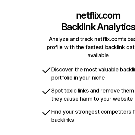
netflix.com
Backlink Analytic
Analyze and track netflix.com’s ba
profile with the fastest backlink da
available
Discover the most valuable backli
portfolio in your niche
Spot toxic links and remove them
they cause harm to your website
Find your strongest competitors 
backlinks