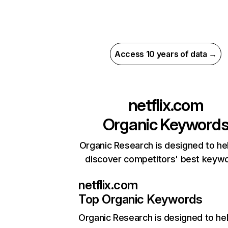
Access 10 years of data →
netflix.com
Organic Keyword
Organic Research is designed to he
discover competitors' best keyw
netflix.com
Top Organic Keywords
Organic Research
is designed to he