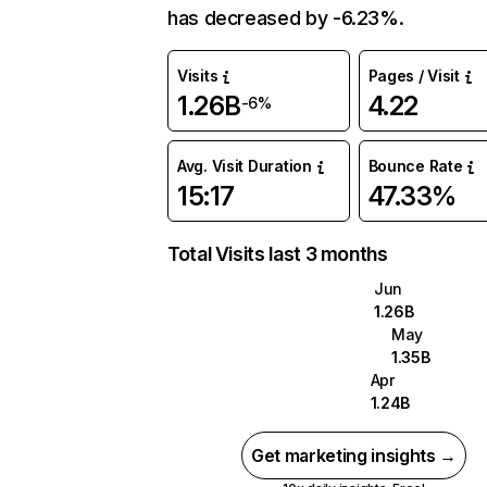
has decreased by -6.23%.
Visits
Pages / Visit
1.26B
4.22
-6%
Avg. Visit Duration
Bounce Rate
15:17
47.33%
Total Visits last 3 months
Jun
1.26B
May
1.35B
Apr
1.24B
Get marketing insights →