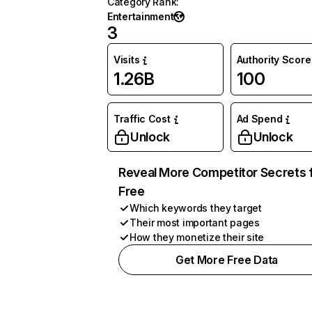
Category Rank
:
Entertainment
3
Visits
Authority Score
1.26B
100
Traffic Cost
Ad Spend
Unlock
Unlock
Reveal More Competitor Secrets 
Free
Which keywords they target
Their most important pages
How they monetize their site
Get More Free Data