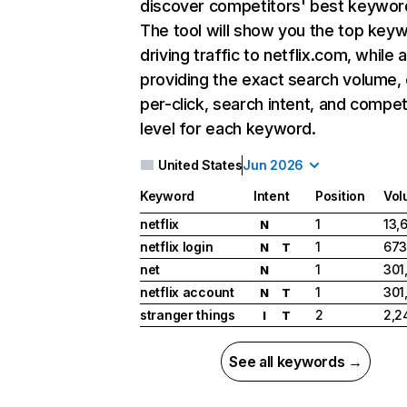
discover competitors' best keywor
The tool will show you the top key
driving traffic to netflix.com, while 
providing the exact search volume,
per-click, search intent, and compet
level for each keyword.
United States
Jun 2026
Keyword
Intent
Position
Vol
netflix
1
13,
N
netflix login
1
673
N
T
net
1
301
N
netflix account
1
301
N
T
stranger things
2
2,2
I
T
See all keywords →