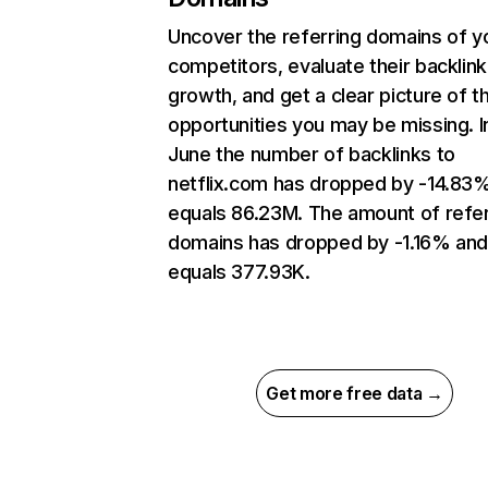
Uncover the referring domains of y
competitors, evaluate their backlink
growth, and get a clear picture of t
opportunities you may be missing. I
June the number of backlinks to
netflix.com has dropped by -14.83
equals 86.23M. The amount of refer
domains has dropped by -1.16% an
equals 377.93K.
Get more free data →