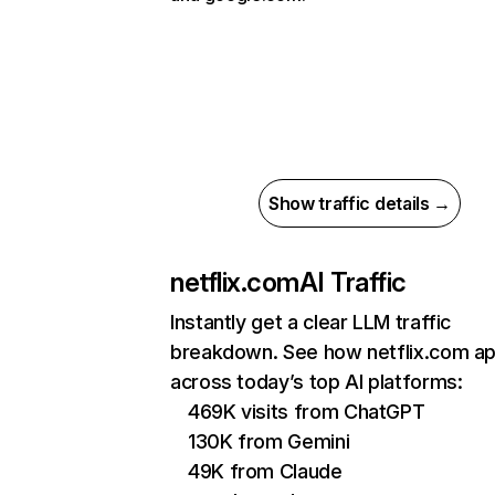
Show traffic details →
netflix.com
AI Traffic
Instantly get a clear LLM traffic
breakdown. See how netflix.com a
across today’s top AI platforms:
469K visits from ChatGPT
130K from Gemini
49K from Claude