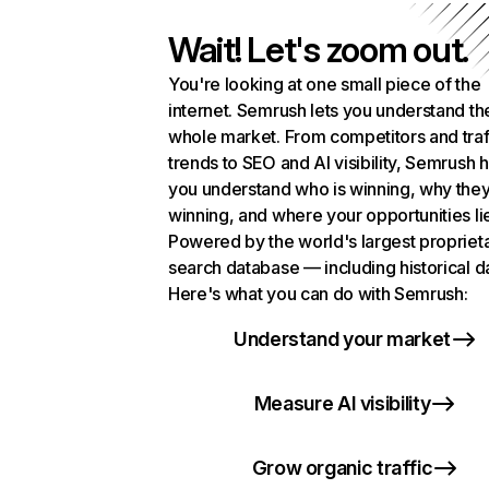
Wait! Let's zoom out.
You're looking at one small piece of the
internet. Semrush lets you understand th
whole market. From competitors and traf
trends to SEO and AI visibility, Semrush 
you understand who is winning, why they
winning, and where your opportunities li
Powered by the world's largest propriet
search database — including historical d
Here's what you can do with Semrush:
Understand your market
Measure AI visibility
Grow organic traffic