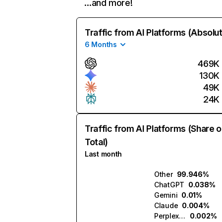
…and more!
Traffic from AI Platforms (Absolu
6 Months
469K
130K
49K
24K
Traffic from AI Platforms (Share o
Total)
Last month
Other
99.946%
ChatGPT
0.038%
Gemini
0.01%
Claude
0.004%
Perplexity
0.002%