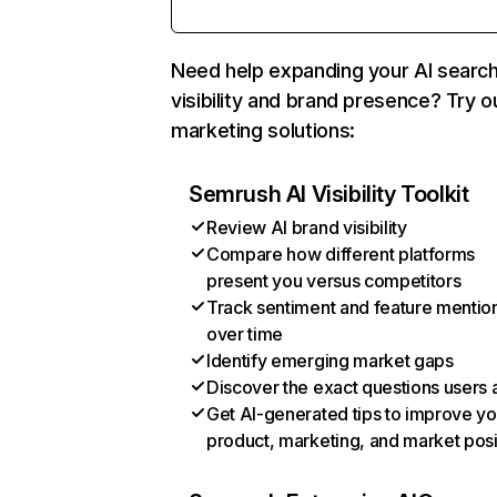
Need help expanding your AI searc
visibility and brand presence? Try o
marketing solutions:
Semrush AI Visibility Toolkit
Review AI brand visibility
Compare how different platforms
present you versus competitors
Track sentiment and feature mentio
over time
Identify emerging market gaps
Discover the exact questions users 
Get AI-generated tips to improve yo
product, marketing, and market posi