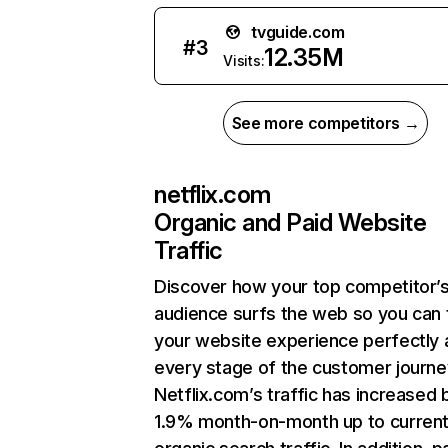
tvguide.com
#
3
12.35M
Visits:
See more competitors →
netflix.com
Organic and Paid Website
Traffic
Discover how your top competitor’
audience surfs the web so you can t
your website experience perfectly 
every stage of the customer journe
Netflix.com’s traffic has increased 
1.9% month-on-month up to curren