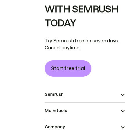
WITH SEMRUSH
TODAY
Try Semrush free for seven days.
Cancel anytime.
Start free trial
Semrush
More tools
Company