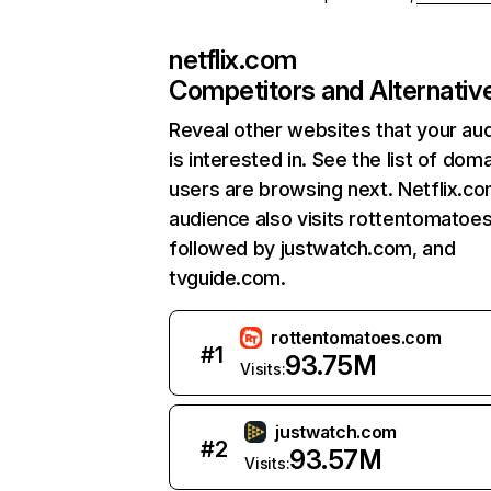
netflix.com
Competitors and Alternativ
Reveal other websites that your au
is interested in. See the list of dom
users are browsing next. Netflix.c
audience also visits rottentomatoe
followed by justwatch.com, and
tvguide.com.
rottentomatoes.com
#
1
93.75M
Visits:
justwatch.com
#
2
93.57M
Visits: