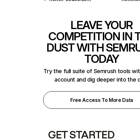
LEAVE YOUR
COMPETITION IN 
DUST WITH SEMR
TODAY
Try the full suite of Semrush tools wi
account and dig deeper into the 
Free Access To More Data
GET STARTED