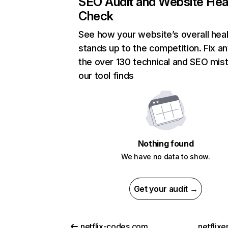
SEO Audit and Website Hea
Check
See how your website’s overall heal
stands up to the competition. Fix an
the over 130 technical and SEO mis
our tool finds
Nothing found
We have no data to show.
Get your audit →
netflix-codes.com
netflix