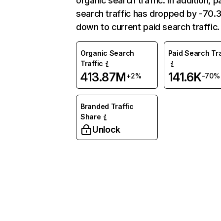
organic search traffic. In addition, p
search traffic has dropped by -70
down to current paid search traffic.
Organic Search
Paid Search Tra
Traffic
413.87M
141.6K
+2%
-70%
Branded Traffic
Share
Unlock