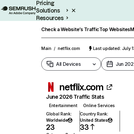
Pricing
Solutions
Resources
Enterprise
Check a Website’s Traffic
Top Websites
M
Main
/
netflix.com
Last updated: July 
All Devices
Jun 202
netflix.com
June 2026 Traffic Stats
Entertainment
Online Services
Global Rank
:
Country Rank
:
Worldwide
United States
23
33