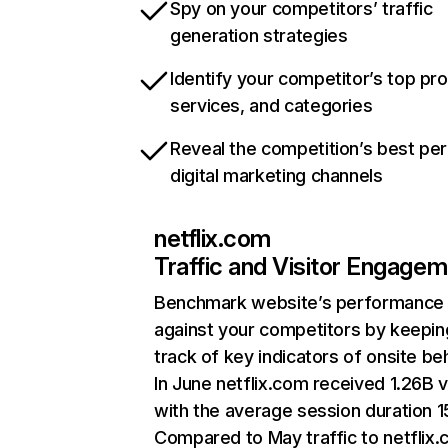
Spy on your competitors’ traffic
generation strategies
Identify your competitor’s top pr
services, and categories
Reveal the competition’s best pe
digital marketing channels
netflix.com
Traffic and Visitor Engage
Benchmark website’s performance
against your competitors by keepin
track of key indicators of onsite be
In June netflix.com received 1.26B v
with the average session duration 15
Compared to May traffic to netflix