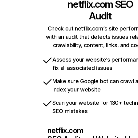
netflix.com
SEO
Audit
Check out netflix.com’s site perfo
with an audit that detects issues rel
crawlability, content, links, and c
Assess your website’s performa
fix all associated issues
Make sure Google bot can crawl 
index your website
Scan your website for 130+ techn
SEO mistakes
netflix.com