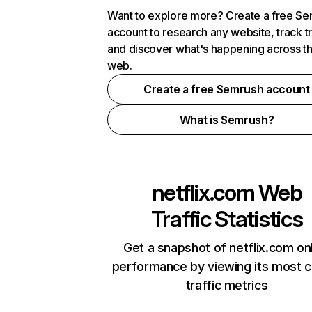
Want to explore more? Create a free S
account to research any website, track t
and discover what's happening across t
web.
Create a free Semrush account
What is Semrush?
netflix.com
Web
Traffic Statistics
Get a snapshot of netflix.com on
performance by viewing its most cr
traffic metrics