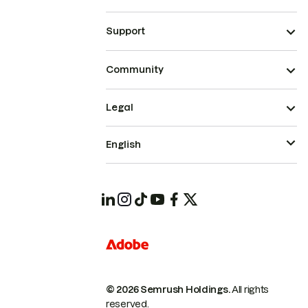
Support
Community
Legal
English
© 2026 Semrush Holdings.
All rights
reserved.