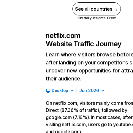
See all countries →
10x daily insights. Free!
netflix.com
Website Traffic Journey
Learn where visitors browse befor
after landing on your competitor’s s
uncover new opportunities for attra
their audience.
Desktop
Jun 2026
On netflix.com, visitors mainly come fro
Direct (87.36% of traffic), followed by
google.com (7.16%). In most cases, after
visiting netflix.com, users go to youtube
and google.com.