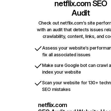
netflix.com
SEO
Audit
Check out netflix.com’s site perfo
with an audit that detects issues rel
crawlability, content, links, and c
Assess your website’s performa
fix all associated issues
Make sure Google bot can crawl 
index your website
Scan your website for 130+ techn
SEO mistakes
netflix.com