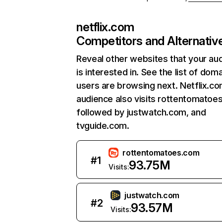
netflix.com
Competitors and Alternativ
Reveal other websites that your au
is interested in. See the list of dom
users are browsing next. Netflix.c
audience also visits rottentomatoe
followed by justwatch.com, and
tvguide.com.
rottentomatoes.com
#
1
93.75M
Visits:
justwatch.com
#
2
93.57M
Visits: