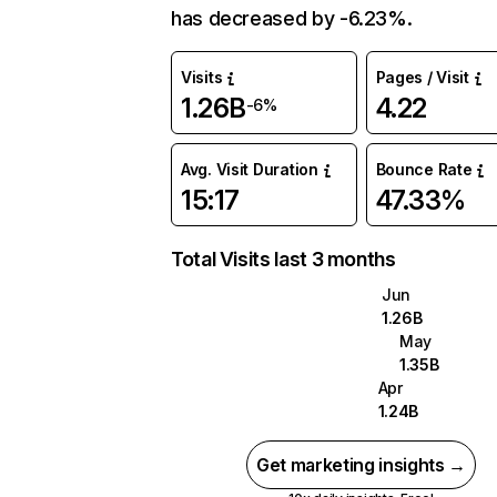
has decreased by -6.23%.
Visits
Pages / Visit
1.26B
4.22
-6%
Avg. Visit Duration
Bounce Rate
15:17
47.33%
Total Visits last 3 months
Jun
1.26B
May
1.35B
Apr
1.24B
Get marketing insights →