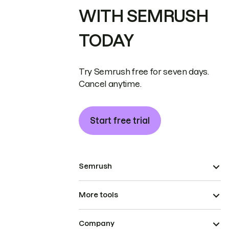
WITH SEMRUSH
TODAY
Try Semrush free for seven days.
Cancel anytime.
Start free trial
Semrush
More tools
Company