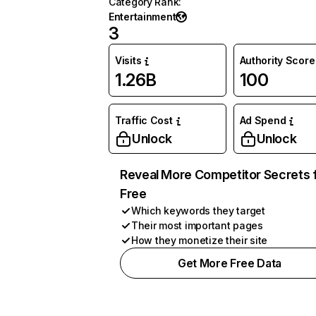
Category Rank
:
Entertainment
3
Visits
Authority Score
1.26B
100
Traffic Cost
Ad Spend
Unlock
Unlock
Reveal More Competitor Secrets 
Free
Which keywords they target
Their most important pages
How they monetize their site
Get More Free Data