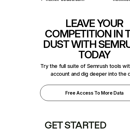
LEAVE YOUR
COMPETITION IN 
DUST WITH SEMR
TODAY
Try the full suite of Semrush tools wi
account and dig deeper into the 
Free Access To More Data
GET STARTED