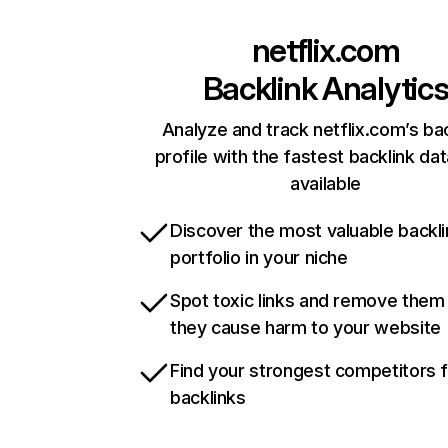
netflix.com
Backlink Analytic
Analyze and track netflix.com’s ba
profile with the fastest backlink da
available
Discover the most valuable backli
portfolio in your niche
Spot toxic links and remove them
they cause harm to your website
Find your strongest competitors 
backlinks