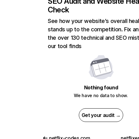
SEO Audit and Website Hea
Check
See how your website’s overall heal
stands up to the competition. Fix an
the over 130 technical and SEO mis
our tool finds
Nothing found
We have no data to show.
Get your audit →
netflix-codes.com
netflix