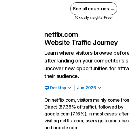
See all countries →
10x daily insights. Free!
netflix.com
Website Traffic Journey
Learn where visitors browse befor
after landing on your competitor’s s
uncover new opportunities for attra
their audience.
Desktop
Jun 2026
On netflix.com, visitors mainly come fro
Direct (87.36% of traffic), followed by
google.com (7.16%). In most cases, after
visiting netflix.com, users go to youtube
and google.com.