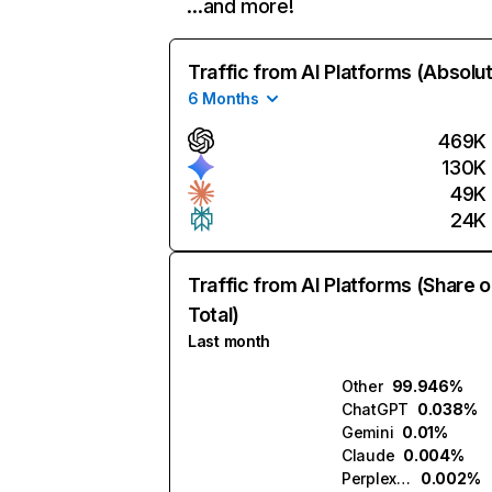
…and more!
Traffic from AI Platforms (Absolu
6 Months
469K
130K
49K
24K
Traffic from AI Platforms (Share o
Total)
Last month
Other
99.946%
ChatGPT
0.038%
Gemini
0.01%
Claude
0.004%
Perplexity
0.002%