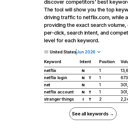
discover competitors' best keywor
The tool will show you the top key
driving traffic to netflix.com, while 
providing the exact search volume,
per-click, search intent, and compet
level for each keyword.
United States
Jun 2026
Keyword
Intent
Position
Vol
netflix
1
13,
N
netflix login
1
673
N
T
net
1
301
N
netflix account
1
301
N
T
stranger things
2
2,2
I
T
See all keywords →