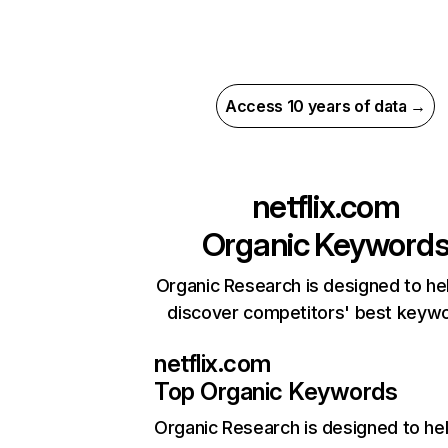
Access 10 years of data →
netflix.com
Organic Keyword
Organic Research is designed to he
discover competitors' best keyw
netflix.com
Top Organic Keywords
Organic Research
is designed to he