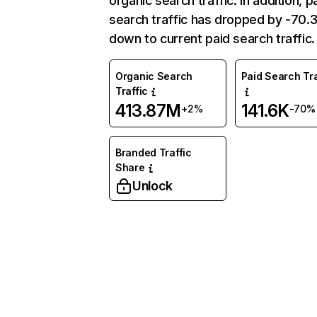
organic search traffic. In addition, p
search traffic has dropped by -70
down to current paid search traffic.
Organic Search
Paid Search Tra
Traffic
413.87M
141.6K
+2%
-70%
Branded Traffic
Share
Unlock