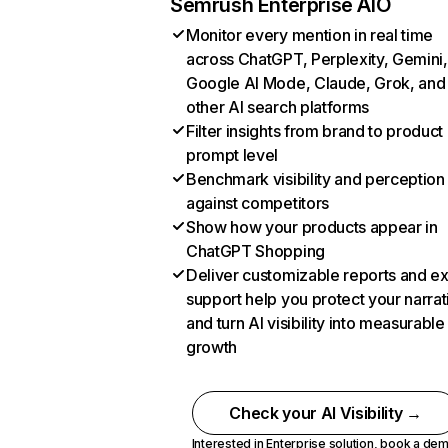
Semrush Enterprise AIO
Monitor every mention in real time
across ChatGPT, Perplexity, Gemini,
Google AI Mode, Claude, Grok, and
other AI search platforms
Filter insights from brand to product
prompt level
Benchmark visibility and perception
against competitors
Show how your products appear in
ChatGPT Shopping
Deliver customizable reports and e
support help you protect your narrat
and turn AI visibility into measurable
growth
Check your AI Visibility →
Interested in Enterprise solution,
book a de