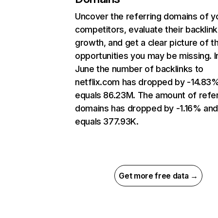
Uncover the referring domains of y
competitors, evaluate their backlink
growth, and get a clear picture of t
opportunities you may be missing. I
June the number of backlinks to
netflix.com has dropped by -14.83
equals 86.23M. The amount of refer
domains has dropped by -1.16% an
equals 377.93K.
Get more free data →