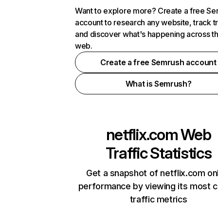
Want to explore more? Create a free S
account to research any website, track t
and discover what's happening across t
web.
Create a free Semrush account
What is Semrush?
netflix.com
Web
Traffic Statistics
Get a snapshot of netflix.com on
performance by viewing its most cr
traffic metrics