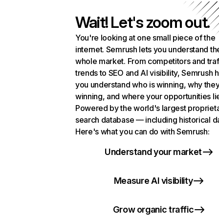
Wait! Let's zoom out.
You're looking at one small piece of the
internet. Semrush lets you understand th
whole market. From competitors and traf
trends to SEO and AI visibility, Semrush 
you understand who is winning, why they
winning, and where your opportunities li
Powered by the world's largest propriet
search database — including historical d
Here's what you can do with Semrush:
Understand your market
Measure AI visibility
Grow organic traffic