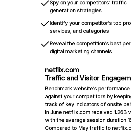
Spy on your competitors’ traffic
generation strategies
Identify your competitor’s top pr
services, and categories
Reveal the competition’s best pe
digital marketing channels
netflix.com
Traffic and Visitor Engage
Benchmark website’s performance
against your competitors by keepin
track of key indicators of onsite be
In June netflix.com received 1.26B v
with the average session duration 15
Compared to May traffic to netflix