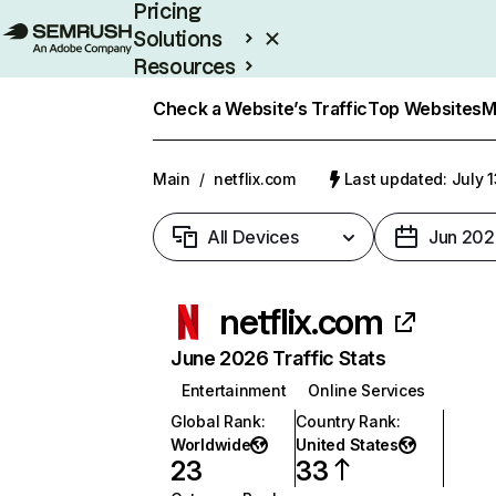
Pricing
Solutions
Resources
Enterprise
Check a Website’s Traffic
Top Websites
M
Main
/
netflix.com
Last updated: July 
All Devices
Jun 202
netflix.com
June 2026 Traffic Stats
Entertainment
Online Services
Global Rank
:
Country Rank
:
Worldwide
United States
23
33