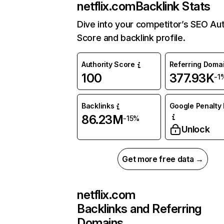
netflix.com
Backlink Stats
Dive into your competitor’s SEO Aut
Score and backlink profile.
Authority Score
Referring Doma
100
377.93K
-1
Backlinks
Google Penalty 
86.23M
-15%
Unlock
Get more free data →
netflix.com
Backlinks and Referring
Domains