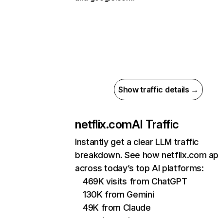
Show traffic details →
netflix.com
AI Traffic
Instantly get a clear LLM traffic
breakdown. See how netflix.com a
across today’s top AI platforms:
469K visits from ChatGPT
130K from Gemini
49K from Claude