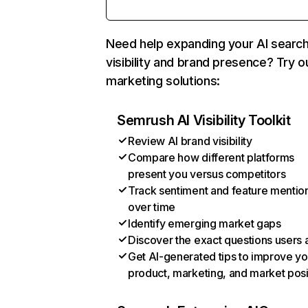
Need help expanding your AI searc
visibility and brand presence? Try o
marketing solutions:
Semrush AI Visibility Toolkit
Review AI brand visibility
Compare how different platforms
present you versus competitors
Track sentiment and feature mentio
over time
Identify emerging market gaps
Discover the exact questions users 
Get AI-generated tips to improve yo
product, marketing, and market posi