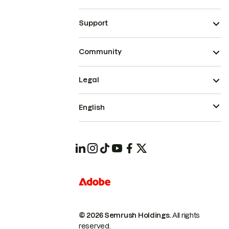
Support
Community
Legal
English
© 2026 Semrush Holdings.
All rights
reserved.