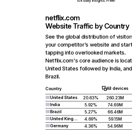
10x daily insights. Free!
netflix.com
Website Traffic by Country
See the global distribution of visitor
your competitor’s website and star
tapping into overlooked markets.
Netflix.com's core audience is locat
United States followed by India, an
Brazil.
All devices
Country
United States
20.63%
260.23M
India
5.92%
74.69M
Brazil
5.27%
66.46M
United Kingdom
4.69%
59.15M
Germany
4.36%
54.96M