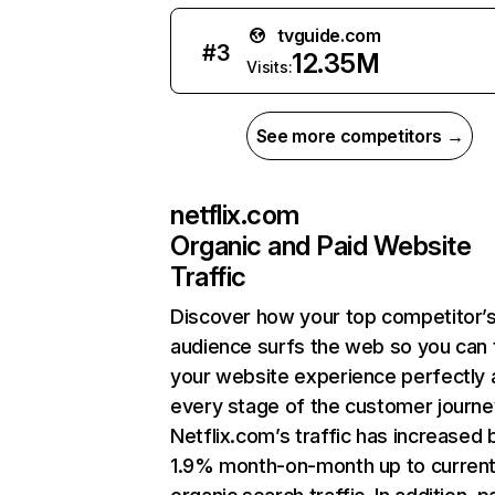
tvguide.com
#
3
12.35M
Visits:
See more competitors →
netflix.com
Organic and Paid Website
Traffic
Discover how your top competitor’
audience surfs the web so you can t
your website experience perfectly 
every stage of the customer journe
Netflix.com’s traffic has increased 
1.9% month-on-month up to curren