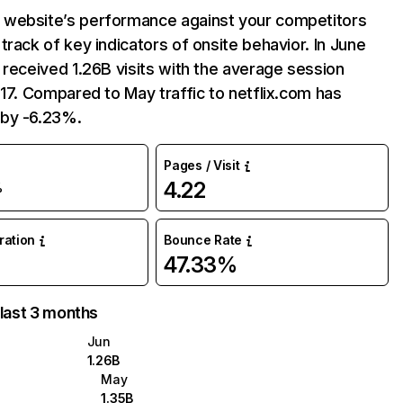
website’s performance against your competitors
track of key indicators of onsite behavior. In June
 received 1.26B visits with the average session
:17. Compared to May traffic to netflix.com has
by -6.23%.
Pages / Visit
4.22
%
uration
Bounce Rate
47.33%
 last 3 months
Jun
1.26B
May
1.35B