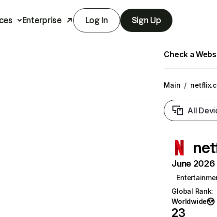
ces
Enterprise
Log In
Sign Up
Check a Websit
Main
/
netflix.
All Devi
net
June 2026 T
Entertainme
Global Rank
:
Worldwide
23