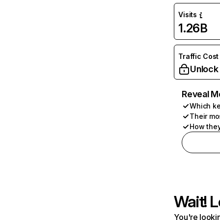
Visits
1.26B
Traffic Cost
Unlock
Reveal M
Which ke
Their mo
How they
Wait! L
You're lookin