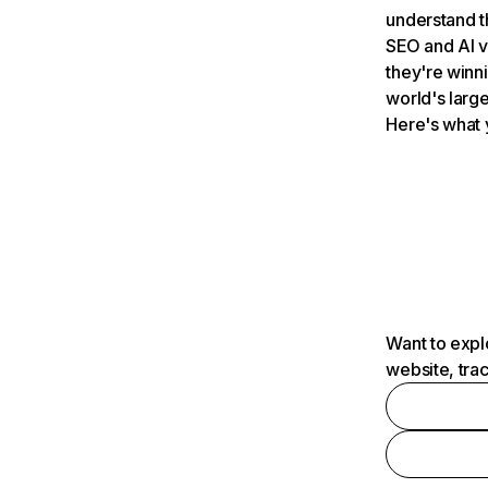
understand t
SEO and AI v
they're winn
world's large
Here's what 
Want to expl
website, tra