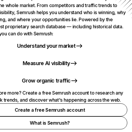
he whole market. From competitors and traffic trends to
isibility, Semrush helps you understand who is winning, why
ing, and where your opportunities lie. Powered by the
st proprietary search database — including historical data.
you can do with Semrush:
Understand your market
Measure AI visibility
Grow organic traffic
ore more? Create a free Semrush account to research any
ck trends, and discover what's happening across the web.
Create a free Semrush account
What is Semrush?