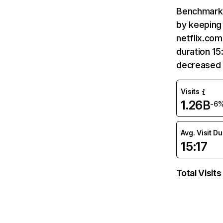
Benchmark 
by keeping 
netflix.com
duration 15
decreased 
Visits
1.26B
-6
Avg. Visit D
15:17
Total Visits