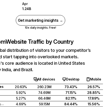
Apr
1.24B
Get marketing insights →
10x daily insights. Free!
com
Website Traffic by Country
bal distribution of visitors to your competitor’s
 start tapping into overlooked markets.
's core audience is located in United States
India, and Brazil.
All devices
Desktop
Mobile
tes
20.63%
260.23M
73.43%
26.57%
5.92%
74.69M
71.15%
28.85%
5.27%
66.46M
82.11%
17.89%
United Kingdom
4.69%
59.15M
84.44%
15.56%