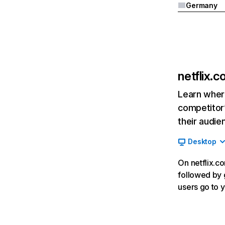
Germany
netflix.
Learn where
competitor’
their audie
Desktop
On netflix.co
followed by g
users go to