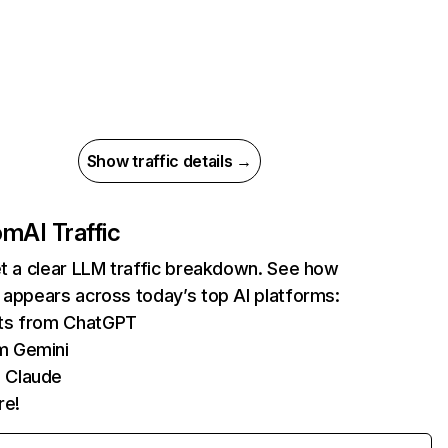
Show traffic details →
com
AI Traffic
et a clear LLM traffic breakdown. See how
 appears across today’s top AI platforms:
its from ChatGPT
m Gemini
 Claude
re!