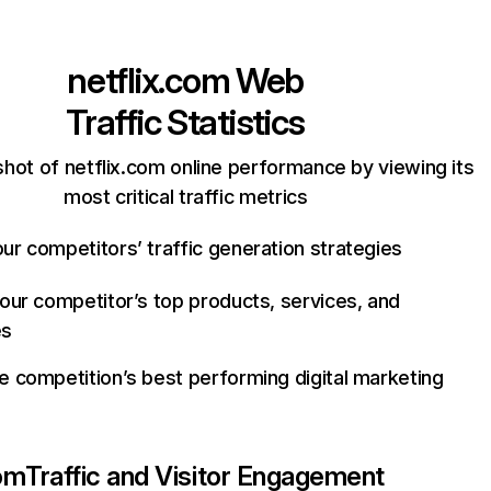
netflix.com
Web
Traffic Statistics
hot of netflix.com online performance by viewing its
most critical traffic metrics
ur competitors’ traffic generation strategies
your competitor’s top products, services, and
es
e competition’s best performing digital marketing
com
Traffic and Visitor Engagement