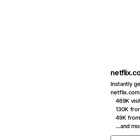
netflix.
Instantly g
netflix.com
469K vis
130K fro
49K from
…and mo