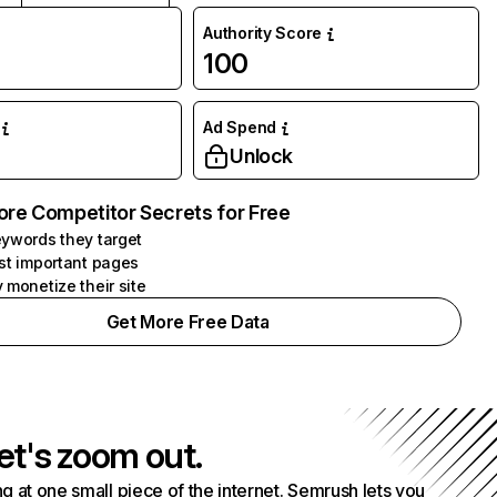
Authority Score
100
Ad Spend
Unlock
ore Competitor Secrets for Free
ywords they target
st important pages
 monetize their site
Get More Free Data
et's zoom out.
g at one small piece of the internet. Semrush lets you