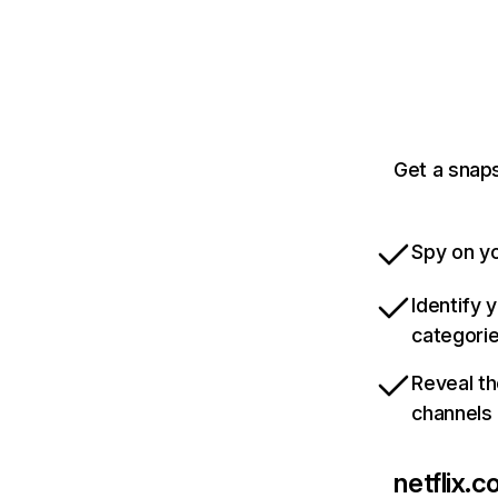
Get a snaps
Spy on yo
Identify 
categori
Reveal th
channels
netflix.