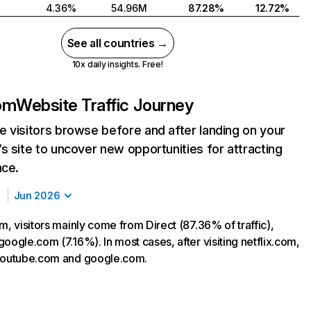
4.36%
54.96M
87.28%
12.72%
See all countries →
10x daily insights. Free!
com
Website Traffic Journey
 visitors browse before and after landing on your
s site to uncover new opportunities for attracting
nce.
Jun 2026
m, visitors mainly come from Direct (87.36% of traffic),
oogle.com (7.16%). In most cases, after visiting netflix.com,
 youtube.com and google.com.