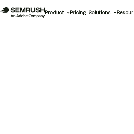
Product
Pricing
Solutions
Resour