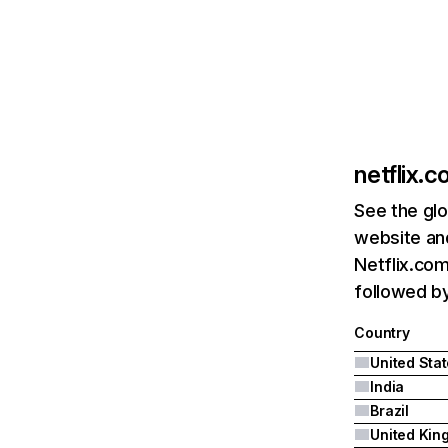
netflix.
See the glo
website and
Netflix.com
followed by 
Country
United Sta
India
Brazil