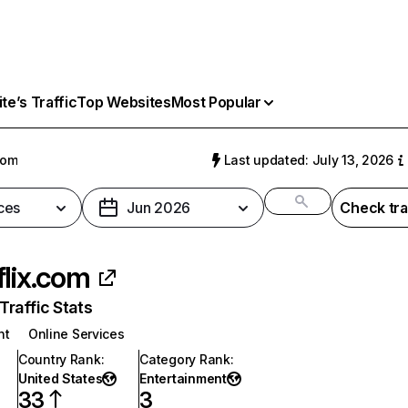
e’s Traffic
Top Websites
Most Popular
com
Last updated: July 13, 2026
ces
Jun 2026
Check tra
flix.com
raffic Stats
nt
Online Services
Country Rank
:
Category Rank
:
United States
Entertainment
33
3