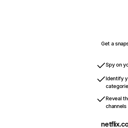
Get a snaps
Spy on yo
Identify 
categori
Reveal th
channels
netflix.