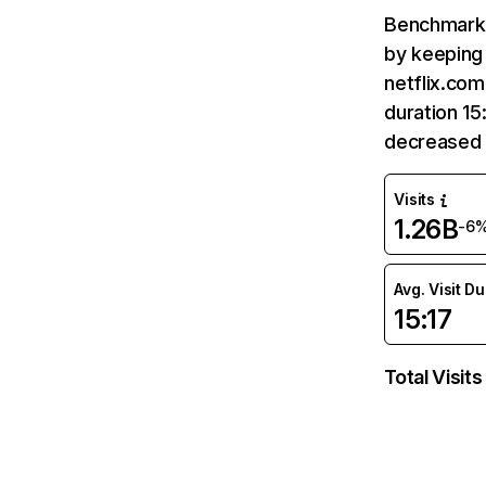
Benchmark 
by keeping 
netflix.com
duration 15
decreased 
Visits
1.26B
-6
Avg. Visit D
15:17
Total Visits