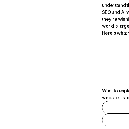
understand t
SEO and AI v
they're winn
world's large
Here's what 
Want to expl
website, tra