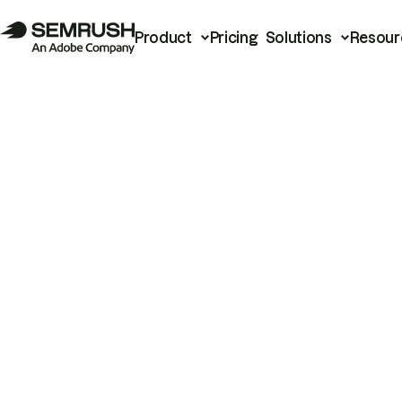
Product
Pricing
Solutions
Resour