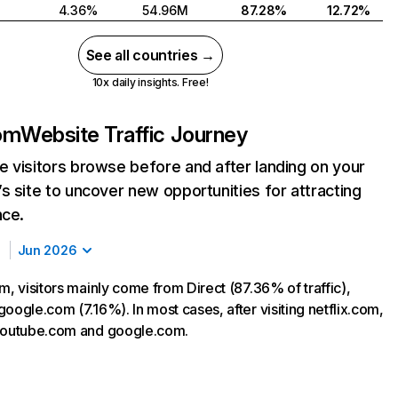
4.36%
54.96M
87.28%
12.72%
See all countries →
10x daily insights. Free!
com
Website Traffic Journey
 visitors browse before and after landing on your
s site to uncover new opportunities for attracting
nce.
Jun 2026
m, visitors mainly come from Direct (87.36% of traffic),
oogle.com (7.16%). In most cases, after visiting netflix.com,
 youtube.com and google.com.