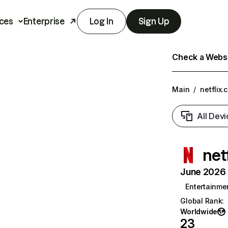
ces
Enterprise
Log In
Sign Up
Check a Websit
Main
/
netflix.
All Devi
net
June 2026 T
Entertainme
Global Rank
:
Worldwide
23