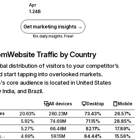
Apr
1.24B
Get marketing insights →
10x daily insights. Free!
com
Website Traffic by Country
bal distribution of visitors to your competitor’s
 start tapping into overlooked markets.
's core audience is located in United States
India, and Brazil.
All devices
Desktop
Mobile
tes
20.63%
260.23M
73.43%
26.57%
5.92%
74.69M
71.15%
28.85%
5.27%
66.46M
82.11%
17.89%
United Kingdom
4.69%
59.15M
84.44%
15.56%