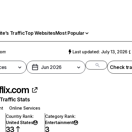
e’s Traffic
Top Websites
Most Popular
com
Last updated: July 13, 2026
ces
Jun 2026
Check tra
flix.com
raffic Stats
nt
Online Services
Country Rank
:
Category Rank
:
United States
Entertainment
33
3