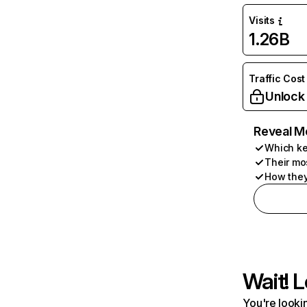
Visits
1.26B
Traffic Cost
Unlock
Reveal M
Which ke
Their mo
How they
Wait! L
You're lookin