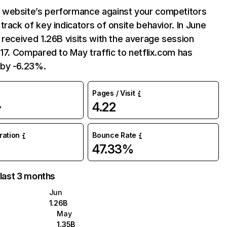
website’s performance against your competitors
track of key indicators of onsite behavior. In June
 received 1.26B visits with the average session
:17. Compared to May traffic to netflix.com has
by -6.23%.
Pages / Visit
4.22
%
uration
Bounce Rate
47.33%
 last 3 months
Jun
1.26B
May
1.35B