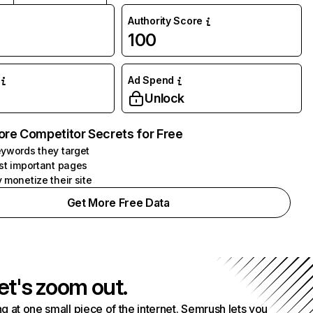
Authority Score
100
Ad Spend
Unlock
ore Competitor Secrets for Free
ywords they target
st important pages
 monetize their site
Get More Free Data
et's zoom out.
g at one small piece of the internet. Semrush lets you