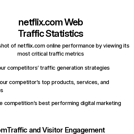
netflix.com
Web
Traffic Statistics
hot of netflix.com online performance by viewing its
most critical traffic metrics
ur competitors’ traffic generation strategies
your competitor’s top products, services, and
es
e competition’s best performing digital marketing
com
Traffic and Visitor Engagement