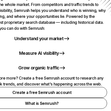
he whole market. From competitors and traffic trends to
isibility, Semrush helps you understand who is winning, why
ing, and where your opportunities lie. Powered by the
st proprietary search database — including historical data.
you can do with Semrush:
Understand your market
Measure AI visibility
Grow organic traffic
ore more? Create a free Semrush account to research any
ck trends, and discover what's happening across the web.
Create a free Semrush account
What is Semrush?