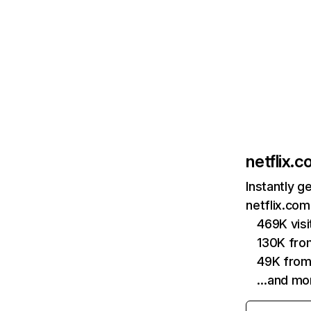
netflix.
Instantly g
netflix.com
469K vis
130K fro
49K from
…and mo