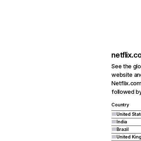
netflix.
See the glo
website and
Netflix.com
followed by 
Country
United Sta
India
Brazil