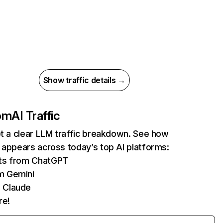
Show traffic details →
com
AI Traffic
et a clear LLM traffic breakdown. See how
 appears across today’s top AI platforms:
its from ChatGPT
m Gemini
 Claude
re!