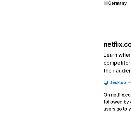
Germany
netflix.
Learn where
competitor’
their audie
Desktop
On netflix.co
followed by g
users go to