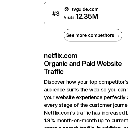
tvguide.com
#
3
12.35M
Visits:
See more competitors →
netflix.com
Organic and Paid Website
Traffic
Discover how your top competitor’
audience surfs the web so you can t
your website experience perfectly 
every stage of the customer journe
Netflix.com’s traffic has increased 
1.9% month-on-month up to curren