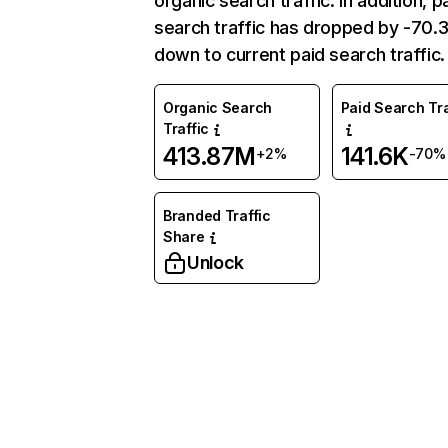
organic search traffic. In addition, p
search traffic has dropped by -70
down to current paid search traffic.
Organic Search
Paid Search Tra
Traffic
413.87M
141.6K
+2%
-70%
Branded Traffic
Share
Unlock