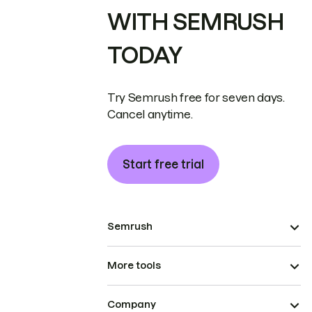
WITH SEMRUSH
TODAY
Try Semrush free for seven days.
Cancel anytime.
Start free trial
Semrush
More tools
Company