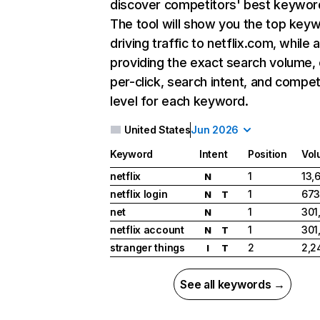
discover competitors' best keywor
The tool will show you the top key
driving traffic to netflix.com, while 
providing the exact search volume,
per-click, search intent, and compet
level for each keyword.
United States
Jun 2026
Keyword
Intent
Position
Vol
netflix
1
13,
N
netflix login
1
673
N
T
net
1
301
N
netflix account
1
301
N
T
stranger things
2
2,2
I
T
See all keywords →