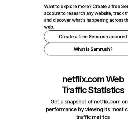
Want to explore more? Create a free S
account to research any website, track t
and discover what's happening across t
web.
Create a free Semrush account
What is Semrush?
netflix.com
Web
Traffic Statistics
Get a snapshot of netflix.com on
performance by viewing its most cr
traffic metrics