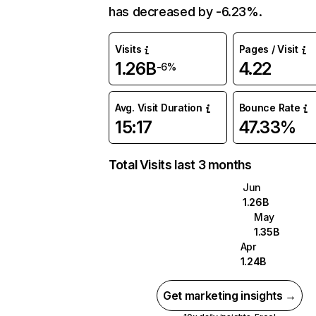
has decreased by -6.23%.
Visits
Pages / Visit
1.26B
4.22
-6%
Avg. Visit Duration
Bounce Rate
15:17
47.33%
Total Visits last 3 months
Jun
1.26B
May
1.35B
Apr
1.24B
Get marketing insights →