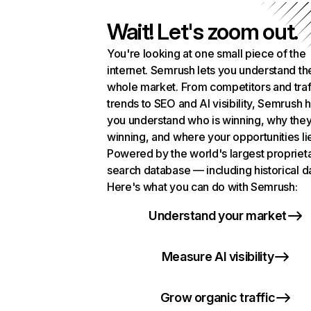
Wait! Let's zoom out.
You're looking at one small piece of the
internet. Semrush lets you understand th
whole market. From competitors and traf
trends to SEO and AI visibility, Semrush 
you understand who is winning, why they
winning, and where your opportunities li
Powered by the world's largest propriet
search database — including historical d
Here's what you can do with Semrush:
Understand your market
Measure AI visibility
Grow organic traffic