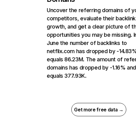
Uncover the referring domains of y
competitors, evaluate their backlink
growth, and get a clear picture of t
opportunities you may be missing. I
June the number of backlinks to
netflix.com has dropped by -14.83
equals 86.23M. The amount of refer
domains has dropped by -1.16% an
equals 377.93K.
Get more free data →