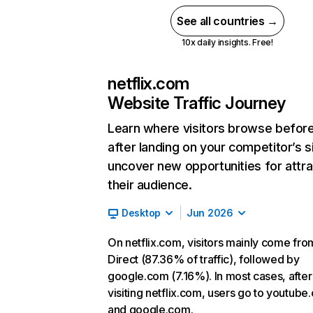
See all countries →
10x daily insights. Free!
netflix.com
Website Traffic Journey
Learn where visitors browse befor
after landing on your competitor’s s
uncover new opportunities for attra
their audience.
Desktop
Jun 2026
On netflix.com, visitors mainly come fro
Direct (87.36% of traffic), followed by
google.com (7.16%). In most cases, after
visiting netflix.com, users go to youtube
and google.com.