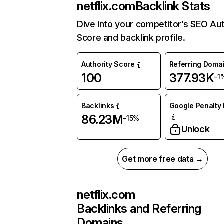
netflix.com
Backlink Stats
Dive into your competitor’s SEO Aut
Score and backlink profile.
Authority Score
Referring Doma
100
377.93K
-1
Backlinks
Google Penalty 
86.23M
-15%
Unlock
Get more free data →
netflix.com
Backlinks and Referring
Domains