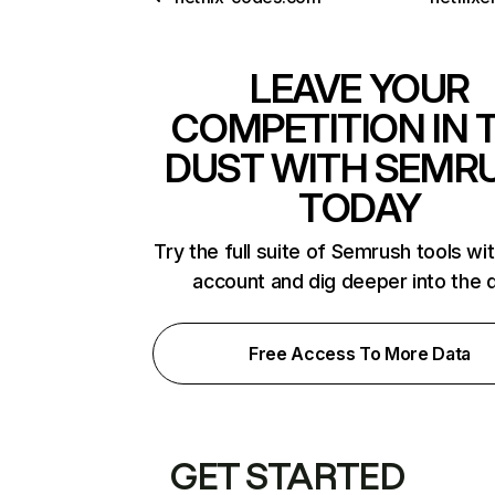
LEAVE YOUR
COMPETITION IN 
DUST WITH SEMR
TODAY
Try the full suite of Semrush tools wi
account and dig deeper into the 
Free Access To More Data
GET STARTED