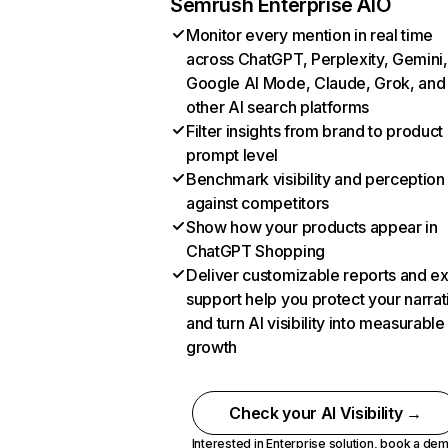
Semrush Enterprise AIO
Monitor every mention in real time
across ChatGPT, Perplexity, Gemini,
Google AI Mode, Claude, Grok, and
other AI search platforms
Filter insights from brand to product
prompt level
Benchmark visibility and perception
against competitors
Show how your products appear in
ChatGPT Shopping
Deliver customizable reports and e
support help you protect your narrat
and turn AI visibility into measurable
growth
Check your AI Visibility →
Interested in Enterprise solution,
book a de