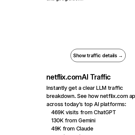
Show traffic details →
netflix.com
AI Traffic
Instantly get a clear LLM traffic
breakdown. See how netflix.com a
across today’s top AI platforms:
469K visits from ChatGPT
130K from Gemini
49K from Claude