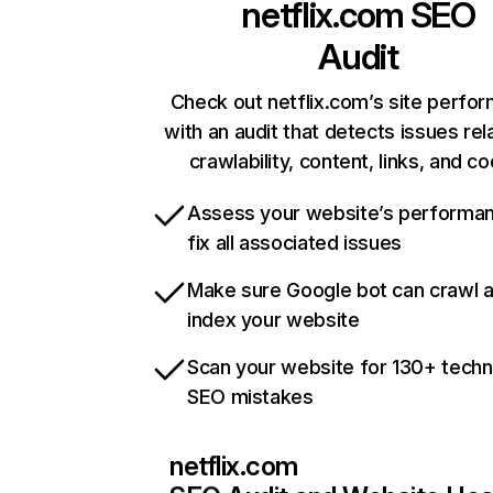
netflix.com
SEO
Audit
Check out netflix.com’s site perfo
with an audit that detects issues rel
crawlability, content, links, and c
Assess your website’s performa
fix all associated issues
Make sure Google bot can crawl 
index your website
Scan your website for 130+ techn
SEO mistakes
netflix.com