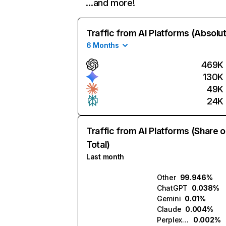
…and more!
Traffic from AI Platforms (Absolu
6 Months
469K
130K
49K
24K
Traffic from AI Platforms (Share o
Total)
Last month
Other
99.946%
ChatGPT
0.038%
Gemini
0.01%
Claude
0.004%
Perplexity
0.002%