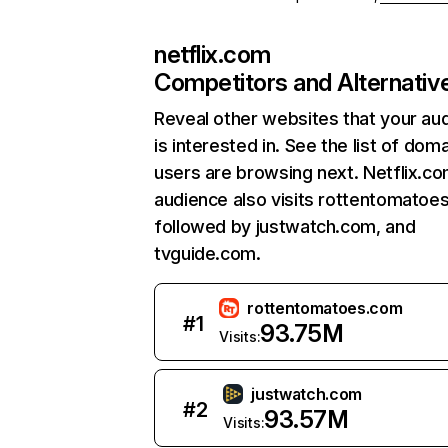
netflix.com
Competitors and Alternativ
Reveal other websites that your au
is interested in. See the list of dom
users are browsing next. Netflix.c
audience also visits rottentomatoe
followed by justwatch.com, and
tvguide.com.
rottentomatoes.com
#
1
93.75M
Visits:
justwatch.com
#
2
93.57M
Visits: