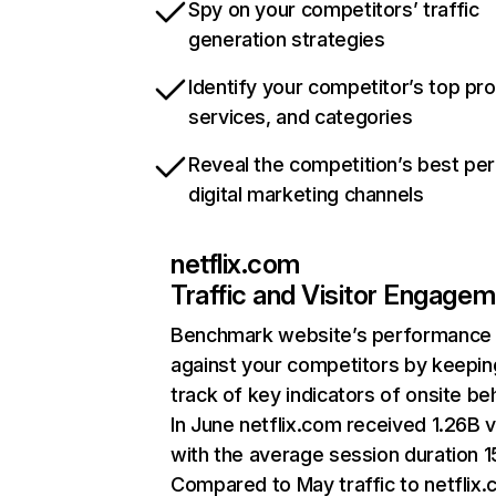
Spy on your competitors’ traffic
generation strategies
Identify your competitor’s top pr
services, and categories
Reveal the competition’s best pe
digital marketing channels
netflix.com
Traffic and Visitor Engage
Benchmark website’s performance
against your competitors by keepin
track of key indicators of onsite be
In June netflix.com received 1.26B v
with the average session duration 15
Compared to May traffic to netflix