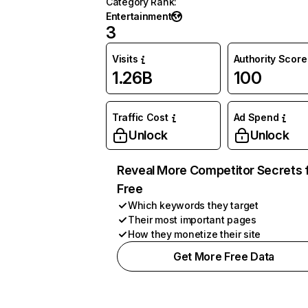
Category Rank
:
Entertainment
3
Visits
Authority Score
1.26B
100
Traffic Cost
Ad Spend
Unlock
Unlock
Reveal More Competitor Secrets 
Free
Which keywords they target
Their most important pages
How they monetize their site
Get More Free Data