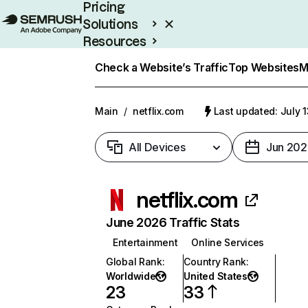
Pricing
Solutions
Resources
Enterprise
Check a Website’s Traffic
Top Websites
M
Main
/
netflix.com
Last updated: July 
All Devices
Jun 202
netflix.com
June 2026 Traffic Stats
Entertainment
Online Services
Global Rank
:
Country Rank
:
Worldwide
United States
23
33