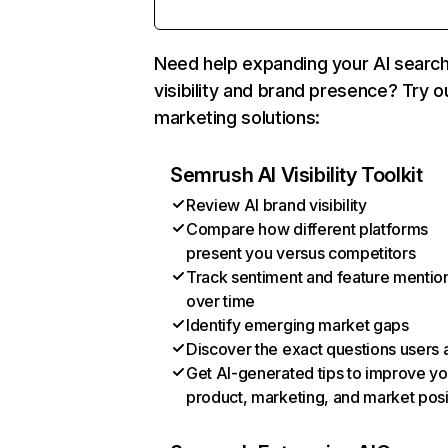
Need help expanding your AI searc
visibility and brand presence? Try o
marketing solutions:
Semrush AI Visibility Toolkit
Review AI brand visibility
Compare how different platforms
present you versus competitors
Track sentiment and feature mentio
over time
Identify emerging market gaps
Discover the exact questions users 
Get AI-generated tips to improve yo
product, marketing, and market posi