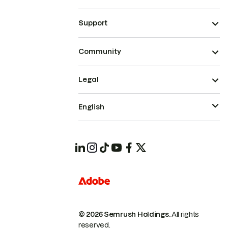
Support
Community
Legal
English
© 2026 Semrush Holdings.
All rights
reserved.