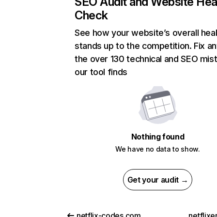
SEO Audit and Website Hea
Check
See how your website’s overall heal
stands up to the competition. Fix an
the over 130 technical and SEO mis
our tool finds
Nothing found
We have no data to show.
Get your audit →
netflix-codes.com
netflix