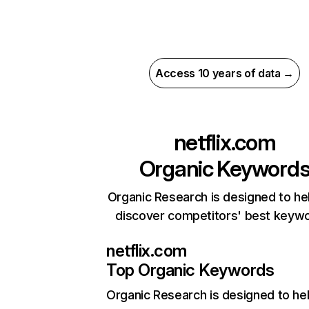
Access 10 years of data →
netflix.com
Organic Keyword
Organic Research is designed to he
discover competitors' best keyw
netflix.com
Top Organic Keywords
Organic Research
is designed to he