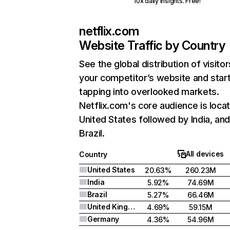
10x daily insights. Free!
netflix.com
Website Traffic by Country
See the global distribution of visitor
your competitor’s website and star
tapping into overlooked markets.
Netflix.com's core audience is locat
United States followed by India, an
Brazil.
All devices
Country
United States
20.63%
260.23M
India
5.92%
74.69M
Brazil
5.27%
66.46M
United Kingdom
4.69%
59.15M
Germany
4.36%
54.96M