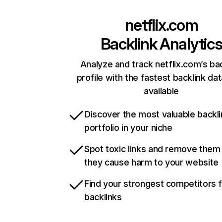
netflix.com
Backlink Analytic
Analyze and track netflix.com’s ba
profile with the fastest backlink da
available
Discover the most valuable backli
portfolio in your niche
Spot toxic links and remove them
they cause harm to your website
Find your strongest competitors 
backlinks