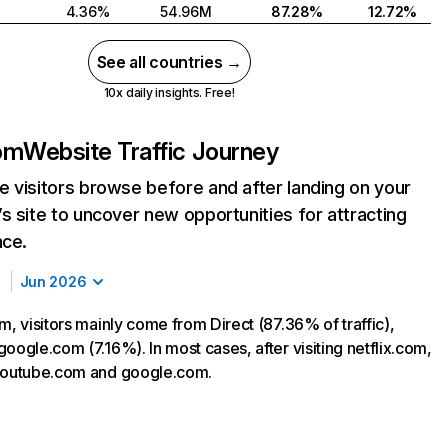
4.36%
54.96M
87.28%
12.72%
See all countries →
10x daily insights. Free!
com
Website Traffic Journey
 visitors browse before and after landing on your
s site to uncover new opportunities for attracting
nce.
Jun 2026
m, visitors mainly come from Direct (87.36% of traffic),
oogle.com (7.16%). In most cases, after visiting netflix.com,
 youtube.com and google.com.