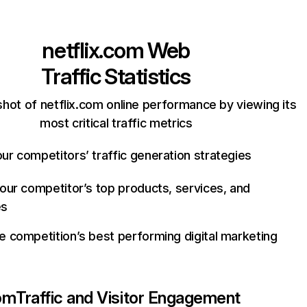
netflix.com
Web
Traffic Statistics
hot of netflix.com online performance by viewing its
most critical traffic metrics
ur competitors’ traffic generation strategies
your competitor’s top products, services, and
es
e competition’s best performing digital marketing
com
Traffic and Visitor Engagement