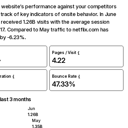
website’s performance against your competitors
track of key indicators of onsite behavior. In June
 received 1.26B visits with the average session
:17. Compared to May traffic to netflix.com has
by -6.23%.
Pages / Visit
4.22
%
uration
Bounce Rate
47.33%
 last 3 months
Jun
1.26B
May
1.35B