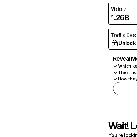
Visits
1.26B
Traffic Cost
Unlock
Reveal M
Which ke
Their mo
How they
Wait! L
You're lookin