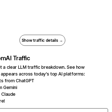
Show traffic details →
com
AI Traffic
et a clear LLM traffic breakdown. See how
 appears across today’s top AI platforms:
its from ChatGPT
m Gemini
 Claude
re!