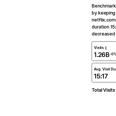
Benchmark 
by keeping 
netflix.com
duration 15
decreased 
Visits
1.26B
-6
Avg. Visit D
15:17
Total Visits