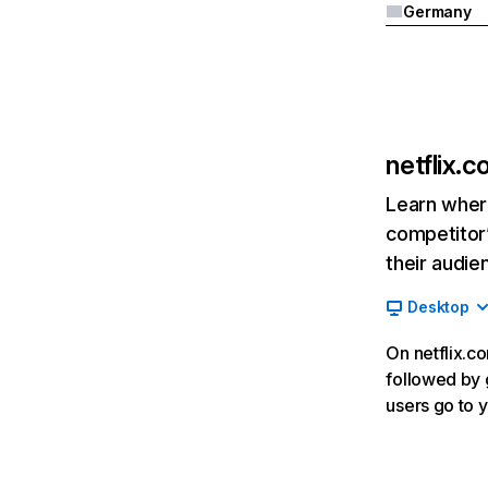
Germany
netflix.
Learn where
competitor’
their audie
Desktop
On netflix.co
followed by g
users go to