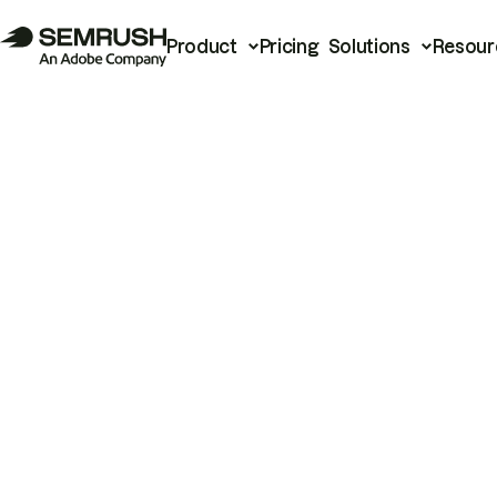
Product
Pricing
Solutions
Resour