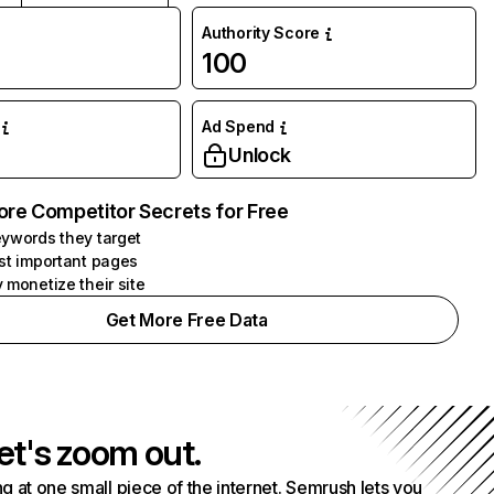
Authority Score
100
Ad Spend
Unlock
ore Competitor Secrets for Free
ywords they target
st important pages
 monetize their site
Get More Free Data
et's zoom out.
g at one small piece of the internet. Semrush lets you