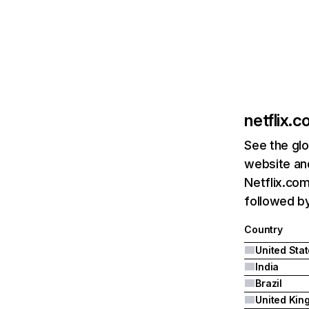
netflix.
See the glo
website and
Netflix.com
followed by 
Country
United Sta
India
Brazil