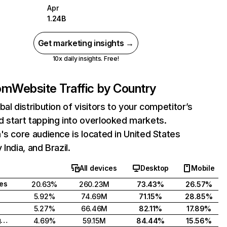
Apr
1.24B
Get marketing insights →
10x daily insights. Free!
com
Website Traffic by Country
bal distribution of visitors to your competitor’s
 start tapping into overlooked markets.
's core audience is located in United States
India, and Brazil.
All devices
Desktop
Mobile
tes
20.63%
260.23M
73.43%
26.57%
5.92%
74.69M
71.15%
28.85%
5.27%
66.46M
82.11%
17.89%
United Kingdom
4.69%
59.15M
84.44%
15.56%