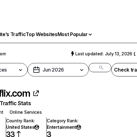
e’s Traffic
Top Websites
Most Popular
com
Last updated: July 13, 2026
ces
Jun 2026
Check tra
flix.com
raffic Stats
nt
Online Services
Country Rank
:
Category Rank
:
United States
Entertainment
33
3