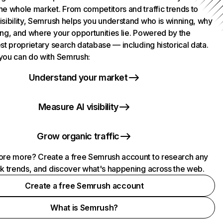
he whole market. From competitors and traffic trends to
isibility, Semrush helps you understand who is winning, why
ing, and where your opportunities lie. Powered by the
st proprietary search database — including historical data.
you can do with Semrush:
Understand your market
Measure AI visibility
Grow organic traffic
ore more? Create a free Semrush account to research any
ck trends, and discover what's happening across the web.
Create a free Semrush account
What is Semrush?