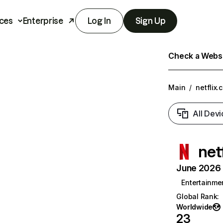
ces
Enterprise
Log In
Sign Up
Check a Websit
Main
/
netflix.
All Devi
net
June 2026 T
Entertainme
Global Rank
:
Worldwide
23