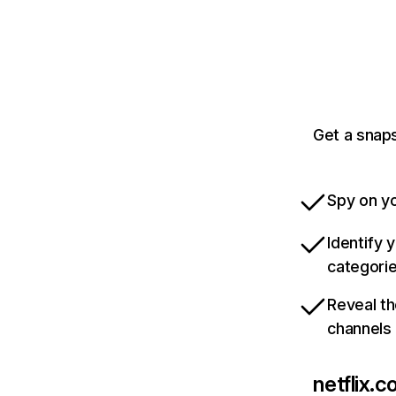
Get a snaps
Spy on yo
Identify 
categori
Reveal th
channels
netflix.