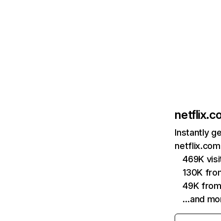
netflix.
Instantly g
netflix.com
469K vis
130K fro
49K from
…and mo