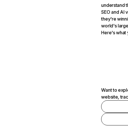
understand t
SEO and AI v
they're winn
world's large
Here's what 
Want to expl
website, tra