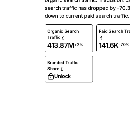
organic search traffic. In addition, p
search traffic has dropped by -70
down to current paid search traffic.
Organic Search
Paid Search Tra
Traffic
413.87M
141.6K
+2%
-70%
Branded Traffic
Share
Unlock