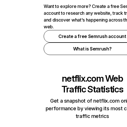
Want to explore more? Create a free S
account to research any website, track t
and discover what's happening across t
web.
Create a free Semrush account
What is Semrush?
netflix.com
Web
Traffic Statistics
Get a snapshot of netflix.com on
performance by viewing its most cr
traffic metrics