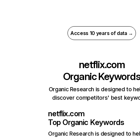
Access 10 years of data →
netflix.com
Organic Keyword
Organic Research is designed to he
discover competitors' best keyw
netflix.com
Top Organic Keywords
Organic Research
is designed to he