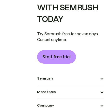
WITH SEMRUSH
TODAY
Try Semrush free for seven days.
Cancel anytime.
Start free trial
Semrush
More tools
Company