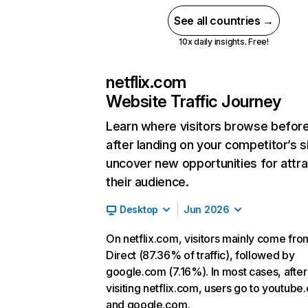
See all countries →
10x daily insights. Free!
netflix.com
Website Traffic Journey
Learn where visitors browse befor
after landing on your competitor’s s
uncover new opportunities for attra
their audience.
Desktop
Jun 2026
On netflix.com, visitors mainly come fro
Direct (87.36% of traffic), followed by
google.com (7.16%). In most cases, after
visiting netflix.com, users go to youtube
and google.com.