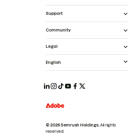
Support
Community
Legal
English
© 2026 Semrush Holdings.
All rights
reserved.