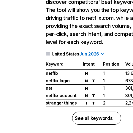
discover competitors' best keywor
The tool will show you the top key
driving traffic to netflix.com, while 
providing the exact search volume,
per-click, search intent, and compet
level for each keyword.
United States
Jun 2026
Keyword
Intent
Position
Vol
netflix
1
13,
N
netflix login
1
673
N
T
net
1
301
N
netflix account
1
301
N
T
stranger things
2
2,2
I
T
See all keywords →