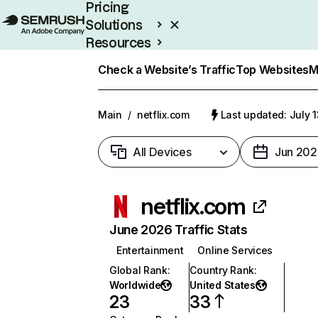
Pricing
Solutions
Resources
Enterprise
Check a Website’s Traffic
Top Websites
M
Main
/
netflix.com
Last updated: July 
All Devices
Jun 202
netflix.com
June 2026 Traffic Stats
Entertainment
Online Services
Global Rank
:
Country Rank
:
Worldwide
United States
23
33