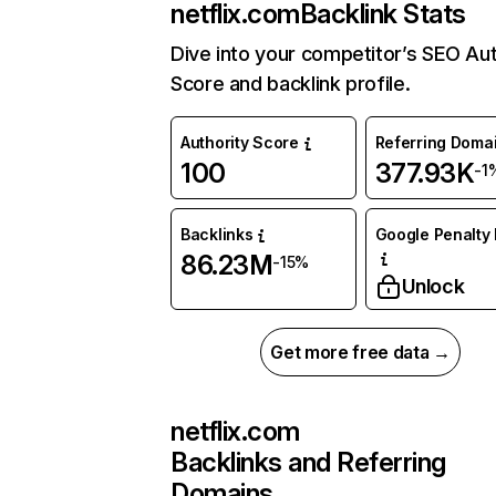
netflix.com
Backlink Stats
Dive into your competitor’s SEO Aut
Score and backlink profile.
Authority Score
Referring Doma
100
377.93K
-1
Backlinks
Google Penalty 
86.23M
-15%
Unlock
Get more free data →
netflix.com
Backlinks and Referring
Domains