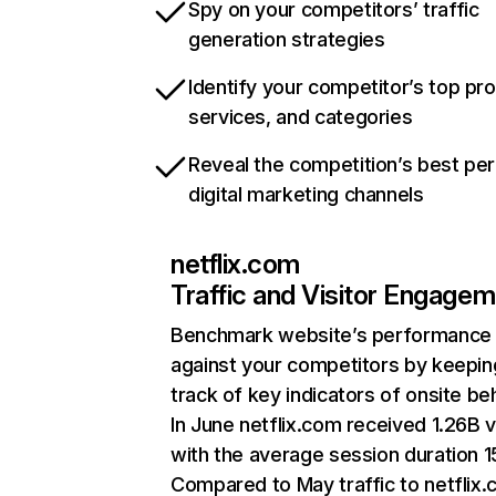
Spy on your competitors’ traffic
generation strategies
Identify your competitor’s top pr
services, and categories
Reveal the competition’s best pe
digital marketing channels
netflix.com
Traffic and Visitor Engage
Benchmark website’s performance
against your competitors by keepin
track of key indicators of onsite be
In June netflix.com received 1.26B v
with the average session duration 15
Compared to May traffic to netflix