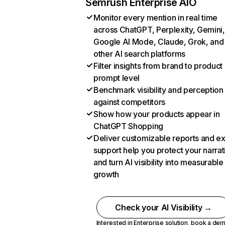
Semrush Enterprise AIO
Monitor every mention in real time
across ChatGPT, Perplexity, Gemini,
Google AI Mode, Claude, Grok, and
other AI search platforms
Filter insights from brand to product
prompt level
Benchmark visibility and perception
against competitors
Show how your products appear in
ChatGPT Shopping
Deliver customizable reports and e
support help you protect your narrat
and turn AI visibility into measurable
growth
Check your AI Visibility →
Interested in Enterprise solution,
book a de