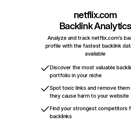
netflix.com
Backlink Analytic
Analyze and track netflix.com’s ba
profile with the fastest backlink da
available
Discover the most valuable backli
portfolio in your niche
Spot toxic links and remove them
they cause harm to your website
Find your strongest competitors 
backlinks