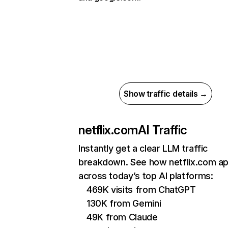
Show traffic details →
netflix.com
AI Traffic
Instantly get a clear LLM traffic
breakdown. See how netflix.com a
across today’s top AI platforms:
469K visits from ChatGPT
130K from Gemini
49K from Claude