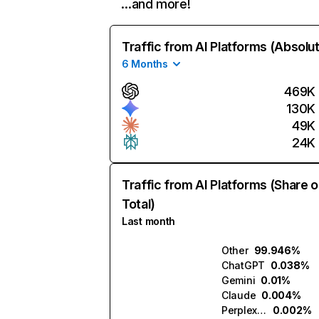
…and more!
Traffic from AI Platforms (Absolu
6 Months
469K
130K
49K
24K
Traffic from AI Platforms (Share o
Total)
Last month
Other
99.946%
ChatGPT
0.038%
Gemini
0.01%
Claude
0.004%
Perplexity
0.002%