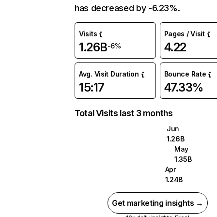
has decreased by -6.23%.
Visits
Pages / Visit
1.26B
4.22
-6%
Avg. Visit Duration
Bounce Rate
15:17
47.33%
Total Visits last 3 months
Jun
1.26B
May
1.35B
Apr
1.24B
Get marketing insights →