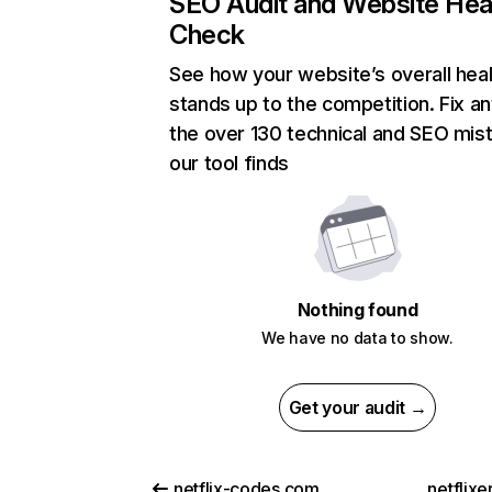
SEO Audit and Website Hea
Check
See how your website’s overall heal
stands up to the competition. Fix an
the over 130 technical and SEO mis
our tool finds
Nothing found
We have no data to show.
Get your audit →
netflix-codes.com
netflix