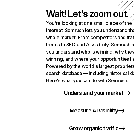
Wait! Let's zoom out.
You're looking at one small piece of the
internet. Semrush lets you understand th
whole market. From competitors and traf
trends to SEO and AI visibility, Semrush 
you understand who is winning, why they
winning, and where your opportunities li
Powered by the world's largest propriet
search database — including historical d
Here's what you can do with Semrush:
Understand your market
Measure AI visibility
Grow organic traffic