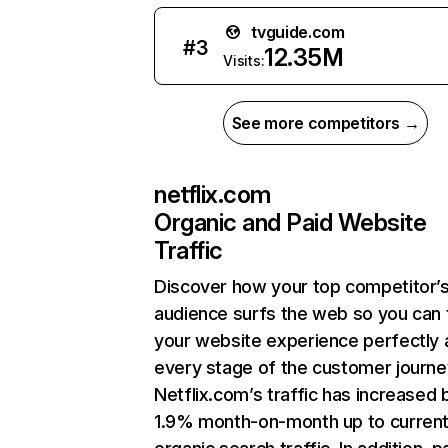
tvguide.com
#
3
12.35M
Visits:
See more competitors →
netflix.com
Organic and Paid Website
Traffic
Discover how your top competitor’
audience surfs the web so you can t
your website experience perfectly 
every stage of the customer journe
Netflix.com’s traffic has increased 
1.9% month-on-month up to curren