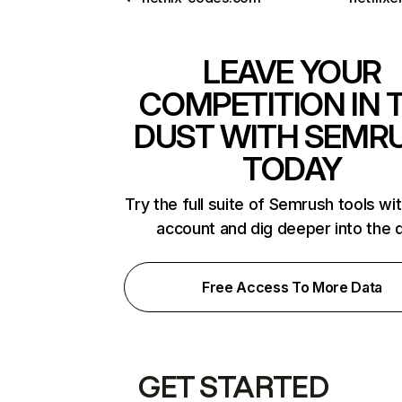
LEAVE YOUR
COMPETITION IN 
DUST WITH SEMR
TODAY
Try the full suite of Semrush tools wi
account and dig deeper into the 
Free Access To More Data
GET STARTED