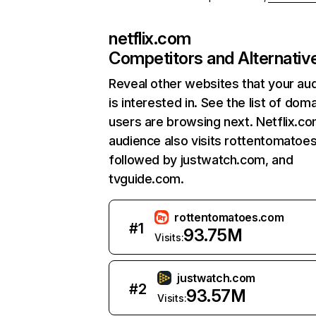
netflix.com
Competitors and Alternativ
Reveal other websites that your au
is interested in. See the list of dom
users are browsing next. Netflix.c
audience also visits rottentomatoe
followed by justwatch.com, and
tvguide.com.
rottentomatoes.com
#
1
93.75M
Visits:
justwatch.com
#
2
93.57M
Visits: