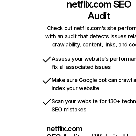
netflix.com
SEO
Audit
Check out netflix.com’s site perfo
with an audit that detects issues rel
crawlability, content, links, and c
Assess your website’s performa
fix all associated issues
Make sure Google bot can crawl 
index your website
Scan your website for 130+ techn
SEO mistakes
netflix.com