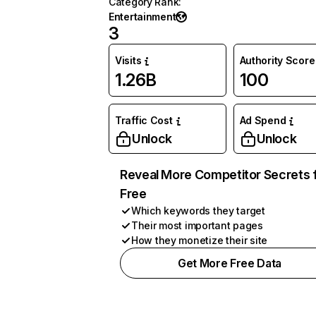
Category Rank
:
Entertainment
3
Visits
Authority Score
1.26B
100
Traffic Cost
Ad Spend
Unlock
Unlock
Reveal More Competitor Secrets 
Free
Which keywords they target
Their most important pages
How they monetize their site
Get More Free Data