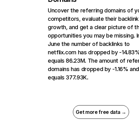
Uncover the referring domains of y
competitors, evaluate their backlink
growth, and get a clear picture of t
opportunities you may be missing. I
June the number of backlinks to
netflix.com has dropped by -14.83
equals 86.23M. The amount of refer
domains has dropped by -1.16% an
equals 377.93K.
Get more free data →