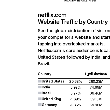
10x daily insights. Free!
netflix.com
Website Traffic by Country
See the global distribution of visitor
your competitor’s website and star
tapping into overlooked markets.
Netflix.com's core audience is locat
United States followed by India, an
Brazil.
All devices
Country
United States
20.63%
260.23M
India
5.92%
74.69M
Brazil
5.27%
66.46M
United Kingdom
4.69%
59.15M
Germany
4.36%
54.96M