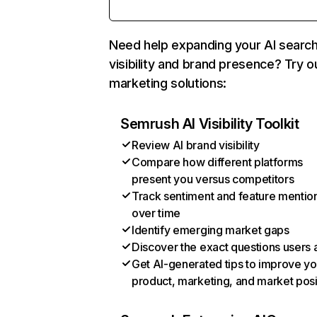
Need help expanding your AI searc
visibility and brand presence? Try o
marketing solutions:
Semrush AI Visibility Toolkit
Review AI brand visibility
Compare how different platforms
present you versus competitors
Track sentiment and feature mentio
over time
Identify emerging market gaps
Discover the exact questions users 
Get AI-generated tips to improve yo
product, marketing, and market posi