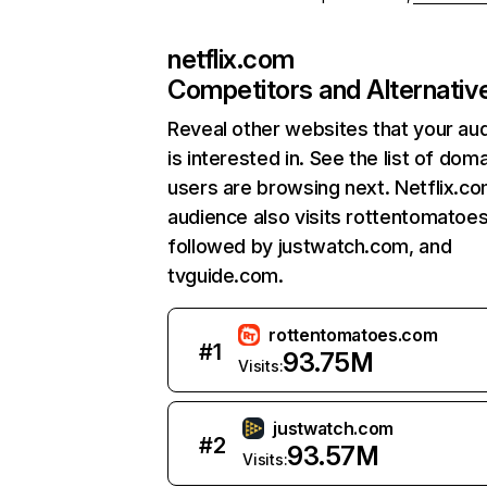
netflix.com
Competitors and Alternativ
Reveal other websites that your au
is interested in. See the list of dom
users are browsing next. Netflix.c
audience also visits rottentomatoe
followed by justwatch.com, and
tvguide.com.
rottentomatoes.com
#
1
93.75M
Visits:
justwatch.com
#
2
93.57M
Visits: