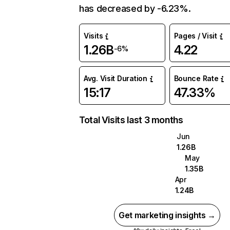
has decreased by -6.23%.
Visits
Pages / Visit
1.26B
4.22
-6%
Avg. Visit Duration
Bounce Rate
15:17
47.33%
Total Visits last 3 months
Jun
1.26B
May
1.35B
Apr
1.24B
Get marketing insights →