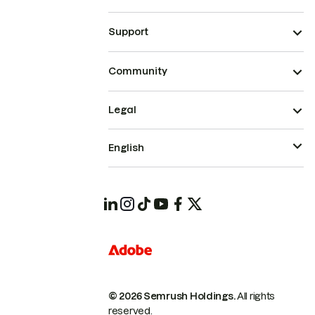
Support
Community
Legal
English
© 2026 Semrush Holdings.
All rights
reserved.