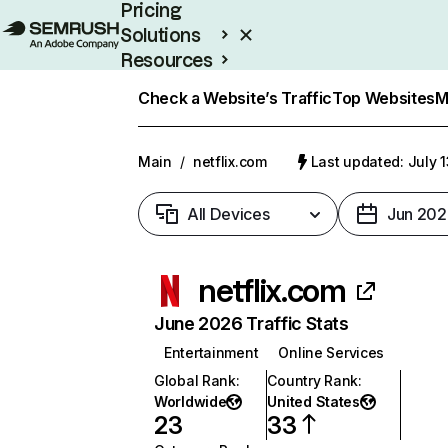
Pricing
Solutions
Resources
Enterprise
Check a Website’s Traffic
Top Websites
M
Main
/
netflix.com
Last updated: July 
All Devices
Jun 202
netflix.com
June 2026 Traffic Stats
Entertainment
Online Services
Global Rank
:
Country Rank
:
Worldwide
United States
23
33