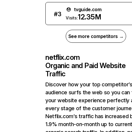
tvguide.com
#
3
12.35M
Visits:
See more competitors →
netflix.com
Organic and Paid Website
Traffic
Discover how your top competitor’
audience surfs the web so you can t
your website experience perfectly 
every stage of the customer journe
Netflix.com’s traffic has increased 
1.9% month-on-month up to curren