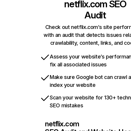
netflix.com
SEO
Audit
Check out netflix.com’s site perfo
with an audit that detects issues rel
crawlability, content, links, and c
Assess your website’s performa
fix all associated issues
Make sure Google bot can crawl 
index your website
Scan your website for 130+ techn
SEO mistakes
netflix.com