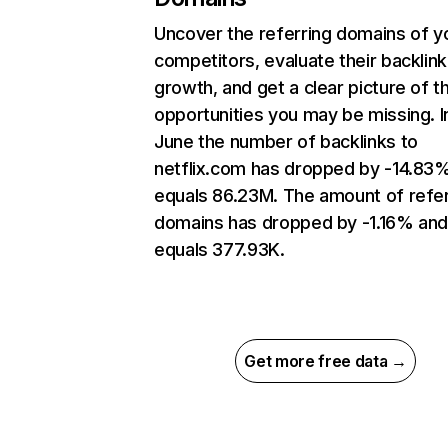
Uncover the referring domains of y
competitors, evaluate their backlink
growth, and get a clear picture of t
opportunities you may be missing. I
June the number of backlinks to
netflix.com has dropped by -14.83
equals 86.23M. The amount of refer
domains has dropped by -1.16% an
equals 377.93K.
Get more free data →