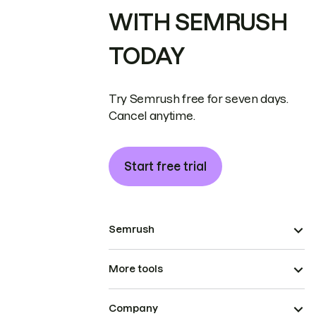
WITH SEMRUSH
TODAY
Try Semrush free for seven days.
Cancel anytime.
Start free trial
Semrush
More tools
Company