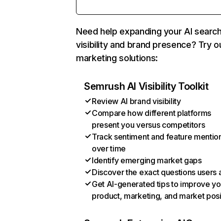
Need help expanding your AI searc
visibility and brand presence? Try o
marketing solutions:
Semrush AI Visibility Toolkit
Review AI brand visibility
Compare how different platforms
present you versus competitors
Track sentiment and feature mentio
over time
Identify emerging market gaps
Discover the exact questions users 
Get AI-generated tips to improve yo
product, marketing, and market posi