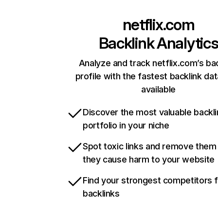
netflix.com
Backlink Analytic
Analyze and track netflix.com’s ba
profile with the fastest backlink da
available
Discover the most valuable backli
portfolio in your niche
Spot toxic links and remove them
they cause harm to your website
Find your strongest competitors 
backlinks