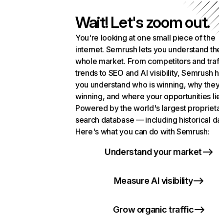
Wait! Let's zoom out.
You're looking at one small piece of the
internet. Semrush lets you understand th
whole market. From competitors and traf
trends to SEO and AI visibility, Semrush 
you understand who is winning, why they
winning, and where your opportunities li
Powered by the world's largest propriet
search database — including historical d
Here's what you can do with Semrush:
Understand your market
Measure AI visibility
Grow organic traffic