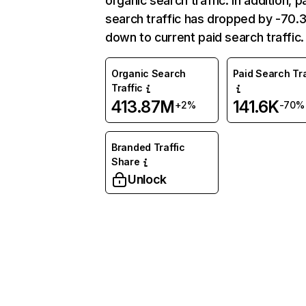
organic search traffic. In addition, p
search traffic has dropped by -70
down to current paid search traffic.
Organic Search
Paid Search Tra
Traffic
413.87M
141.6K
+2%
-70%
Branded Traffic
Share
Unlock