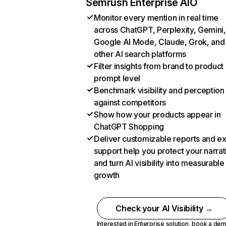
Semrush Enterprise AIO
Monitor every mention in real time
across ChatGPT, Perplexity, Gemini,
Google AI Mode, Claude, Grok, and
other AI search platforms
Filter insights from brand to product
prompt level
Benchmark visibility and perception
against competitors
Show how your products appear in
ChatGPT Shopping
Deliver customizable reports and e
support help you protect your narrat
and turn AI visibility into measurable
growth
Check your AI Visibility →
Interested in Enterprise solution,
book a de