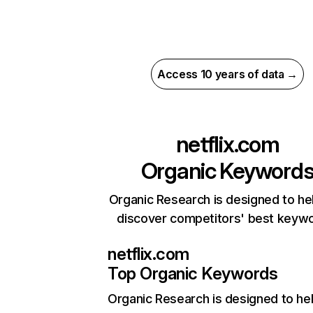
Access 10 years of data →
netflix.com
Organic Keyword
Organic Research is designed to he
discover competitors' best keyw
netflix.com
Top Organic Keywords
Organic Research
is designed to he