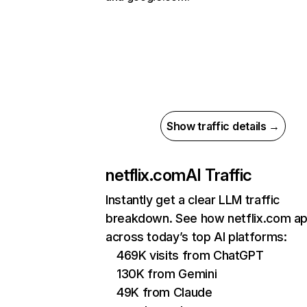
Show traffic details →
netflix.com
AI Traffic
Instantly get a clear LLM traffic
breakdown. See how netflix.com a
across today’s top AI platforms:
469K visits from ChatGPT
130K from Gemini
49K from Claude