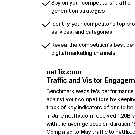
Spy on your competitors’ traffic
generation strategies
Identify your competitor’s top pr
services, and categories
Reveal the competition’s best pe
digital marketing channels
netflix.com
Traffic and Visitor Engage
Benchmark website’s performance
against your competitors by keepin
track of key indicators of onsite be
In June netflix.com received 1.26B v
with the average session duration 15
Compared to May traffic to netflix