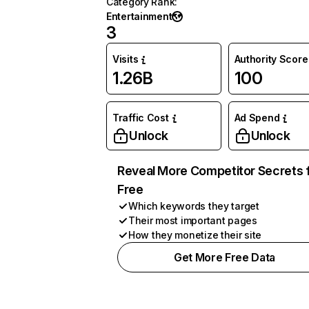
Category Rank
:
Entertainment
3
Visits
Authority Score
1.26B
100
Traffic Cost
Ad Spend
Unlock
Unlock
Reveal More Competitor Secrets 
Free
Which keywords they target
Their most important pages
How they monetize their site
Get More Free Data