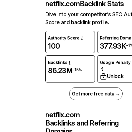
netflix.com
Backlink Stats
Dive into your competitor’s SEO Aut
Score and backlink profile.
Authority Score
Referring Doma
100
377.93K
-1
Backlinks
Google Penalty 
86.23M
-15%
Unlock
Get more free data →
netflix.com
Backlinks and Referring
Domains