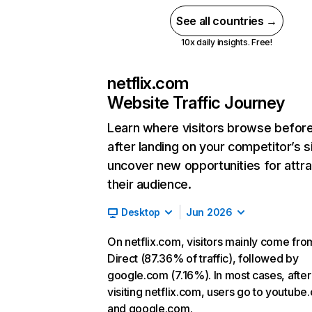
See all countries →
10x daily insights. Free!
netflix.com
Website Traffic Journey
Learn where visitors browse befor
after landing on your competitor’s s
uncover new opportunities for attra
their audience.
Desktop
Jun 2026
On netflix.com, visitors mainly come fro
Direct (87.36% of traffic), followed by
google.com (7.16%). In most cases, after
visiting netflix.com, users go to youtube
and google.com.