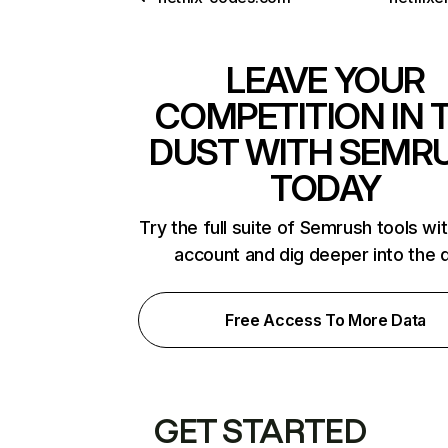
LEAVE YOUR
COMPETITION IN 
DUST WITH SEMR
TODAY
Try the full suite of Semrush tools wi
account and dig deeper into the 
Free Access To More Data
GET STARTED