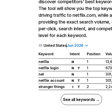
discover competitors' best keywor
The tool will show you the top key
driving traffic to netflix.com, while 
providing the exact search volume,
per-click, search intent, and compet
level for each keyword.
United States
Jun 2026
Keyword
Intent
Position
Vol
netflix
1
13,
N
netflix login
1
673
N
T
net
1
301
N
netflix account
1
301
N
T
stranger things
2
2,2
I
T
See all keywords →