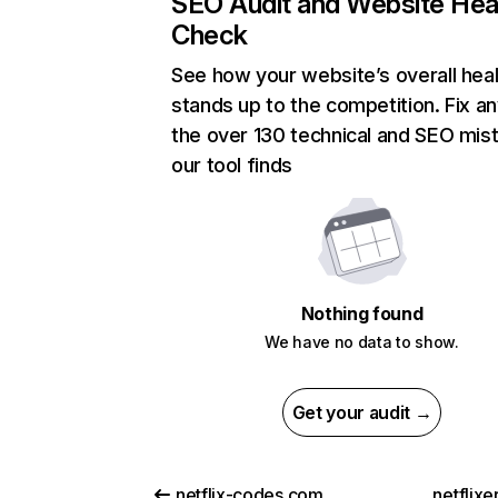
SEO Audit and Website Hea
Check
See how your website’s overall heal
stands up to the competition. Fix an
the over 130 technical and SEO mis
our tool finds
Nothing found
We have no data to show.
Get your audit →
netflix-codes.com
netflix