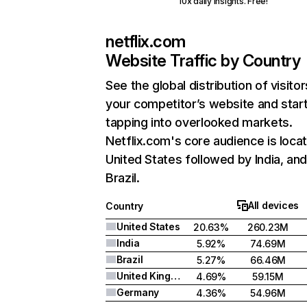
10x daily insights. Free!
netflix.com
Website Traffic by Country
See the global distribution of visitor
your competitor’s website and star
tapping into overlooked markets.
Netflix.com's core audience is locat
United States followed by India, an
Brazil.
All devices
Country
United States
20.63%
260.23M
India
5.92%
74.69M
Brazil
5.27%
66.46M
United Kingdom
4.69%
59.15M
Germany
4.36%
54.96M