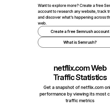
Want to explore more? Create a free S
account to research any website, track t
and discover what's happening across t
web.
Create a free Semrush account
What is Semrush?
netflix.com
Web
Traffic Statistics
Get a snapshot of netflix.com on
performance by viewing its most cr
traffic metrics