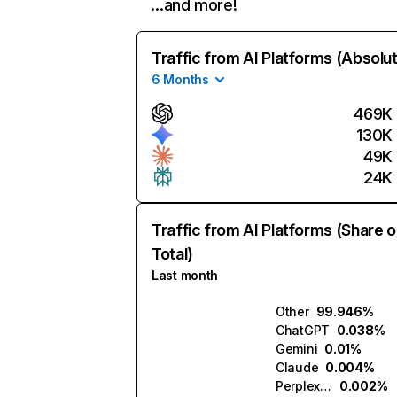
…and more!
Traffic from AI Platforms (Absolu
6 Months
469K
130K
49K
24K
Traffic from AI Platforms (Share o
Total)
Last month
Other
99.946%
ChatGPT
0.038%
Gemini
0.01%
Claude
0.004%
Perplexity
0.002%