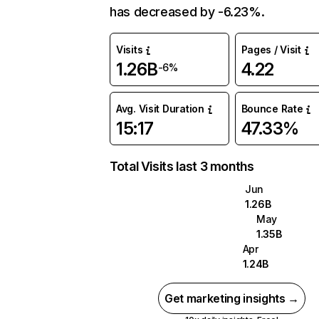
has decreased by -6.23%.
Visits
Pages / Visit
1.26B
4.22
-6%
Avg. Visit Duration
Bounce Rate
15:17
47.33%
Total Visits last 3 months
Jun
1.26B
May
1.35B
Apr
1.24B
Get marketing insights →