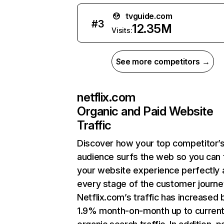
tvguide.com
#
3
12.35M
Visits:
See more competitors →
netflix.com
Organic and Paid Website
Traffic
Discover how your top competitor’
audience surfs the web so you can t
your website experience perfectly 
every stage of the customer journe
Netflix.com’s traffic has increased 
1.9% month-on-month up to curren