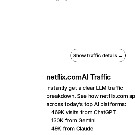
Show traffic details →
netflix.com
AI Traffic
Instantly get a clear LLM traffic
breakdown. See how netflix.com a
across today’s top AI platforms:
469K visits from ChatGPT
130K from Gemini
49K from Claude