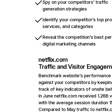
Spy on your competitors’ traffic
generation strategies
Identify your competitor’s top pr
services, and categories
Reveal the competition’s best pe
digital marketing channels
netflix.com
Traffic and Visitor Engage
Benchmark website’s performance
against your competitors by keepin
track of key indicators of onsite be
In June netflix.com received 1.26B v
with the average session duration 15
Compared to May traffic to netflix