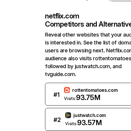
netflix.com
Competitors and Alternativ
Reveal other websites that your au
is interested in. See the list of dom
users are browsing next. Netflix.c
audience also visits rottentomatoe
followed by justwatch.com, and
tvguide.com.
rottentomatoes.com
#
1
93.75M
Visits:
justwatch.com
#
2
93.57M
Visits: