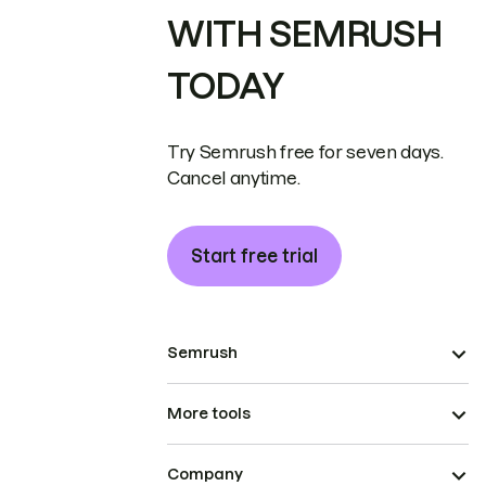
WITH SEMRUSH
TODAY
Try Semrush free for seven days.
Cancel anytime.
Start free trial
Semrush
More tools
Company