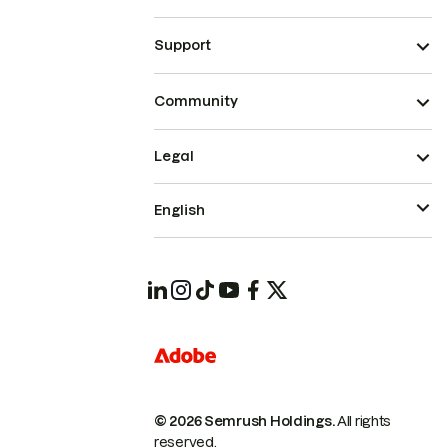
Support
Community
Legal
English
© 2026 Semrush Holdings.
All rights
reserved.