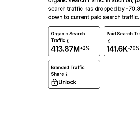
organic search traffic. In addition, p
search traffic has dropped by -70
down to current paid search traffic.
Organic Search
Paid Search Tra
Traffic
413.87M
141.6K
+2%
-70%
Branded Traffic
Share
Unlock