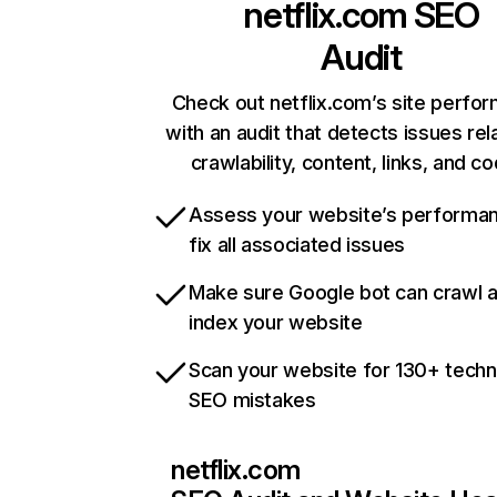
netflix.com
SEO
Audit
Check out netflix.com’s site perfo
with an audit that detects issues rel
crawlability, content, links, and c
Assess your website’s performa
fix all associated issues
Make sure Google bot can crawl 
index your website
Scan your website for 130+ techn
SEO mistakes
netflix.com