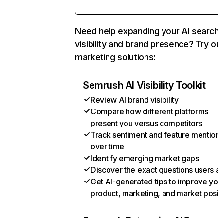
Need help expanding your AI searc
visibility and brand presence? Try o
marketing solutions:
Semrush AI Visibility Toolkit
Review AI brand visibility
Compare how different platforms
present you versus competitors
Track sentiment and feature mentio
over time
Identify emerging market gaps
Discover the exact questions users 
Get AI-generated tips to improve yo
product, marketing, and market posi