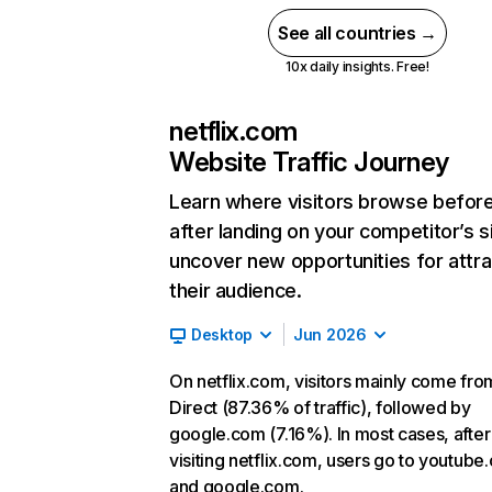
See all countries →
10x daily insights. Free!
netflix.com
Website Traffic Journey
Learn where visitors browse befor
after landing on your competitor’s s
uncover new opportunities for attra
their audience.
Desktop
Jun 2026
On netflix.com, visitors mainly come fro
Direct (87.36% of traffic), followed by
google.com (7.16%). In most cases, after
visiting netflix.com, users go to youtube
and google.com.