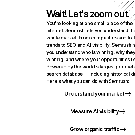
Wait! Let's zoom out.
You're looking at one small piece of the
internet. Semrush lets you understand th
whole market. From competitors and traf
trends to SEO and AI visibility, Semrush 
you understand who is winning, why they
winning, and where your opportunities li
Powered by the world's largest propriet
search database — including historical d
Here's what you can do with Semrush:
Understand your market
Measure AI visibility
Grow organic traffic