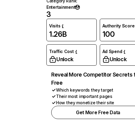
Category Rank
:
Entertainment
3
Visits
Authority Score
1.26B
100
Traffic Cost
Ad Spend
Unlock
Unlock
Reveal More Competitor Secrets 
Free
Which keywords they target
Their most important pages
How they monetize their site
Get More Free Data