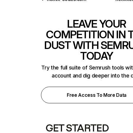
LEAVE YOUR
COMPETITION IN 
DUST WITH SEMR
TODAY
Try the full suite of Semrush tools wi
account and dig deeper into the 
Free Access To More Data
GET STARTED