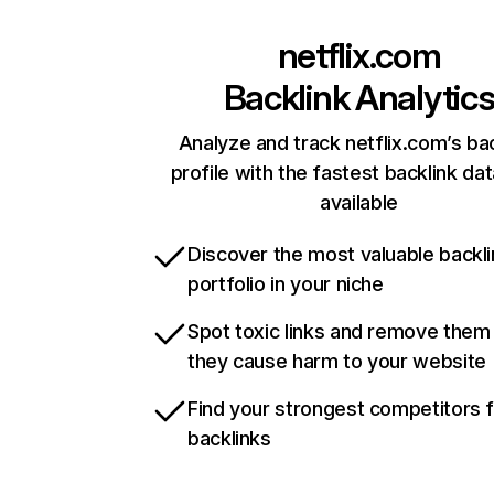
netflix.com
Backlink Analytic
Analyze and track netflix.com’s ba
profile with the fastest backlink da
available
Discover the most valuable backli
portfolio in your niche
Spot toxic links and remove them
they cause harm to your website
Find your strongest competitors 
backlinks