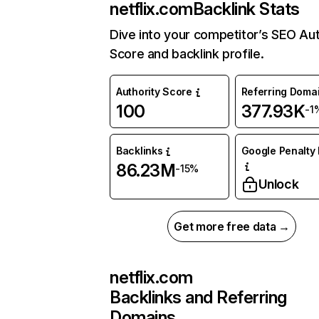
netflix.com
Backlink Stats
Dive into your competitor’s SEO Aut
Score and backlink profile.
Authority Score
Referring Doma
100
377.93K
-1
Backlinks
Google Penalty 
86.23M
-15%
Unlock
Get more free data →
netflix.com
Backlinks and Referring
Domains