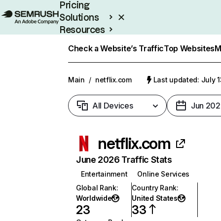
Pricing
Solutions
Resources
Enterprise
Check a Website’s Traffic
Top Websites
M
Main
/
netflix.com
Last updated: July 
All Devices
Jun 202
netflix.com
June 2026 Traffic Stats
Entertainment
Online Services
Global Rank
:
Country Rank
:
Worldwide
United States
23
33