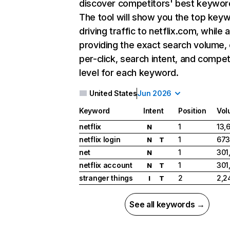
discover competitors' best keywor
The tool will show you the top key
driving traffic to netflix.com, while 
providing the exact search volume,
per-click, search intent, and compet
level for each keyword.
United States
Jun 2026
Keyword
Intent
Position
Vol
netflix
1
13,
N
netflix login
1
673
N
T
net
1
301
N
netflix account
1
301
N
T
stranger things
2
2,2
I
T
See all keywords →