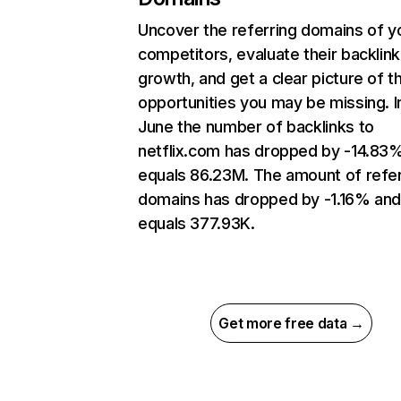
Uncover the referring domains of y
competitors, evaluate their backlink
growth, and get a clear picture of t
opportunities you may be missing. I
June the number of backlinks to
netflix.com has dropped by -14.83
equals 86.23M. The amount of refer
domains has dropped by -1.16% an
equals 377.93K.
Get more free data →