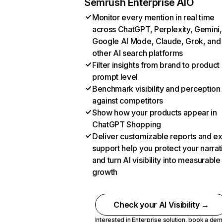
Semrush Enterprise AIO
Monitor every mention in real time
across ChatGPT, Perplexity, Gemini,
Google AI Mode, Claude, Grok, and
other AI search platforms
Filter insights from brand to product
prompt level
Benchmark visibility and perception
against competitors
Show how your products appear in
ChatGPT Shopping
Deliver customizable reports and e
support help you protect your narrat
and turn AI visibility into measurable
growth
Check your AI Visibility →
Interested in Enterprise solution,
book a de