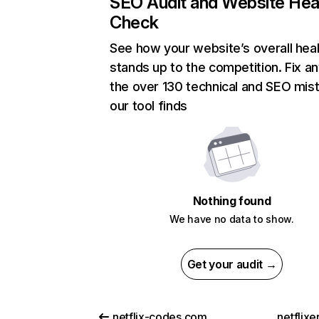
SEO Audit and Website Hea
Check
See how your website’s overall heal
stands up to the competition. Fix an
the over 130 technical and SEO mis
our tool finds
Nothing found
We have no data to show.
Get your audit →
netflix-codes.com
netflix