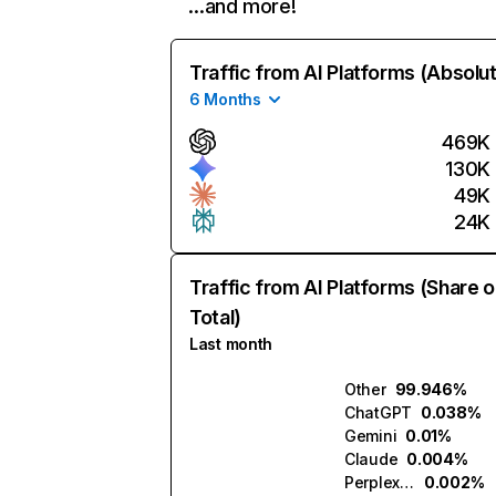
…and more!
Traffic from AI Platforms (Absolu
6 Months
469K
130K
49K
24K
Traffic from AI Platforms (Share o
Total)
Last month
Other
99.946%
ChatGPT
0.038%
Gemini
0.01%
Claude
0.004%
Perplexity
0.002%