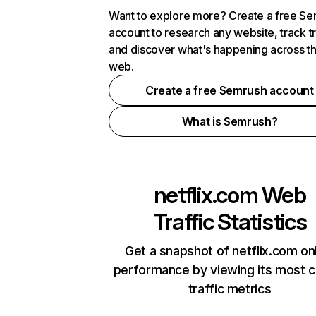
Want to explore more? Create a free S
account to research any website, track t
and discover what's happening across t
web.
Create a free Semrush account
What is Semrush?
netflix.com
Web
Traffic Statistics
Get a snapshot of netflix.com on
performance by viewing its most cr
traffic metrics