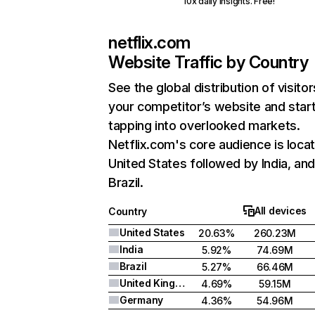
10x daily insights. Free!
netflix.com
Website Traffic by Country
See the global distribution of visitor
your competitor’s website and star
tapping into overlooked markets.
Netflix.com's core audience is locat
United States followed by India, an
Brazil.
All devices
Country
United States
20.63%
260.23M
India
5.92%
74.69M
Brazil
5.27%
66.46M
United Kingdom
4.69%
59.15M
Germany
4.36%
54.96M