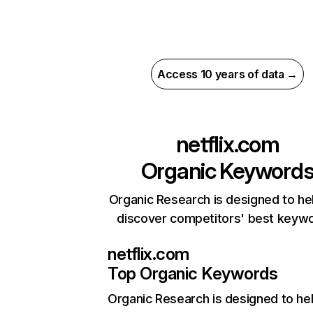
Access 10 years of data →
netflix.com
Organic Keyword
Organic Research is designed to he
discover competitors' best keyw
netflix.com
Top Organic Keywords
Organic Research
is designed to he