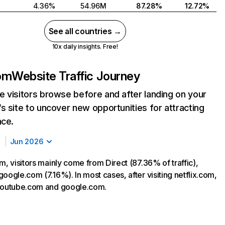
4.36%
54.96M
87.28%
12.72%
See all countries →
10x daily insights. Free!
com
Website Traffic Journey
 visitors browse before and after landing on your
s site to uncover new opportunities for attracting
nce.
Jun 2026
m, visitors mainly come from Direct (87.36% of traffic),
oogle.com (7.16%). In most cases, after visiting netflix.com,
 youtube.com and google.com.