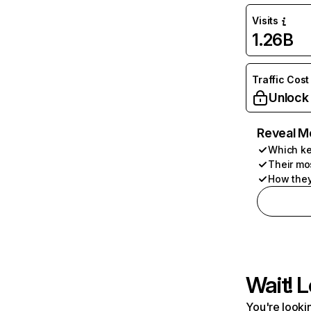
Visits
1.26B
Traffic Cost
Unlock
Reveal M
Which ke
Their mo
How they
Wait! L
You're lookin