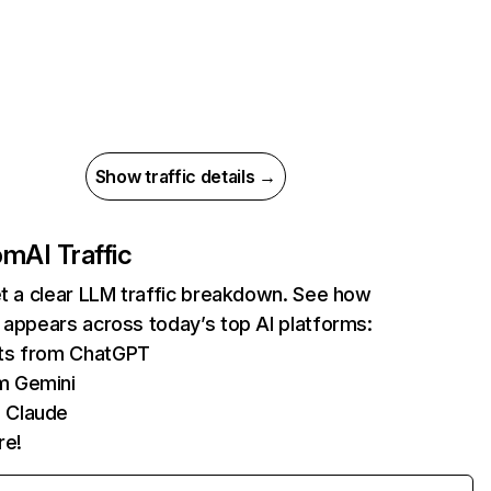
Show traffic details →
com
AI Traffic
et a clear LLM traffic breakdown. See how
 appears across today’s top AI platforms:
its from ChatGPT
m Gemini
 Claude
re!