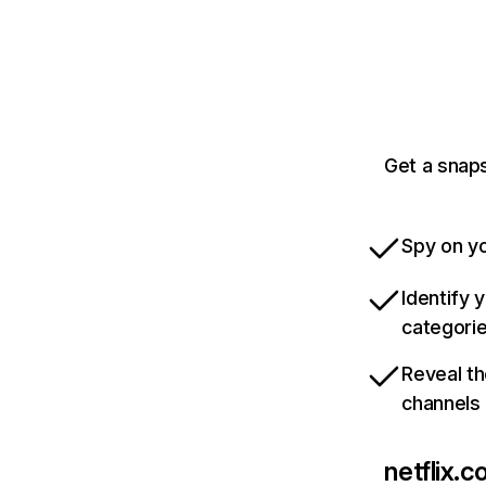
Get a snaps
Spy on yo
Identify 
categori
Reveal th
channels
netflix.