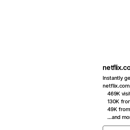
netflix.
Instantly g
netflix.com
469K vis
130K fro
49K from
…and mo