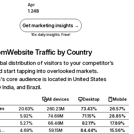
Apr
1.24B
Get marketing insights →
10x daily insights. Free!
com
Website Traffic by Country
bal distribution of visitors to your competitor’s
 start tapping into overlooked markets.
's core audience is located in United States
India, and Brazil.
All devices
Desktop
Mobile
tes
20.63%
260.23M
73.43%
26.57%
5.92%
74.69M
71.15%
28.85%
5.27%
66.46M
82.11%
17.89%
United Kingdom
4.69%
59.15M
84.44%
15.56%