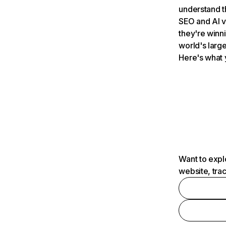
understand t
SEO and AI v
they're winn
world's large
Here's what 
Want to expl
website, tra