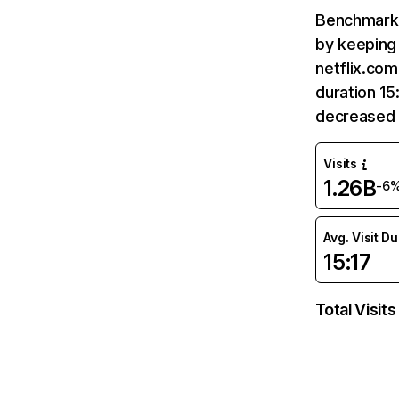
Benchmark 
by keeping 
netflix.com
duration 15
decreased 
Visits
1.26B
-6
Avg. Visit D
15:17
Total Visits