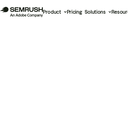
Product
Pricing
Solutions
Resour