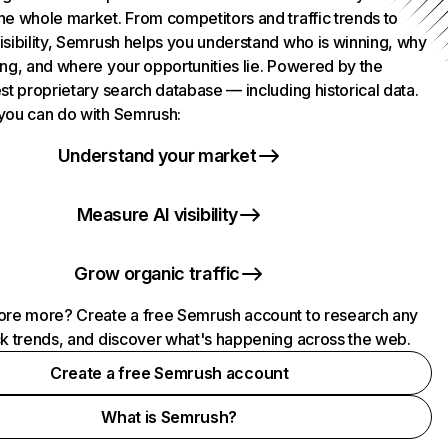
he whole market. From competitors and traffic trends to
isibility, Semrush helps you understand who is winning, why
ing, and where your opportunities lie. Powered by the
st proprietary search database — including historical data.
you can do with Semrush:
Understand your market
Measure AI visibility
Grow organic traffic
ore more? Create a free Semrush account to research any
ck trends, and discover what's happening across the web.
Create a free Semrush account
What is Semrush?