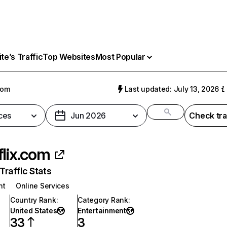
e’s Traffic
Top Websites
Most Popular
com
Last updated: July 13, 2026
ces
Jun 2026
Check tra
flix.com
raffic Stats
nt
Online Services
Country Rank
:
Category Rank
:
United States
Entertainment
33
3