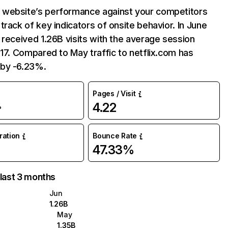
website’s performance against your competitors
track of key indicators of onsite behavior. In June
 received 1.26B visits with the average session
:17. Compared to May traffic to netflix.com has
by -6.23%.
Pages / Visit
4.22
%
uration
Bounce Rate
47.33%
 last 3 months
Jun
1.26B
May
1.35B