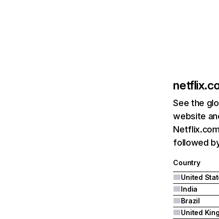
netflix.
See the glo
website and
Netflix.com
followed by 
Country
United Sta
India
Brazil