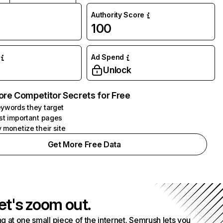
Authority Score
100
Ad Spend
Unlock
ore Competitor Secrets for Free
ywords they target
st important pages
 monetize their site
Get More Free Data
et's zoom out.
g at one small piece of the internet. Semrush lets you