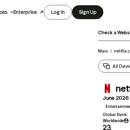
ces
Enterprise
Log In
Sign Up
Check a Websit
Main
/
netflix.
All Devi
net
June 2026 T
Entertainme
Global Rank
:
Worldwide
23