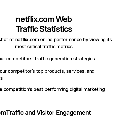
netflix.com
Web
Traffic Statistics
hot of netflix.com online performance by viewing its
most critical traffic metrics
ur competitors’ traffic generation strategies
your competitor’s top products, services, and
es
e competition’s best performing digital marketing
com
Traffic and Visitor Engagement