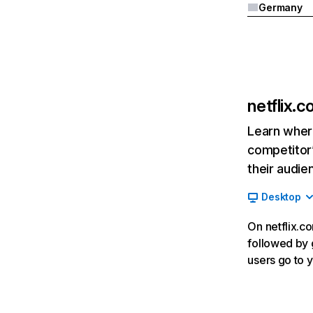
Germany
netflix.
Learn where
competitor’
their audie
Desktop
On netflix.co
followed by g
users go to