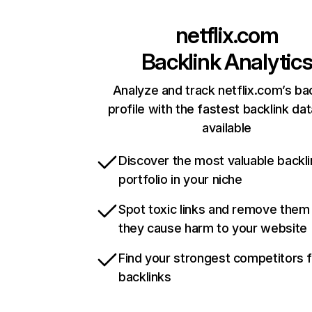
netflix.com
Backlink Analytic
Analyze and track netflix.com’s ba
profile with the fastest backlink da
available
Discover the most valuable backli
portfolio in your niche
Spot toxic links and remove them
they cause harm to your website
Find your strongest competitors 
backlinks