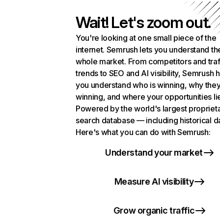
Wait! Let's zoom out.
You're looking at one small piece of the
internet. Semrush lets you understand th
whole market. From competitors and traf
trends to SEO and AI visibility, Semrush 
you understand who is winning, why they
winning, and where your opportunities li
Powered by the world's largest propriet
search database — including historical d
Here's what you can do with Semrush:
Understand your market
Measure AI visibility
Grow organic traffic