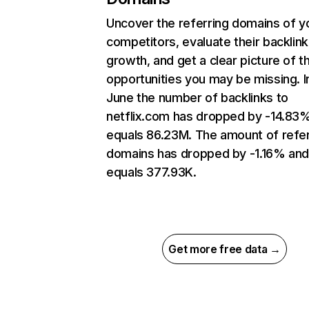
Uncover the referring domains of y
competitors, evaluate their backlink
growth, and get a clear picture of t
opportunities you may be missing. I
June the number of backlinks to
netflix.com has dropped by -14.83
equals 86.23M. The amount of refer
domains has dropped by -1.16% an
equals 377.93K.
Get more free data →