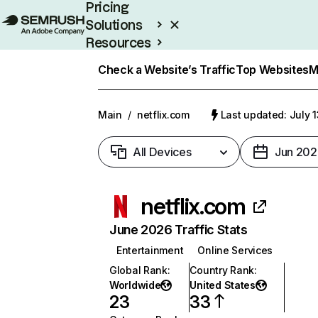
Pricing
Solutions
Resources
Enterprise
Check a Website’s Traffic
Top Websites
M
Main
/
netflix.com
Last updated: July 
All Devices
Jun 202
netflix.com
June 2026 Traffic Stats
Entertainment
Online Services
Global Rank
:
Country Rank
:
Worldwide
United States
23
33