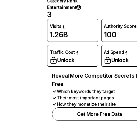
Category Rank
:
Entertainment
3
Visits
Authority Score
1.26B
100
Traffic Cost
Ad Spend
Unlock
Unlock
Reveal More Competitor Secrets 
Free
Which keywords they target
Their most important pages
How they monetize their site
Get More Free Data