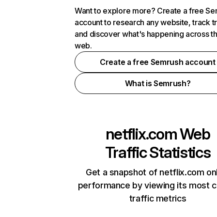
Want to explore more? Create a free S
account to research any website, track t
and discover what's happening across t
web.
Create a free Semrush account
What is Semrush?
netflix.com
Web
Traffic Statistics
Get a snapshot of netflix.com on
performance by viewing its most cr
traffic metrics