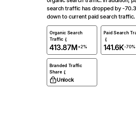
organic search traffic. In addition, p
search traffic has dropped by -70
down to current paid search traffic.
Organic Search
Paid Search Tra
Traffic
413.87M
141.6K
+2%
-70%
Branded Traffic
Share
Unlock