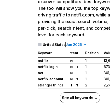
discover competitors' best keywor
The tool will show you the top key
driving traffic to netflix.com, while 
providing the exact search volume,
per-click, search intent, and compet
level for each keyword.
United States
Jun 2026
Keyword
Intent
Position
Vol
netflix
1
13,
N
netflix login
1
673
N
T
net
1
301
N
netflix account
1
301
N
T
stranger things
2
2,2
I
T
See all keywords →