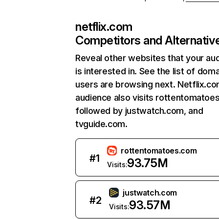
netflix.com
Competitors and Alternativ
Reveal other websites that your au
is interested in. See the list of dom
users are browsing next. Netflix.c
audience also visits rottentomatoe
followed by justwatch.com, and
tvguide.com.
rottentomatoes.com
#
1
93.75M
Visits:
justwatch.com
#
2
93.57M
Visits: