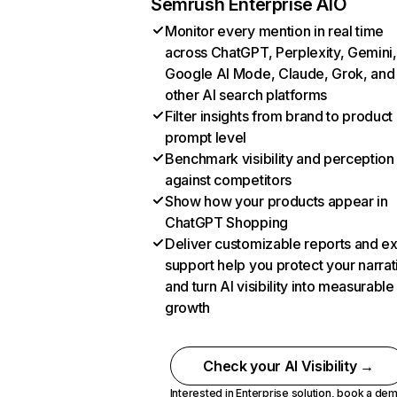
Semrush Enterprise AIO
Monitor every mention in real time
across ChatGPT, Perplexity, Gemini,
Google AI Mode, Claude, Grok, and
other AI search platforms
Filter insights from brand to product
prompt level
Benchmark visibility and perception
against competitors
Show how your products appear in
ChatGPT Shopping
Deliver customizable reports and e
support help you protect your narrat
and turn AI visibility into measurable
growth
Check your AI Visibility →
Interested in Enterprise solution,
book a de