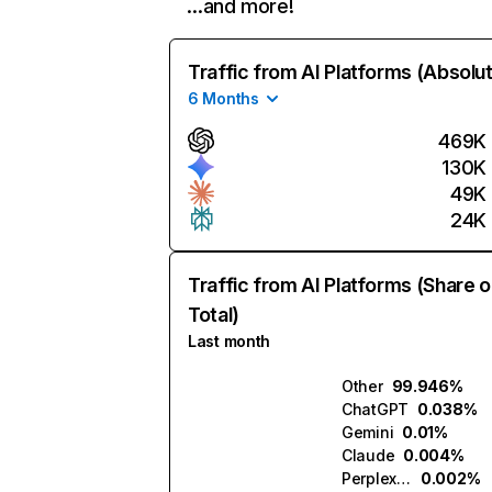
…and more!
Traffic from AI Platforms (Absolu
6 Months
469K
130K
49K
24K
Traffic from AI Platforms (Share o
Total)
Last month
Other
99.946%
ChatGPT
0.038%
Gemini
0.01%
Claude
0.004%
Perplexity
0.002%