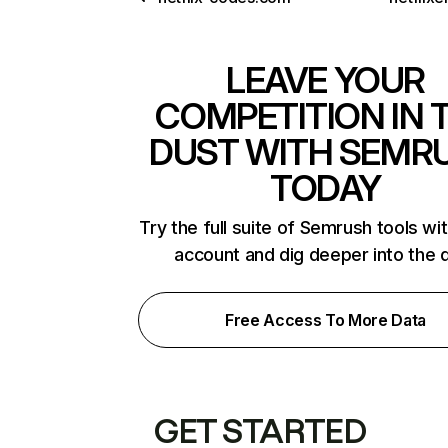
LEAVE YOUR
COMPETITION IN 
DUST WITH SEMR
TODAY
Try the full suite of Semrush tools wi
account and dig deeper into the 
Free Access To More Data
GET STARTED