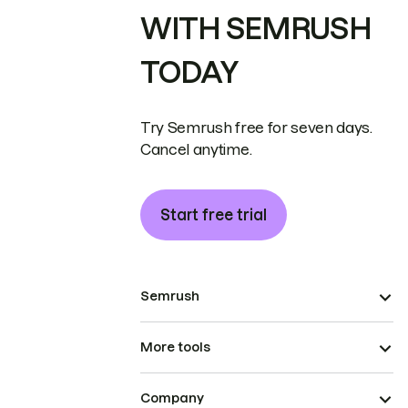
WITH SEMRUSH
TODAY
Try Semrush free for seven days.
Cancel anytime.
Start free trial
Semrush
More tools
Company