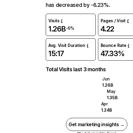
has decreased by -6.23%.
Visits
Pages / Visit
1.26B
4.22
-6%
Avg. Visit Duration
Bounce Rate
15:17
47.33%
Total Visits last 3 months
Jun
1.26B
May
1.35B
Apr
1.24B
Get marketing insights →