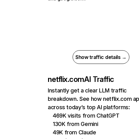
Show traffic details →
netflix.com
AI Traffic
Instantly get a clear LLM traffic
breakdown. See how netflix.com a
across today’s top AI platforms:
469K visits from ChatGPT
130K from Gemini
49K from Claude