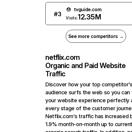
tvguide.com
#
3
12.35M
Visits:
See more competitors →
netflix.com
Organic and Paid Website
Traffic
Discover how your top competitor’
audience surfs the web so you can t
your website experience perfectly 
every stage of the customer journe
Netflix.com’s traffic has increased 
1.9% month-on-month up to curren