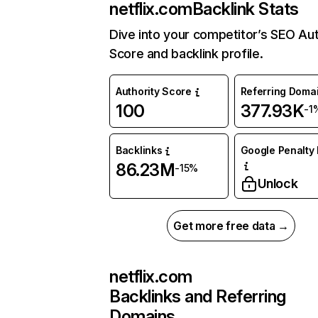
netflix.com
Backlink Stats
Dive into your competitor’s SEO Aut
Score and backlink profile.
Authority Score
Referring Doma
100
377.93K
-1
Backlinks
Google Penalty 
86.23M
-15%
Unlock
Get more free data →
netflix.com
Backlinks and Referring
Domains