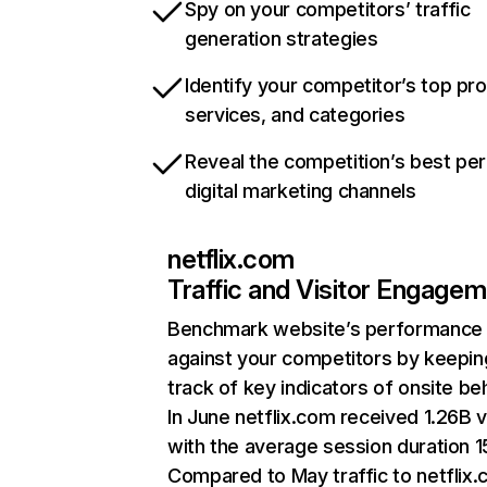
Spy on your competitors’ traffic
generation strategies
Identify your competitor’s top pr
services, and categories
Reveal the competition’s best pe
digital marketing channels
netflix.com
Traffic and Visitor Engage
Benchmark website’s performance
against your competitors by keepin
track of key indicators of onsite be
In June netflix.com received 1.26B v
with the average session duration 15
Compared to May traffic to netflix