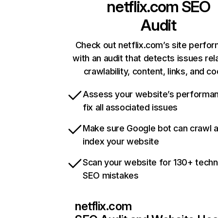
netflix.com
SEO
Audit
Check out netflix.com’s site perfo
with an audit that detects issues rel
crawlability, content, links, and c
Assess your website’s performa
fix all associated issues
Make sure Google bot can crawl 
index your website
Scan your website for 130+ techn
SEO mistakes
netflix.com