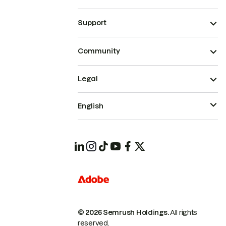
Support
Community
Legal
English
© 2026 Semrush Holdings.
All rights
reserved.