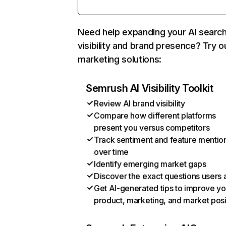
Need help expanding your AI searc
visibility and brand presence? Try o
marketing solutions:
Semrush AI Visibility Toolkit
Review AI brand visibility
Compare how different platforms
present you versus competitors
Track sentiment and feature mentio
over time
Identify emerging market gaps
Discover the exact questions users 
Get AI-generated tips to improve yo
product, marketing, and market posi