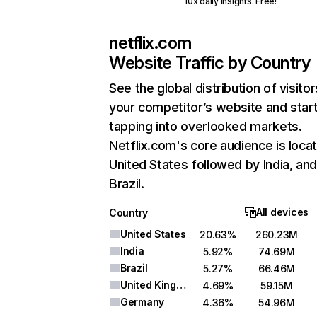
10x daily insights. Free!
netflix.com
Website Traffic by Country
See the global distribution of visitor
your competitor’s website and star
tapping into overlooked markets.
Netflix.com's core audience is locat
United States followed by India, an
Brazil.
All devices
Country
United States
20.63%
260.23M
India
5.92%
74.69M
Brazil
5.27%
66.46M
United Kingdom
4.69%
59.15M
Germany
4.36%
54.96M