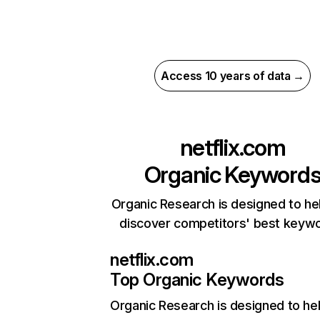
Access 10 years of data →
netflix.com
Organic Keyword
Organic Research is designed to he
discover competitors' best keyw
netflix.com
Top Organic Keywords
Organic Research
is designed to he