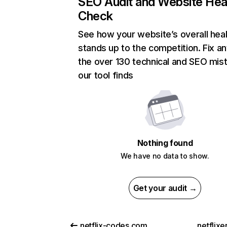
SEO Audit and Website Hea
Check
See how your website’s overall heal
stands up to the competition. Fix an
the over 130 technical and SEO mis
our tool finds
Nothing found
We have no data to show.
Get your audit →
netflix-codes.com
netflix