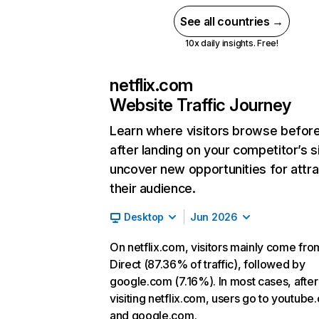
See all countries →
10x daily insights. Free!
netflix.com
Website Traffic Journey
Learn where visitors browse befor
after landing on your competitor’s s
uncover new opportunities for attra
their audience.
Desktop
Jun 2026
On netflix.com, visitors mainly come fro
Direct (87.36% of traffic), followed by
google.com (7.16%). In most cases, after
visiting netflix.com, users go to youtube
and google.com.