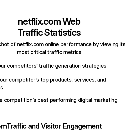
netflix.com
Web
Traffic Statistics
hot of netflix.com online performance by viewing its
most critical traffic metrics
ur competitors’ traffic generation strategies
your competitor’s top products, services, and
es
e competition’s best performing digital marketing
com
Traffic and Visitor Engagement