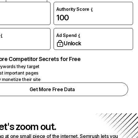
Authority Score
100
Ad Spend
Unlock
ore Competitor Secrets for Free
ywords they target
st important pages
 monetize their site
Get More Free Data
et's zoom out.
g at one small piece of the internet. Semrush lets you