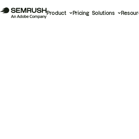
Product
Pricing
Solutions
Resour