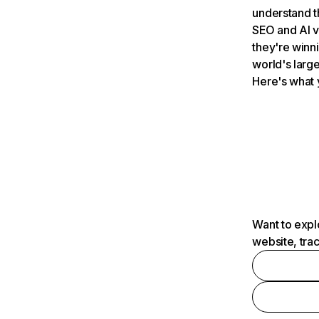
understand t
SEO and AI v
they're winn
world's large
Here's what 
Want to expl
website, tra