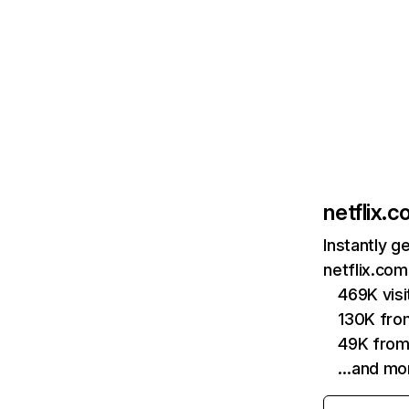
netflix.
Instantly g
netflix.com
469K vis
130K fro
49K from
…and mo