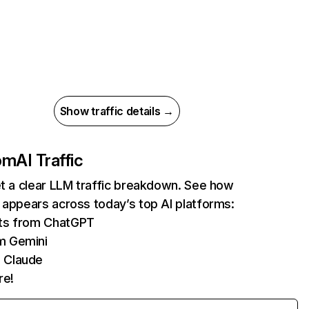
Show traffic details →
com
AI Traffic
et a clear LLM traffic breakdown. See how
 appears across today’s top AI platforms:
its from ChatGPT
m Gemini
 Claude
re!