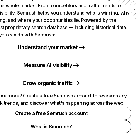
he whole market. From competitors and traffic trends to
isibility, Semrush helps you understand who is winning, why
ing, and where your opportunities lie. Powered by the
st proprietary search database — including historical data.
you can do with Semrush:
Understand your market
Measure AI visibility
Grow organic traffic
ore more? Create a free Semrush account to research any
ck trends, and discover what's happening across the web.
Create a free Semrush account
What is Semrush?