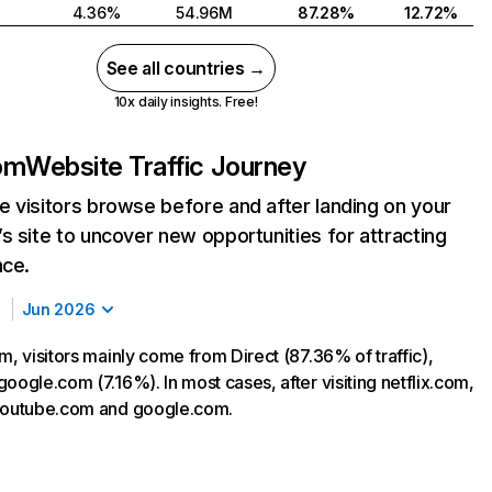
4.36%
54.96M
87.28%
12.72%
See all countries →
10x daily insights. Free!
com
Website Traffic Journey
 visitors browse before and after landing on your
s site to uncover new opportunities for attracting
nce.
Jun 2026
m, visitors mainly come from Direct (87.36% of traffic),
oogle.com (7.16%). In most cases, after visiting netflix.com,
 youtube.com and google.com.