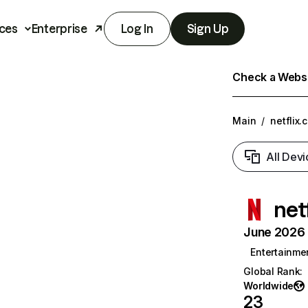
ces
Enterprise
Log In
Sign Up
Check a Websit
Main
/
netflix.
All Devi
net
June 2026 T
Entertainme
Global Rank
:
Worldwide
23