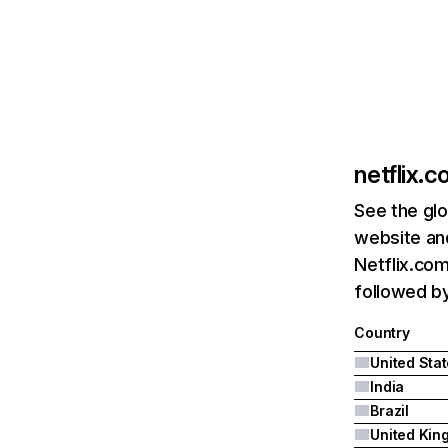
netflix.
See the glo
website and
Netflix.com
followed by 
Country
United Sta
India
Brazil