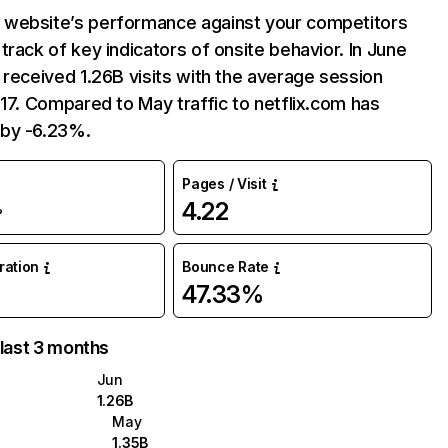
website’s performance against your competitors
track of key indicators of onsite behavior. In June
 received 1.26B visits with the average session
:17. Compared to May traffic to netflix.com has
by -6.23%.
Pages / Visit
4.22
%
uration
Bounce Rate
47.33%
 last 3 months
Jun
1.26B
May
1.35B