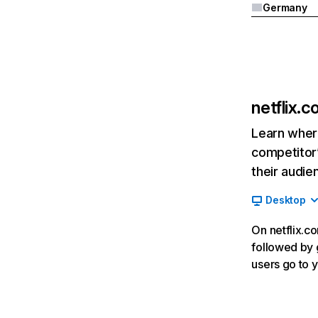
Germany
netflix.
Learn where
competitor’
their audie
Desktop
On netflix.co
followed by g
users go to