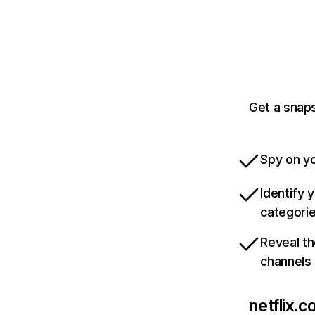
Get a snaps
Spy on yo
Identify 
categori
Reveal th
channels
netflix.