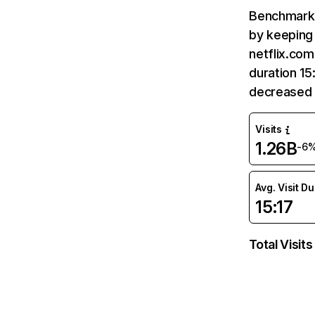
Benchmark 
by keeping 
netflix.com
duration 15
decreased 
Visits
1.26B
-6
Avg. Visit D
15:17
Total Visits