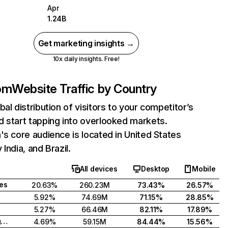
Apr
1.24B
Get marketing insights →
10x daily insights. Free!
com
Website Traffic by Country
bal distribution of visitors to your competitor’s
 start tapping into overlooked markets.
's core audience is located in United States
India, and Brazil.
All devices
Desktop
Mobile
tes
20.63%
260.23M
73.43%
26.57%
5.92%
74.69M
71.15%
28.85%
5.27%
66.46M
82.11%
17.89%
United Kingdom
4.69%
59.15M
84.44%
15.56%