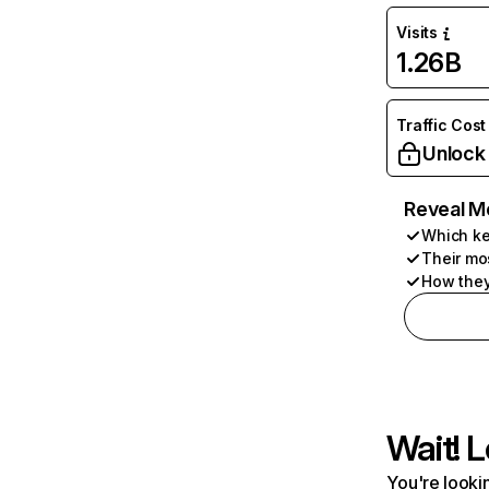
Visits
1.26B
Traffic Cost
Unlock
Reveal M
Which ke
Their mo
How they
Wait! L
You're lookin