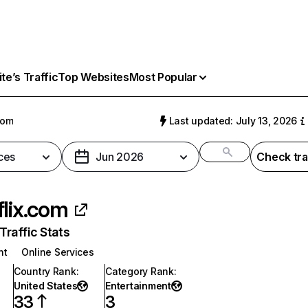
e’s Traffic
Top Websites
Most Popular
com
Last updated: July 13, 2026
ces
Jun 2026
Check tra
flix.com
raffic Stats
nt
Online Services
Country Rank
:
Category Rank
:
United States
Entertainment
33
3