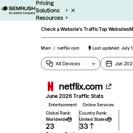
Pricing
Solutions
Resources
Enterprise
Check a Website’s Traffic
Top Websites
M
Main
/
netflix.com
Last updated: July 
All Devices
Jun 202
netflix.com
June 2026 Traffic Stats
Entertainment
Online Services
Global Rank
:
Country Rank
:
Worldwide
United States
23
33