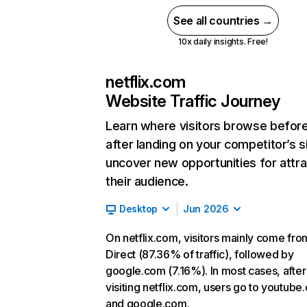
See all countries →
10x daily insights. Free!
netflix.com
Website Traffic Journey
Learn where visitors browse befor
after landing on your competitor’s s
uncover new opportunities for attra
their audience.
Desktop
Jun 2026
On netflix.com, visitors mainly come fro
Direct (87.36% of traffic), followed by
google.com (7.16%). In most cases, after
visiting netflix.com, users go to youtube
and google.com.