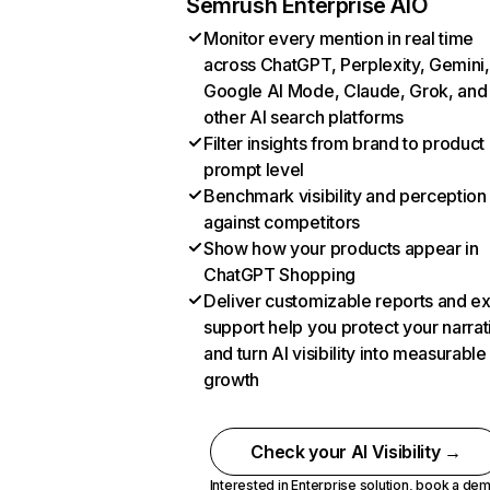
Semrush Enterprise AIO
Monitor every mention in real time
across ChatGPT, Perplexity, Gemini,
Google AI Mode, Claude, Grok, and
other AI search platforms
Filter insights from brand to product
prompt level
Benchmark visibility and perception
against competitors
Show how your products appear in
ChatGPT Shopping
Deliver customizable reports and e
support help you protect your narrat
and turn AI visibility into measurable
growth
Check your AI Visibility →
Interested in Enterprise solution,
book a de