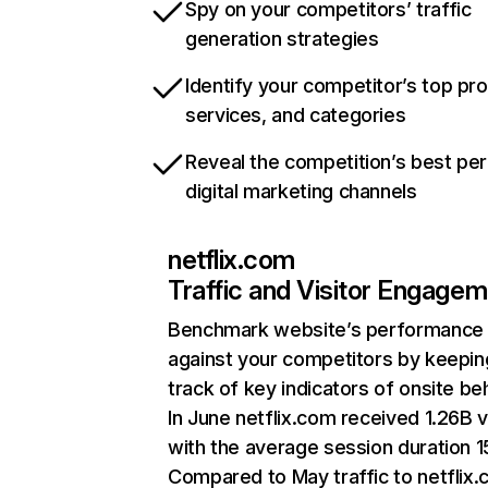
Spy on your competitors’ traffic
generation strategies
Identify your competitor’s top pr
services, and categories
Reveal the competition’s best pe
digital marketing channels
netflix.com
Traffic and Visitor Engage
Benchmark website’s performance
against your competitors by keepin
track of key indicators of onsite be
In June netflix.com received 1.26B v
with the average session duration 15
Compared to May traffic to netflix