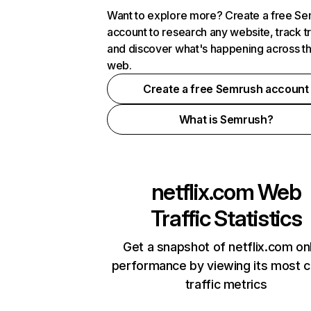
Want to explore more? Create a free S
account to research any website, track t
and discover what's happening across t
web.
Create a free Semrush account
What is Semrush?
netflix.com
Web
Traffic Statistics
Get a snapshot of netflix.com on
performance by viewing its most cr
traffic metrics