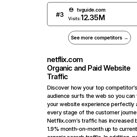
tvguide.com
#
3
12.35M
Visits:
See more competitors →
netflix.com
Organic and Paid Website
Traffic
Discover how your top competitor’
audience surfs the web so you can t
your website experience perfectly 
every stage of the customer journe
Netflix.com’s traffic has increased 
1.9% month-on-month up to curren