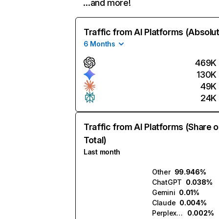
…and more!
Traffic from AI Platforms (Absolu
6 Months
469K
130K
49K
24K
Traffic from AI Platforms (Share o
Total)
Last month
Other
99.946%
ChatGPT
0.038%
Gemini
0.01%
Claude
0.004%
Perplexity
0.002%