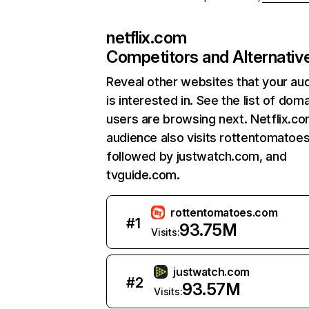
netflix.com
Competitors and Alternativ
Reveal other websites that your au
is interested in. See the list of dom
users are browsing next. Netflix.c
audience also visits rottentomatoe
followed by justwatch.com, and
tvguide.com.
rottentomatoes.com
#
1
93.75M
Visits:
justwatch.com
#
2
93.57M
Visits: