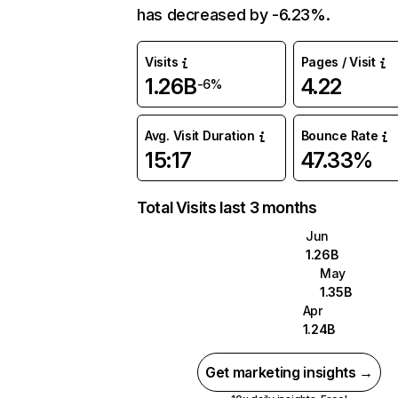
has decreased by -6.23%.
Visits
Pages / Visit
1.26B
4.22
-6%
Avg. Visit Duration
Bounce Rate
15:17
47.33%
Total Visits last 3 months
Jun
1.26B
May
1.35B
Apr
1.24B
Get marketing insights →