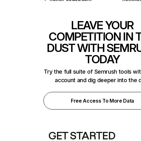
LEAVE YOUR
COMPETITION IN 
DUST WITH SEMR
TODAY
Try the full suite of Semrush tools wi
account and dig deeper into the 
Free Access To More Data
GET STARTED