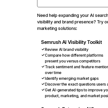
Need help expanding your AI searc
visibility and brand presence? Try o
marketing solutions:
Semrush AI Visibility Toolkit
Review AI brand visibility
Compare how different platforms
present you versus competitors
Track sentiment and feature mentio
over time
Identify emerging market gaps
Discover the exact questions users 
Get AI-generated tips to improve yo
product, marketing, and market posi