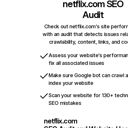
netflix.com
SEO
Audit
Check out netflix.com’s site perfo
with an audit that detects issues rel
crawlability, content, links, and c
Assess your website’s performa
fix all associated issues
Make sure Google bot can crawl 
index your website
Scan your website for 130+ techn
SEO mistakes
netflix.com