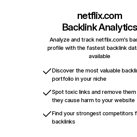
netflix.com
Backlink Analytic
Analyze and track netflix.com’s ba
profile with the fastest backlink da
available
Discover the most valuable backli
portfolio in your niche
Spot toxic links and remove them
they cause harm to your website
Find your strongest competitors 
backlinks