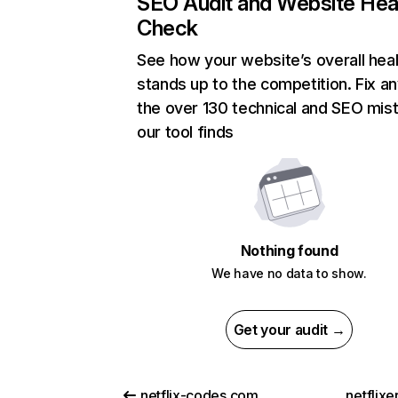
SEO Audit and Website Hea
Check
See how your website’s overall heal
stands up to the competition. Fix an
the over 130 technical and SEO mis
our tool finds
Nothing found
We have no data to show.
Get your audit →
netflix-codes.com
netflix