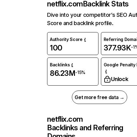
netflix.com
Backlink Stats
Dive into your competitor’s SEO Aut
Score and backlink profile.
Authority Score
Referring Doma
100
377.93K
-1
Backlinks
Google Penalty 
86.23M
-15%
Unlock
Get more free data →
netflix.com
Backlinks and Referring
Domains