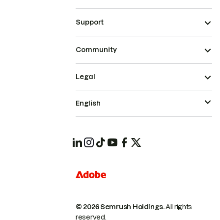
Support
Community
Legal
English
© 2026 Semrush Holdings.
All rights
reserved.