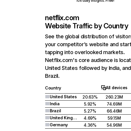
10x daily insights. Free!
netflix.com
Website Traffic by Country
See the global distribution of visitor
your competitor’s website and star
tapping into overlooked markets.
Netflix.com's core audience is locat
United States followed by India, an
Brazil.
All devices
Country
United States
20.63%
260.23M
India
5.92%
74.69M
Brazil
5.27%
66.46M
United Kingdom
4.69%
59.15M
Germany
4.36%
54.96M