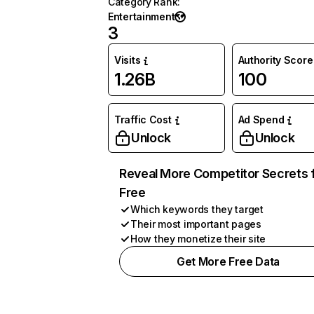
Category Rank
:
Entertainment
3
Visits
Authority Score
1.26B
100
Traffic Cost
Ad Spend
Unlock
Unlock
Reveal More Competitor Secrets 
Free
Which keywords they target
Their most important pages
How they monetize their site
Get More Free Data