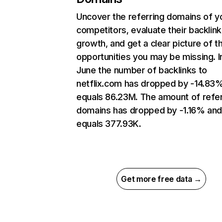
Uncover the referring domains of y
competitors, evaluate their backlink
growth, and get a clear picture of t
opportunities you may be missing. I
June the number of backlinks to
netflix.com has dropped by -14.83
equals 86.23M. The amount of refer
domains has dropped by -1.16% an
equals 377.93K.
Get more free data →