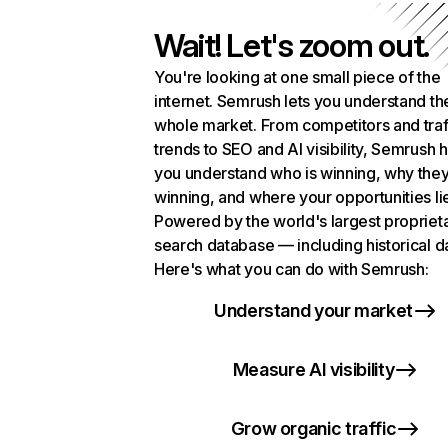
Wait! Let's zoom out.
You're looking at one small piece of the
internet. Semrush lets you understand th
whole market. From competitors and traf
trends to SEO and AI visibility, Semrush 
you understand who is winning, why they
winning, and where your opportunities li
Powered by the world's largest propriet
search database — including historical d
Here's what you can do with Semrush:
Understand your market
Measure AI visibility
Grow organic traffic