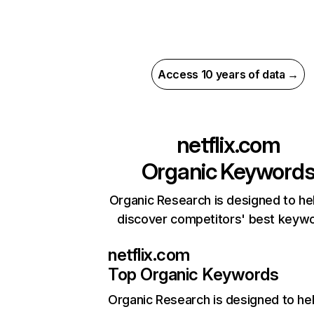
Access 10 years of data →
netflix.com
Organic Keyword
Organic Research is designed to he
discover competitors' best keyw
netflix.com
Top Organic Keywords
Organic Research
is designed to he