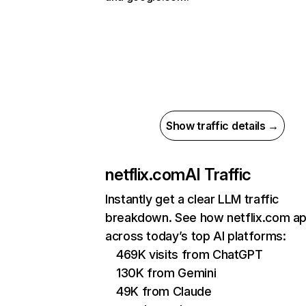
Show traffic details →
netflix.com
AI Traffic
Instantly get a clear LLM traffic
breakdown. See how netflix.com a
across today’s top AI platforms:
469K visits from ChatGPT
130K from Gemini
49K from Claude