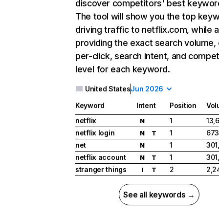
discover competitors' best keywor
The tool will show you the top key
driving traffic to netflix.com, while 
providing the exact search volume,
per-click, search intent, and compet
level for each keyword.
United States
Jun 2026
Keyword
Intent
Position
Vol
netflix
1
13,
N
netflix login
1
673
N
T
net
1
301
N
netflix account
1
301
N
T
stranger things
2
2,2
I
T
See all keywords →