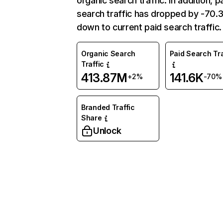
organic search traffic. In addition, p
search traffic has dropped by -70
down to current paid search traffic.
Organic Search
Paid Search Tra
Traffic
413.87M
141.6K
+2%
-70%
Branded Traffic
Share
Unlock