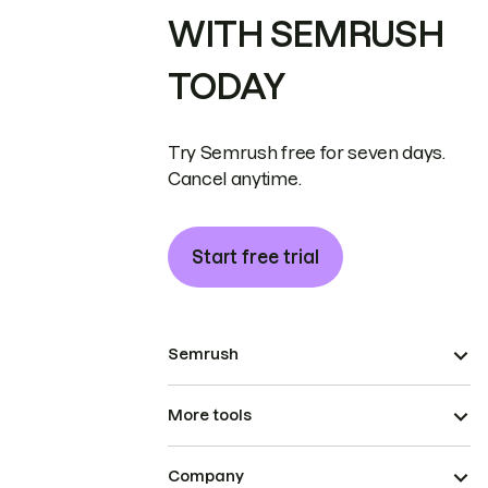
WITH SEMRUSH
TODAY
Try Semrush free for seven days.
Cancel anytime.
Start free trial
Semrush
More tools
Company