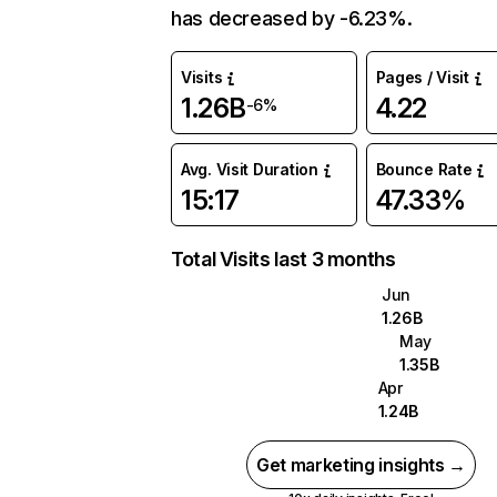
has decreased by -6.23%.
Visits
Pages / Visit
1.26B
4.22
-6%
Avg. Visit Duration
Bounce Rate
15:17
47.33%
Total Visits last 3 months
Jun
1.26B
May
1.35B
Apr
1.24B
Get marketing insights →