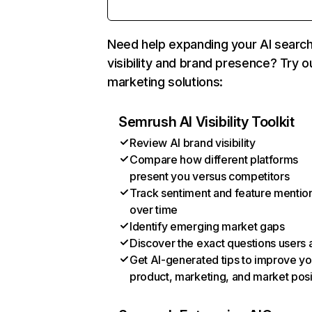
Need help expanding your AI searc
visibility and brand presence? Try o
marketing solutions:
Semrush AI Visibility Toolkit
Review AI brand visibility
Compare how different platforms
present you versus competitors
Track sentiment and feature mentio
over time
Identify emerging market gaps
Discover the exact questions users 
Get AI-generated tips to improve yo
product, marketing, and market posi