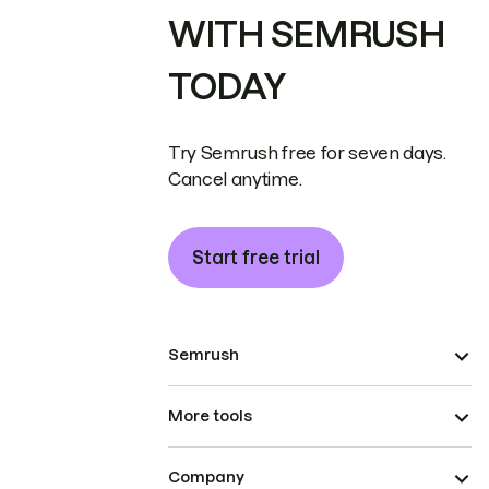
WITH SEMRUSH
TODAY
Try Semrush free for seven days.
Cancel anytime.
Start free trial
Semrush
More tools
Company