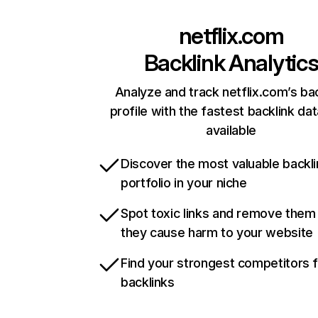
netflix.com
Backlink Analytic
Analyze and track netflix.com’s ba
profile with the fastest backlink da
available
Discover the most valuable backli
portfolio in your niche
Spot toxic links and remove them
they cause harm to your website
Find your strongest competitors 
backlinks