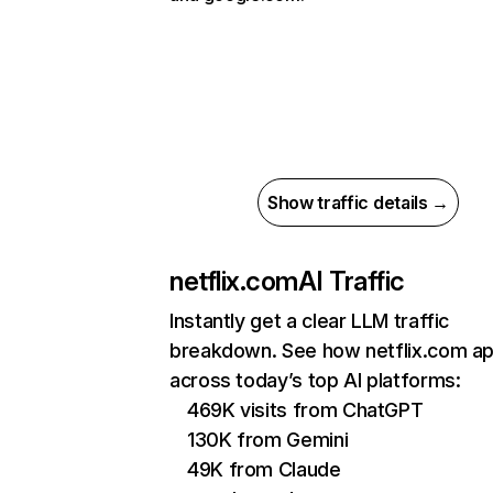
Show traffic details →
netflix.com
AI Traffic
Instantly get a clear LLM traffic
breakdown. See how netflix.com a
across today’s top AI platforms:
469K visits from ChatGPT
130K from Gemini
49K from Claude