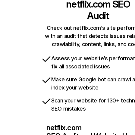
netflix.com
SEO
Audit
Check out netflix.com’s site perfo
with an audit that detects issues rel
crawlability, content, links, and c
Assess your website’s performa
fix all associated issues
Make sure Google bot can crawl 
index your website
Scan your website for 130+ techn
SEO mistakes
netflix.com