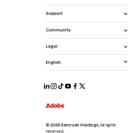
Support
Community
Legal
English
© 2026 Semrush Holdings.
All rights
reserved.