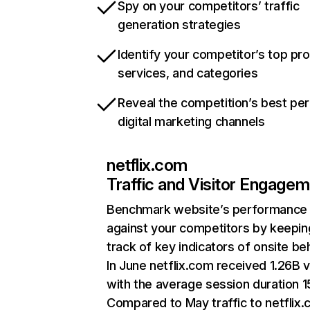
Spy on your competitors’ traffic
generation strategies
Identify your competitor’s top pr
services, and categories
Reveal the competition’s best pe
digital marketing channels
netflix.com
Traffic and Visitor Engage
Benchmark website’s performance
against your competitors by keepin
track of key indicators of onsite be
In June netflix.com received 1.26B v
with the average session duration 15
Compared to May traffic to netflix