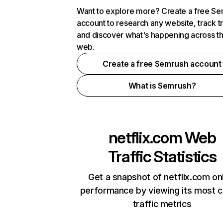
Want to explore more? Create a free S
account to research any website, track t
and discover what's happening across t
web.
Create a free Semrush account
What is Semrush?
netflix.com
Web
Traffic Statistics
Get a snapshot of netflix.com on
performance by viewing its most cr
traffic metrics