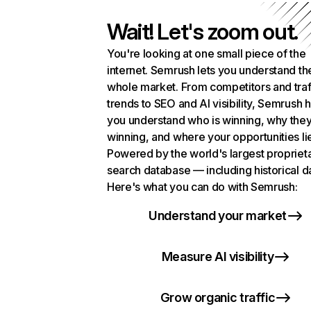
Wait! Let's zoom out.
You're looking at one small piece of the
internet. Semrush lets you understand th
whole market. From competitors and traf
trends to SEO and AI visibility, Semrush 
you understand who is winning, why they
winning, and where your opportunities li
Powered by the world's largest propriet
search database — including historical d
Here's what you can do with Semrush:
Understand your market
Measure AI visibility
Grow organic traffic