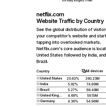
10x daily insights. Free!
netflix.com
Website Traffic by Country
See the global distribution of visitor
your competitor’s website and star
tapping into overlooked markets.
Netflix.com's core audience is locat
United States followed by India, an
Brazil.
All devices
Country
United States
20.63%
260.23M
India
5.92%
74.69M
Brazil
5.27%
66.46M
United Kingdom
4.69%
59.15M
Germany
4.36%
54.96M