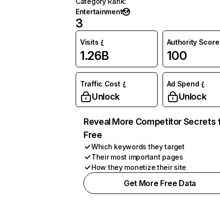
Category Rank
:
Entertainment
3
Visits
Authority Score
1.26B
100
Traffic Cost
Ad Spend
Unlock
Unlock
Reveal More Competitor Secrets 
Free
Which keywords they target
Their most important pages
How they monetize their site
Get More Free Data