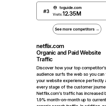
tvguide.com
#
3
12.35M
Visits:
See more competitors →
netflix.com
Organic and Paid Website
Traffic
Discover how your top competitor’
audience surfs the web so you can t
your website experience perfectly 
every stage of the customer journe
Netflix.com’s traffic has increased 
1.9% month-on-month up to curren