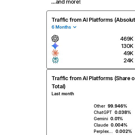
…and more!
Traffic from AI Platforms (Absolu
6 Months
469K
130K
49K
24K
Traffic from AI Platforms (Share o
Total)
Last month
Other
99.946%
ChatGPT
0.038%
Gemini
0.01%
Claude
0.004%
Perplexity
0.002%