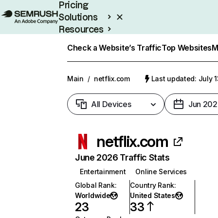
Pricing
Solutions
Resources
Enterprise
Check a Website’s Traffic
Top Websites
M
Main
/
netflix.com
Last updated: July 
All Devices
Jun 202
netflix.com
June 2026 Traffic Stats
Entertainment
Online Services
Global Rank
:
Country Rank
:
Worldwide
United States
23
33