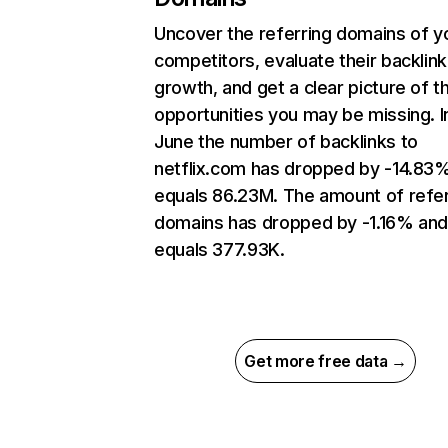
Uncover the referring domains of y
competitors, evaluate their backlink
growth, and get a clear picture of t
opportunities you may be missing. I
June the number of backlinks to
netflix.com has dropped by -14.83
equals 86.23M. The amount of refer
domains has dropped by -1.16% an
equals 377.93K.
Get more free data →