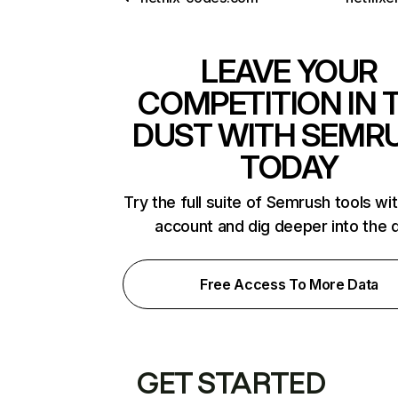
LEAVE YOUR
COMPETITION IN 
DUST WITH SEMR
TODAY
Try the full suite of Semrush tools wi
account and dig deeper into the 
Free Access To More Data
GET STARTED