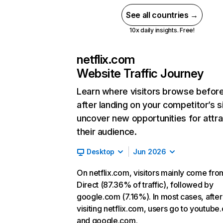
See all countries →
10x daily insights. Free!
netflix.com
Website Traffic Journey
Learn where visitors browse befor
after landing on your competitor’s s
uncover new opportunities for attra
their audience.
Desktop
Jun 2026
On netflix.com, visitors mainly come fro
Direct (87.36% of traffic), followed by
google.com (7.16%). In most cases, after
visiting netflix.com, users go to youtube
and google.com.