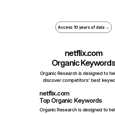
Access 10 years of data →
netflix.com
Organic Keyword
Organic Research is designed to he
discover competitors' best keyw
netflix.com
Top Organic Keywords
Organic Research
is designed to he