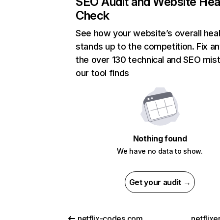
SEO Audit and Website Hea
Check
See how your website’s overall heal
stands up to the competition. Fix an
the over 130 technical and SEO mis
our tool finds
Nothing found
We have no data to show.
Get your audit →
netflix-codes.com
netflix