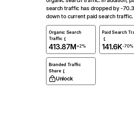
organic search traffic. In addition, p
search traffic has dropped by -70
down to current paid search traffic.
Organic Search
Paid Search Tra
Traffic
413.87M
141.6K
+2%
-70%
Branded Traffic
Share
Unlock