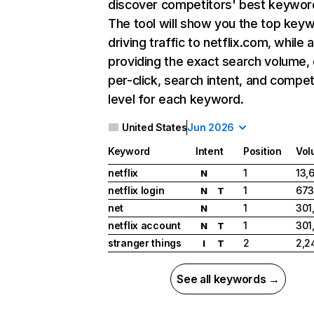
discover competitors' best keywor
The tool will show you the top key
driving traffic to netflix.com, while 
providing the exact search volume,
per-click, search intent, and compet
level for each keyword.
United States
Jun 2026
Keyword
Intent
Position
Vol
netflix
1
13,
N
netflix login
1
673
N
T
net
1
301
N
netflix account
1
301
N
T
stranger things
2
2,2
I
T
See all keywords →