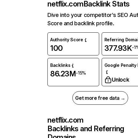
netflix.com
Backlink Stats
Dive into your competitor’s SEO Aut
Score and backlink profile.
Authority Score
Referring Doma
100
377.93K
-1
Backlinks
Google Penalty 
86.23M
-15%
Unlock
Get more free data →
netflix.com
Backlinks and Referring
Domains