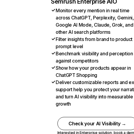
Semrush Enterprise AIO
Monitor every mention in real time
across ChatGPT, Perplexity, Gemini,
Google AI Mode, Claude, Grok, and
other AI search platforms
Filter insights from brand to product
prompt level
Benchmark visibility and perception
against competitors
Show how your products appear in
ChatGPT Shopping
Deliver customizable reports and e
support help you protect your narrat
and turn AI visibility into measurable
growth
Check your AI Visibility →
Interested in Enterprise solution,
book a de