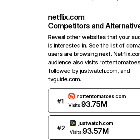
netflix.com
Competitors and Alternativ
Reveal other websites that your au
is interested in. See the list of dom
users are browsing next. Netflix.c
audience also visits rottentomatoe
followed by justwatch.com, and
tvguide.com.
rottentomatoes.com
#
1
93.75M
Visits:
justwatch.com
#
2
93.57M
Visits: