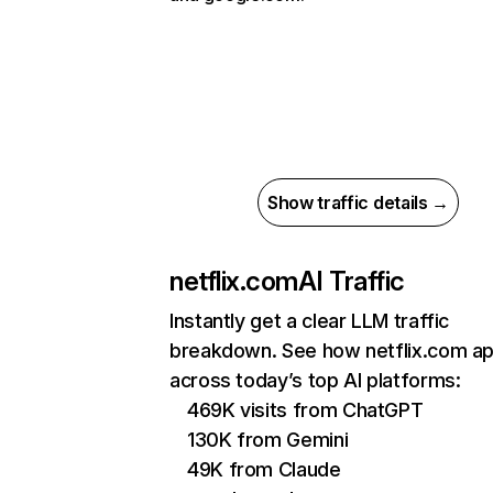
Show traffic details →
netflix.com
AI Traffic
Instantly get a clear LLM traffic
breakdown. See how netflix.com a
across today’s top AI platforms:
469K visits from ChatGPT
130K from Gemini
49K from Claude