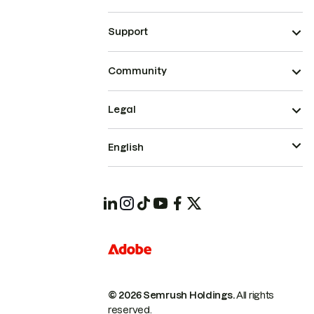
Support
Community
Legal
English
© 2026 Semrush Holdings.
All rights
reserved.