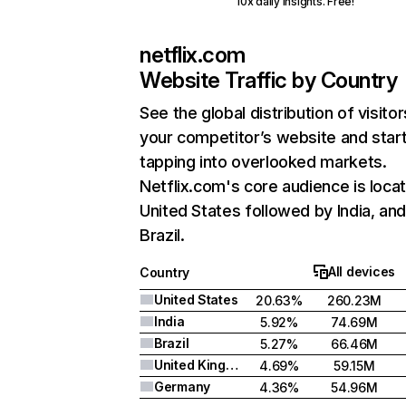
10x daily insights. Free!
netflix.com
Website Traffic by Country
See the global distribution of visitor
your competitor’s website and star
tapping into overlooked markets.
Netflix.com's core audience is locat
United States followed by India, an
Brazil.
All devices
Country
United States
20.63%
260.23M
India
5.92%
74.69M
Brazil
5.27%
66.46M
United Kingdom
4.69%
59.15M
Germany
4.36%
54.96M