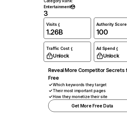
Category Rank
:
Entertainment
3
Visits
Authority Score
1.26B
100
Traffic Cost
Ad Spend
Unlock
Unlock
Reveal More Competitor Secrets 
Free
Which keywords they target
Their most important pages
How they monetize their site
Get More Free Data