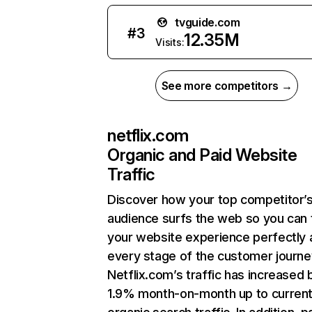
tvguide.com
#
3
12.35M
Visits:
See more competitors →
netflix.com
Organic and Paid Website
Traffic
Discover how your top competitor’
audience surfs the web so you can t
your website experience perfectly 
every stage of the customer journe
Netflix.com’s traffic has increased 
1.9% month-on-month up to curren