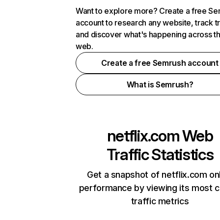
Want to explore more? Create a free S
account to research any website, track t
and discover what's happening across t
web.
Create a free Semrush account
What is Semrush?
netflix.com
Web
Traffic Statistics
Get a snapshot of netflix.com on
performance by viewing its most cr
traffic metrics