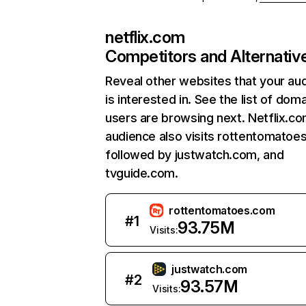
netflix.com
Competitors and Alternativ
Reveal other websites that your au
is interested in. See the list of dom
users are browsing next. Netflix.c
audience also visits rottentomatoe
followed by justwatch.com, and
tvguide.com.
rottentomatoes.com
#
1
93.75M
Visits:
justwatch.com
#
2
93.57M
Visits: