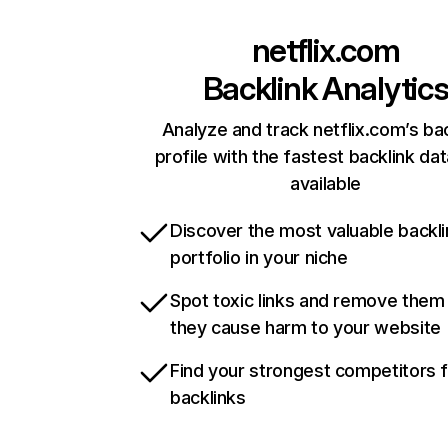
netflix.com
Backlink Analytic
Analyze and track netflix.com’s ba
profile with the fastest backlink da
available
Discover the most valuable backli
portfolio in your niche
Spot toxic links and remove them
they cause harm to your website
Find your strongest competitors 
backlinks