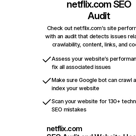
netflix.com
SEO
Audit
Check out netflix.com’s site perfo
with an audit that detects issues rel
crawlability, content, links, and c
Assess your website’s performa
fix all associated issues
Make sure Google bot can crawl 
index your website
Scan your website for 130+ techn
SEO mistakes
netflix.com