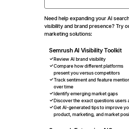
Need help expanding your AI searc
visibility and brand presence? Try o
marketing solutions:
Semrush AI Visibility Toolkit
Review AI brand visibility
Compare how different platforms
present you versus competitors
Track sentiment and feature mentio
over time
Identify emerging market gaps
Discover the exact questions users 
Get AI-generated tips to improve yo
product, marketing, and market posi