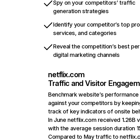
Spy on your competitors’ traffic
generation strategies
Identify your competitor’s top pr
services, and categories
Reveal the competition’s best pe
digital marketing channels
netflix.com
Traffic and Visitor Engage
Benchmark website’s performance
against your competitors by keepin
track of key indicators of onsite be
In June netflix.com received 1.26B v
with the average session duration 15
Compared to May traffic to netflix