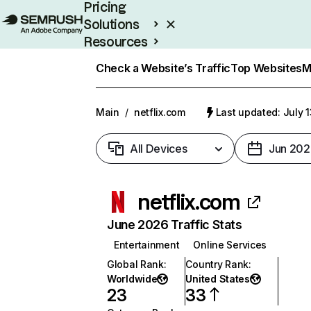
Pricing
Solutions
Resources
Enterprise
Check a Website’s Traffic
Top Websites
M
Main
/
netflix.com
Last updated: July 
All Devices
Jun 202
netflix.com
June 2026 Traffic Stats
Entertainment
Online Services
Global Rank
:
Country Rank
:
Worldwide
United States
23
33