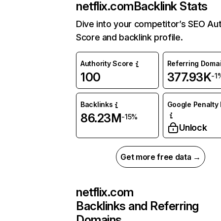
netflix.com
Backlink Stats
Dive into your competitor’s SEO Aut
Score and backlink profile.
Authority Score
Referring Doma
100
377.93K
-1
Backlinks
Google Penalty 
86.23M
-15%
Unlock
Get more free data →
netflix.com
Backlinks and Referring
Domains