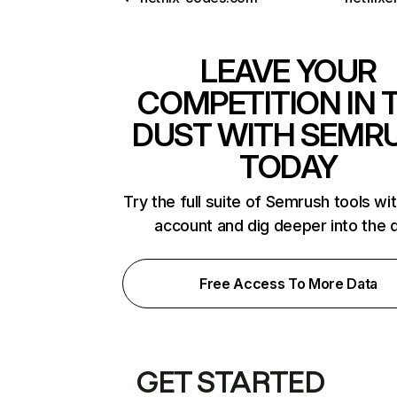
LEAVE YOUR
COMPETITION IN 
DUST WITH SEMR
TODAY
Try the full suite of Semrush tools wi
account and dig deeper into the 
Free Access To More Data
GET STARTED