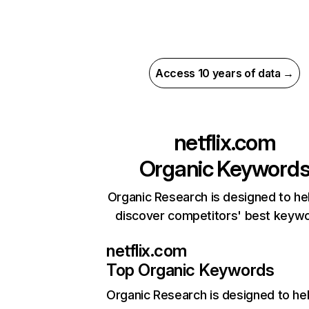
Access 10 years of data →
netflix.com
Organic Keyword
Organic Research is designed to he
discover competitors' best keyw
netflix.com
Top Organic Keywords
Organic Research
is designed to he