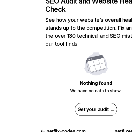
SEO Audit and Website Hea
Check
See how your website’s overall heal
stands up to the competition. Fix an
the over 130 technical and SEO mis
our tool finds
Nothing found
We have no data to show.
Get your audit →
netflix-codes.com
netflix