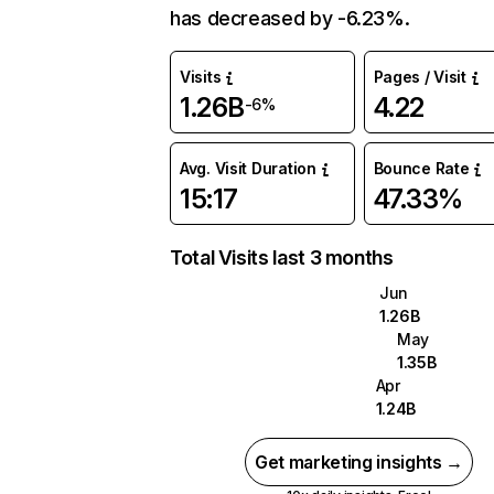
has decreased by -6.23%.
Visits
Pages / Visit
1.26B
4.22
-6%
Avg. Visit Duration
Bounce Rate
15:17
47.33%
Total Visits last 3 months
Jun
1.26B
May
1.35B
Apr
1.24B
Get marketing insights →