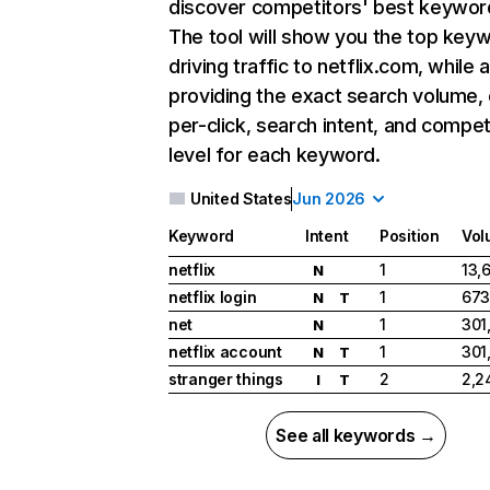
discover competitors' best keywor
The tool will show you the top key
driving traffic to netflix.com, while 
providing the exact search volume,
per-click, search intent, and compet
level for each keyword.
United States
Jun 2026
Keyword
Intent
Position
Vol
netflix
1
13,
N
netflix login
1
673
N
T
net
1
301
N
netflix account
1
301
N
T
stranger things
2
2,2
I
T
See all keywords →