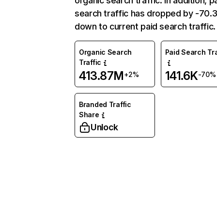
organic search traffic. In addition, p
search traffic has dropped by -70
down to current paid search traffic.
Organic Search
Paid Search Tra
Traffic
413.87M
141.6K
+2%
-70%
Branded Traffic
Share
Unlock