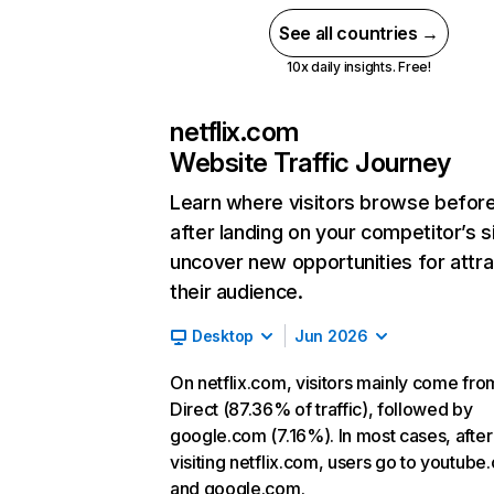
See all countries →
10x daily insights. Free!
netflix.com
Website Traffic Journey
Learn where visitors browse befor
after landing on your competitor’s s
uncover new opportunities for attra
their audience.
Desktop
Jun 2026
On netflix.com, visitors mainly come fro
Direct (87.36% of traffic), followed by
google.com (7.16%). In most cases, after
visiting netflix.com, users go to youtube
and google.com.