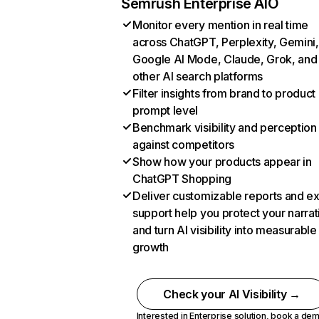
Semrush Enterprise AIO
Monitor every mention in real time
across ChatGPT, Perplexity, Gemini,
Google AI Mode, Claude, Grok, and
other AI search platforms
Filter insights from brand to product
prompt level
Benchmark visibility and perception
against competitors
Show how your products appear in
ChatGPT Shopping
Deliver customizable reports and e
support help you protect your narrat
and turn AI visibility into measurable
growth
Check your AI Visibility →
Interested in Enterprise solution,
book a de