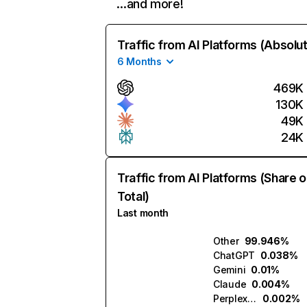
…and more!
Traffic from AI Platforms (Absolu
6 Months
469K
130K
49K
24K
Traffic from AI Platforms (Share o
Total)
Last month
Other
99.946%
ChatGPT
0.038%
Gemini
0.01%
Claude
0.004%
Perplexity
0.002%