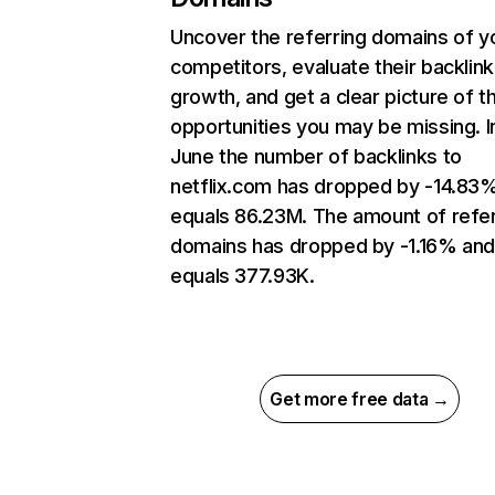
Uncover the referring domains of y
competitors, evaluate their backlink
growth, and get a clear picture of t
opportunities you may be missing. I
June the number of backlinks to
netflix.com has dropped by -14.83
equals 86.23M. The amount of refer
domains has dropped by -1.16% an
equals 377.93K.
Get more free data →