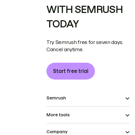
WITH SEMRUSH
TODAY
Try Semrush free for seven days.
Cancel anytime.
Start free trial
Semrush
More tools
Company