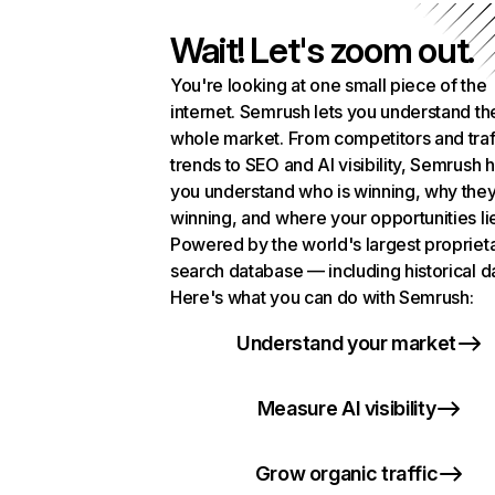
Wait! Let's zoom out.
You're looking at one small piece of the
internet. Semrush lets you understand th
whole market. From competitors and traf
trends to SEO and AI visibility, Semrush 
you understand who is winning, why they
winning, and where your opportunities li
Powered by the world's largest propriet
search database — including historical d
Here's what you can do with Semrush:
Understand your market
Measure AI visibility
Grow organic traffic