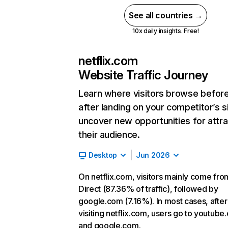
See all countries →
10x daily insights. Free!
netflix.com
Website Traffic Journey
Learn where visitors browse befor
after landing on your competitor’s s
uncover new opportunities for attra
their audience.
Desktop
Jun 2026
On netflix.com, visitors mainly come fro
Direct (87.36% of traffic), followed by
google.com (7.16%). In most cases, after
visiting netflix.com, users go to youtube
and google.com.