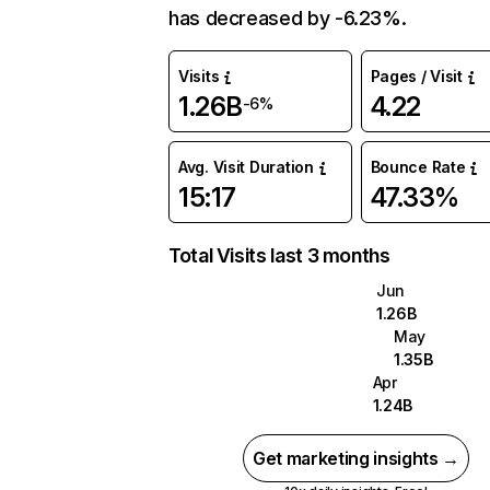
has decreased by -6.23%.
Visits
Pages / Visit
1.26B
4.22
-6%
Avg. Visit Duration
Bounce Rate
15:17
47.33%
Total Visits last 3 months
Jun
1.26B
May
1.35B
Apr
1.24B
Get marketing insights →