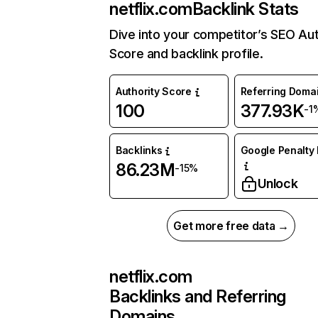
netflix.com
Backlink Stats
Dive into your competitor’s SEO Aut
Score and backlink profile.
Authority Score
Referring Doma
100
377.93K
-1
Backlinks
Google Penalty 
86.23M
-15%
Unlock
Get more free data →
netflix.com
Backlinks and Referring
Domains