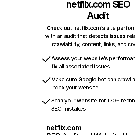
netflix.com
SEO
Audit
Check out netflix.com’s site perfo
with an audit that detects issues rel
crawlability, content, links, and c
Assess your website’s performa
fix all associated issues
Make sure Google bot can crawl 
index your website
Scan your website for 130+ techn
SEO mistakes
netflix.com