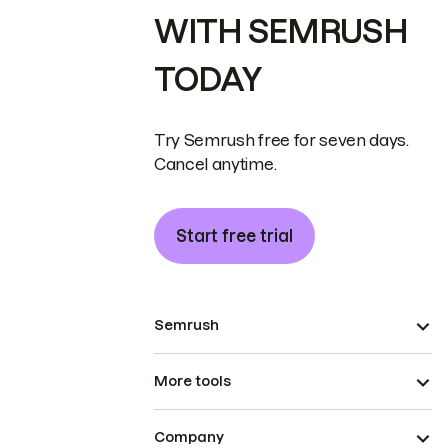
WITH SEMRUSH
TODAY
Try Semrush free for seven days.
Cancel anytime.
Start free trial
Semrush
More tools
Company