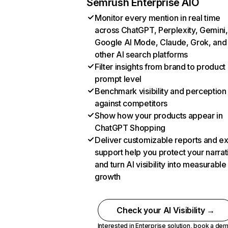
Semrush Enterprise AIO
Monitor every mention in real time
across ChatGPT, Perplexity, Gemini,
Google AI Mode, Claude, Grok, and
other AI search platforms
Filter insights from brand to product
prompt level
Benchmark visibility and perception
against competitors
Show how your products appear in
ChatGPT Shopping
Deliver customizable reports and e
support help you protect your narrat
and turn AI visibility into measurable
growth
Check your AI Visibility →
Interested in Enterprise solution,
book a de