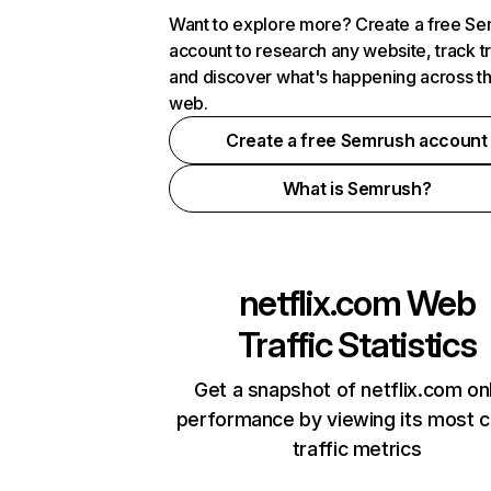
Want to explore more? Create a free S
account to research any website, track t
and discover what's happening across t
web.
Create a free Semrush account
What is Semrush?
netflix.com
Web
Traffic Statistics
Get a snapshot of netflix.com on
performance by viewing its most cr
traffic metrics