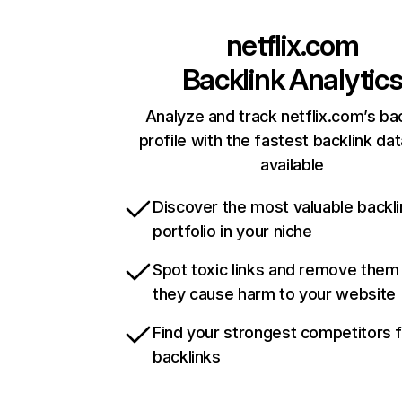
netflix.com
Backlink Analytic
Analyze and track netflix.com’s ba
profile with the fastest backlink da
available
Discover the most valuable backli
portfolio in your niche
Spot toxic links and remove them
they cause harm to your website
Find your strongest competitors 
backlinks