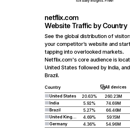
10x daily insights. Free!
netflix.com
Website Traffic by Country
See the global distribution of visitor
your competitor’s website and star
tapping into overlooked markets.
Netflix.com's core audience is locat
United States followed by India, an
Brazil.
All devices
Country
United States
20.63%
260.23M
India
5.92%
74.69M
Brazil
5.27%
66.46M
United Kingdom
4.69%
59.15M
Germany
4.36%
54.96M