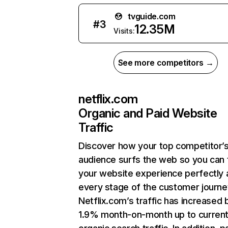
tvguide.com
#
3
12.35M
Visits:
See more competitors →
netflix.com
Organic and Paid Website
Traffic
Discover how your top competitor’
audience surfs the web so you can t
your website experience perfectly 
every stage of the customer journe
Netflix.com’s traffic has increased 
1.9% month-on-month up to curren