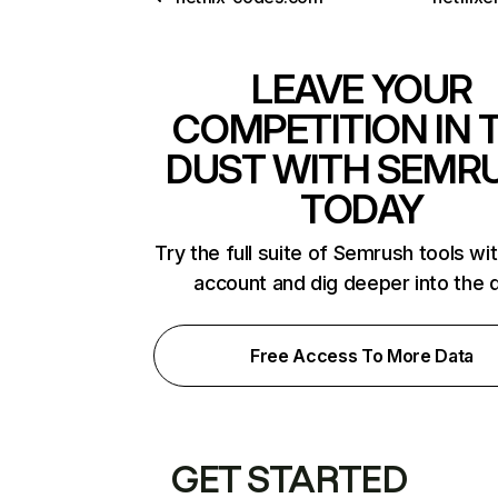
LEAVE YOUR
COMPETITION IN 
DUST WITH SEMR
TODAY
Try the full suite of Semrush tools wi
account and dig deeper into the 
Free Access To More Data
GET STARTED