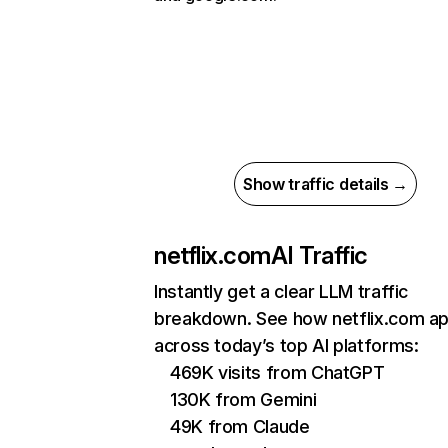
Show traffic details →
netflix.com
AI Traffic
Instantly get a clear LLM traffic
breakdown. See how netflix.com a
across today’s top AI platforms:
469K visits from ChatGPT
130K from Gemini
49K from Claude