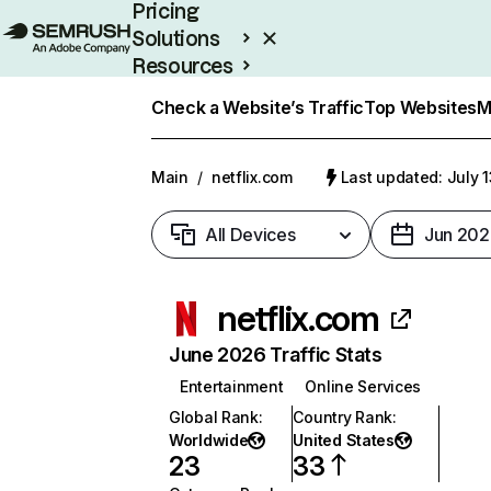
Pricing
Solutions
Resources
Enterprise
Check a Website’s Traffic
Top Websites
M
Main
/
netflix.com
Last updated: July 
All Devices
Jun 202
netflix.com
June 2026 Traffic Stats
Entertainment
Online Services
Global Rank
:
Country Rank
:
Worldwide
United States
23
33