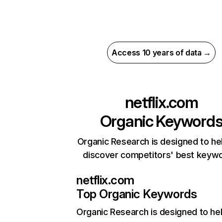
Access 10 years of data →
netflix.com
Organic Keyword
Organic Research is designed to he
discover competitors' best keyw
netflix.com
Top Organic Keywords
Organic Research
is designed to he