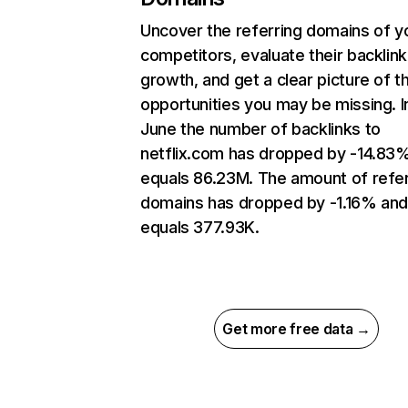
Uncover the referring domains of y
competitors, evaluate their backlink
growth, and get a clear picture of t
opportunities you may be missing. I
June the number of backlinks to
netflix.com has dropped by -14.83
equals 86.23M. The amount of refer
domains has dropped by -1.16% an
equals 377.93K.
Get more free data →