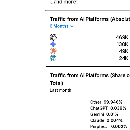
…and more!
Traffic from AI Platforms (Absolu
6 Months
469K
130K
49K
24K
Traffic from AI Platforms (Share o
Total)
Last month
Other
99.946%
ChatGPT
0.038%
Gemini
0.01%
Claude
0.004%
Perplexity
0.002%