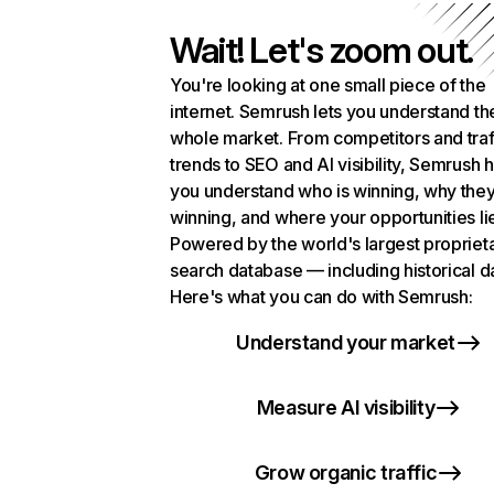
Wait! Let's zoom out.
You're looking at one small piece of the
internet. Semrush lets you understand th
whole market. From competitors and traf
trends to SEO and AI visibility, Semrush 
you understand who is winning, why they
winning, and where your opportunities li
Powered by the world's largest propriet
search database — including historical d
Here's what you can do with Semrush:
Understand your market
Measure AI visibility
Grow organic traffic