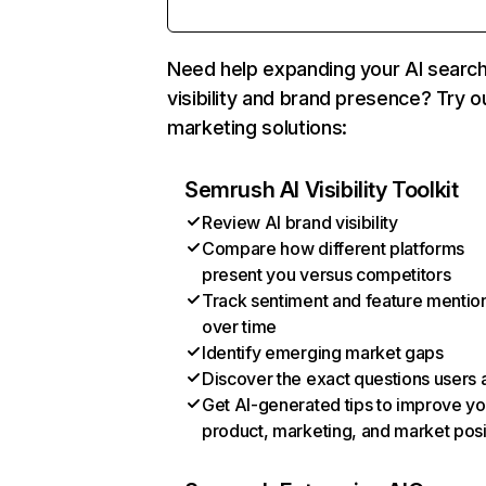
Need help expanding your AI searc
visibility and brand presence? Try o
marketing solutions:
Semrush AI Visibility Toolkit
Review AI brand visibility
Compare how different platforms
present you versus competitors
Track sentiment and feature mentio
over time
Identify emerging market gaps
Discover the exact questions users 
Get AI-generated tips to improve yo
product, marketing, and market posi