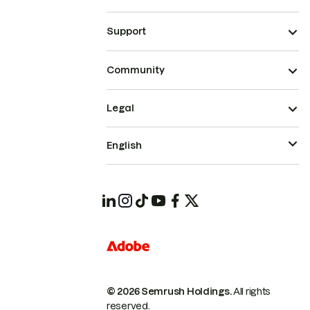
Support
Community
Legal
English
© 2026 Semrush Holdings.
All rights
reserved.