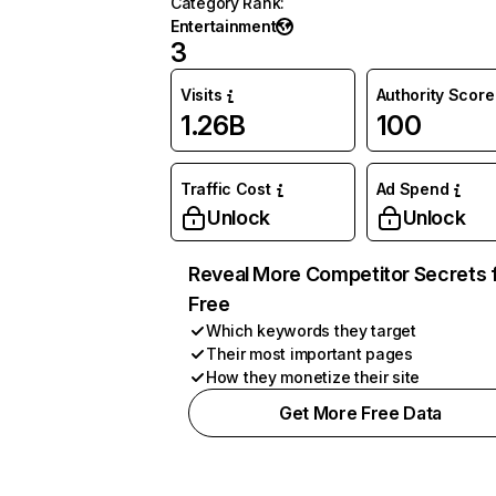
Category Rank
:
Entertainment
3
Visits
Authority Score
1.26B
100
Traffic Cost
Ad Spend
Unlock
Unlock
Reveal More Competitor Secrets 
Free
Which keywords they target
Their most important pages
How they monetize their site
Get More Free Data