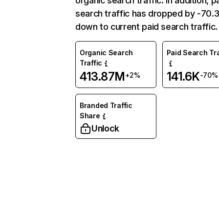
organic search traffic. In addition, p
search traffic has dropped by -70
down to current paid search traffic.
Organic Search
Paid Search Tra
Traffic
413.87M
141.6K
+2%
-70%
Branded Traffic
Share
Unlock