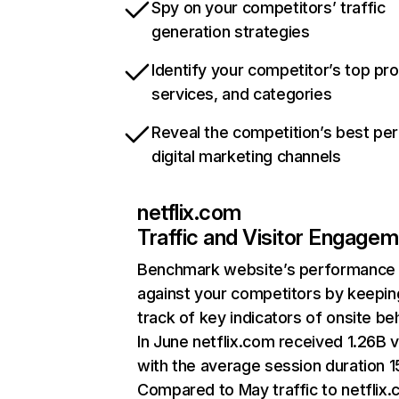
Spy on your competitors’ traffic
generation strategies
Identify your competitor’s top pr
services, and categories
Reveal the competition’s best pe
digital marketing channels
netflix.com
Traffic and Visitor Engage
Benchmark website’s performance
against your competitors by keepin
track of key indicators of onsite be
In June netflix.com received 1.26B v
with the average session duration 15
Compared to May traffic to netflix