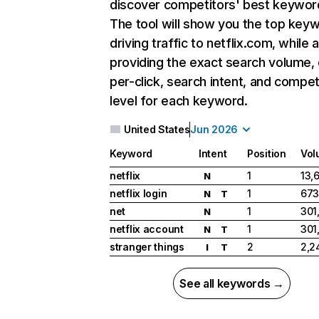
discover competitors' best keywor
The tool will show you the top key
driving traffic to netflix.com, while 
providing the exact search volume,
per-click, search intent, and compet
level for each keyword.
United States
Jun 2026
Keyword
Intent
Position
Vol
netflix
1
13,
N
netflix login
1
673
N
T
net
1
301
N
netflix account
1
301
N
T
stranger things
2
2,2
I
T
See all keywords →