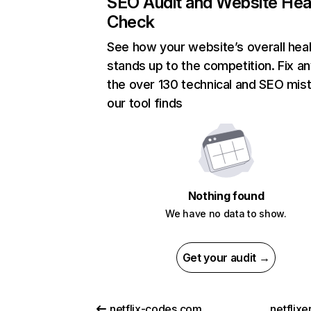
SEO Audit and Website Hea
Check
See how your website’s overall heal
stands up to the competition. Fix an
the over 130 technical and SEO mis
our tool finds
Nothing found
We have no data to show.
Get your audit →
netflix-codes.com
netflix