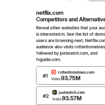
netflix.com
Competitors and Alternativ
Reveal other websites that your au
is interested in. See the list of dom
users are browsing next. Netflix.c
audience also visits rottentomatoe
followed by justwatch.com, and
tvguide.com.
rottentomatoes.com
#
1
93.75M
Visits:
justwatch.com
#
2
93.57M
Visits: