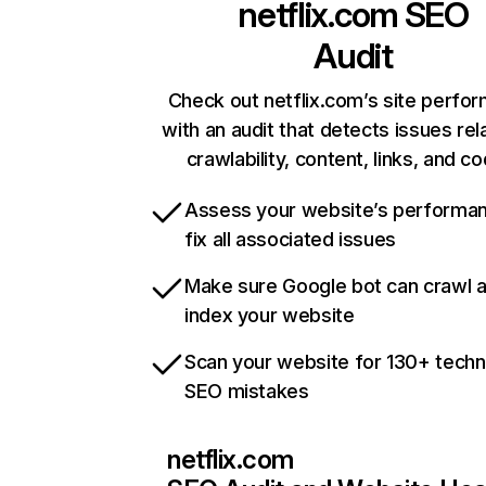
netflix.com
SEO
Audit
Check out netflix.com’s site perfo
with an audit that detects issues rel
crawlability, content, links, and c
Assess your website’s performa
fix all associated issues
Make sure Google bot can crawl 
index your website
Scan your website for 130+ techn
SEO mistakes
netflix.com