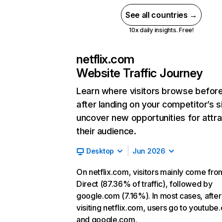
See all countries →
10x daily insights. Free!
netflix.com
Website Traffic Journey
Learn where visitors browse befor
after landing on your competitor’s s
uncover new opportunities for attra
their audience.
Desktop
Jun 2026
On netflix.com, visitors mainly come fro
Direct (87.36% of traffic), followed by
google.com (7.16%). In most cases, after
visiting netflix.com, users go to youtube
and google.com.