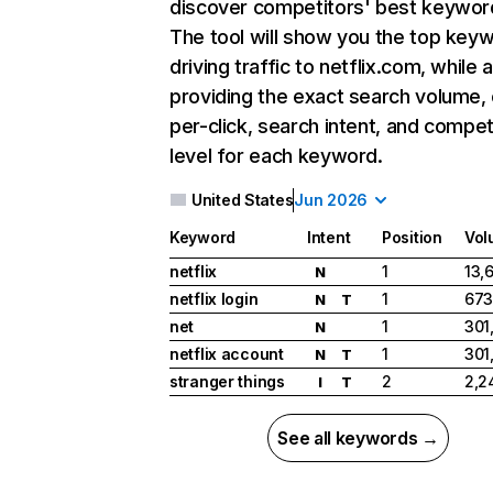
discover competitors' best keywor
The tool will show you the top key
driving traffic to netflix.com, while 
providing the exact search volume,
per-click, search intent, and compet
level for each keyword.
United States
Jun 2026
Keyword
Intent
Position
Vol
netflix
1
13,
N
netflix login
1
673
N
T
net
1
301
N
netflix account
1
301
N
T
stranger things
2
2,2
I
T
See all keywords →