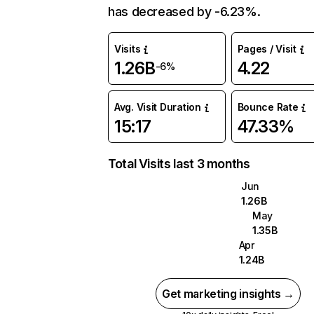
has decreased by -6.23%.
Visits
Pages / Visit
1.26B
4.22
-6%
Avg. Visit Duration
Bounce Rate
15:17
47.33%
Total Visits last 3 months
Jun
1.26B
May
1.35B
Apr
1.24B
Get marketing insights →