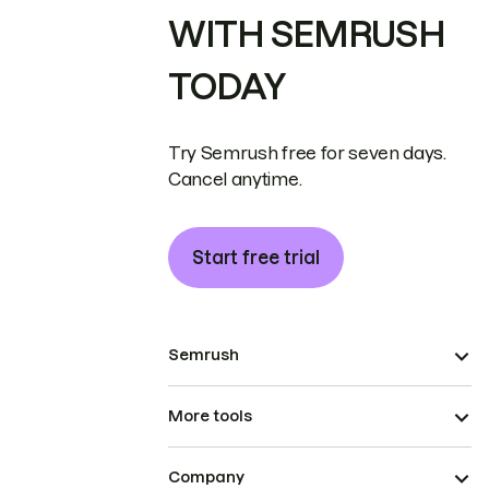
WITH SEMRUSH
TODAY
Try Semrush free for seven days.
Cancel anytime.
Start free trial
Semrush
More tools
Company