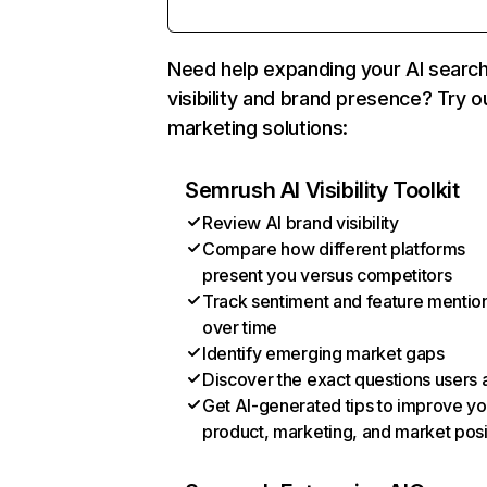
Need help expanding your AI searc
visibility and brand presence? Try o
marketing solutions:
Semrush AI Visibility Toolkit
Review AI brand visibility
Compare how different platforms
present you versus competitors
Track sentiment and feature mentio
over time
Identify emerging market gaps
Discover the exact questions users 
Get AI-generated tips to improve yo
product, marketing, and market posi