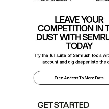
LEAVE YOUR
COMPETITION IN 
DUST WITH SEMR
TODAY
Try the full suite of Semrush tools wi
account and dig deeper into the 
Free Access To More Data
GET STARTED