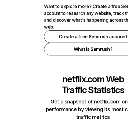
Want to explore more? Create a free S
account to research any website, track t
and discover what's happening across t
web.
Create a free Semrush account
What is Semrush?
netflix.com
Web
Traffic Statistics
Get a snapshot of netflix.com on
performance by viewing its most cr
traffic metrics