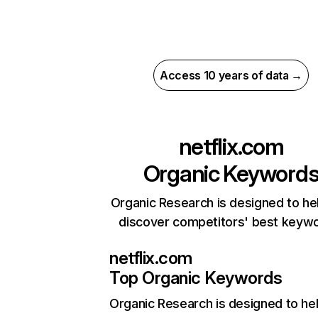
Access 10 years of data →
netflix.com
Organic Keyword
Organic Research is designed to he
discover competitors' best keyw
netflix.com
Top Organic Keywords
Organic Research
is designed to he