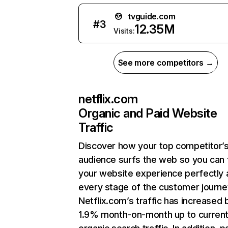
tvguide.com
#
3
12.35M
Visits:
See more competitors →
netflix.com
Organic and Paid Website
Traffic
Discover how your top competitor’
audience surfs the web so you can t
your website experience perfectly 
every stage of the customer journe
Netflix.com’s traffic has increased 
1.9% month-on-month up to curren