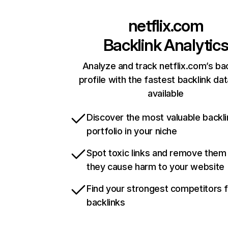
netflix.com
Backlink Analytic
Analyze and track netflix.com’s ba
profile with the fastest backlink da
available
Discover the most valuable backli
portfolio in your niche
Spot toxic links and remove them
they cause harm to your website
Find your strongest competitors 
backlinks