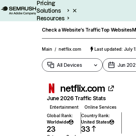
Pricing
Solutions
Resources
Enterprise
Check a Website’s Traffic
Top Websites
M
Main
/
netflix.com
Last updated: July 
All Devices
Jun 202
netflix.com
June 2026 Traffic Stats
Entertainment
Online Services
Global Rank
:
Country Rank
:
Worldwide
United States
23
33