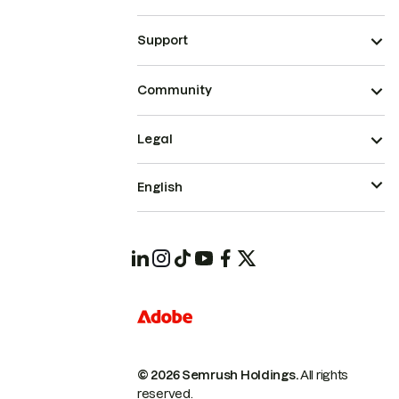
Support
Community
Legal
English
© 2026 Semrush Holdings.
All rights
reserved.