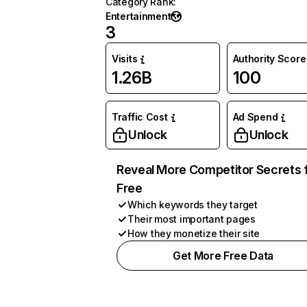
Category Rank
:
Entertainment
3
Visits
Authority Score
1.26B
100
Traffic Cost
Ad Spend
Unlock
Unlock
Reveal More Competitor Secrets 
Free
Which keywords they target
Their most important pages
How they monetize their site
Get More Free Data