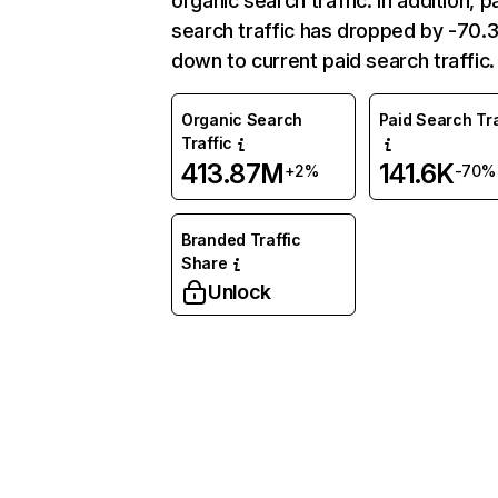
organic search traffic. In addition, p
search traffic has dropped by -70
down to current paid search traffic.
Organic Search
Paid Search Tra
Traffic
413.87M
141.6K
+2%
-70%
Branded Traffic
Share
Unlock