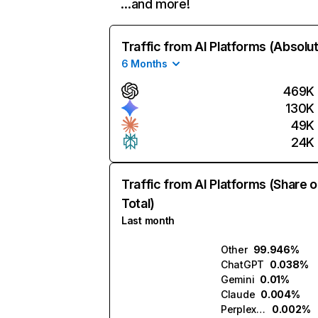
…and more!
Traffic from AI Platforms (Absolu
6 Months
469K
130K
49K
24K
Traffic from AI Platforms (Share o
Total)
Last month
Other
99.946%
ChatGPT
0.038%
Gemini
0.01%
Claude
0.004%
Perplexity
0.002%