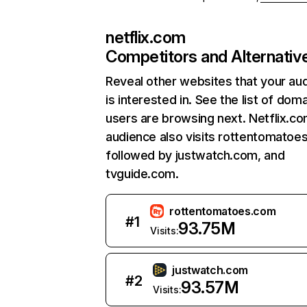
netflix.com
Competitors and Alternativ
Reveal other websites that your au
is interested in. See the list of dom
users are browsing next. Netflix.c
audience also visits rottentomatoe
followed by justwatch.com, and
tvguide.com.
rottentomatoes.com
#
1
93.75M
Visits:
justwatch.com
#
2
93.57M
Visits: