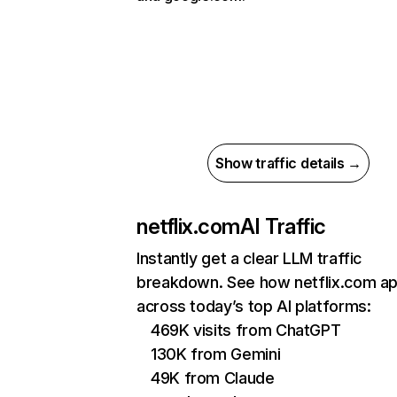
Show traffic details →
netflix.com
AI Traffic
Instantly get a clear LLM traffic
breakdown. See how netflix.com a
across today’s top AI platforms:
469K visits from ChatGPT
130K from Gemini
49K from Claude