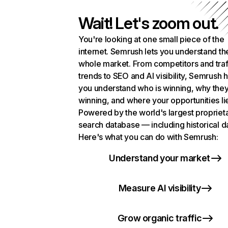
Wait! Let's zoom out.
You're looking at one small piece of the
internet. Semrush lets you understand th
whole market. From competitors and traf
trends to SEO and AI visibility, Semrush 
you understand who is winning, why they
winning, and where your opportunities li
Powered by the world's largest propriet
search database — including historical d
Here's what you can do with Semrush:
Understand your market
Measure AI visibility
Grow organic traffic