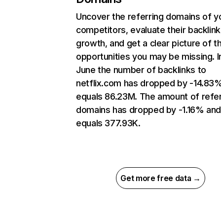
Uncover the referring domains of y
competitors, evaluate their backlink
growth, and get a clear picture of t
opportunities you may be missing. I
June the number of backlinks to
netflix.com has dropped by -14.83
equals 86.23M. The amount of refer
domains has dropped by -1.16% an
equals 377.93K.
Get more free data →