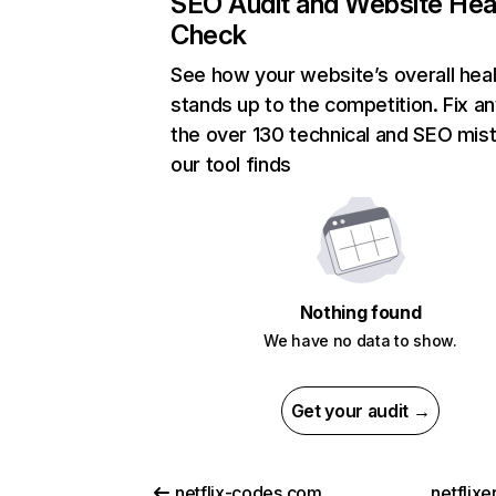
SEO Audit and Website Hea
Check
See how your website’s overall heal
stands up to the competition. Fix an
the over 130 technical and SEO mis
our tool finds
Nothing found
We have no data to show.
Get your audit →
netflix-codes.com
netflix