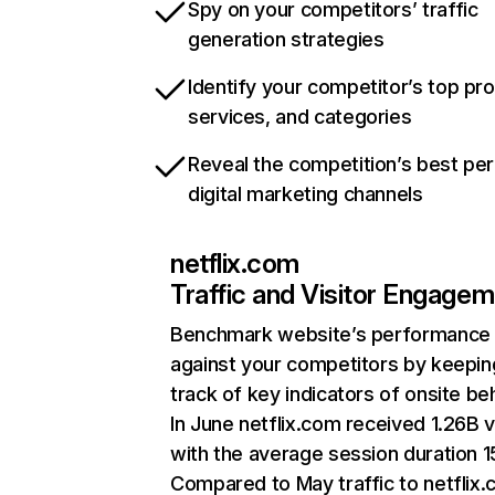
Spy on your competitors’ traffic
generation strategies
Identify your competitor’s top pr
services, and categories
Reveal the competition’s best pe
digital marketing channels
netflix.com
Traffic and Visitor Engage
Benchmark website’s performance
against your competitors by keepin
track of key indicators of onsite be
In June netflix.com received 1.26B v
with the average session duration 15
Compared to May traffic to netflix