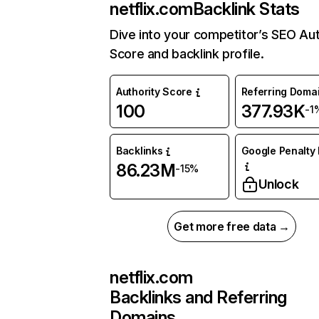
netflix.com
Backlink Stats
Dive into your competitor’s SEO Aut
Score and backlink profile.
Authority Score
Referring Doma
100
377.93K
-1
Backlinks
Google Penalty 
86.23M
-15%
Unlock
Get more free data →
netflix.com
Backlinks and Referring
Domains