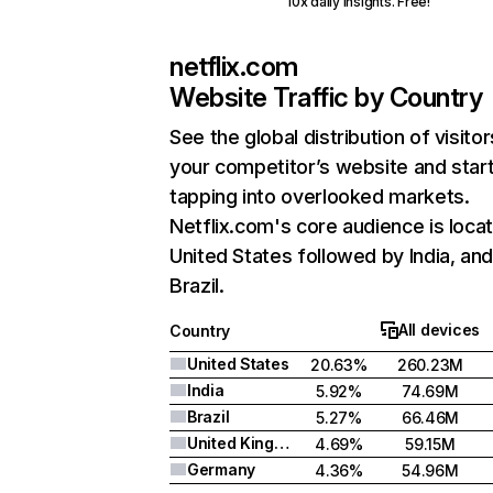
10x daily insights. Free!
netflix.com
Website Traffic by Country
See the global distribution of visitor
your competitor’s website and star
tapping into overlooked markets.
Netflix.com's core audience is locat
United States followed by India, an
Brazil.
All devices
Country
United States
20.63%
260.23M
India
5.92%
74.69M
Brazil
5.27%
66.46M
United Kingdom
4.69%
59.15M
Germany
4.36%
54.96M