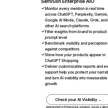
Semrush Enterprise AIO
Monitor every mention in real time
across ChatGPT, Perplexity, Gemini,
Google AI Mode, Claude, Grok, and
other AI search platforms
Filter insights from brand to product
prompt level
Benchmark visibility and perception
against competitors
Show how your products appear in
ChatGPT Shopping
Deliver customizable reports and e
support help you protect your narrat
and turn AI visibility into measurable
growth
Check your AI Visibility →
Interested in Enterprise solution,
book a de