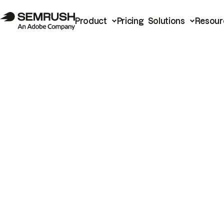
Product
Pricing
Solutions
Resour