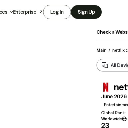
ces
Enterprise
Log In
Sign Up
Check a Websit
Main
/
netflix.
All Devi
net
June 2026 T
Entertainme
Global Rank
:
Worldwide
23