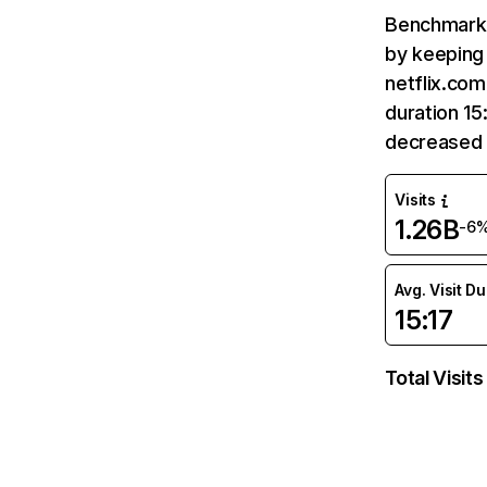
Benchmark 
by keeping 
netflix.com
duration 15
decreased 
Visits
1.26B
-6
Avg. Visit D
15:17
Total Visits