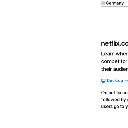
Germany
netflix.
Learn where
competitor’
their audie
Desktop
On netflix.co
followed by g
users go to