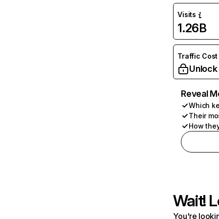
Visits
1.26B
Traffic Cost
Unlock
Reveal M
Which ke
Their mo
How they
Wait! L
You're lookin