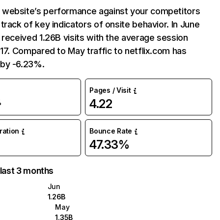
website’s performance against your competitors
track of key indicators of onsite behavior. In June
 received 1.26B visits with the average session
:17. Compared to May traffic to netflix.com has
by -6.23%.
Pages / Visit
4.22
%
uration
Bounce Rate
47.33%
 last 3 months
Jun
1.26B
May
1.35B