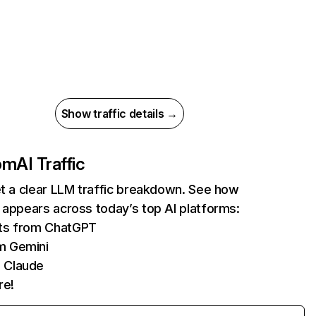
Show traffic details →
com
AI Traffic
et a clear LLM traffic breakdown. See how
 appears across today’s top AI platforms:
its from ChatGPT
m Gemini
 Claude
re!