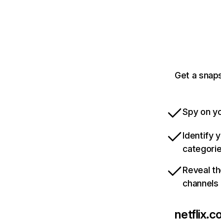
Get a snaps
Spy on yo
Identify 
categori
Reveal th
channels
netflix.