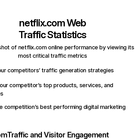
netflix.com
Web
Traffic Statistics
hot of netflix.com online performance by viewing its
most critical traffic metrics
ur competitors’ traffic generation strategies
your competitor’s top products, services, and
es
e competition’s best performing digital marketing
com
Traffic and Visitor Engagement