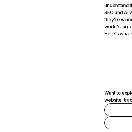
understand t
SEO and AI v
they're winn
world's large
Here's what 
Want to expl
website, tra