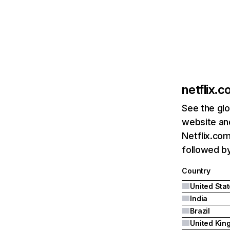
netflix.
See the glo
website and
Netflix.com
followed by 
Country
United Sta
India
Brazil