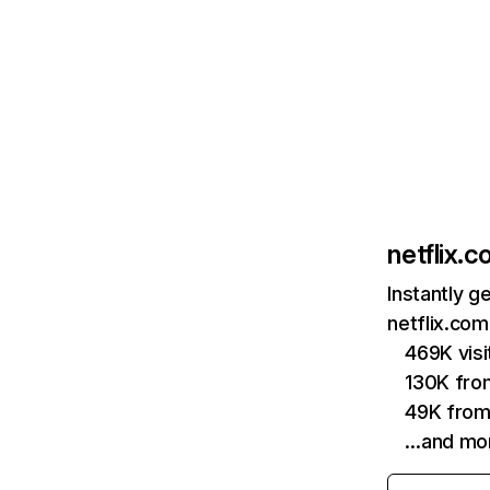
netflix.
Instantly g
netflix.com
469K vis
130K fro
49K from
…and mo