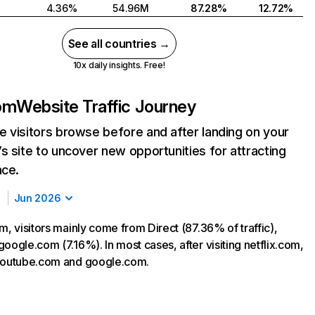
4.36%
54.96M
87.28%
12.72%
See all countries →
10x daily insights. Free!
com
Website Traffic Journey
 visitors browse before and after landing on your
s site to uncover new opportunities for attracting
nce.
Jun 2026
m, visitors mainly come from Direct (87.36% of traffic),
oogle.com (7.16%). In most cases, after visiting netflix.com,
 youtube.com and google.com.