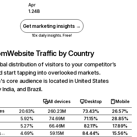
Apr
1.24B
Get marketing insights →
10x daily insights. Free!
com
Website Traffic by Country
bal distribution of visitors to your competitor’s
 start tapping into overlooked markets.
's core audience is located in United States
India, and Brazil.
All devices
Desktop
Mobile
tes
20.63%
260.23M
73.43%
26.57%
5.92%
74.69M
71.15%
28.85%
5.27%
66.46M
82.11%
17.89%
United Kingdom
4.69%
59.15M
84.44%
15.56%