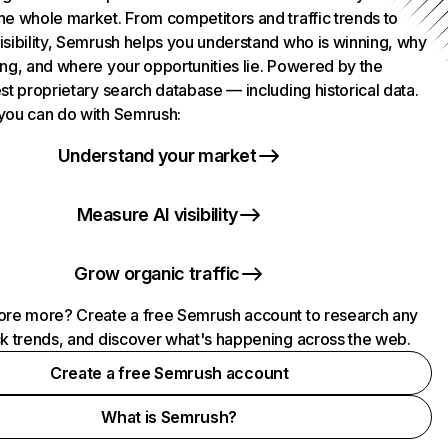
he whole market. From competitors and traffic trends to
isibility, Semrush helps you understand who is winning, why
ing, and where your opportunities lie. Powered by the
st proprietary search database — including historical data.
you can do with Semrush:
Understand your market
Measure AI visibility
Grow organic traffic
ore more? Create a free Semrush account to research any
ck trends, and discover what's happening across the web.
Create a free Semrush account
What is Semrush?