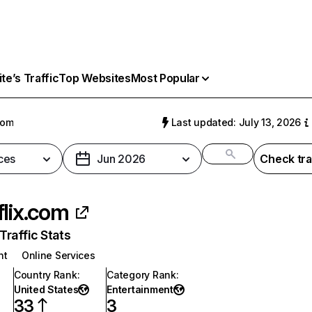
e’s Traffic
Top Websites
Most Popular
com
Last updated: July 13, 2026
ces
Jun 2026
Check tra
flix.com
raffic Stats
nt
Online Services
Country Rank
:
Category Rank
:
United States
Entertainment
33
3