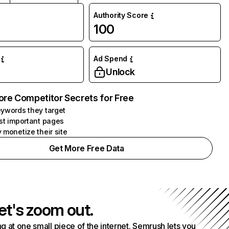
Authority Score
100
Ad Spend
Unlock
ore Competitor Secrets for Free
ywords they target
st important pages
 monetize their site
Get More Free Data
et's zoom out.
g at one small piece of the internet. Semrush lets you