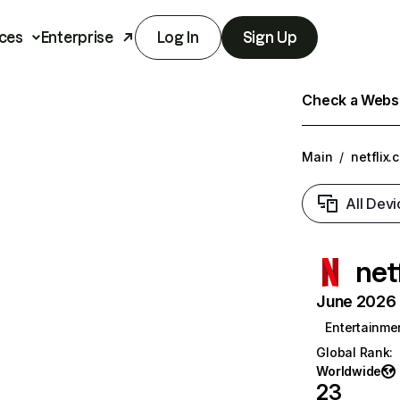
ces
Enterprise
Log In
Sign Up
Check a Websit
Main
/
netflix.
All Devi
net
June 2026 T
Entertainme
Global Rank
:
Worldwide
23