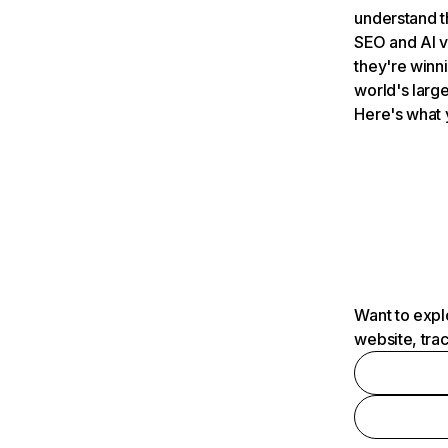
understand t
SEO and AI v
they're winn
world's large
Here's what 
Want to expl
website, tra