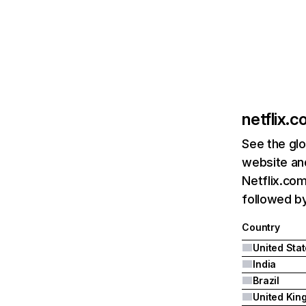
netflix.
See the glo
website and
Netflix.com
followed by 
Country
United Sta
India
Brazil