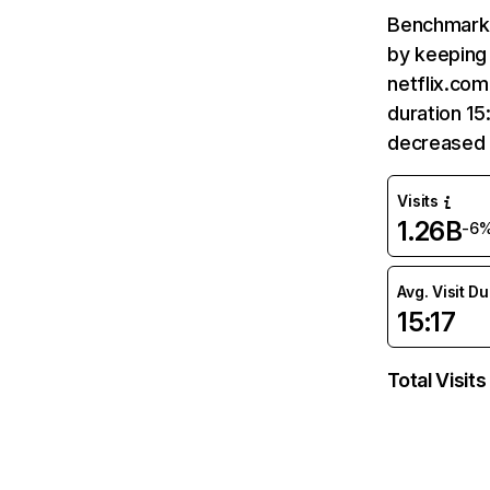
Benchmark 
by keeping 
netflix.com
duration 15
decreased 
Visits
1.26B
-6
Avg. Visit D
15:17
Total Visits