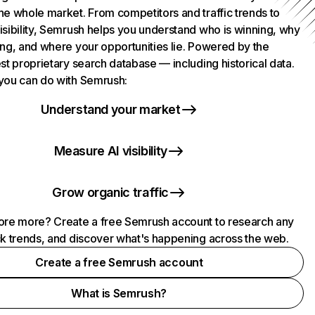
he whole market. From competitors and traffic trends to
isibility, Semrush helps you understand who is winning, why
ing, and where your opportunities lie. Powered by the
st proprietary search database — including historical data.
you can do with Semrush:
Understand your market
Measure AI visibility
Grow organic traffic
ore more? Create a free Semrush account to research any
ck trends, and discover what's happening across the web.
Create a free Semrush account
What is Semrush?