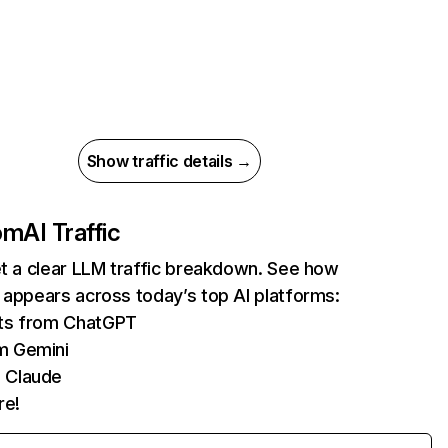
Show traffic details →
com
AI Traffic
et a clear LLM traffic breakdown. See how
 appears across today’s top AI platforms:
its from ChatGPT
m Gemini
 Claude
re!