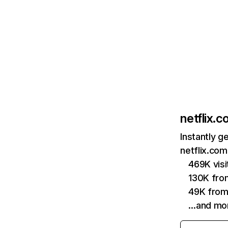
netflix.
Instantly g
netflix.com
469K vis
130K fro
49K from
…and mo