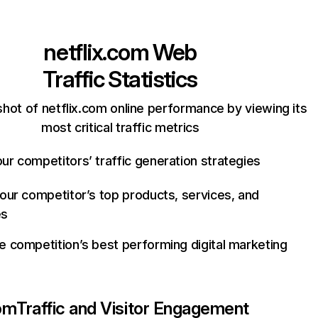
netflix.com
Web
Traffic Statistics
hot of netflix.com online performance by viewing its
most critical traffic metrics
ur competitors’ traffic generation strategies
your competitor’s top products, services, and
es
e competition’s best performing digital marketing
com
Traffic and Visitor Engagement