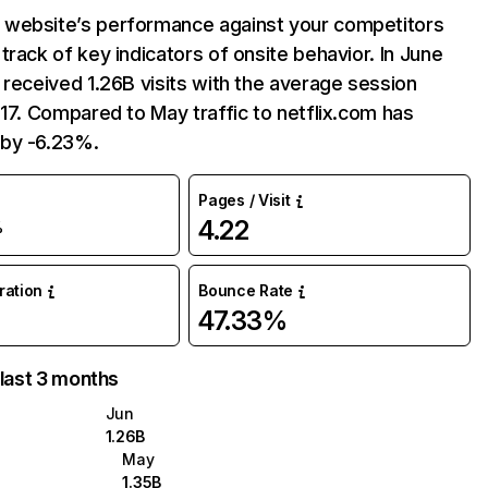
website’s performance against your competitors
track of key indicators of onsite behavior. In June
 received 1.26B visits with the average session
:17. Compared to May traffic to netflix.com has
by -6.23%.
Pages / Visit
4.22
%
uration
Bounce Rate
47.33%
 last 3 months
Jun
1.26B
May
1.35B