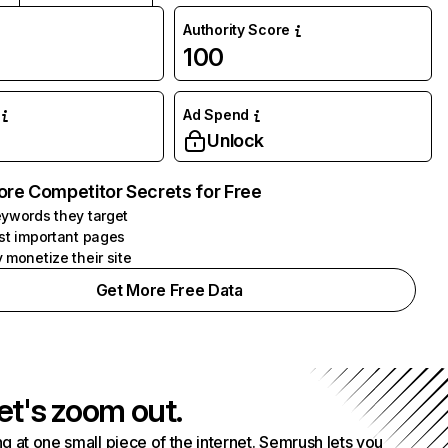
Authority Score
100
Ad Spend
Unlock
ore Competitor Secrets for Free
ywords they target
st important pages
 monetize their site
Get More Free Data
et's zoom out.
g at one small piece of the internet. Semrush lets you