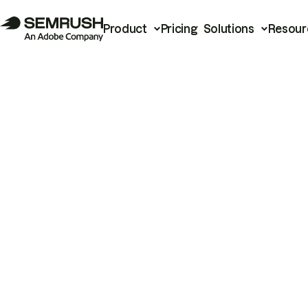
Product
Pricing
Solutions
Resour