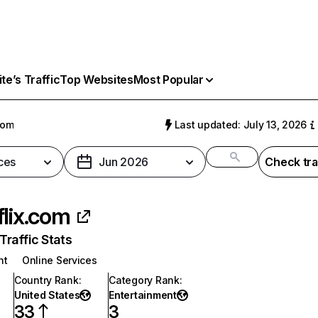
e’s Traffic
Top Websites
Most Popular
com
Last updated: July 13, 2026
ces
Jun 2026
Check tra
flix.com
raffic Stats
nt
Online Services
Country Rank
:
Category Rank
:
United States
Entertainment
33
3