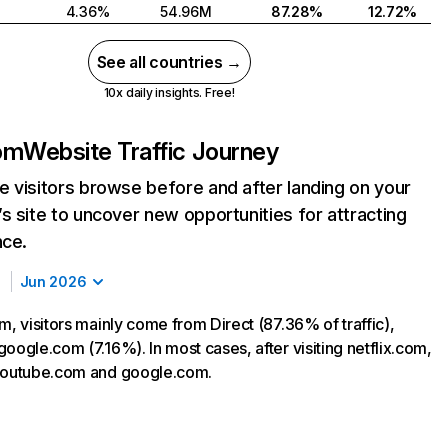
4.36%
54.96M
87.28%
12.72%
See all countries →
10x daily insights. Free!
com
Website Traffic Journey
 visitors browse before and after landing on your
s site to uncover new opportunities for attracting
nce.
Jun 2026
m, visitors mainly come from Direct (87.36% of traffic),
oogle.com (7.16%). In most cases, after visiting netflix.com,
 youtube.com and google.com.