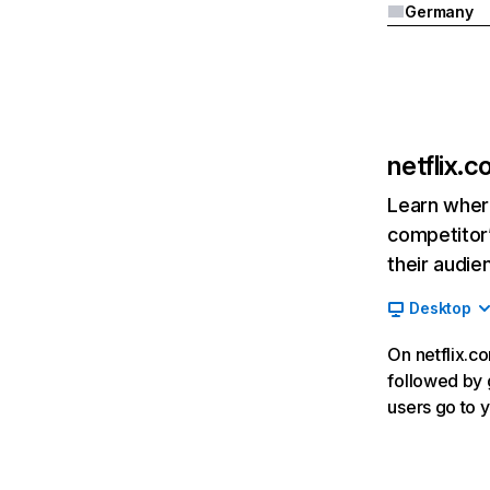
Germany
netflix.
Learn where
competitor’
their audie
Desktop
On netflix.co
followed by g
users go to