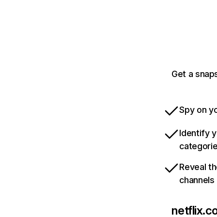
Get a snaps
Spy on yo
Identify 
categori
Reveal th
channels
netflix.