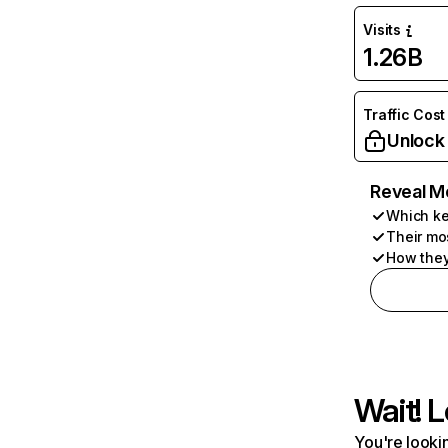
Visits
1.26B
Traffic Cost
Unlock
Reveal M
Which ke
Their mo
How they
Wait! L
You're lookin