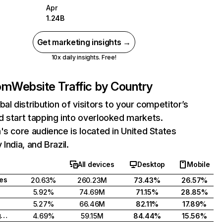
Apr
1.24B
Get marketing insights →
10x daily insights. Free!
com
Website Traffic by Country
bal distribution of visitors to your competitor’s
 start tapping into overlooked markets.
's core audience is located in United States
India, and Brazil.
All devices
Desktop
Mobile
tes
20.63%
260.23M
73.43%
26.57%
5.92%
74.69M
71.15%
28.85%
5.27%
66.46M
82.11%
17.89%
United Kingdom
4.69%
59.15M
84.44%
15.56%