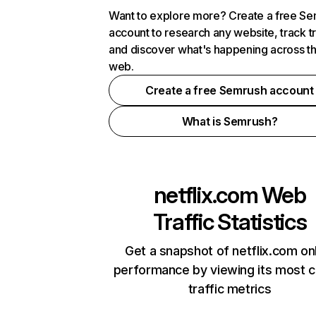
Want to explore more? Create a free S
account to research any website, track t
and discover what's happening across t
web.
Create a free Semrush account
What is Semrush?
netflix.com
Web
Traffic Statistics
Get a snapshot of netflix.com on
performance by viewing its most cr
traffic metrics