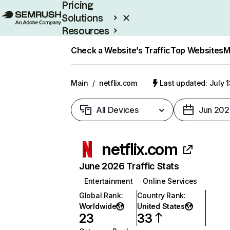
Pricing
Solutions
Resources
Enterprise
Check a Website’s Traffic
Top Websites
M
Main
/
netflix.com
Last updated: July 
All Devices
Jun 202
netflix.com
June 2026 Traffic Stats
Entertainment
Online Services
Global Rank
:
Country Rank
:
Worldwide
United States
23
33