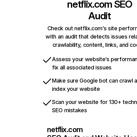
netflix.com
SEO
Audit
Check out netflix.com’s site perfo
with an audit that detects issues rel
crawlability, content, links, and c
Assess your website’s performa
fix all associated issues
Make sure Google bot can crawl 
index your website
Scan your website for 130+ techn
SEO mistakes
netflix.com