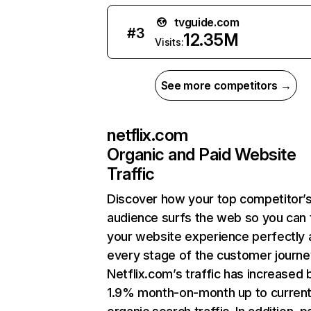
tvguide.com
#
3
12.35M
Visits:
See more competitors →
netflix.com
Organic and Paid Website
Traffic
Discover how your top competitor’
audience surfs the web so you can t
your website experience perfectly 
every stage of the customer journe
Netflix.com’s traffic has increased 
1.9% month-on-month up to curren