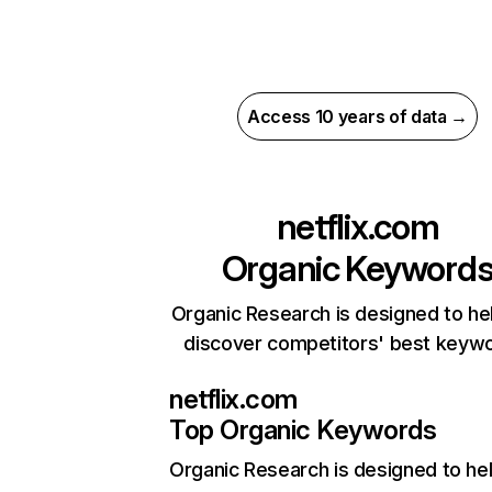
Access 10 years of data →
netflix.com
Organic Keyword
Organic Research is designed to he
discover competitors' best keyw
netflix.com
Top Organic Keywords
Organic Research
is designed to he