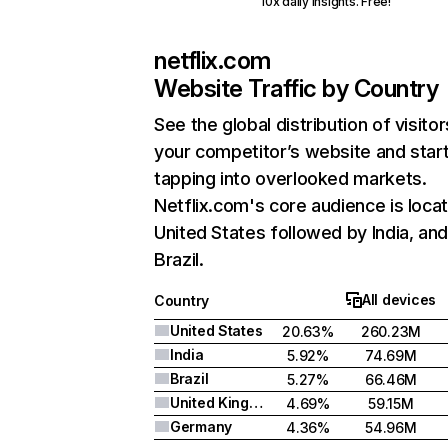
10x daily insights. Free!
netflix.com
Website Traffic by Country
See the global distribution of visitor
your competitor’s website and star
tapping into overlooked markets.
Netflix.com's core audience is locat
United States followed by India, an
Brazil.
All devices
Country
United States
20.63%
260.23M
India
5.92%
74.69M
Brazil
5.27%
66.46M
United Kingdom
4.69%
59.15M
Germany
4.36%
54.96M