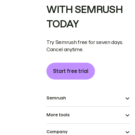
WITH SEMRUSH
TODAY
Try Semrush free for seven days.
Cancel anytime.
Start free trial
Semrush
More tools
Company