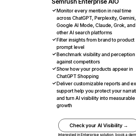
Semrush Enterprise AIO
Monitor every mention in real time
across ChatGPT, Perplexity, Gemini,
Google AI Mode, Claude, Grok, and
other AI search platforms
Filter insights from brand to product
prompt level
Benchmark visibility and perception
against competitors
Show how your products appear in
ChatGPT Shopping
Deliver customizable reports and e
support help you protect your narrat
and turn AI visibility into measurable
growth
Check your AI Visibility →
Interested in Enterprise solution,
book a de