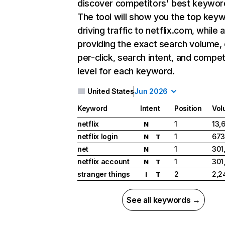
discover competitors' best keywor
The tool will show you the top key
driving traffic to netflix.com, while 
providing the exact search volume,
per-click, search intent, and compet
level for each keyword.
United States
Jun 2026
Keyword
Intent
Position
Vol
netflix
1
13,
N
netflix login
1
673
N
T
net
1
301
N
netflix account
1
301
N
T
stranger things
2
2,2
I
T
See all keywords →