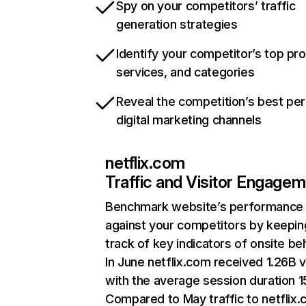
Spy on your competitors’ traffic
generation strategies
Identify your competitor’s top pr
services, and categories
Reveal the competition’s best pe
digital marketing channels
netflix.com
Traffic and Visitor Engage
Benchmark website’s performance
against your competitors by keepin
track of key indicators of onsite be
In June netflix.com received 1.26B v
with the average session duration 15
Compared to May traffic to netflix