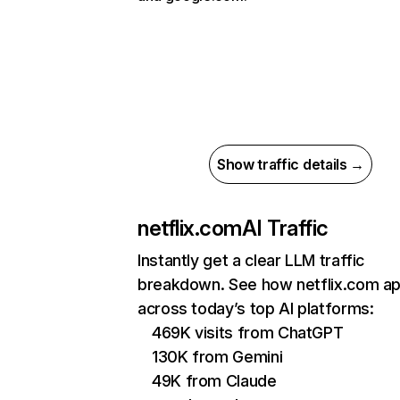
Show traffic details →
netflix.com
AI Traffic
Instantly get a clear LLM traffic
breakdown. See how netflix.com a
across today’s top AI platforms:
469K visits from ChatGPT
130K from Gemini
49K from Claude