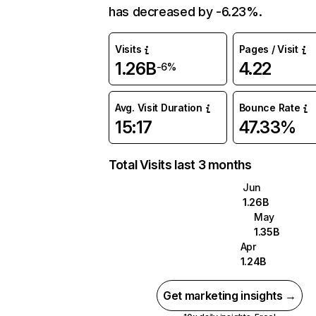
has decreased by -6.23%.
Visits
Pages / Visit
1.26B
4.22
-6%
Avg. Visit Duration
Bounce Rate
15:17
47.33%
Total Visits last 3 months
Jun
1.26B
May
1.35B
Apr
1.24B
Get marketing insights →