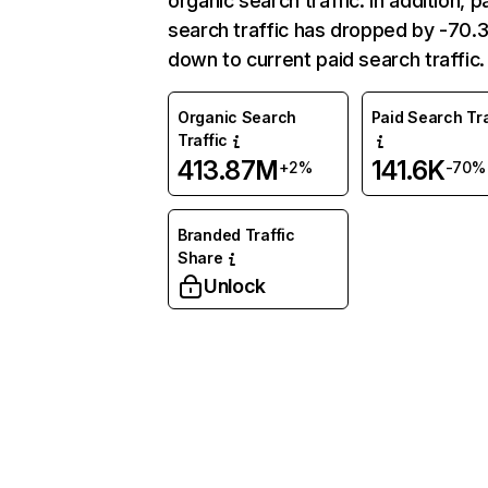
organic search traffic. In addition, p
search traffic has dropped by -70
down to current paid search traffic.
Organic Search
Paid Search Tra
Traffic
413.87M
141.6K
+2%
-70%
Branded Traffic
Share
Unlock