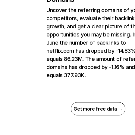
Uncover the referring domains of y
competitors, evaluate their backlink
growth, and get a clear picture of t
opportunities you may be missing. I
June the number of backlinks to
netflix.com has dropped by -14.83
equals 86.23M. The amount of refer
domains has dropped by -1.16% an
equals 377.93K.
Get more free data →