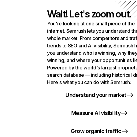
Wait! Let's zoom out.
You're looking at one small piece of the
internet. Semrush lets you understand th
whole market. From competitors and traf
trends to SEO and AI visibility, Semrush 
you understand who is winning, why they
winning, and where your opportunities li
Powered by the world's largest propriet
search database — including historical d
Here's what you can do with Semrush:
Understand your market
Measure AI visibility
Grow organic traffic