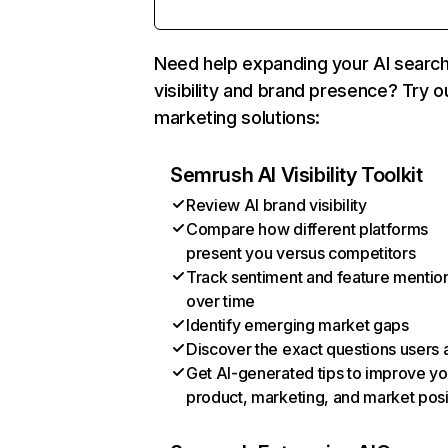
Need help expanding your AI searc
visibility and brand presence? Try o
marketing solutions:
Semrush AI Visibility Toolkit
Review AI brand visibility
Compare how different platforms
present you versus competitors
Track sentiment and feature mentio
over time
Identify emerging market gaps
Discover the exact questions users 
Get AI-generated tips to improve yo
product, marketing, and market posi