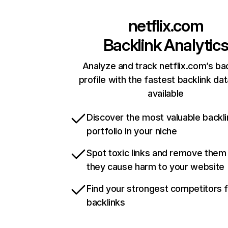
netflix.com
Backlink Analytic
Analyze and track netflix.com’s ba
profile with the fastest backlink da
available
Discover the most valuable backli
portfolio in your niche
Spot toxic links and remove them
they cause harm to your website
Find your strongest competitors 
backlinks