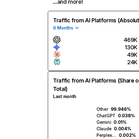
…and more!
Traffic from AI Platforms (Absolu
6 Months
469K
130K
49K
24K
Traffic from AI Platforms (Share o
Total)
Last month
Other
99.946%
ChatGPT
0.038%
Gemini
0.01%
Claude
0.004%
Perplexity
0.002%