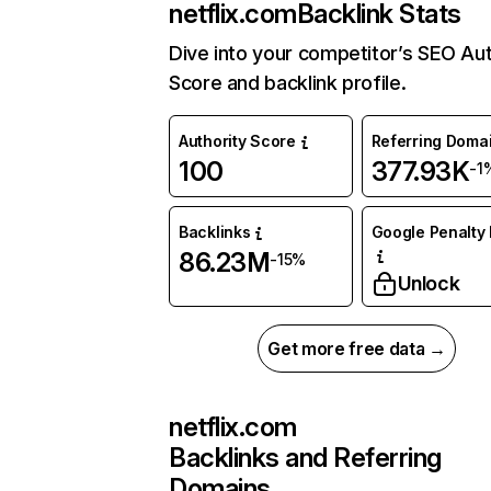
netflix.com
Backlink Stats
Dive into your competitor’s SEO Aut
Score and backlink profile.
Authority Score
Referring Doma
100
377.93K
-1
Backlinks
Google Penalty 
86.23M
-15%
Unlock
Get more free data →
netflix.com
Backlinks and Referring
Domains