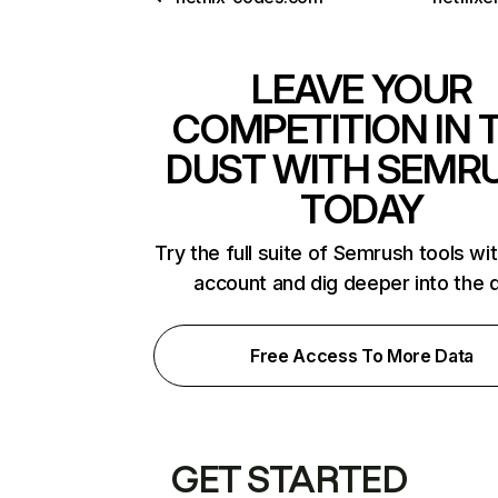
LEAVE YOUR
COMPETITION IN 
DUST WITH SEMR
TODAY
Try the full suite of Semrush tools wi
account and dig deeper into the 
Free Access To More Data
GET STARTED