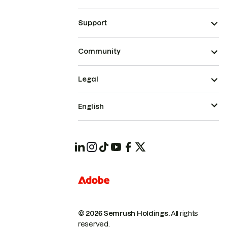
Support
Community
Legal
English
© 2026 Semrush Holdings.
All rights
reserved.