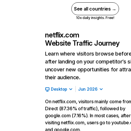
See all countries →
10x daily insights. Free!
netflix.com
Website Traffic Journey
Learn where visitors browse befor
after landing on your competitor’s s
uncover new opportunities for attra
their audience.
Desktop
Jun 2026
On netflix.com, visitors mainly come fro
Direct (87.36% of traffic), followed by
google.com (7.16%). In most cases, after
visiting netflix.com, users go to youtube
and google.com.