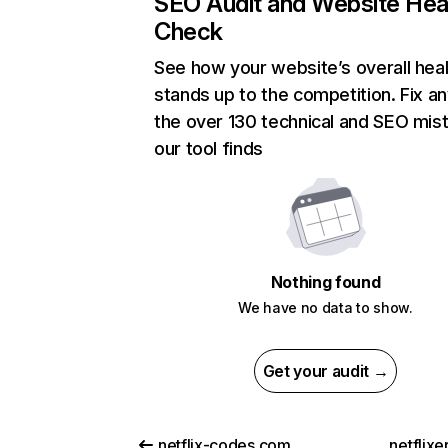
SEO Audit and Website Hea
Check
See how your website’s overall heal
stands up to the competition. Fix an
the over 130 technical and SEO mis
our tool finds
Nothing found
We have no data to show.
Get your audit →
netflix-codes.com
netflix