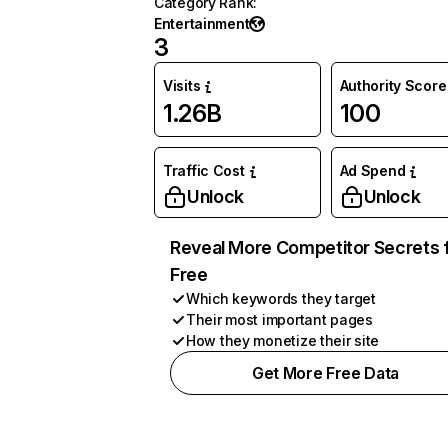
Category Rank
:
Entertainment
3
Visits
Authority Score
1.26B
100
Traffic Cost
Ad Spend
Unlock
Unlock
Reveal More Competitor Secrets 
Free
Which keywords they target
Their most important pages
How they monetize their site
Get More Free Data