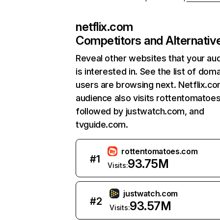
netflix.com
Competitors and Alternativ
Reveal other websites that your au
is interested in. See the list of dom
users are browsing next. Netflix.c
audience also visits rottentomatoe
followed by justwatch.com, and
tvguide.com.
rottentomatoes.com
#
1
93.75M
Visits:
justwatch.com
#
2
93.57M
Visits: