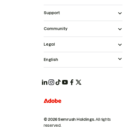
Support
Community
Legal
English
© 2026 Semrush Holdings.
All rights
reserved.