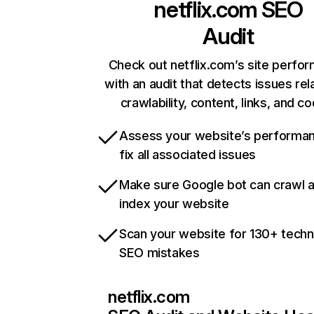
netflix.com
SEO
Audit
Check out netflix.com’s site perfo
with an audit that detects issues rel
crawlability, content, links, and c
Assess your website’s performa
fix all associated issues
Make sure Google bot can crawl 
index your website
Scan your website for 130+ techn
SEO mistakes
netflix.com