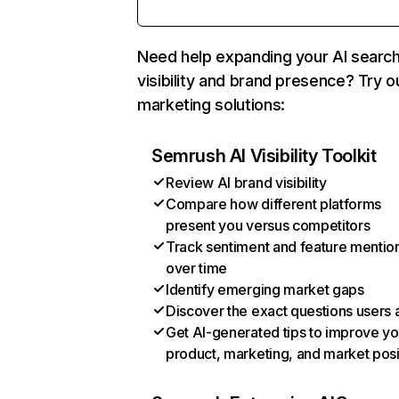
Need help expanding your AI searc
visibility and brand presence? Try o
marketing solutions:
Semrush AI Visibility Toolkit
Review AI brand visibility
Compare how different platforms
present you versus competitors
Track sentiment and feature mentio
over time
Identify emerging market gaps
Discover the exact questions users 
Get AI-generated tips to improve yo
product, marketing, and market posi