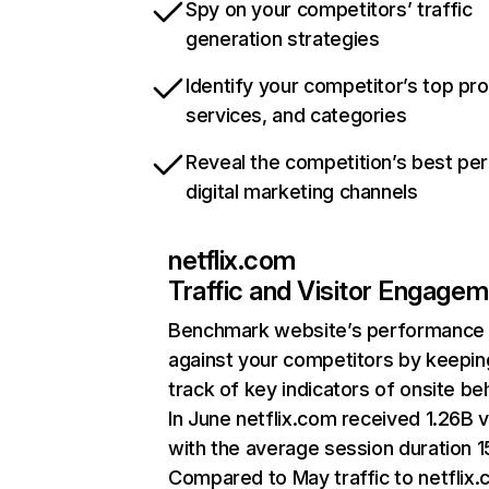
Spy on your competitors’ traffic
generation strategies
Identify your competitor’s top pr
services, and categories
Reveal the competition’s best pe
digital marketing channels
netflix.com
Traffic and Visitor Engage
Benchmark website’s performance
against your competitors by keepin
track of key indicators of onsite be
In June netflix.com received 1.26B v
with the average session duration 15
Compared to May traffic to netflix