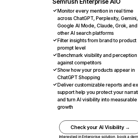
Semrush Enterprise AIO
Monitor every mention in real time
across ChatGPT, Perplexity, Gemini,
Google AI Mode, Claude, Grok, and
other AI search platforms
Filter insights from brand to product
prompt level
Benchmark visibility and perception
against competitors
Show how your products appear in
ChatGPT Shopping
Deliver customizable reports and e
support help you protect your narrat
and turn AI visibility into measurable
growth
Check your AI Visibility →
Interested in Enterprise solution,
book a de