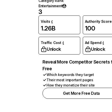
Category Rank
:
Entertainment
3
Visits
Authority Score
1.26B
100
Traffic Cost
Ad Spend
Unlock
Unlock
Reveal More Competitor Secrets 
Free
Which keywords they target
Their most important pages
How they monetize their site
Get More Free Data