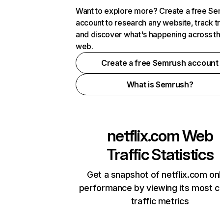
Want to explore more? Create a free S
account to research any website, track t
and discover what's happening across t
web.
Create a free Semrush account
What is Semrush?
netflix.com
Web
Traffic Statistics
Get a snapshot of netflix.com on
performance by viewing its most cr
traffic metrics