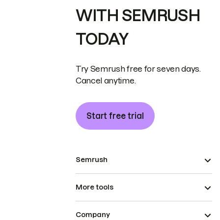
WITH SEMRUSH
TODAY
Try Semrush free for seven days.
Cancel anytime.
Start free trial
Semrush
More tools
Company