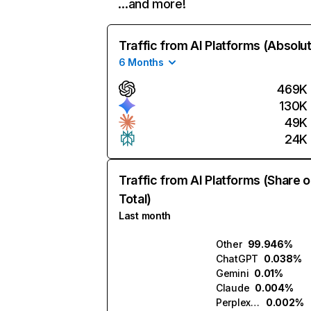
…and more!
Traffic from AI Platforms (Absolu
6 Months
469K
130K
49K
24K
Traffic from AI Platforms (Share o
Total)
Last month
Other
99.946%
ChatGPT
0.038%
Gemini
0.01%
Claude
0.004%
Perplexity
0.002%