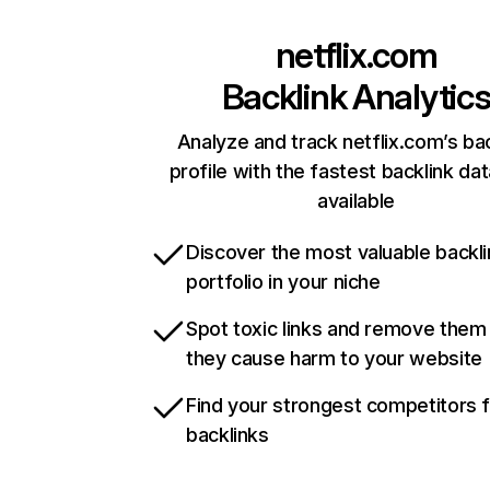
netflix.com
Backlink Analytic
Analyze and track netflix.com’s ba
profile with the fastest backlink da
available
Discover the most valuable backli
portfolio in your niche
Spot toxic links and remove them
they cause harm to your website
Find your strongest competitors 
backlinks