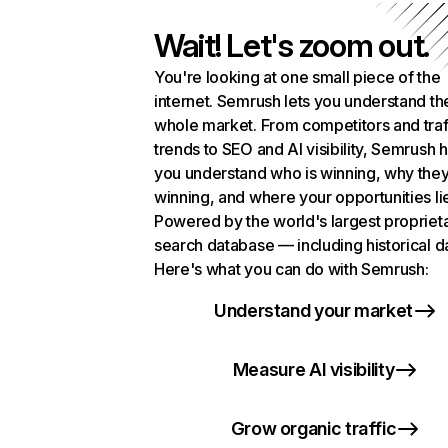
Wait! Let's zoom out.
You're looking at one small piece of the
internet. Semrush lets you understand th
whole market. From competitors and traf
trends to SEO and AI visibility, Semrush 
you understand who is winning, why they
winning, and where your opportunities li
Powered by the world's largest propriet
search database — including historical d
Here's what you can do with Semrush:
Understand your market
Measure AI visibility
Grow organic traffic