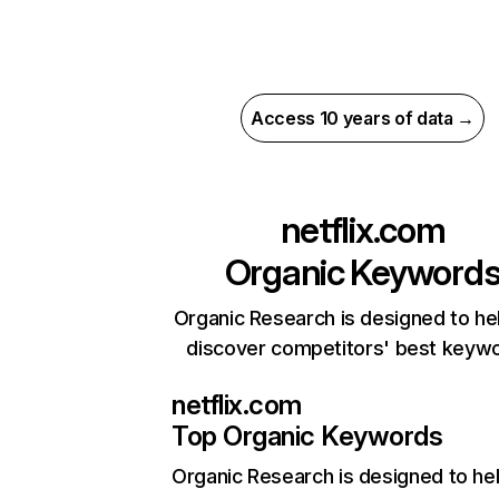
Access 10 years of data →
netflix.com
Organic Keyword
Organic Research is designed to he
discover competitors' best keyw
netflix.com
Top Organic Keywords
Organic Research
is designed to he