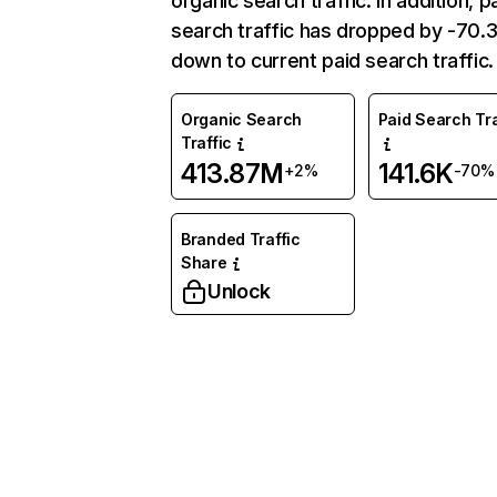
organic search traffic. In addition, p
search traffic has dropped by -70
down to current paid search traffic.
Organic Search
Paid Search Tra
Traffic
413.87M
141.6K
+2%
-70%
Branded Traffic
Share
Unlock