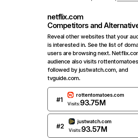
netflix.com
Competitors and Alternativ
Reveal other websites that your au
is interested in. See the list of dom
users are browsing next. Netflix.c
audience also visits rottentomatoe
followed by justwatch.com, and
tvguide.com.
rottentomatoes.com
#
1
93.75M
Visits:
justwatch.com
#
2
93.57M
Visits: