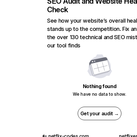
SEO Audit and Website Hea
Check
See how your website’s overall heal
stands up to the competition. Fix an
the over 130 technical and SEO mis
our tool finds
Nothing found
We have no data to show.
Get your audit →
netflix-codes.com
netflix