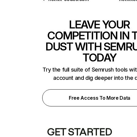
LEAVE YOUR
COMPETITION IN 
DUST WITH SEMR
TODAY
Try the full suite of Semrush tools wi
account and dig deeper into the 
Free Access To More Data
GET STARTED