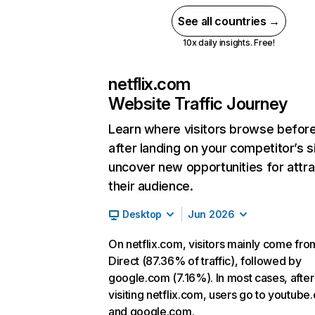
See all countries →
10x daily insights. Free!
netflix.com
Website Traffic Journey
Learn where visitors browse befor
after landing on your competitor’s s
uncover new opportunities for attra
their audience.
Desktop
Jun 2026
On netflix.com, visitors mainly come fro
Direct (87.36% of traffic), followed by
google.com (7.16%). In most cases, after
visiting netflix.com, users go to youtube
and google.com.