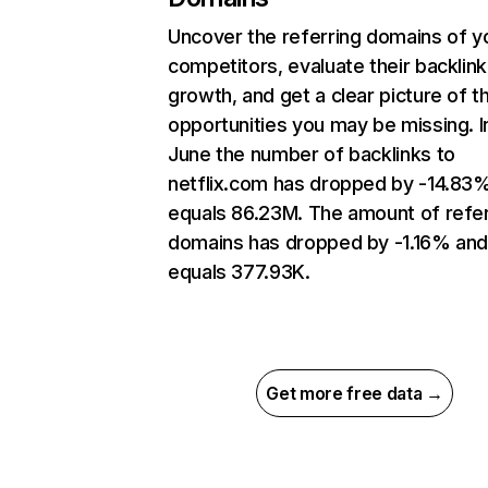
Uncover the referring domains of y
competitors, evaluate their backlink
growth, and get a clear picture of t
opportunities you may be missing. I
June the number of backlinks to
netflix.com has dropped by -14.83
equals 86.23M. The amount of refer
domains has dropped by -1.16% an
equals 377.93K.
Get more free data →