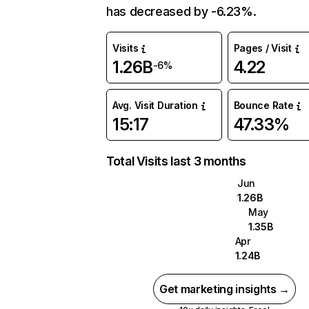
has decreased by -6.23%.
Visits
Pages / Visit
1.26B
4.22
-6%
Avg. Visit Duration
Bounce Rate
15:17
47.33%
Total Visits last 3 months
Jun
1.26B
May
1.35B
Apr
1.24B
Get marketing insights →