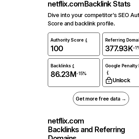
netflix.com
Backlink Stats
Dive into your competitor’s SEO Aut
Score and backlink profile.
Authority Score
Referring Doma
100
377.93K
-1
Backlinks
Google Penalty 
86.23M
-15%
Unlock
Get more free data →
netflix.com
Backlinks and Referring
Domains