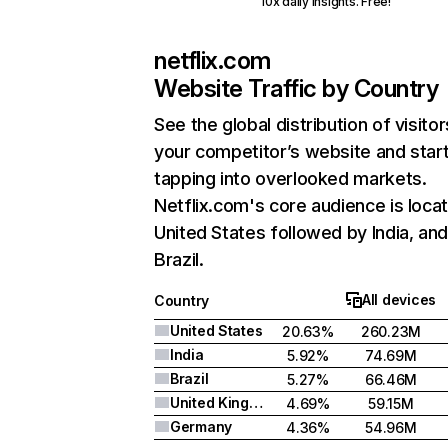
10x daily insights. Free!
netflix.com
Website Traffic by Country
See the global distribution of visitor
your competitor’s website and star
tapping into overlooked markets.
Netflix.com's core audience is locat
United States followed by India, an
Brazil.
All devices
Country
United States
20.63%
260.23M
India
5.92%
74.69M
Brazil
5.27%
66.46M
United Kingdom
4.69%
59.15M
Germany
4.36%
54.96M