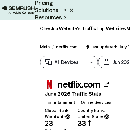
Pricing
Solutions
Resources
Enterprise
Check a Website’s Traffic
Top Websites
M
Main
/
netflix.com
Last updated: July 
All Devices
Jun 202
netflix.com
June 2026 Traffic Stats
Entertainment
Online Services
Global Rank
:
Country Rank
:
Worldwide
United States
23
33