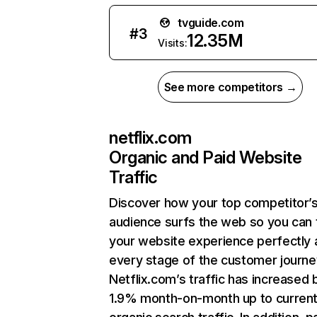
tvguide.com
#
3
12.35M
Visits:
See more competitors →
netflix.com
Organic and Paid Website
Traffic
Discover how your top competitor’
audience surfs the web so you can t
your website experience perfectly 
every stage of the customer journe
Netflix.com’s traffic has increased 
1.9% month-on-month up to curren