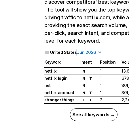
discover competitors' best keywor
The tool will show you the top key
driving traffic to netflix.com, while 
providing the exact search volume,
per-click, search intent, and compet
level for each keyword.
United States
Jun 2026
Keyword
Intent
Position
Vol
netflix
1
13,
N
netflix login
1
673
N
T
net
1
301
N
netflix account
1
301
N
T
stranger things
2
2,2
I
T
See all keywords →