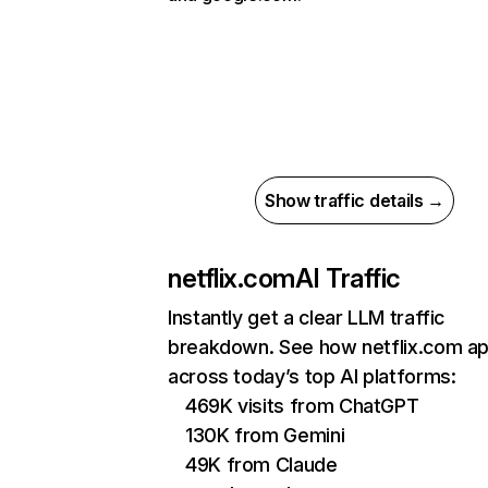
Show traffic details →
netflix.com
AI Traffic
Instantly get a clear LLM traffic
breakdown. See how netflix.com a
across today’s top AI platforms:
469K visits from ChatGPT
130K from Gemini
49K from Claude