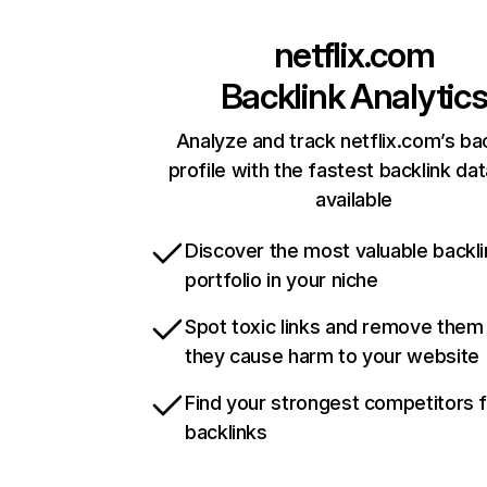
netflix.com
Backlink Analytic
Analyze and track netflix.com’s ba
profile with the fastest backlink da
available
Discover the most valuable backli
portfolio in your niche
Spot toxic links and remove them
they cause harm to your website
Find your strongest competitors 
backlinks