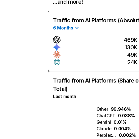
…and more!
Traffic from AI Platforms (Absolu
6 Months
469K
130K
49K
24K
Traffic from AI Platforms (Share o
Total)
Last month
Other
99.946%
ChatGPT
0.038%
Gemini
0.01%
Claude
0.004%
Perplexity
0.002%