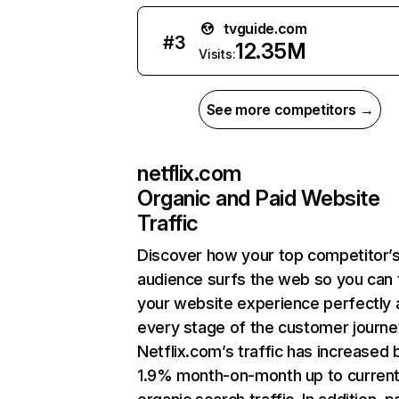
tvguide.com
#
3
12.35M
Visits:
See more competitors →
netflix.com
Organic and Paid Website
Traffic
Discover how your top competitor’
audience surfs the web so you can t
your website experience perfectly 
every stage of the customer journe
Netflix.com’s traffic has increased 
1.9% month-on-month up to curren