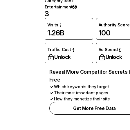
Category Rank
:
Entertainment
3
Visits
Authority Score
1.26B
100
Traffic Cost
Ad Spend
Unlock
Unlock
Reveal More Competitor Secrets 
Free
Which keywords they target
Their most important pages
How they monetize their site
Get More Free Data