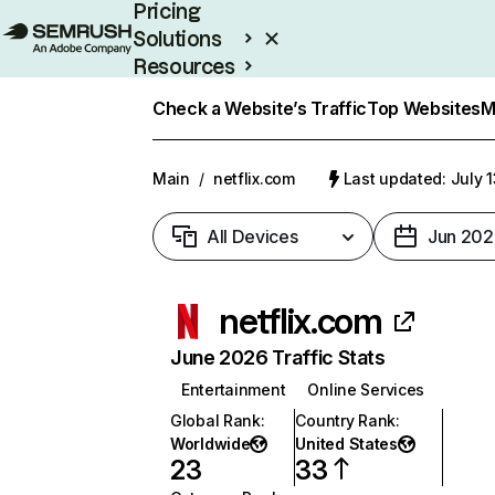
Pricing
Solutions
Resources
Enterprise
Check a Website’s Traffic
Top Websites
M
Main
/
netflix.com
Last updated: July 
All Devices
Jun 202
netflix.com
June 2026 Traffic Stats
Entertainment
Online Services
Global Rank
:
Country Rank
:
Worldwide
United States
23
33