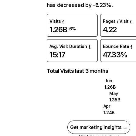
has decreased by -6.23%.
Visits
Pages / Visit
1.26B
4.22
-6%
Avg. Visit Duration
Bounce Rate
15:17
47.33%
Total Visits last 3 months
Jun
1.26B
May
1.35B
Apr
1.24B
Get marketing insights →