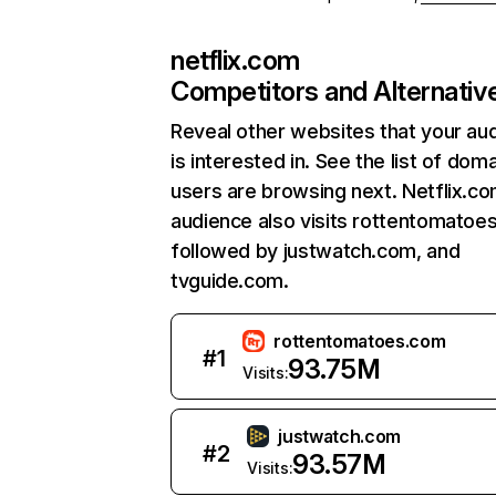
netflix.com
Competitors and Alternativ
Reveal other websites that your au
is interested in. See the list of dom
users are browsing next. Netflix.c
audience also visits rottentomatoe
followed by justwatch.com, and
tvguide.com.
rottentomatoes.com
#
1
93.75M
Visits:
justwatch.com
#
2
93.57M
Visits: