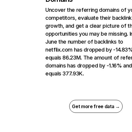
Uncover the referring domains of y
competitors, evaluate their backlink
growth, and get a clear picture of t
opportunities you may be missing. I
June the number of backlinks to
netflix.com has dropped by -14.83
equals 86.23M. The amount of refer
domains has dropped by -1.16% an
equals 377.93K.
Get more free data →