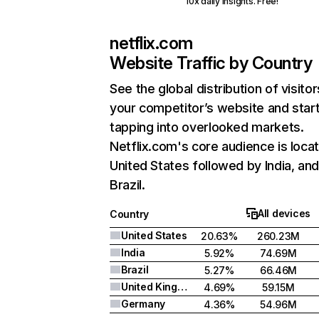
10x daily insights. Free!
netflix.com
Website Traffic by Country
See the global distribution of visitor
your competitor’s website and star
tapping into overlooked markets.
Netflix.com's core audience is locat
United States followed by India, an
Brazil.
All devices
Country
United States
20.63%
260.23M
India
5.92%
74.69M
Brazil
5.27%
66.46M
United Kingdom
4.69%
59.15M
Germany
4.36%
54.96M