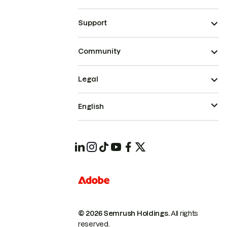
Support
Community
Legal
English
© 2026 Semrush Holdings.
All rights
reserved.