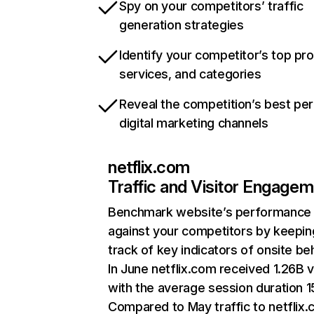
Spy on your competitors’ traffic
generation strategies
Identify your competitor’s top pr
services, and categories
Reveal the competition’s best pe
digital marketing channels
netflix.com
Traffic and Visitor Engage
Benchmark website’s performance
against your competitors by keepin
track of key indicators of onsite be
In June netflix.com received 1.26B v
with the average session duration 15
Compared to May traffic to netflix