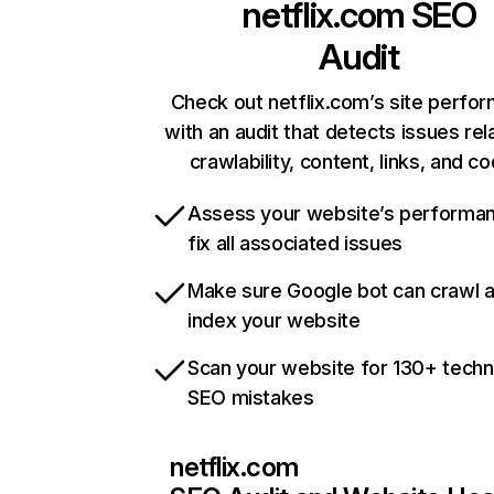
netflix.com
SEO
Audit
Check out netflix.com’s site perfo
with an audit that detects issues rel
crawlability, content, links, and c
Assess your website’s performa
fix all associated issues
Make sure Google bot can crawl 
index your website
Scan your website for 130+ techn
SEO mistakes
netflix.com