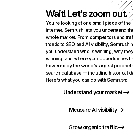
Wait! Let's zoom out.
You're looking at one small piece of the
internet. Semrush lets you understand th
whole market. From competitors and traf
trends to SEO and AI visibility, Semrush 
you understand who is winning, why they
winning, and where your opportunities li
Powered by the world's largest propriet
search database — including historical d
Here's what you can do with Semrush:
Understand your market
Measure AI visibility
Grow organic traffic