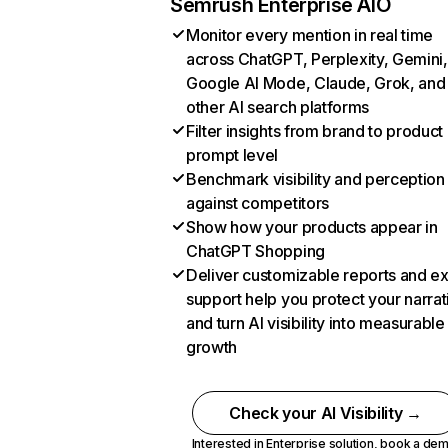
Semrush Enterprise AIO
Monitor every mention in real time
across ChatGPT, Perplexity, Gemini,
Google AI Mode, Claude, Grok, and
other AI search platforms
Filter insights from brand to product
prompt level
Benchmark visibility and perception
against competitors
Show how your products appear in
ChatGPT Shopping
Deliver customizable reports and e
support help you protect your narrat
and turn AI visibility into measurable
growth
Check your AI Visibility →
Interested in Enterprise solution,
book a de