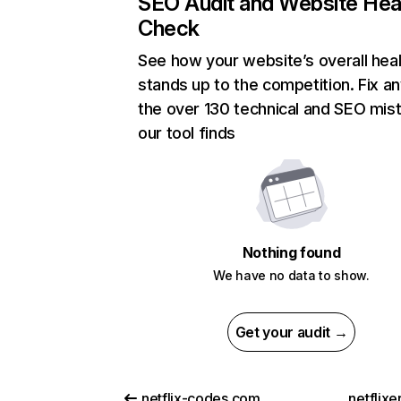
SEO Audit and Website Hea
Check
See how your website’s overall heal
stands up to the competition. Fix an
the over 130 technical and SEO mis
our tool finds
Nothing found
We have no data to show.
Get your audit →
netflix-codes.com
netflix