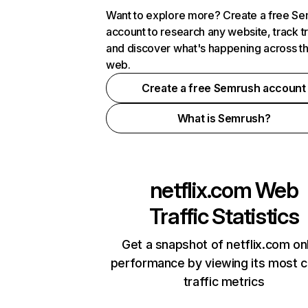
Want to explore more? Create a free S
account to research any website, track t
and discover what's happening across t
web.
Create a free Semrush account
What is Semrush?
netflix.com
Web
Traffic Statistics
Get a snapshot of netflix.com on
performance by viewing its most cr
traffic metrics