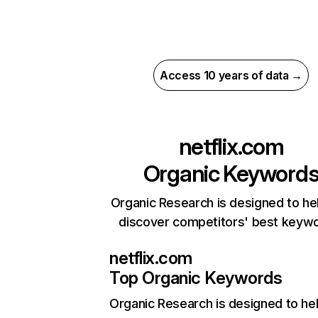
Access 10 years of data →
netflix.com
Organic Keyword
Organic Research is designed to he
discover competitors' best keyw
netflix.com
Top Organic Keywords
Organic Research
is designed to he