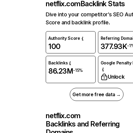
netflix.com
Backlink Stats
Dive into your competitor’s SEO Aut
Score and backlink profile.
Authority Score
Referring Doma
100
377.93K
-1
Backlinks
Google Penalty 
86.23M
-15%
Unlock
Get more free data →
netflix.com
Backlinks and Referring
Domains