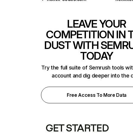
LEAVE YOUR
COMPETITION IN 
DUST WITH SEMR
TODAY
Try the full suite of Semrush tools wi
account and dig deeper into the 
Free Access To More Data
GET STARTED