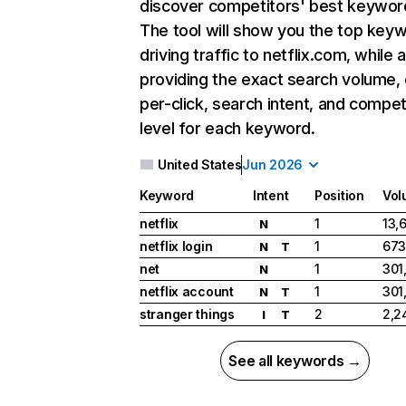
discover competitors' best keywor
The tool will show you the top key
driving traffic to netflix.com, while 
providing the exact search volume,
per-click, search intent, and compet
level for each keyword.
United States
Jun 2026
Keyword
Intent
Position
Vol
netflix
1
13,
N
netflix login
1
673
N
T
net
1
301
N
netflix account
1
301
N
T
stranger things
2
2,2
I
T
See all keywords →