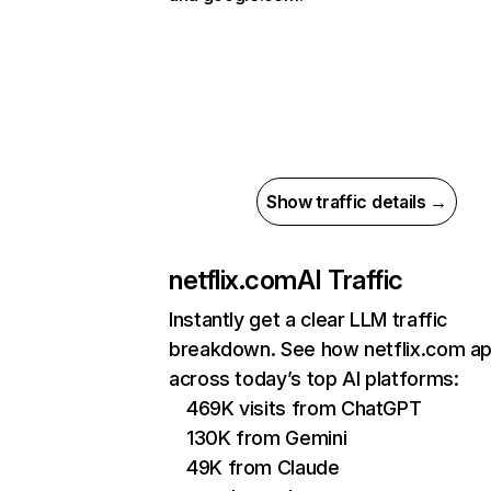
Show traffic details →
netflix.com
AI Traffic
Instantly get a clear LLM traffic
breakdown. See how netflix.com a
across today’s top AI platforms:
469K visits from ChatGPT
130K from Gemini
49K from Claude