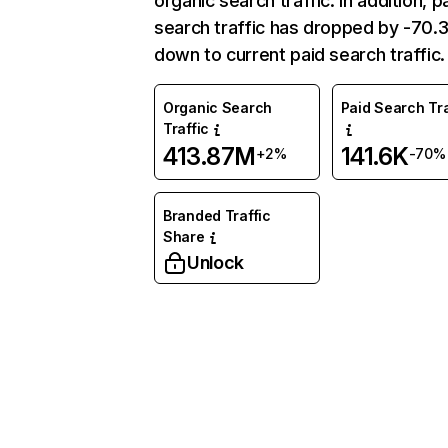
organic search traffic. In addition, p
search traffic has dropped by -70
down to current paid search traffic.
Organic Search
Paid Search Tra
Traffic
413.87M
141.6K
+2%
-70%
Branded Traffic
Share
Unlock