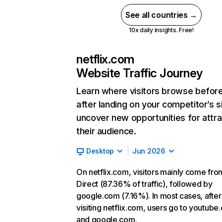
See all countries →
10x daily insights. Free!
netflix.com
Website Traffic Journey
Learn where visitors browse befor
after landing on your competitor’s s
uncover new opportunities for attra
their audience.
Desktop
Jun 2026
On netflix.com, visitors mainly come fro
Direct (87.36% of traffic), followed by
google.com (7.16%). In most cases, after
visiting netflix.com, users go to youtube
and google.com.