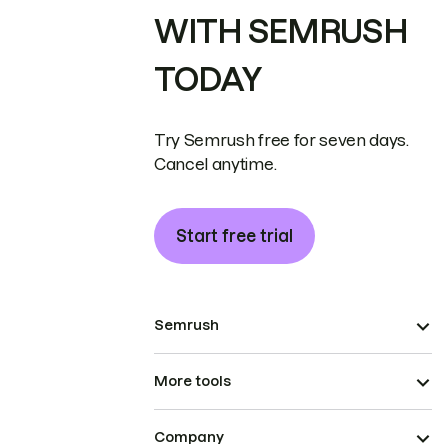
WITH SEMRUSH
TODAY
Try Semrush free for seven days.
Cancel anytime.
Start free trial
Semrush
More tools
Company