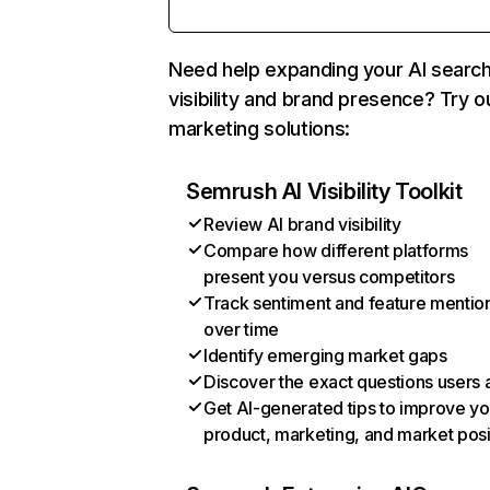
Need help expanding your AI searc
visibility and brand presence? Try o
marketing solutions:
Semrush AI Visibility Toolkit
Review AI brand visibility
Compare how different platforms
present you versus competitors
Track sentiment and feature mentio
over time
Identify emerging market gaps
Discover the exact questions users 
Get AI-generated tips to improve yo
product, marketing, and market posi