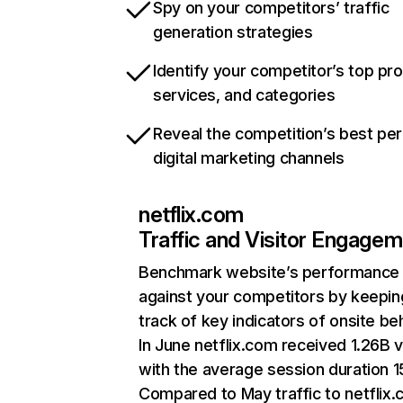
Spy on your competitors’ traffic
generation strategies
Identify your competitor’s top pr
services, and categories
Reveal the competition’s best pe
digital marketing channels
netflix.com
Traffic and Visitor Engage
Benchmark website’s performance
against your competitors by keepin
track of key indicators of onsite be
In June netflix.com received 1.26B v
with the average session duration 15
Compared to May traffic to netflix