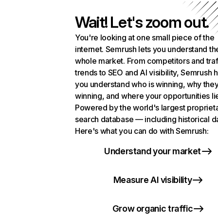
Wait! Let's zoom out.
You're looking at one small piece of the
internet. Semrush lets you understand th
whole market. From competitors and traf
trends to SEO and AI visibility, Semrush 
you understand who is winning, why they
winning, and where your opportunities li
Powered by the world's largest propriet
search database — including historical d
Here's what you can do with Semrush:
Understand your market
Measure AI visibility
Grow organic traffic