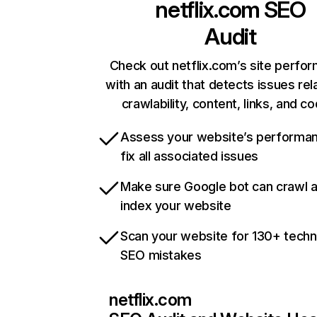
netflix.com
SEO
Audit
Check out netflix.com’s site perfo
with an audit that detects issues rel
crawlability, content, links, and c
Assess your website’s performa
fix all associated issues
Make sure Google bot can crawl 
index your website
Scan your website for 130+ techn
SEO mistakes
netflix.com