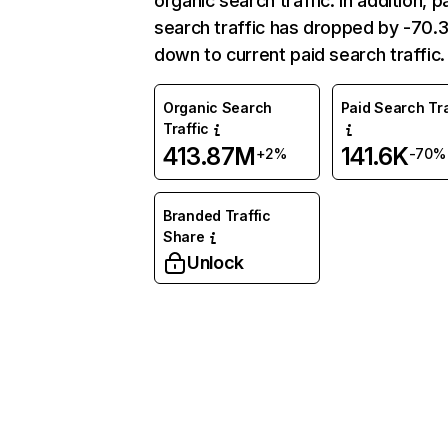
organic search traffic. In addition, p
search traffic has dropped by -70
down to current paid search traffic.
Organic Search
Paid Search Tra
Traffic
413.87M
141.6K
+2%
-70%
Branded Traffic
Share
Unlock