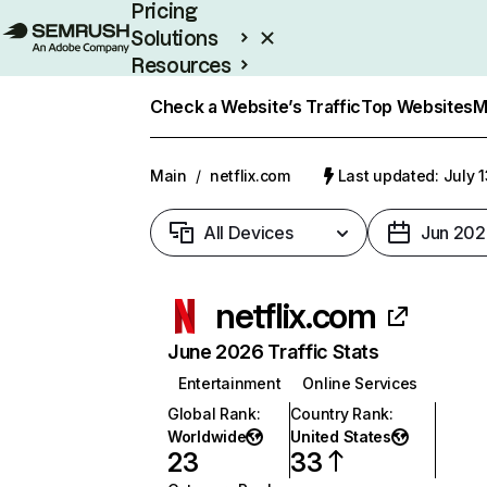
Pricing
Solutions
Resources
Enterprise
Check a Website’s Traffic
Top Websites
M
Main
/
netflix.com
Last updated: July 
All Devices
Jun 202
netflix.com
June 2026 Traffic Stats
Entertainment
Online Services
Global Rank
:
Country Rank
:
Worldwide
United States
23
33