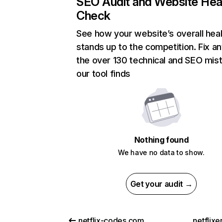
SEO Audit and Website Hea
Check
See how your website’s overall heal
stands up to the competition. Fix an
the over 130 technical and SEO mis
our tool finds
Nothing found
We have no data to show.
Get your audit →
netflix-codes.com
netflix