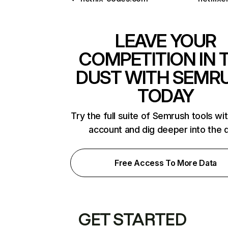
LEAVE YOUR
COMPETITION IN 
DUST WITH SEMR
TODAY
Try the full suite of Semrush tools wi
account and dig deeper into the 
Free Access To More Data
GET STARTED