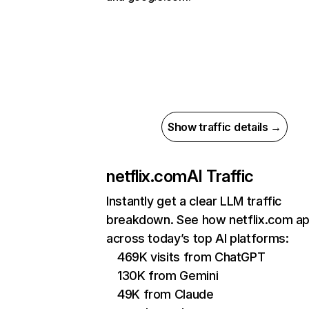
Show traffic details →
netflix.com
AI Traffic
Instantly get a clear LLM traffic
breakdown. See how netflix.com a
across today’s top AI platforms:
469K visits from ChatGPT
130K from Gemini
49K from Claude