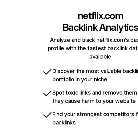
netflix.com
Backlink Analytic
Analyze and track netflix.com’s ba
profile with the fastest backlink da
available
Discover the most valuable backli
portfolio in your niche
Spot toxic links and remove them
they cause harm to your website
Find your strongest competitors 
backlinks