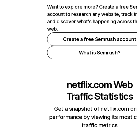
Want to explore more? Create a free S
account to research any website, track t
and discover what's happening across t
web.
Create a free Semrush account
What is Semrush?
netflix.com
Web
Traffic Statistics
Get a snapshot of netflix.com on
performance by viewing its most cr
traffic metrics