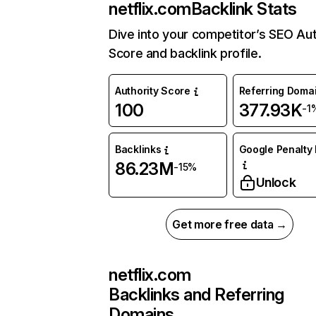
netflix.com
Backlink Stats
Dive into your competitor’s SEO Aut
Score and backlink profile.
Authority Score
Referring Doma
100
377.93K
-1
Backlinks
Google Penalty 
86.23M
-15%
Unlock
Get more free data →
netflix.com
Backlinks and Referring
Domains