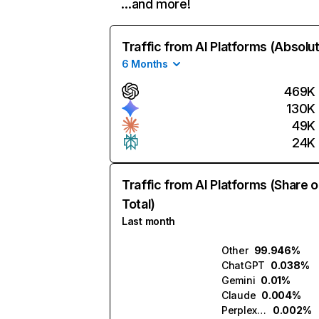
…and more!
Traffic from AI Platforms (Absolu
6 Months
469K
130K
49K
24K
Traffic from AI Platforms (Share o
Total)
Last month
Other
99.946%
ChatGPT
0.038%
Gemini
0.01%
Claude
0.004%
Perplexity
0.002%