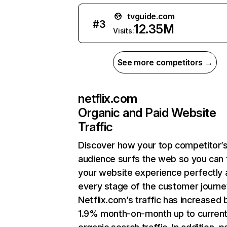
tvguide.com
#
3
12.35M
Visits:
See more competitors →
netflix.com
Organic and Paid Website
Traffic
Discover how your top competitor’
audience surfs the web so you can t
your website experience perfectly 
every stage of the customer journe
Netflix.com’s traffic has increased 
1.9% month-on-month up to curren