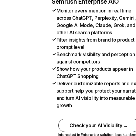
Semrush Enterprise AIO
Monitor every mention in real time
across ChatGPT, Perplexity, Gemini,
Google AI Mode, Claude, Grok, and
other AI search platforms
Filter insights from brand to product
prompt level
Benchmark visibility and perception
against competitors
Show how your products appear in
ChatGPT Shopping
Deliver customizable reports and e
support help you protect your narrat
and turn AI visibility into measurable
growth
Check your AI Visibility →
Interested in Enterprise solution,
book a de