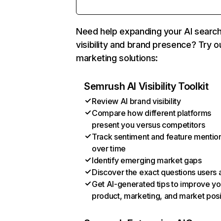
Need help expanding your AI searc
visibility and brand presence? Try o
marketing solutions:
Semrush AI Visibility Toolkit
Review AI brand visibility
Compare how different platforms
present you versus competitors
Track sentiment and feature mentio
over time
Identify emerging market gaps
Discover the exact questions users 
Get AI-generated tips to improve yo
product, marketing, and market posi