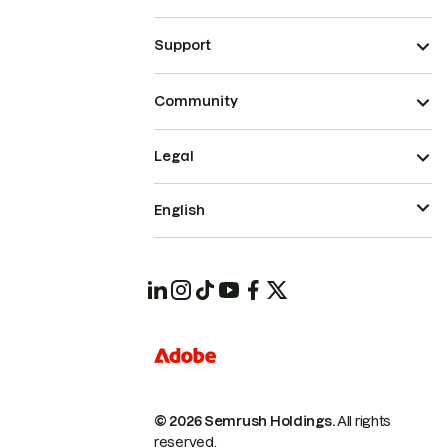
Support
Community
Legal
English
© 2026 Semrush Holdings.
All rights
reserved.