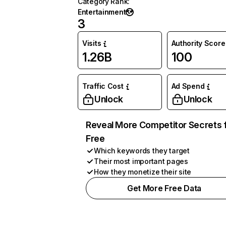
Category Rank
:
Entertainment
3
Visits
Authority Score
1.26B
100
Traffic Cost
Ad Spend
Unlock
Unlock
Reveal More Competitor Secrets 
Free
Which keywords they target
Their most important pages
How they monetize their site
Get More Free Data