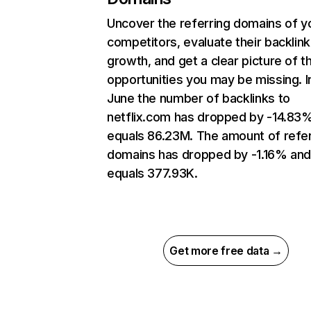
Uncover the referring domains of y
competitors, evaluate their backlink
growth, and get a clear picture of t
opportunities you may be missing. I
June the number of backlinks to
netflix.com has dropped by -14.83
equals 86.23M. The amount of refer
domains has dropped by -1.16% an
equals 377.93K.
Get more free data →