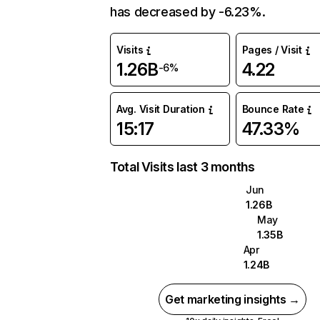
has decreased by -6.23%.
Visits
Pages / Visit
1.26B
4.22
-6%
Avg. Visit Duration
Bounce Rate
15:17
47.33%
Total Visits last 3 months
Jun
1.26B
May
1.35B
Apr
1.24B
Get marketing insights →