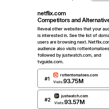
netflix.com
Competitors and Alternativ
Reveal other websites that your au
is interested in. See the list of dom
users are browsing next. Netflix.c
audience also visits rottentomatoe
followed by justwatch.com, and
tvguide.com.
rottentomatoes.com
#
1
93.75M
Visits:
justwatch.com
#
2
93.57M
Visits: