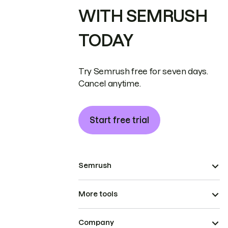
WITH SEMRUSH
TODAY
Try Semrush free for seven days.
Cancel anytime.
Start free trial
Semrush
More tools
Company