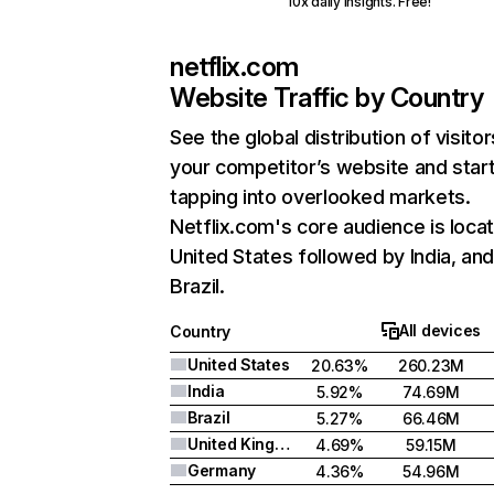
10x daily insights. Free!
netflix.com
Website Traffic by Country
See the global distribution of visitor
your competitor’s website and star
tapping into overlooked markets.
Netflix.com's core audience is locat
United States followed by India, an
Brazil.
All devices
Country
United States
20.63%
260.23M
India
5.92%
74.69M
Brazil
5.27%
66.46M
United Kingdom
4.69%
59.15M
Germany
4.36%
54.96M