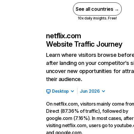
See all countries →
10x daily insights. Free!
netflix.com
Website Traffic Journey
Learn where visitors browse befor
after landing on your competitor’s s
uncover new opportunities for attra
their audience.
Desktop
Jun 2026
On netflix.com, visitors mainly come fro
Direct (87.36% of traffic), followed by
google.com (7.16%). In most cases, after
visiting netflix.com, users go to youtube
and google.com.