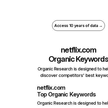
Access 10 years of data →
netflix.com
Organic Keyword
Organic Research is designed to he
discover competitors' best keyw
netflix.com
Top Organic Keywords
Organic Research
is designed to he