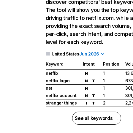
discover competitors' best keywor
The tool will show you the top key
driving traffic to netflix.com, while 
providing the exact search volume,
per-click, search intent, and compet
level for each keyword.
United States
Jun 2026
Keyword
Intent
Position
Vol
netflix
1
13,
N
netflix login
1
673
N
T
net
1
301
N
netflix account
1
301
N
T
stranger things
2
2,2
I
T
See all keywords →