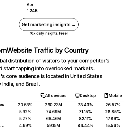
Apr
1.24B
Get marketing insights →
10x daily insights. Free!
com
Website Traffic by Country
bal distribution of visitors to your competitor’s
 start tapping into overlooked markets.
's core audience is located in United States
India, and Brazil.
All devices
Desktop
Mobile
tes
20.63%
260.23M
73.43%
26.57%
5.92%
74.69M
71.15%
28.85%
5.27%
66.46M
82.11%
17.89%
United Kingdom
4.69%
59.15M
84.44%
15.56%