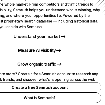
he whole market. From competitors and traffic trends to
isibility, Semrush helps you understand who is winning, why
ing, and where your opportunities lie. Powered by the
st proprietary search database — including historical data.
you can do with Semrush:
Understand your market
Measure AI visibility
Grow organic traffic
ore more? Create a free Semrush account to research any
ck trends, and discover what's happening across the web.
Create a free Semrush account
What is Semrush?