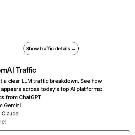
Show traffic details →
com
AI Traffic
et a clear LLM traffic breakdown. See how
 appears across today’s top AI platforms:
its from ChatGPT
m Gemini
 Claude
re!