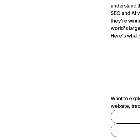
understand t
SEO and AI v
they're winn
world's large
Here's what 
Want to expl
website, tra