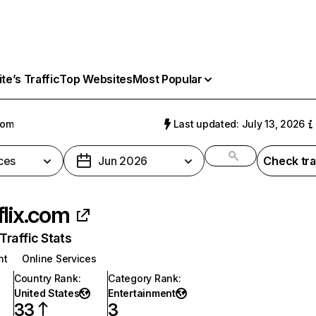
e’s Traffic
Top Websites
Most Popular
com
Last updated: July 13, 2026
ces
Jun 2026
Check tra
flix.com
raffic Stats
nt
Online Services
Country Rank
:
Category Rank
:
United States
Entertainment
33
3