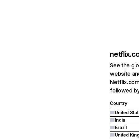
netflix.
See the glo
website and
Netflix.com
followed by 
Country
United Sta
India
Brazil