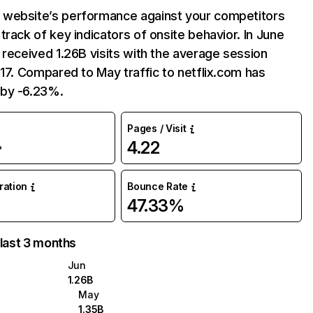
website’s performance against your competitors
track of key indicators of onsite behavior. In June
 received 1.26B visits with the average session
:17. Compared to May traffic to netflix.com has
by -6.23%.
Pages / Visit
4.22
%
uration
Bounce Rate
47.33%
 last 3 months
Jun
1.26B
May
1.35B