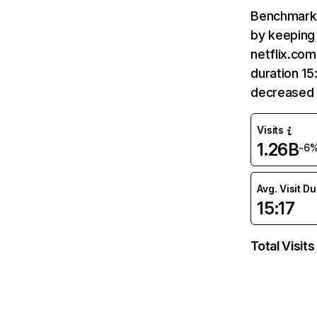
Benchmark 
by keeping 
netflix.com
duration 15
decreased 
Visits
1.26B
-6
Avg. Visit D
15:17
Total Visits