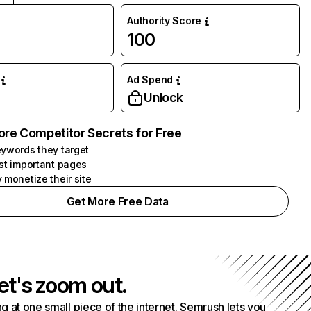
Authority Score
100
Ad Spend
Unlock
ore Competitor Secrets for Free
ywords they target
st important pages
 monetize their site
Get More Free Data
et's zoom out.
g at one small piece of the internet. Semrush lets you