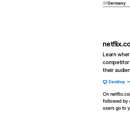
Germany
netflix.
Learn where
competitor’
their audie
Desktop
On netflix.co
followed by g
users go to