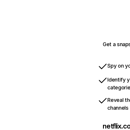
Get a snaps
Spy on yo
Identify 
categori
Reveal th
channels
netflix.