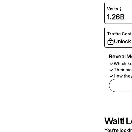
Visits
1.26B
Traffic Cost
Unlock
Reveal M
Which ke
Their mo
How they
Wait! L
You're lookin