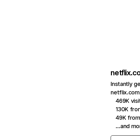
netflix.
Instantly g
netflix.com
469K vis
130K fro
49K from
…and mo