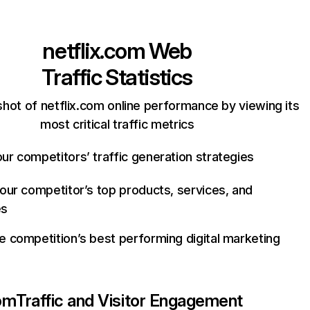
netflix.com
Web
Traffic Statistics
hot of netflix.com online performance by viewing its
most critical traffic metrics
ur competitors’ traffic generation strategies
your competitor’s top products, services, and
es
e competition’s best performing digital marketing
com
Traffic and Visitor Engagement