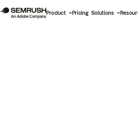
Product
Pricing
Solutions
Resour