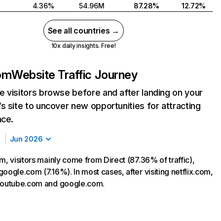
4.36%
54.96M
87.28%
12.72%
See all countries →
10x daily insights. Free!
com
Website Traffic Journey
 visitors browse before and after landing on your
s site to uncover new opportunities for attracting
nce.
Jun 2026
m, visitors mainly come from Direct (87.36% of traffic),
oogle.com (7.16%). In most cases, after visiting netflix.com,
 youtube.com and google.com.