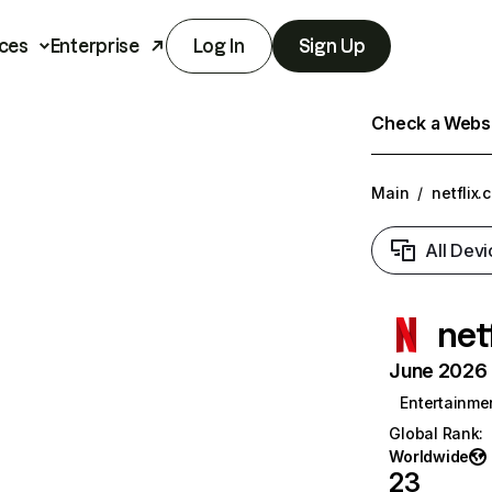
ces
Enterprise
Log In
Sign Up
Check a Websit
Main
/
netflix.
All Devi
net
June 2026 T
Entertainme
Global Rank
:
Worldwide
23