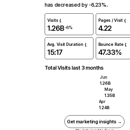
has decreased by -6.23%.
Visits
Pages / Visit
1.26B
4.22
-6%
Avg. Visit Duration
Bounce Rate
15:17
47.33%
Total Visits last 3 months
Jun
1.26B
May
1.35B
Apr
1.24B
Get marketing insights →