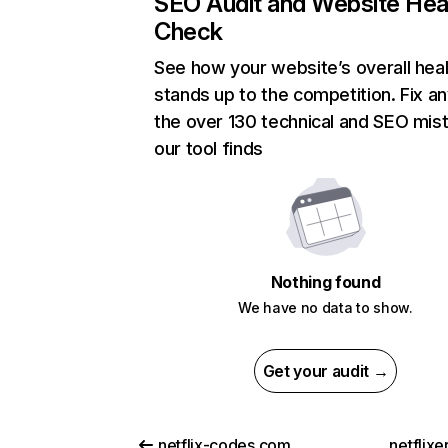
SEO Audit and Website Hea
Check
See how your website’s overall heal
stands up to the competition. Fix an
the over 130 technical and SEO mis
our tool finds
Nothing found
We have no data to show.
Get your audit →
netflix-codes.com
netflix