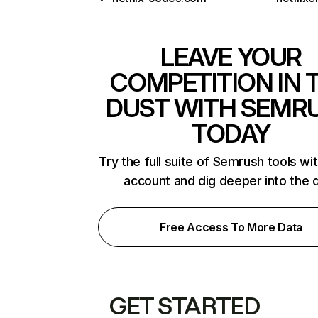
LEAVE YOUR
COMPETITION IN 
DUST WITH SEMR
TODAY
Try the full suite of Semrush tools wi
account and dig deeper into the 
Free Access To More Data
GET STARTED