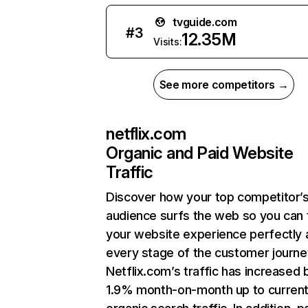
tvguide.com
#
3
12.35M
Visits:
See more competitors →
netflix.com
Organic and Paid Website
Traffic
Discover how your top competitor’
audience surfs the web so you can t
your website experience perfectly 
every stage of the customer journe
Netflix.com’s traffic has increased 
1.9% month-on-month up to curren