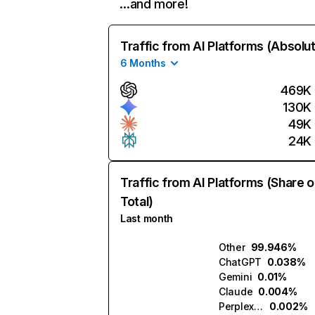
…and more!
Traffic from AI Platforms (Absolu
6 Months
469K
130K
49K
24K
Traffic from AI Platforms (Share o
Total)
Last month
Other
99.946%
ChatGPT
0.038%
Gemini
0.01%
Claude
0.004%
Perplexity
0.002%