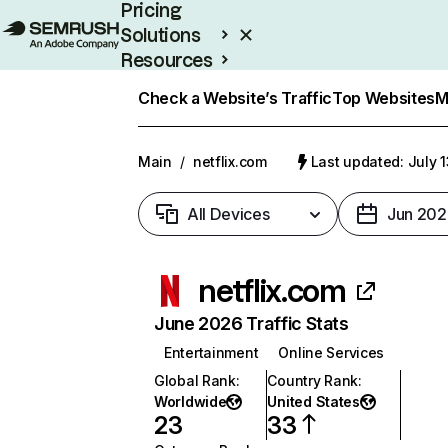
Pricing
Solutions
Resources
Enterprise
Check a Website’s Traffic
Top Websites
M
Main
/
netflix.com
Last updated: July 
All Devices
Jun 202
netflix.com
June 2026 Traffic Stats
Entertainment
Online Services
Global Rank
:
Country Rank
:
Worldwide
United States
23
33