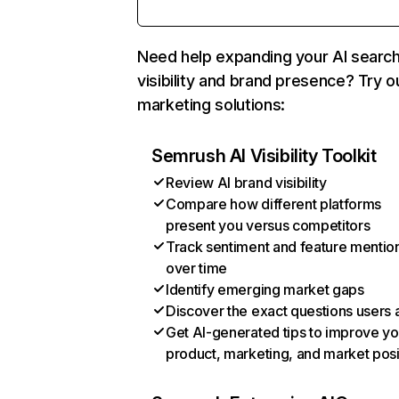
Need help expanding your AI searc
visibility and brand presence? Try o
marketing solutions:
Semrush AI Visibility Toolkit
Review AI brand visibility
Compare how different platforms
present you versus competitors
Track sentiment and feature mentio
over time
Identify emerging market gaps
Discover the exact questions users 
Get AI-generated tips to improve yo
product, marketing, and market posi