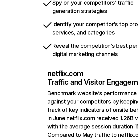
Spy on your competitors’ traffic
generation strategies
Identify your competitor’s top pr
services, and categories
Reveal the competition’s best pe
digital marketing channels
netflix.com
Traffic and Visitor Engage
Benchmark website’s performance
against your competitors by keepin
track of key indicators of onsite be
In June netflix.com received 1.26B v
with the average session duration 15
Compared to May traffic to netflix