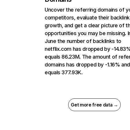
Uncover the referring domains of y
competitors, evaluate their backlink
growth, and get a clear picture of t
opportunities you may be missing. I
June the number of backlinks to
netflix.com has dropped by -14.83
equals 86.23M. The amount of refer
domains has dropped by -1.16% an
equals 377.93K.
Get more free data →