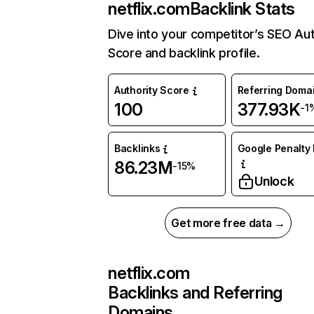
netflix.com
Backlink Stats
Dive into your competitor’s SEO Aut
Score and backlink profile.
Authority Score
Referring Doma
100
377.93K
-1
Backlinks
Google Penalty 
86.23M
-15%
Unlock
Get more free data →
netflix.com
Backlinks and Referring
Domains