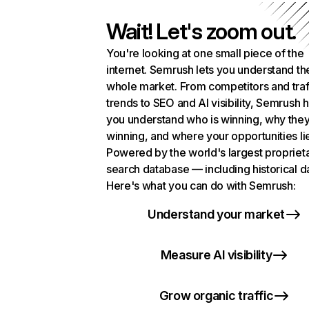
Wait! Let's zoom out.
You're looking at one small piece of the
internet. Semrush lets you understand th
whole market. From competitors and traf
trends to SEO and AI visibility, Semrush 
you understand who is winning, why they
winning, and where your opportunities li
Powered by the world's largest propriet
search database — including historical d
Here's what you can do with Semrush:
Understand your market
Measure AI visibility
Grow organic traffic