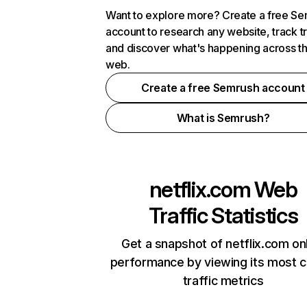
Want to explore more? Create a free S
account to research any website, track t
and discover what's happening across t
web.
Create a free Semrush account
What is Semrush?
netflix.com
Web
Traffic Statistics
Get a snapshot of netflix.com on
performance by viewing its most cr
traffic metrics