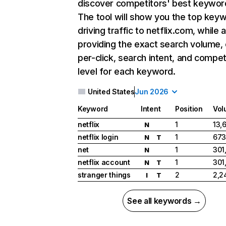
discover competitors' best keywor
The tool will show you the top key
driving traffic to netflix.com, while 
providing the exact search volume,
per-click, search intent, and compet
level for each keyword.
United States
Jun 2026
Keyword
Intent
Position
Vol
netflix
1
13,
N
netflix login
1
673
N
T
net
1
301
N
netflix account
1
301
N
T
stranger things
2
2,2
I
T
See all keywords →