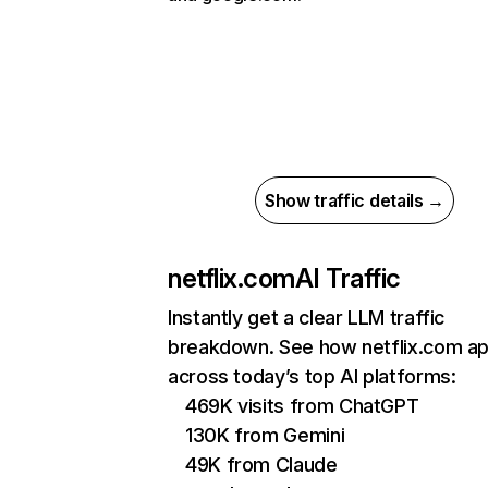
Show traffic details →
netflix.com
AI Traffic
Instantly get a clear LLM traffic
breakdown. See how netflix.com a
across today’s top AI platforms:
469K visits from ChatGPT
130K from Gemini
49K from Claude