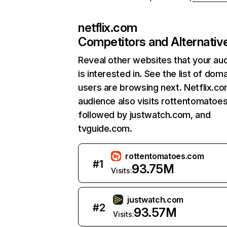
netflix.com
Competitors and Alternativ
Reveal other websites that your au
is interested in. See the list of dom
users are browsing next. Netflix.c
audience also visits rottentomatoe
followed by justwatch.com, and
tvguide.com.
rottentomatoes.com
#
1
93.75M
Visits:
justwatch.com
#
2
93.57M
Visits: