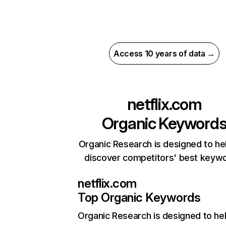
Access 10 years of data →
netflix.com
Organic Keyword
Organic Research is designed to he
discover competitors' best keyw
netflix.com
Top Organic Keywords
Organic Research
is designed to he