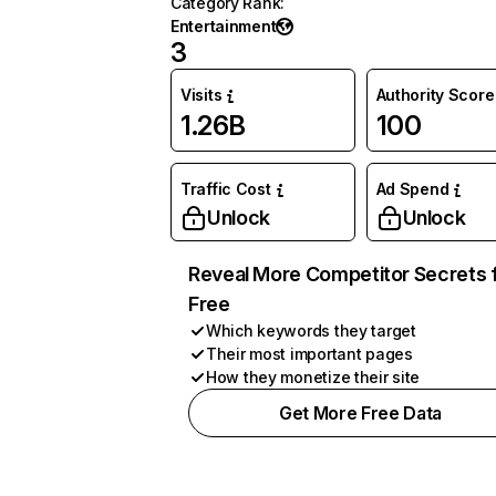
Category Rank
:
Entertainment
3
Visits
Authority Score
1.26B
100
Traffic Cost
Ad Spend
Unlock
Unlock
Reveal More Competitor Secrets 
Free
Which keywords they target
Their most important pages
How they monetize their site
Get More Free Data