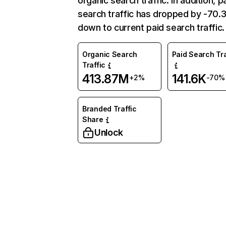
organic search traffic. In addition, p
search traffic has dropped by -70
down to current paid search traffic.
Organic Search
Paid Search Tra
Traffic
413.87M
141.6K
+2%
-70%
Branded Traffic
Share
Unlock