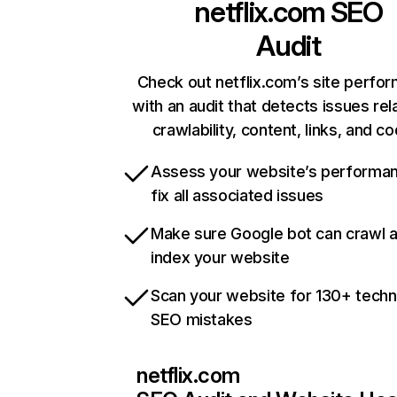
netflix.com
SEO
Audit
Check out netflix.com’s site perfo
with an audit that detects issues rel
crawlability, content, links, and c
Assess your website’s performa
fix all associated issues
Make sure Google bot can crawl 
index your website
Scan your website for 130+ techn
SEO mistakes
netflix.com