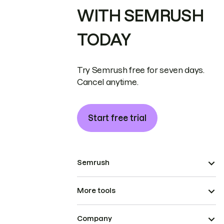
WITH SEMRUSH
TODAY
Try Semrush free for seven days.
Cancel anytime.
Start free trial
Semrush
More tools
Company