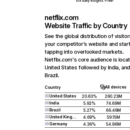
10x daily insights. Free!
netflix.com
Website Traffic by Country
See the global distribution of visitor
your competitor’s website and star
tapping into overlooked markets.
Netflix.com's core audience is locat
United States followed by India, an
Brazil.
All devices
Country
United States
20.63%
260.23M
India
5.92%
74.69M
Brazil
5.27%
66.46M
United Kingdom
4.69%
59.15M
Germany
4.36%
54.96M