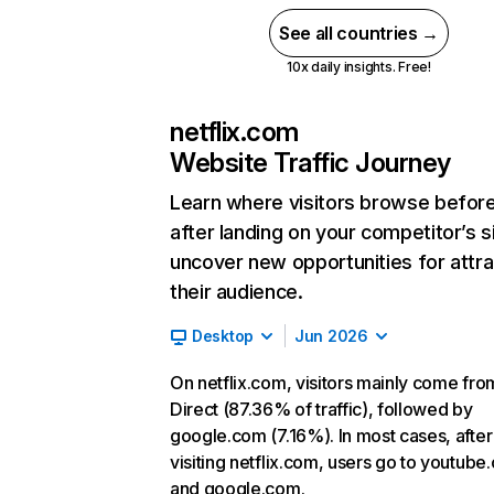
See all countries →
10x daily insights. Free!
netflix.com
Website Traffic Journey
Learn where visitors browse befor
after landing on your competitor’s s
uncover new opportunities for attra
their audience.
Desktop
Jun 2026
On netflix.com, visitors mainly come fro
Direct (87.36% of traffic), followed by
google.com (7.16%). In most cases, after
visiting netflix.com, users go to youtube
and google.com.