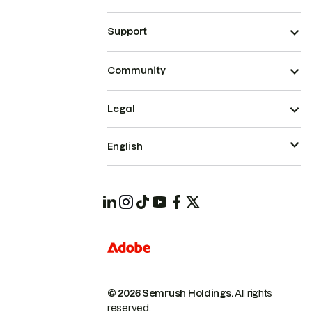
Support
Community
Legal
English
© 2026 Semrush Holdings.
All rights
reserved.