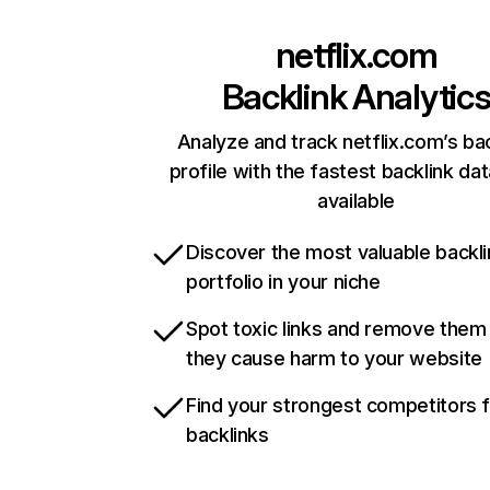
netflix.com
Backlink Analytic
Analyze and track netflix.com’s ba
profile with the fastest backlink da
available
Discover the most valuable backli
portfolio in your niche
Spot toxic links and remove them
they cause harm to your website
Find your strongest competitors 
backlinks