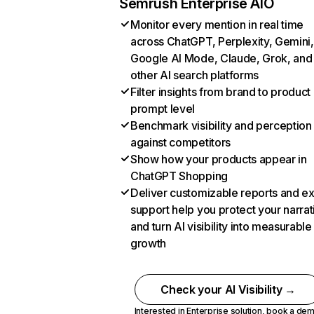
Semrush Enterprise AIO
Monitor every mention in real time
across ChatGPT, Perplexity, Gemini,
Google AI Mode, Claude, Grok, and
other AI search platforms
Filter insights from brand to product
prompt level
Benchmark visibility and perception
against competitors
Show how your products appear in
ChatGPT Shopping
Deliver customizable reports and e
support help you protect your narrat
and turn AI visibility into measurable
growth
Check your AI Visibility →
Interested in Enterprise solution,
book a de