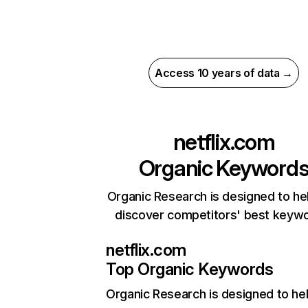
Access 10 years of data →
netflix.com
Organic Keyword
Organic Research is designed to he
discover competitors' best keyw
netflix.com
Top Organic Keywords
Organic Research
is designed to he