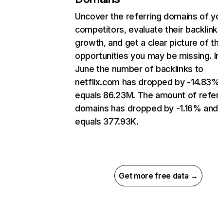
Uncover the referring domains of y
competitors, evaluate their backlink
growth, and get a clear picture of t
opportunities you may be missing. I
June the number of backlinks to
netflix.com has dropped by -14.83
equals 86.23M. The amount of refer
domains has dropped by -1.16% an
equals 377.93K.
Get more free data →