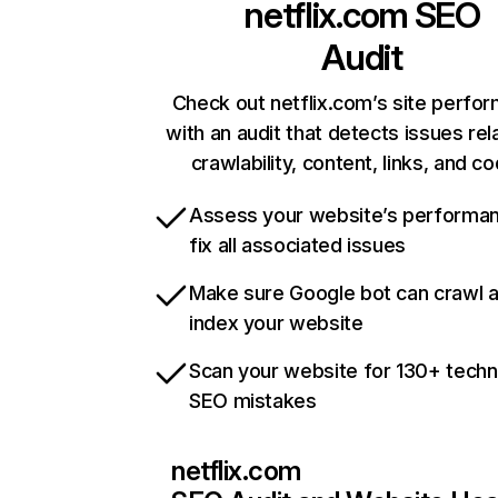
netflix.com
SEO
Audit
Check out netflix.com’s site perfo
with an audit that detects issues rel
crawlability, content, links, and c
Assess your website’s performa
fix all associated issues
Make sure Google bot can crawl 
index your website
Scan your website for 130+ techn
SEO mistakes
netflix.com