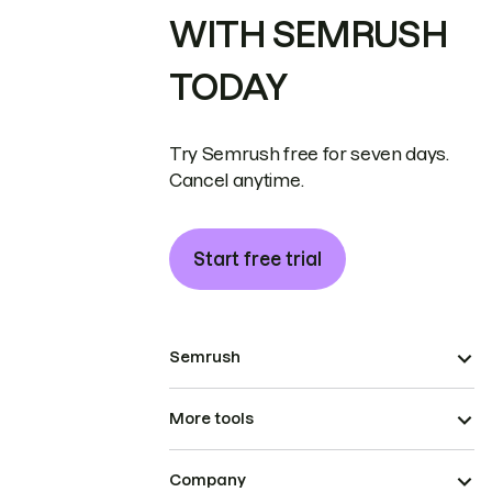
WITH SEMRUSH
TODAY
Try Semrush free for seven days.
Cancel anytime.
Start free trial
Semrush
More tools
Company