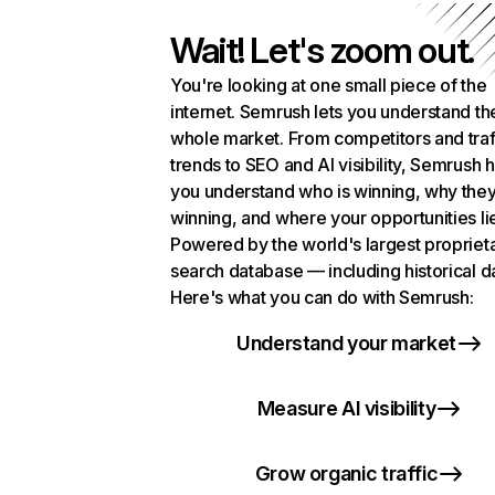
Wait! Let's zoom out.
You're looking at one small piece of the
internet. Semrush lets you understand th
whole market. From competitors and traf
trends to SEO and AI visibility, Semrush 
you understand who is winning, why they
winning, and where your opportunities li
Powered by the world's largest propriet
search database — including historical d
Here's what you can do with Semrush:
Understand your market
Measure AI visibility
Grow organic traffic