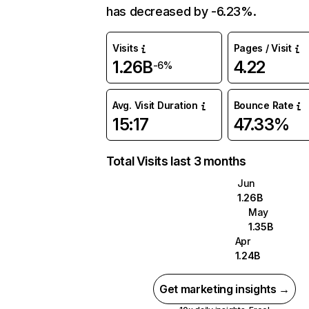
has decreased by -6.23%.
Visits
Pages / Visit
1.26B
4.22
-6%
Avg. Visit Duration
Bounce Rate
15:17
47.33%
Total Visits last 3 months
Jun
1.26B
May
1.35B
Apr
1.24B
Get marketing insights →