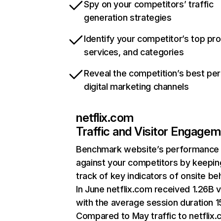
Spy on your competitors’ traffic
generation strategies
Identify your competitor’s top pr
services, and categories
Reveal the competition’s best pe
digital marketing channels
netflix.com
Traffic and Visitor Engage
Benchmark website’s performance
against your competitors by keepin
track of key indicators of onsite be
In June netflix.com received 1.26B v
with the average session duration 15
Compared to May traffic to netflix