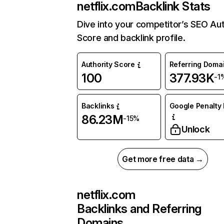
netflix.com
Backlink Stats
Dive into your competitor’s SEO Aut
Score and backlink profile.
Authority Score
Referring Doma
100
377.93K
-1
Backlinks
Google Penalty 
86.23M
-15%
Unlock
Get more free data →
netflix.com
Backlinks and Referring
Domains