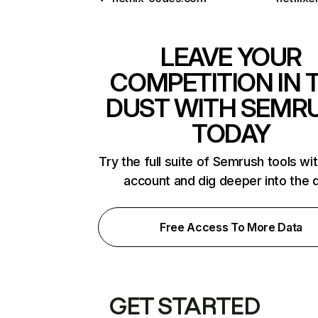
LEAVE YOUR
COMPETITION IN 
DUST WITH SEMR
TODAY
Try the full suite of Semrush tools wi
account and dig deeper into the 
Free Access To More Data
GET STARTED