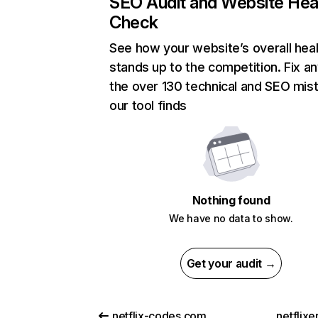
SEO Audit and Website Hea
Check
See how your website’s overall heal
stands up to the competition. Fix an
the over 130 technical and SEO mis
our tool finds
Nothing found
We have no data to show.
Get your audit →
netflix-codes.com
netflix