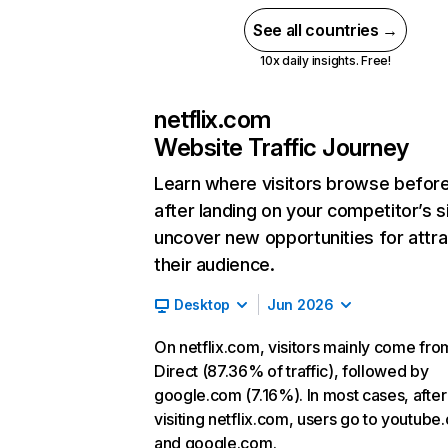
See all countries →
10x daily insights. Free!
netflix.com
Website Traffic Journey
Learn where visitors browse befor
after landing on your competitor’s s
uncover new opportunities for attra
their audience.
Desktop
Jun 2026
On netflix.com, visitors mainly come fro
Direct (87.36% of traffic), followed by
google.com (7.16%). In most cases, after
visiting netflix.com, users go to youtube
and google.com.