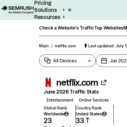
Pricing
Solutions
Resources
Enterprise
Check a Website’s Traffic
Top Websites
M
Main
/
netflix.com
Last updated: July 
All Devices
Jun 202
netflix.com
June 2026 Traffic Stats
Entertainment
Online Services
Global Rank
:
Country Rank
:
Worldwide
United States
23
33