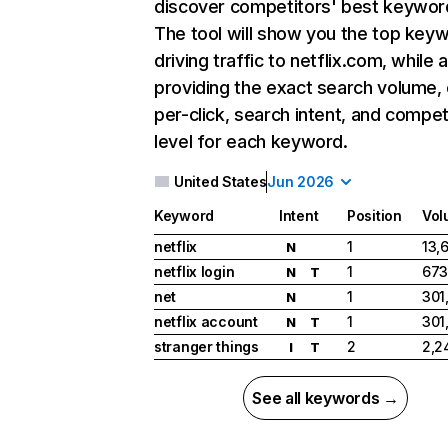
discover competitors' best keywor
The tool will show you the top key
driving traffic to netflix.com, while 
providing the exact search volume,
per-click, search intent, and compet
level for each keyword.
United States
Jun 2026
Keyword
Intent
Position
Vol
netflix
1
13,
N
netflix login
1
673
N
T
net
1
301
N
netflix account
1
301
N
T
stranger things
2
2,2
I
T
See all keywords →