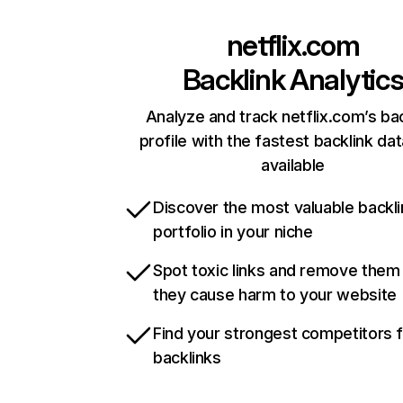
netflix.com
Backlink Analytic
Analyze and track netflix.com’s ba
profile with the fastest backlink da
available
Discover the most valuable backli
portfolio in your niche
Spot toxic links and remove them
they cause harm to your website
Find your strongest competitors 
backlinks