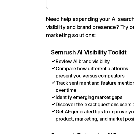
Need help expanding your AI searc
visibility and brand presence? Try o
marketing solutions:
Semrush AI Visibility Toolkit
Review AI brand visibility
Compare how different platforms
present you versus competitors
Track sentiment and feature mentio
over time
Identify emerging market gaps
Discover the exact questions users 
Get AI-generated tips to improve yo
product, marketing, and market posi