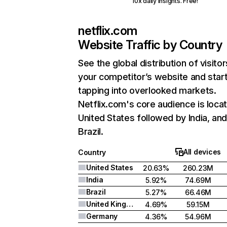
10x daily insights. Free!
netflix.com
Website Traffic by Country
See the global distribution of visitor
your competitor’s website and star
tapping into overlooked markets.
Netflix.com's core audience is locat
United States followed by India, an
Brazil.
All devices
Country
United States
20.63%
260.23M
India
5.92%
74.69M
Brazil
5.27%
66.46M
United Kingdom
4.69%
59.15M
Germany
4.36%
54.96M