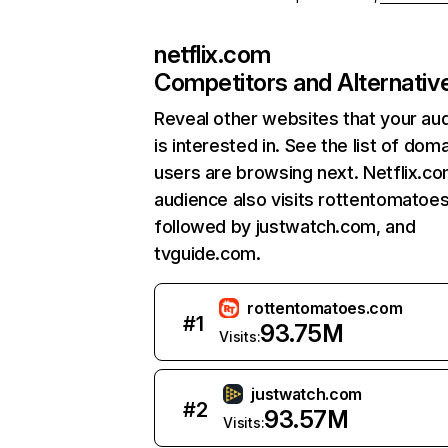
netflix.com
Competitors and Alternativ
Reveal other websites that your au
is interested in. See the list of dom
users are browsing next. Netflix.c
audience also visits rottentomatoe
followed by justwatch.com, and
tvguide.com.
rottentomatoes.com
#
1
93.75M
Visits:
justwatch.com
#
2
93.57M
Visits: