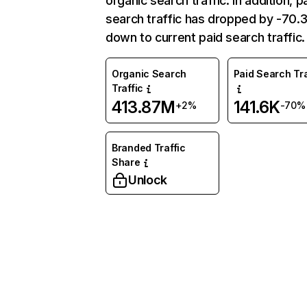
organic search traffic. In addition, p
search traffic has dropped by -70
down to current paid search traffic.
Organic Search
Paid Search Tra
Traffic
413.87M
141.6K
+2%
-70%
Branded Traffic
Share
Unlock