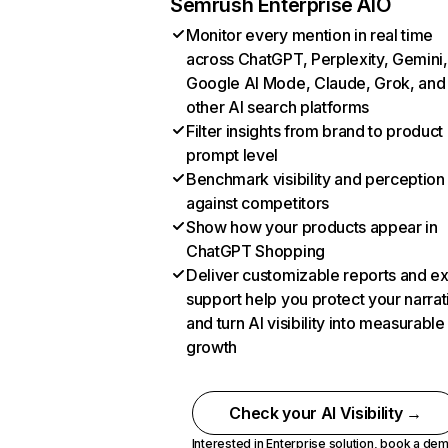
Semrush Enterprise AIO
Monitor every mention in real time
across ChatGPT, Perplexity, Gemini,
Google AI Mode, Claude, Grok, and
other AI search platforms
Filter insights from brand to product
prompt level
Benchmark visibility and perception
against competitors
Show how your products appear in
ChatGPT Shopping
Deliver customizable reports and e
support help you protect your narrat
and turn AI visibility into measurable
growth
Check your AI Visibility →
Interested in Enterprise solution,
book a de