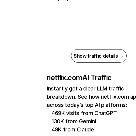
Show traffic details →
netflix.com
AI Traffic
Instantly get a clear LLM traffic
breakdown. See how netflix.com a
across today’s top AI platforms:
469K visits from ChatGPT
130K from Gemini
49K from Claude