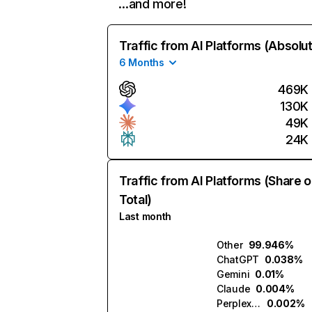
…and more!
Traffic from AI Platforms (Absolu
6 Months
469K
130K
49K
24K
Traffic from AI Platforms (Share o
Total)
Last month
Other
99.946%
ChatGPT
0.038%
Gemini
0.01%
Claude
0.004%
Perplexity
0.002%