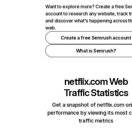
Want to explore more? Create a free S
account to research any website, track t
and discover what's happening across t
web.
Create a free Semrush account
What is Semrush?
netflix.com
Web
Traffic Statistics
Get a snapshot of netflix.com on
performance by viewing its most cr
traffic metrics