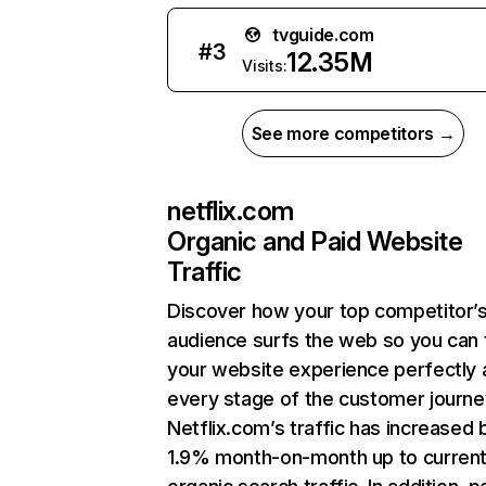
tvguide.com
#
3
12.35M
Visits:
See more competitors →
netflix.com
Organic and Paid Website
Traffic
Discover how your top competitor’
audience surfs the web so you can t
your website experience perfectly 
every stage of the customer journe
Netflix.com’s traffic has increased 
1.9% month-on-month up to curren