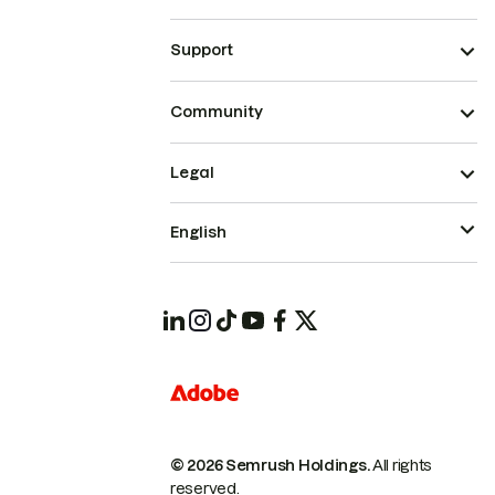
Support
Community
Legal
English
© 2026 Semrush Holdings.
All rights
reserved.