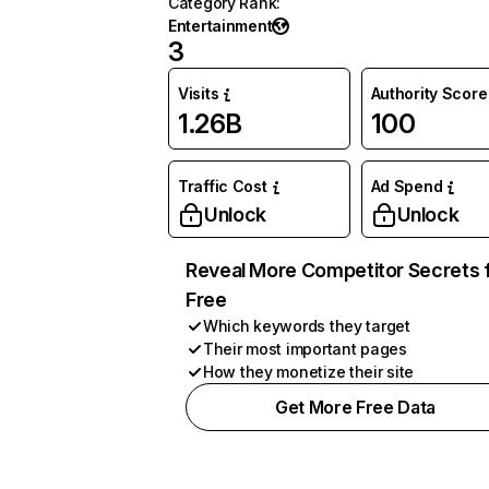
Category Rank
:
Entertainment
3
Visits
Authority Score
1.26B
100
Traffic Cost
Ad Spend
Unlock
Unlock
Reveal More Competitor Secrets 
Free
Which keywords they target
Their most important pages
How they monetize their site
Get More Free Data