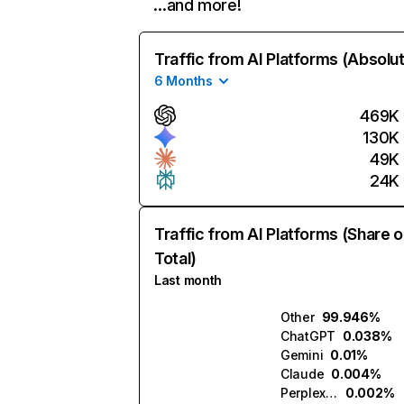
…and more!
Traffic from AI Platforms (Absolu
6 Months
469K
130K
49K
24K
Traffic from AI Platforms (Share o
Total)
Last month
Other
99.946%
ChatGPT
0.038%
Gemini
0.01%
Claude
0.004%
Perplexity
0.002%