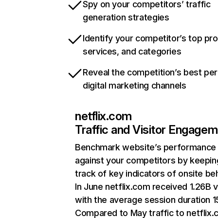
Spy on your competitors’ traffic
generation strategies
Identify your competitor’s top pr
services, and categories
Reveal the competition’s best pe
digital marketing channels
netflix.com
Traffic and Visitor Engage
Benchmark website’s performance
against your competitors by keepin
track of key indicators of onsite be
In June netflix.com received 1.26B v
with the average session duration 15
Compared to May traffic to netflix