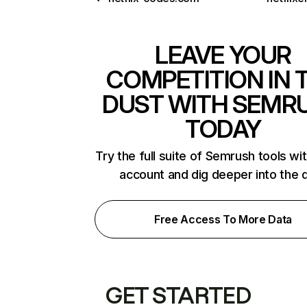
LEAVE YOUR
COMPETITION IN 
DUST WITH SEMR
TODAY
Try the full suite of Semrush tools wi
account and dig deeper into the 
Free Access To More Data
GET STARTED