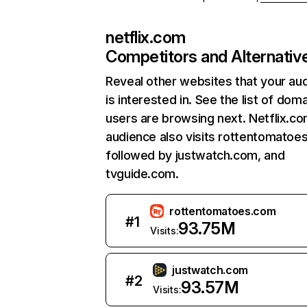
netflix.com
Competitors and Alternativ
Reveal other websites that your au
is interested in. See the list of dom
users are browsing next. Netflix.c
audience also visits rottentomatoe
followed by justwatch.com, and
tvguide.com.
rottentomatoes.com
#
1
93.75M
Visits:
justwatch.com
#
2
93.57M
Visits: