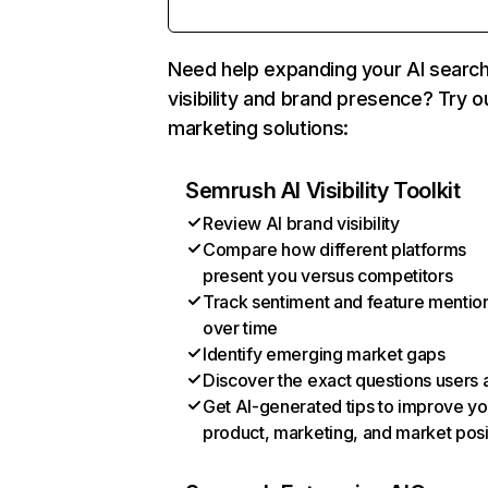
Need help expanding your AI searc
visibility and brand presence? Try o
marketing solutions:
Semrush AI Visibility Toolkit
Review AI brand visibility
Compare how different platforms
present you versus competitors
Track sentiment and feature mentio
over time
Identify emerging market gaps
Discover the exact questions users 
Get AI-generated tips to improve yo
product, marketing, and market posi