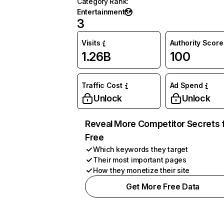
Category Rank
:
Entertainment
3
Visits
Authority Score
1.26B
100
Traffic Cost
Ad Spend
Unlock
Unlock
Reveal More Competitor Secrets 
Free
Which keywords they target
Their most important pages
How they monetize their site
Get More Free Data