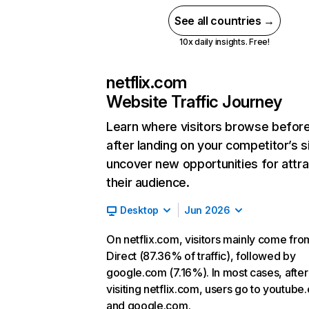
See all countries →
10x daily insights. Free!
netflix.com
Website Traffic Journey
Learn where visitors browse befor
after landing on your competitor’s s
uncover new opportunities for attra
their audience.
Desktop
Jun 2026
On netflix.com, visitors mainly come fro
Direct (87.36% of traffic), followed by
google.com (7.16%). In most cases, after
visiting netflix.com, users go to youtube
and google.com.