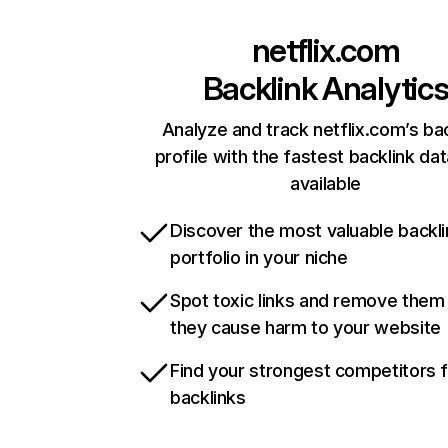
netflix.com
Backlink Analytic
Analyze and track netflix.com’s ba
profile with the fastest backlink da
available
Discover the most valuable backli
portfolio in your niche
Spot toxic links and remove them
they cause harm to your website
Find your strongest competitors 
backlinks