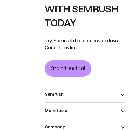
WITH SEMRUSH
TODAY
Try Semrush free for seven days.
Cancel anytime.
Start free trial
Semrush
More tools
Company