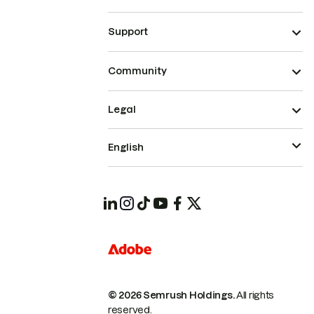
Support
Community
Legal
English
© 2026 Semrush Holdings.
All rights
reserved.