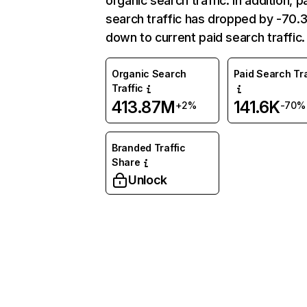
organic search traffic. In addition, p
search traffic has dropped by -70
down to current paid search traffic.
Organic Search
Paid Search Tra
Traffic
413.87M
141.6K
+2%
-70%
Branded Traffic
Share
Unlock