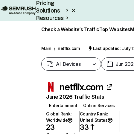
Pricing
Solutions
Resources
Enterprise
Check a Website’s Traffic
Top Websites
M
Main
/
netflix.com
Last updated: July 
All Devices
Jun 202
netflix.com
June 2026 Traffic Stats
Entertainment
Online Services
Global Rank
:
Country Rank
:
Worldwide
United States
23
33