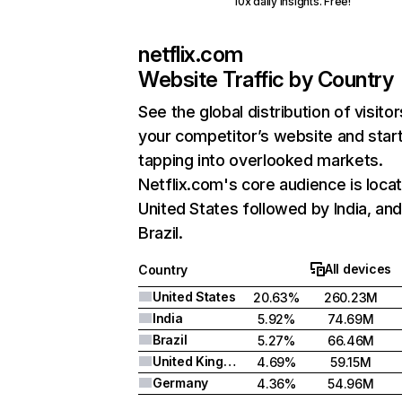
10x daily insights. Free!
netflix.com
Website Traffic by Country
See the global distribution of visitor
your competitor’s website and star
tapping into overlooked markets.
Netflix.com's core audience is locat
United States followed by India, an
Brazil.
All devices
Country
United States
20.63%
260.23M
India
5.92%
74.69M
Brazil
5.27%
66.46M
United Kingdom
4.69%
59.15M
Germany
4.36%
54.96M