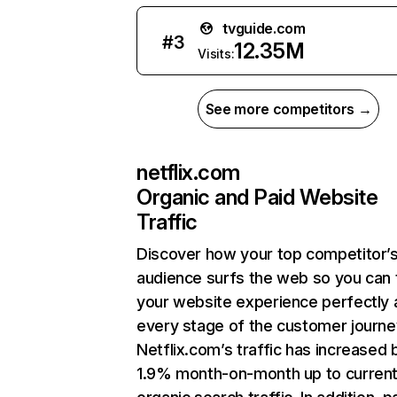
tvguide.com
#
3
12.35M
Visits:
See more competitors →
netflix.com
Organic and Paid Website
Traffic
Discover how your top competitor’
audience surfs the web so you can t
your website experience perfectly 
every stage of the customer journe
Netflix.com’s traffic has increased 
1.9% month-on-month up to curren