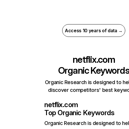
Access 10 years of data →
netflix.com
Organic Keyword
Organic Research is designed to he
discover competitors' best keyw
netflix.com
Top Organic Keywords
Organic Research
is designed to he