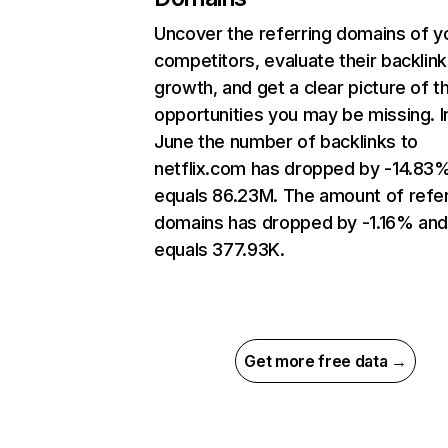
Uncover the referring domains of y
competitors, evaluate their backlink
growth, and get a clear picture of t
opportunities you may be missing. I
June the number of backlinks to
netflix.com has dropped by -14.83
equals 86.23M. The amount of refer
domains has dropped by -1.16% an
equals 377.93K.
Get more free data →