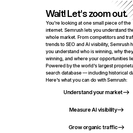
Wait! Let's zoom out.
You're looking at one small piece of the
internet. Semrush lets you understand th
whole market. From competitors and traf
trends to SEO and AI visibility, Semrush 
you understand who is winning, why they
winning, and where your opportunities li
Powered by the world's largest propriet
search database — including historical d
Here's what you can do with Semrush:
Understand your market
Measure AI visibility
Grow organic traffic