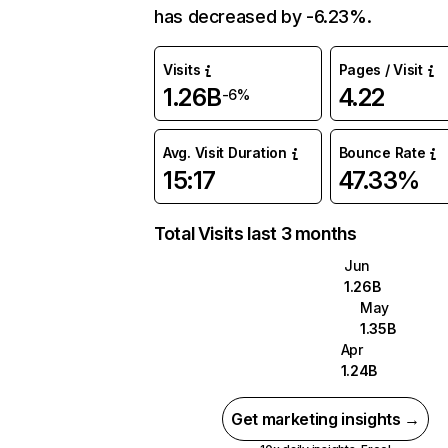
has decreased by -6.23%.
Visits
Pages / Visit
1.26B
4.22
-6%
Avg. Visit Duration
Bounce Rate
15:17
47.33%
Total Visits last 3 months
Jun
1.26B
May
1.35B
Apr
1.24B
Get marketing insights →