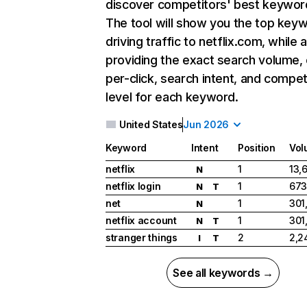
discover competitors' best keywor
The tool will show you the top key
driving traffic to netflix.com, while 
providing the exact search volume,
per-click, search intent, and compet
level for each keyword.
United States
Jun 2026
Keyword
Intent
Position
Vol
netflix
1
13,
N
netflix login
1
673
N
T
net
1
301
N
netflix account
1
301
N
T
stranger things
2
2,2
I
T
See all keywords →