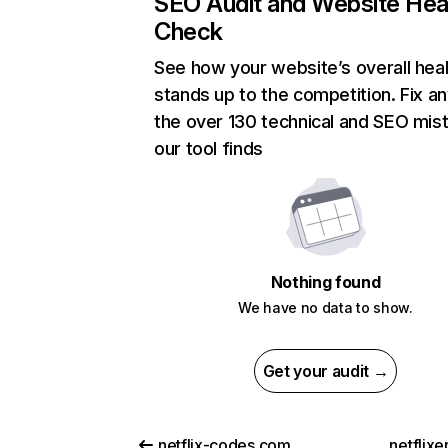
SEO Audit and Website Hea
Check
See how your website’s overall heal
stands up to the competition. Fix an
the over 130 technical and SEO mis
our tool finds
Nothing found
We have no data to show.
Get your audit →
netflix-codes.com
netflix