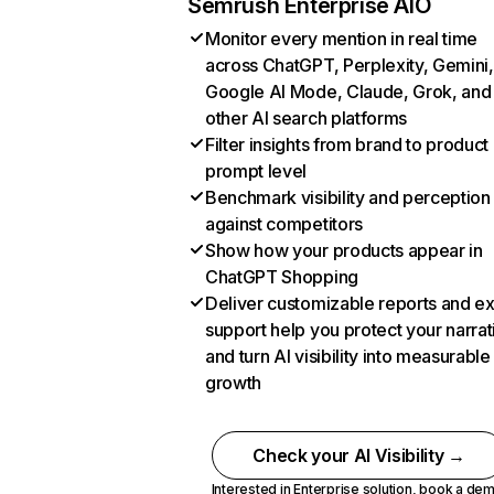
Semrush Enterprise AIO
Monitor every mention in real time
across ChatGPT, Perplexity, Gemini,
Google AI Mode, Claude, Grok, and
other AI search platforms
Filter insights from brand to product
prompt level
Benchmark visibility and perception
against competitors
Show how your products appear in
ChatGPT Shopping
Deliver customizable reports and e
support help you protect your narrat
and turn AI visibility into measurable
growth
Check your AI Visibility →
Interested in Enterprise solution,
book a de