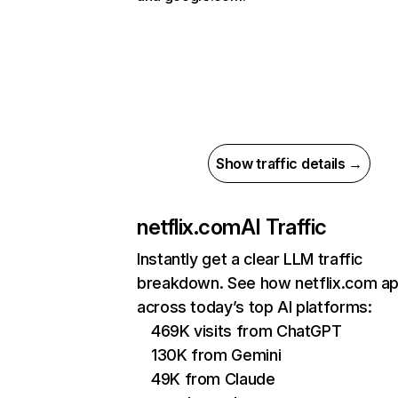
Show traffic details →
netflix.com
AI Traffic
Instantly get a clear LLM traffic
breakdown. See how netflix.com a
across today’s top AI platforms:
469K visits from ChatGPT
130K from Gemini
49K from Claude