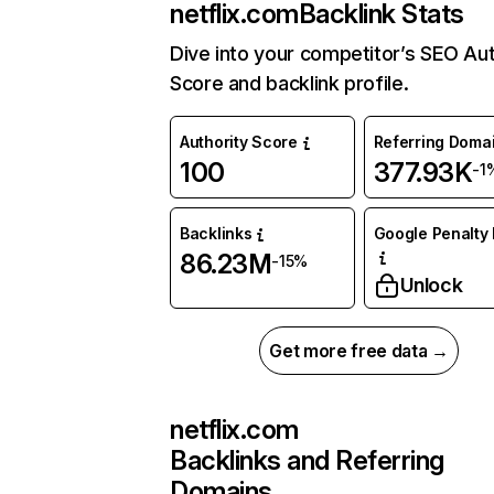
netflix.com
Backlink Stats
Dive into your competitor’s SEO Aut
Score and backlink profile.
Authority Score
Referring Doma
100
377.93K
-1
Backlinks
Google Penalty 
86.23M
-15%
Unlock
Get more free data →
netflix.com
Backlinks and Referring
Domains