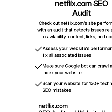
netflix.com
SEO
Audit
Check out netflix.com’s site perfo
with an audit that detects issues rel
crawlability, content, links, and c
Assess your website’s performa
fix all associated issues
Make sure Google bot can crawl 
index your website
Scan your website for 130+ techn
SEO mistakes
netflix.com