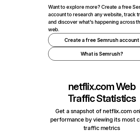
Want to explore more? Create a free S
account to research any website, track t
and discover what's happening across t
web.
Create a free Semrush account
What is Semrush?
netflix.com
Web
Traffic Statistics
Get a snapshot of netflix.com on
performance by viewing its most cr
traffic metrics