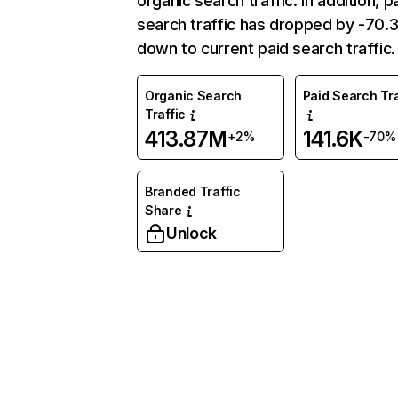
organic search traffic. In addition, p
search traffic has dropped by -70
down to current paid search traffic.
Organic Search
Paid Search Tra
Traffic
413.87M
141.6K
+2%
-70%
Branded Traffic
Share
Unlock