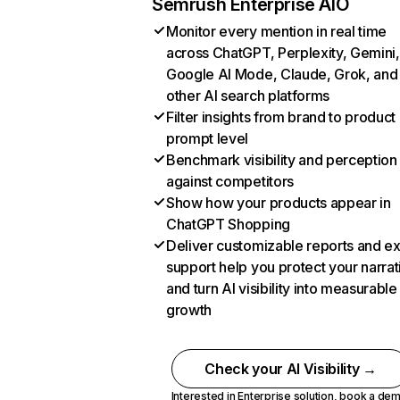
Semrush Enterprise AIO
Monitor every mention in real time
across ChatGPT, Perplexity, Gemini,
Google AI Mode, Claude, Grok, and
other AI search platforms
Filter insights from brand to product
prompt level
Benchmark visibility and perception
against competitors
Show how your products appear in
ChatGPT Shopping
Deliver customizable reports and e
support help you protect your narrat
and turn AI visibility into measurable
growth
Check your AI Visibility →
Interested in Enterprise solution,
book a de