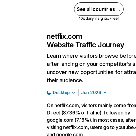
See all countries →
10x daily insights. Free!
netflix.com
Website Traffic Journey
Learn where visitors browse befor
after landing on your competitor’s s
uncover new opportunities for attra
their audience.
Desktop
Jun 2026
On netflix.com, visitors mainly come fro
Direct (87.36% of traffic), followed by
google.com (7.16%). In most cases, after
visiting netflix.com, users go to youtube
and google.com.