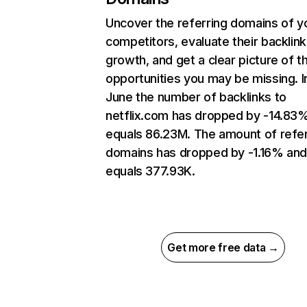
Uncover the referring domains of y
competitors, evaluate their backlink
growth, and get a clear picture of t
opportunities you may be missing. I
June the number of backlinks to
netflix.com has dropped by -14.83
equals 86.23M. The amount of refer
domains has dropped by -1.16% an
equals 377.93K.
Get more free data →