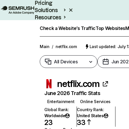
Pricing
Solutions
Resources
Enterprise
Check a Website’s Traffic
Top Websites
M
Main
/
netflix.com
Last updated: July 
All Devices
Jun 202
netflix.com
June 2026 Traffic Stats
Entertainment
Online Services
Global Rank
:
Country Rank
:
Worldwide
United States
23
33