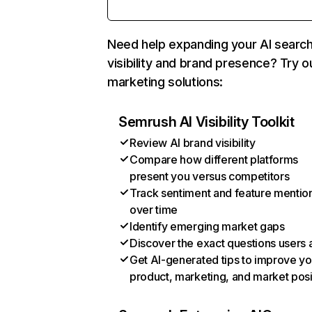
Need help expanding your AI searc
visibility and brand presence? Try o
marketing solutions:
Semrush AI Visibility Toolkit
Review AI brand visibility
Compare how different platforms
present you versus competitors
Track sentiment and feature mentio
over time
Identify emerging market gaps
Discover the exact questions users 
Get AI-generated tips to improve yo
product, marketing, and market posi