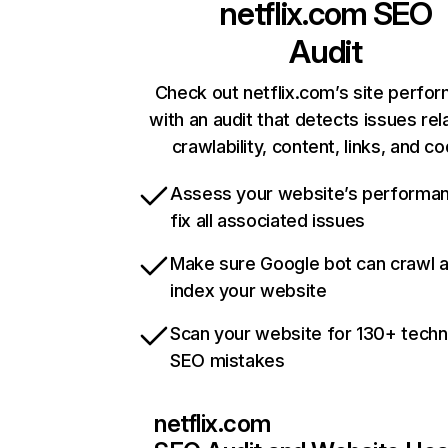
netflix.com
SEO
Audit
Check out netflix.com’s site perfo
with an audit that detects issues rel
crawlability, content, links, and c
Assess your website’s performa
fix all associated issues
Make sure Google bot can crawl 
index your website
Scan your website for 130+ techn
SEO mistakes
netflix.com