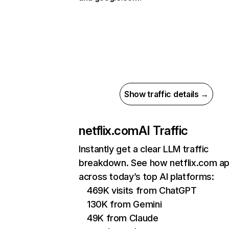
Show traffic details →
netflix.com
AI Traffic
Instantly get a clear LLM traffic
breakdown. See how netflix.com a
across today’s top AI platforms:
469K visits from ChatGPT
130K from Gemini
49K from Claude