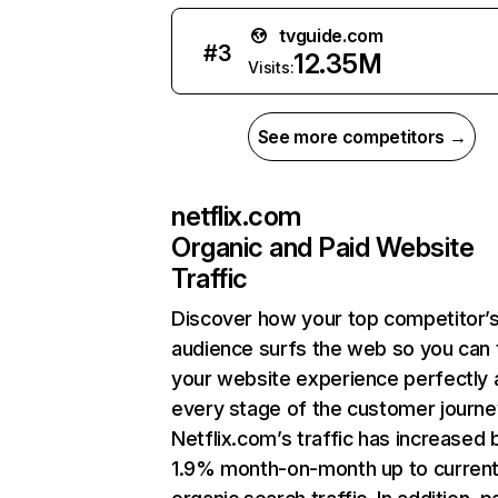
tvguide.com
#
3
12.35M
Visits:
See more competitors →
netflix.com
Organic and Paid Website
Traffic
Discover how your top competitor’
audience surfs the web so you can t
your website experience perfectly 
every stage of the customer journe
Netflix.com’s traffic has increased 
1.9% month-on-month up to curren