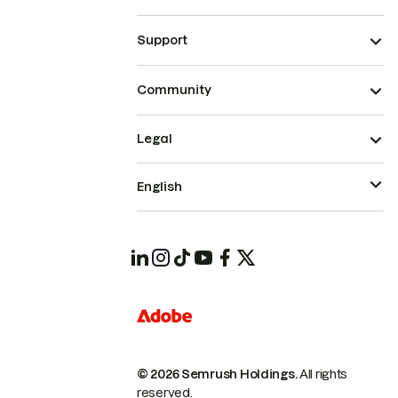
Support
Community
Legal
English
© 2026 Semrush Holdings.
All rights
reserved.