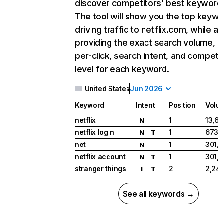
discover competitors' best keywor
The tool will show you the top key
driving traffic to netflix.com, while 
providing the exact search volume,
per-click, search intent, and compet
level for each keyword.
United States
Jun 2026
Keyword
Intent
Position
Vol
netflix
1
13,
N
netflix login
1
673
N
T
net
1
301
N
netflix account
1
301
N
T
stranger things
2
2,2
I
T
See all keywords →