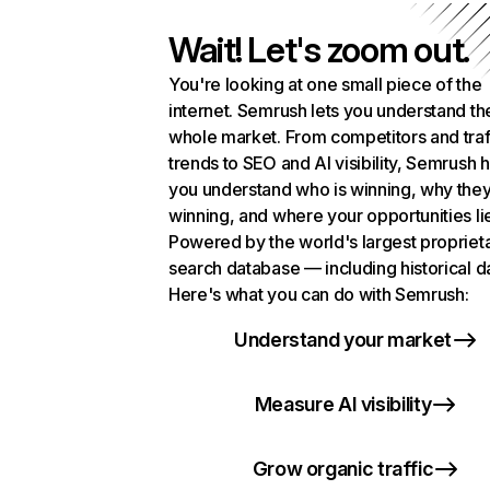
Wait! Let's zoom out.
You're looking at one small piece of the
internet. Semrush lets you understand th
whole market. From competitors and traf
trends to SEO and AI visibility, Semrush 
you understand who is winning, why they
winning, and where your opportunities li
Powered by the world's largest propriet
search database — including historical d
Here's what you can do with Semrush:
Understand your market
Measure AI visibility
Grow organic traffic