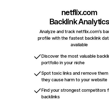
netflix.com
Backlink Analytic
Analyze and track netflix.com’s ba
profile with the fastest backlink da
available
Discover the most valuable backli
portfolio in your niche
Spot toxic links and remove them
they cause harm to your website
Find your strongest competitors 
backlinks