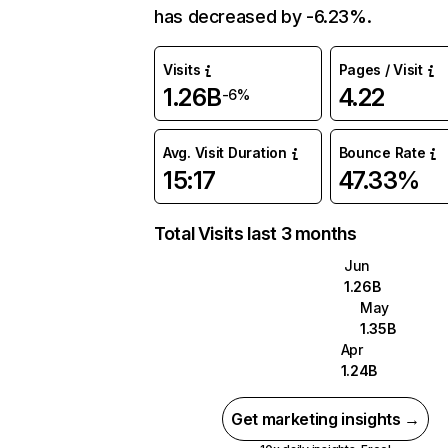
has decreased by -6.23%.
Visits
Pages / Visit
1.26B
4.22
-6%
Avg. Visit Duration
Bounce Rate
15:17
47.33%
Total Visits last 3 months
Jun
1.26B
May
1.35B
Apr
1.24B
Get marketing insights →