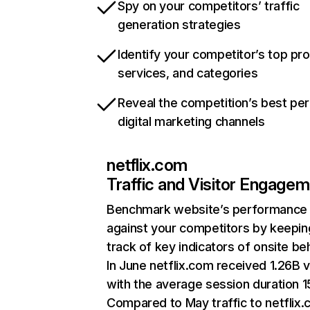
Spy on your competitors’ traffic
generation strategies
Identify your competitor’s top pr
services, and categories
Reveal the competition’s best pe
digital marketing channels
netflix.com
Traffic and Visitor Engage
Benchmark website’s performance
against your competitors by keepin
track of key indicators of onsite be
In June netflix.com received 1.26B v
with the average session duration 15
Compared to May traffic to netflix