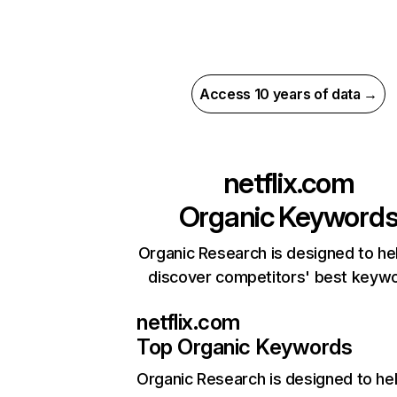
Access 10 years of data →
netflix.com
Organic Keyword
Organic Research is designed to he
discover competitors' best keyw
netflix.com
Top Organic Keywords
Organic Research
is designed to he