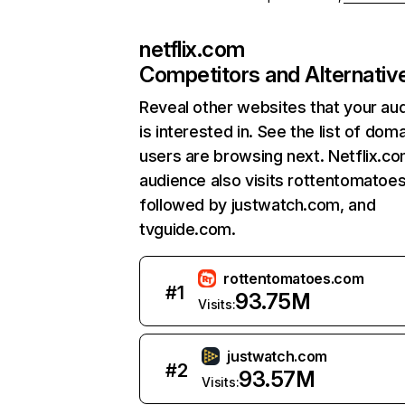
netflix.com
Competitors and Alternativ
Reveal other websites that your au
is interested in. See the list of dom
users are browsing next. Netflix.c
audience also visits rottentomatoe
followed by justwatch.com, and
tvguide.com.
rottentomatoes.com
#
1
93.75M
Visits:
justwatch.com
#
2
93.57M
Visits: