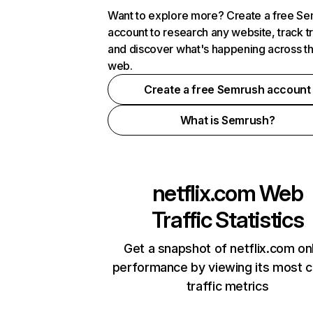
Want to explore more? Create a free S
account to research any website, track t
and discover what's happening across t
web.
Create a free Semrush account
What is Semrush?
netflix.com
Web
Traffic Statistics
Get a snapshot of netflix.com on
performance by viewing its most cr
traffic metrics