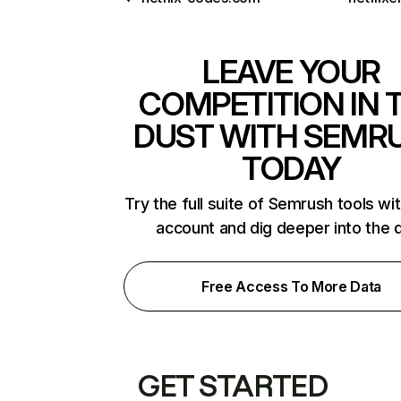
LEAVE YOUR
COMPETITION IN 
DUST WITH SEMR
TODAY
Try the full suite of Semrush tools wi
account and dig deeper into the 
Free Access To More Data
GET STARTED