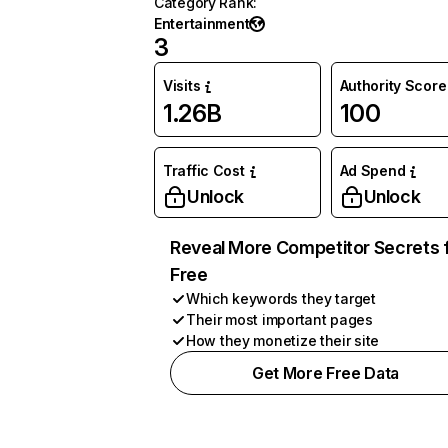
Category Rank
:
Entertainment
3
Visits
Authority Score
1.26B
100
Traffic Cost
Ad Spend
Unlock
Unlock
Reveal More Competitor Secrets 
Free
Which keywords they target
Their most important pages
How they monetize their site
Get More Free Data