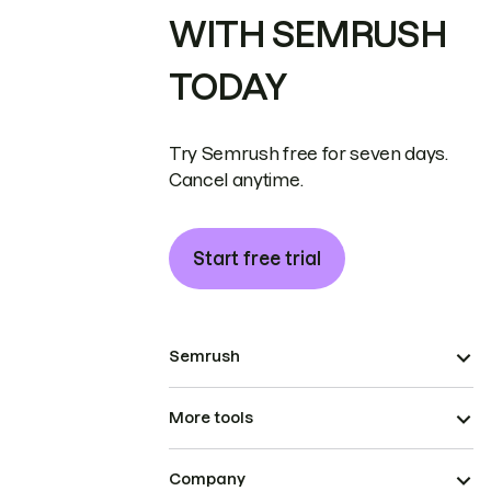
WITH SEMRUSH
TODAY
Try Semrush free for seven days.
Cancel anytime.
Start free trial
Semrush
More tools
Company