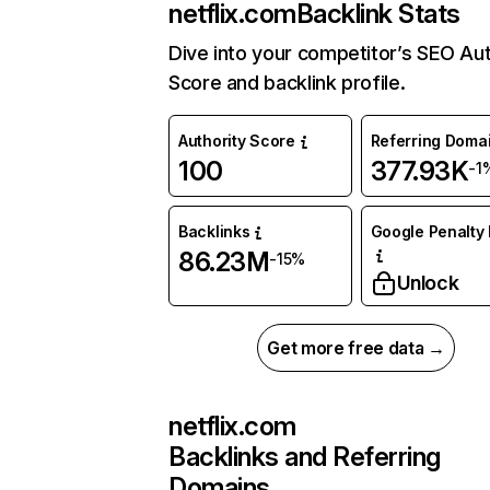
netflix.com
Backlink Stats
Dive into your competitor’s SEO Aut
Score and backlink profile.
Authority Score
Referring Doma
100
377.93K
-1
Backlinks
Google Penalty 
86.23M
-15%
Unlock
Get more free data →
netflix.com
Backlinks and Referring
Domains