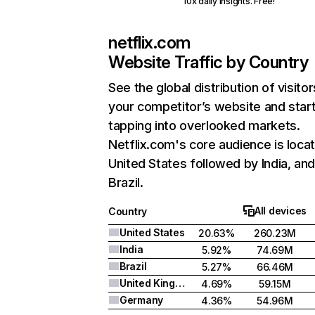
10x daily insights. Free!
netflix.com
Website Traffic by Country
See the global distribution of visitor
your competitor’s website and star
tapping into overlooked markets.
Netflix.com's core audience is locat
United States followed by India, an
Brazil.
All devices
Country
United States
20.63%
260.23M
India
5.92%
74.69M
Brazil
5.27%
66.46M
United Kingdom
4.69%
59.15M
Germany
4.36%
54.96M