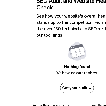
SEO Audit and Website Hea
Check
See how your website’s overall heal
stands up to the competition. Fix an
the over 130 technical and SEO mis
our tool finds
Nothing found
We have no data to show.
Get your audit →
netflix-codes.com
netflix