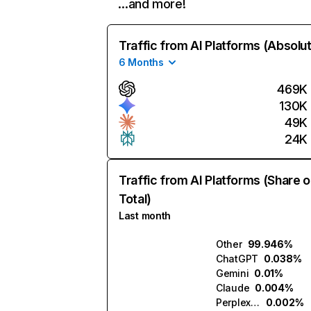
…and more!
Traffic from AI Platforms (Absolu
6 Months
469K
130K
49K
24K
Traffic from AI Platforms (Share o
Total)
Last month
Other
99.946%
ChatGPT
0.038%
Gemini
0.01%
Claude
0.004%
Perplexity
0.002%